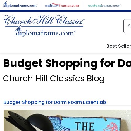
Best Selle
Budget Shopping for D
Church Hill Classics Blog
Budget Shopping for Dorm Room Essentials