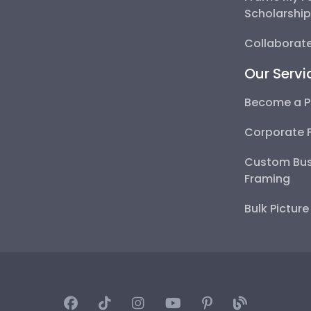
Scholarshi
Collaborate
Our Servi
Become a P
Corporate 
Custom Bus
Framing
Bulk Pictur