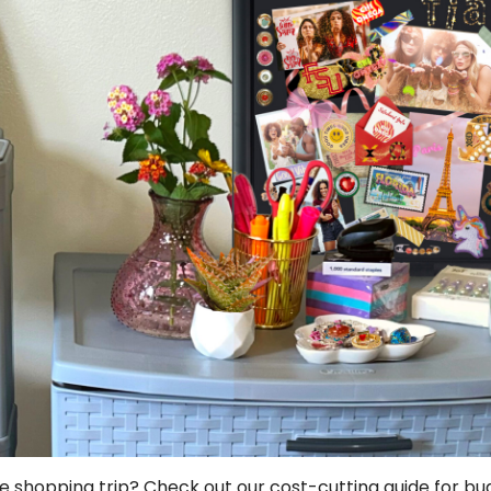
e shopping trip? Check out our cost-cutting guide for b