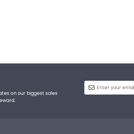
tes on our biggest sales
reward.