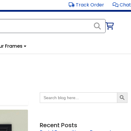
Track Order
Chat
ur Frames
Search Butto
Search
for:
Recent Posts