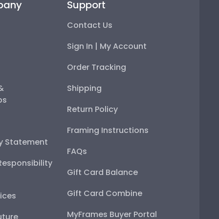
pany
Support
Contact Us
Sign In | My Account
Order Tracking
 &
Shipping
ps
Return Policy
Framing Instructions
ty Statement
FAQs
esponsibility
Gift Card Balance
Gift Card Combine
ices
MyFrames Buyer Portal
uture