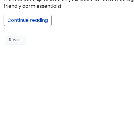
friendly dorm essentials!
Continue reading
Revisit