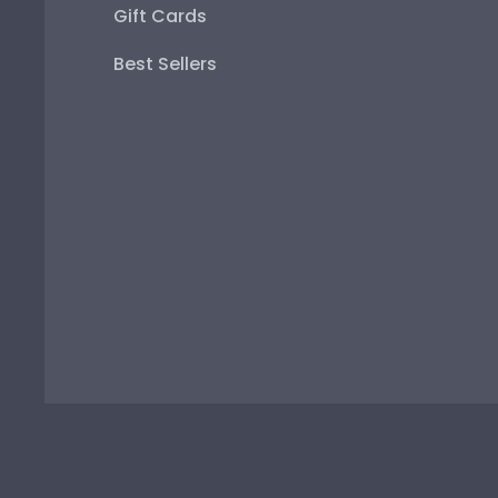
Gift Cards
Best Sellers