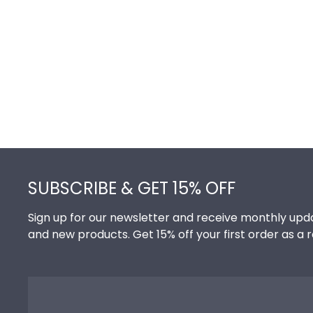
Footer
SUBSCRIBE & GET 15% OFF
Sign up for our newsletter and receive monthly upda
and new products. Get 15% off your first order as a 