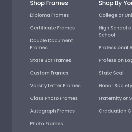
Shop Frames
Shop By Yo
Diploma Frames
College or Uni
Certificate Frames
High School o
School
Double Document
Frames
Professional 
State Bar Frames
Profession Lo
Custom Frames
State Seal
Varsity Letter Frames
Honor Societ
Class Photo Frames
Fraternity or 
Autograph Frames
Graduation Gi
Photo Frames