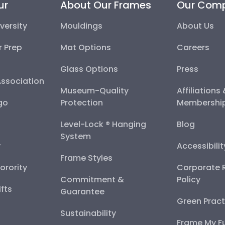
ur
About Our Frames
Our Com
versity
Mouldings
About Us
r Prep
Mat Options
Careers
Glass Options
Press
Association
Museum-Quality
Affiliations
go
Protection
Membershi
Level-Lock ® Hanging
Blog
System
y
Accessibili
Frame Styles
Sorority
Corporate R
Commitment &
Policy
fts
Guarantee
Green Pract
Sustainability
Frame My F