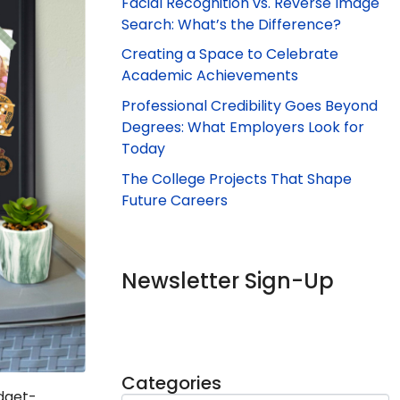
Facial Recognition vs. Reverse Image
Search: What’s the Difference?
Creating a Space to Celebrate
Academic Achievements
Professional Credibility Goes Beyond
Degrees: What Employers Look for
Today
The College Projects That Shape
Future Careers
Newsletter Sign-Up
Categories
udget-