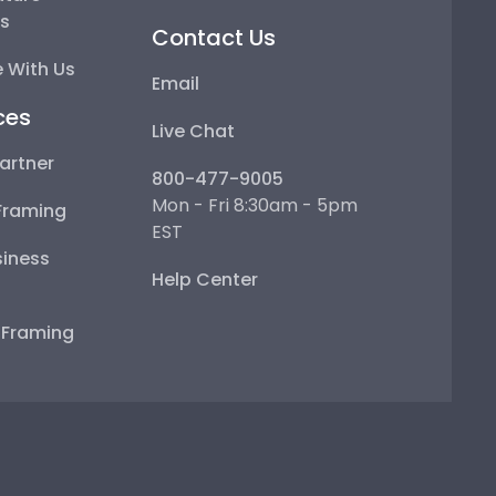
ps
Contact Us
 With Us
Email
ces
Live Chat
artner
800-477-9005
Mon - Fri 8:30am - 5pm
Framing
EST
iness
Help Center
e Framing