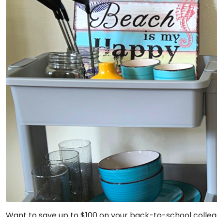
Want to save up to $100 on your back-to-school colleg