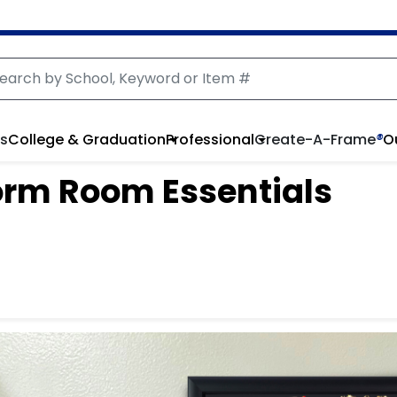
rs
College & Graduation
Professional
Create-A-Frame
®
O
orm Room Essentials