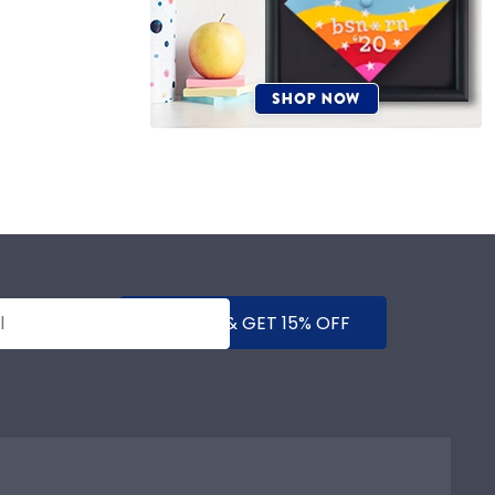
SUBMIT & GET 15% OFF