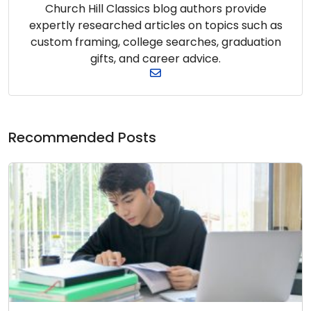
Church Hill Classics blog authors provide
expertly researched articles on topics such as
custom framing, college searches, graduation
gifts, and career advice.
Recommended Posts