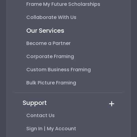
Frame My Future Scholarships
Collaborate With Us
Our Services
Become a Partner
Corporate Framing
Custom Business Framing
Bulk Picture Framing
Support
Contact Us
Sign In | My Account