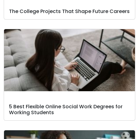
The College Projects That Shape Future Careers
5 Best Flexible Online Social Work Degrees for
Working Students