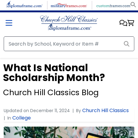
What Is National
Scholarship Month?
Church Hill Classics Blog
Church Hill Classics
Updated on
December 11, 2024
By
College
In