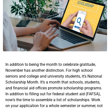
In addition to being the month to celebrate gratitude,
November has another distinction. For high school
seniors and college and university students, it’s National
Scholarship Month. It’s a month that schools, students,
and financial aid offices promote scholarship programs.
In addition to filling out for federal student aid (FAFSA),
now’s the time to assemble a list of scholarships. Work
on your application for a whole semester or summer, not