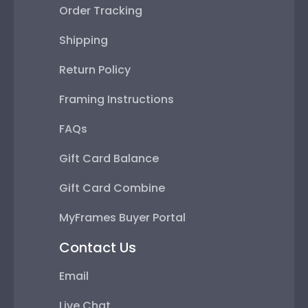
Order Tracking
Shipping
Return Policy
Framing Instructions
FAQs
Gift Card Balance
Gift Card Combine
MyFrames Buyer Portal
Contact Us
Email
Live Chat