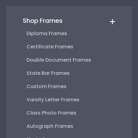
Shop Frames
Diploma Frames
Certificate Frames
Double Document Frames
State Bar Frames
Custom Frames
Varsity Letter Frames
Class Photo Frames
Autograph Frames