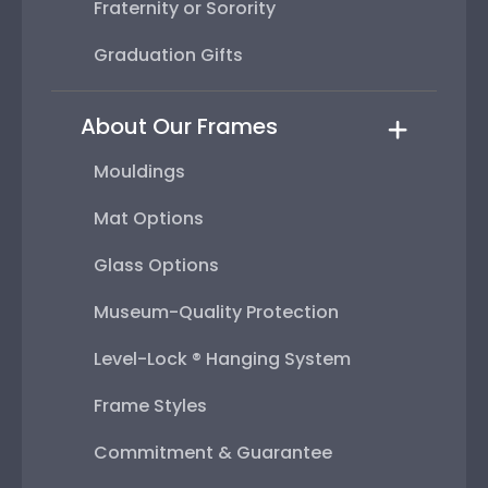
Fraternity or Sorority
Graduation Gifts
About Our Frames
Mouldings
Mat Options
Glass Options
Museum-Quality Protection
Level-Lock ® Hanging System
Frame Styles
Commitment & Guarantee