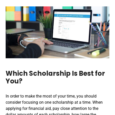
Which Scholarship Is Best for
You?
In order to make the most of your time, you should
consider focusing on one scholarship at a time. When
applying for financial aid, pay close attention to the
dollar amounts of each scholarship, how large the