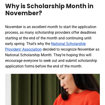
Why is Scholarship Month in
November?
November is an excellent month to start the application
process, as many scholarship providers offer deadlines
starting at the end of the month and continuing until
early spring. That’s why the
National Scholarship
Providers’ Association
decided to recognize November as
National Scholarship Month. They’re hoping this will
encourage everyone to seek out and submit scholarship
application forms before the end of the month.