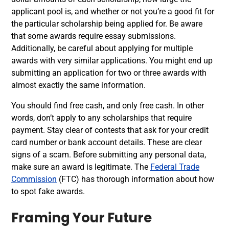
applicant pool is, and whether or not you’re a good fit for
the particular scholarship being applied for. Be aware
that some awards require essay submissions.
Additionally, be careful about applying for multiple
awards with very similar applications. You might end up
submitting an application for two or three awards with
almost exactly the same information.
You should find free cash, and only free cash. In other
words, don’t apply to any scholarships that require
payment. Stay clear of contests that ask for your credit
card number or bank account details. These are clear
signs of a scam. Before submitting any personal data,
make sure an award is legitimate. The
Federal Trade
Commission
(FTC) has thorough information about how
to spot fake awards.
Framing Your Future