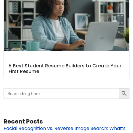
5 Best Student Resume Builders to Create Your
First Resume
Search Butto
Search
for:
Recent Posts
Facial Recognition vs. Reverse Image Search: What’s