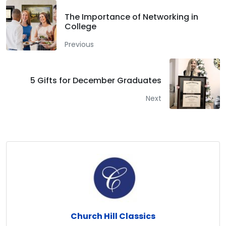
The Importance of Networking in
College
Previous
5 Gifts for December Graduates
Next
Church Hill Classics