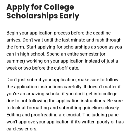
Apply for College
Scholarships Early
Begin your application process before the deadline
arrives. Don’t wait until the last minute and rush through
the form. Start applying for scholarships as soon as you
can in high school. Spend an entire semester (or
summer) working on your application instead of just a
week or two before the cut-off date.
Don’t just submit your application; make sure to follow
the application instructions carefully. It doesn’t matter if
you’re an amazing scholar if you don’t get into college
due to not following the application instructions. Be sure
to look at formatting and submitting guidelines closely.
Editing and proofreading are crucial. The judging panel
won’t approve your application if it’s written poorly or has
careless errors.