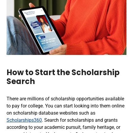
How to Start the Scholarship
Search
There are millions of scholarship opportunities available
to pay for college. You can start looking into them online
on scholarship database websites such as
Scholarships360
. Search for scholarships and grants
according to your academic pursuit, family heritage, or