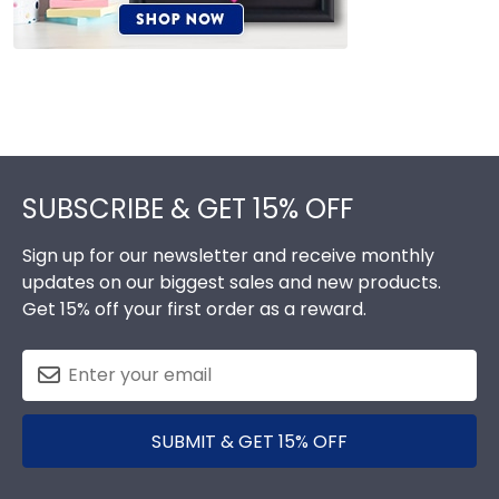
Footer
SUBSCRIBE & GET 15% OFF
Sign up for our newsletter and receive monthly
updates on our biggest sales and new products.
Get 15% off your first order as a reward.
SUBMIT & GET 15% OFF