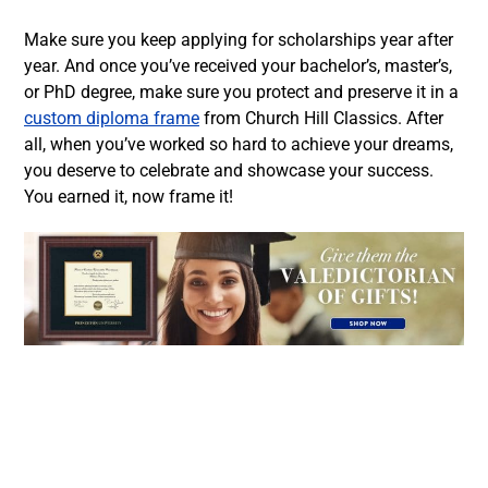
Make sure you keep applying for scholarships year after
year. And once you’ve received your bachelor’s, master’s,
or PhD degree, make sure you protect and preserve it in a
custom diploma frame
from Church Hill Classics. After
all, when you’ve worked so hard to achieve your dreams,
you deserve to celebrate and showcase your success.
You earned it, now frame it!
Facebook
Twitter
LinkedIn