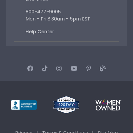
800-477-9005
Mon - Fri 8:30am - 5pm EST
Help Center
Privacy
|
Terms & Conditions
|
Site Map