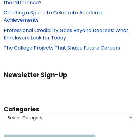
the Difference?
Creating a Space to Celebrate Academic
Achievements
Professional Credibility Goes Beyond Degrees: What
Employers Look for Today
The College Projects That Shape Future Careers
Newsletter Sign-Up
Categories