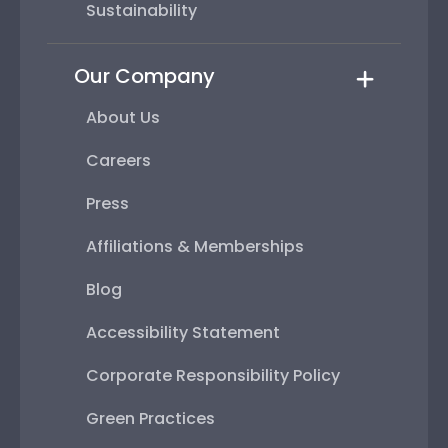
Sustainability
Our Company
About Us
Careers
Press
Affiliations & Memberships
Blog
Accessibility Statement
Corporate Responsibility Policy
Green Practices