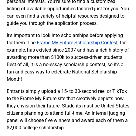
personal interests. You’re sure to find a customized
listing of available opportunities tailored just for you. You
can even find a variety of helpful resources designed to
guide you through the application process.
It’s important to look into scholarships before applying
for them. The
Frame My Future Scholarship Contest
, for
example, has existed since 2007 and has a rich history of
awarding more than $100k to success-driven students.
Best of all, it is a no-essay scholarship contest, so it’s a
fun and easy way to celebrate National Scholarship
Month!
Entrants simply upload a 15- to 30-second reel or TikTok
to the Frame My Future site that creatively depicts how
they envision their future. Students must be United States
citizens planning to attend full-time. An internal judging
panel will choose five winners and award each of them a
$2,000 college scholarship.