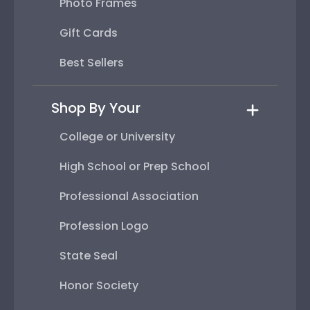
Photo Frames
Gift Cards
Best Sellers
Shop By Your
College or University
High School or Prep School
Professional Association
Profession Logo
State Seal
Honor Society