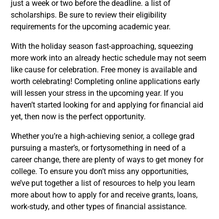
just a week or two before the deadline. a list of
scholarships. Be sure to review their eligibility
requirements for the upcoming academic year.
With the holiday season fast-approaching, squeezing
more work into an already hectic schedule may not seem
like cause for celebration. Free money is available and
worth celebrating! Completing online applications early
will lessen your stress in the upcoming year. If you
haven’t started looking for and applying for financial aid
yet, then now is the perfect opportunity.
Whether you’re a high-achieving senior, a college grad
pursuing a master’s, or fortysomething in need of a
career change, there are plenty of ways to get money for
college. To ensure you don’t miss any opportunities,
we’ve put together a list of resources to help you learn
more about how to apply for and receive grants, loans,
work-study, and other types of financial assistance.