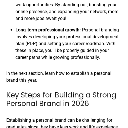
work opportunities. By standing out, boosting your
online presence, and expanding your network, more
and more jobs await you!
Long-term professional growth:
Personal branding
involves developing your professional development
plan (PDP) and setting your career roadmap. With
these in place, you’ll be properly guided in your
career paths while growing professionally.
In the next section, learn how to establish a personal
brand this year.
Key Steps for Building a Strong
Personal Brand in 2026
Establishing a personal brand can be challenging for
graduates since they have less work and life experience.