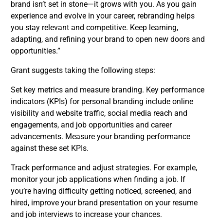
brand isn’t set in stone—it grows with you. As you gain
experience and evolve in your career, rebranding helps
you stay relevant and competitive. Keep learning,
adapting, and refining your brand to open new doors and
opportunities.”
Grant suggests taking the following steps:
Set key metrics and measure branding. Key performance
indicators (KPIs) for personal branding include online
visibility and website traffic, social media reach and
engagements, and job opportunities and career
advancements. Measure your branding performance
against these set KPIs.
Track performance and adjust strategies. For example,
monitor your job applications when finding a job. If
you’re having difficulty getting noticed, screened, and
hired, improve your brand presentation on your resume
and job interviews to increase your chances.