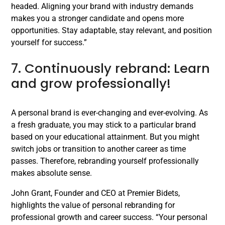
headed. Aligning your brand with industry demands
makes you a stronger candidate and opens more
opportunities. Stay adaptable, stay relevant, and position
yourself for success.”
7. Continuously rebrand: Learn
and grow professionally!
A personal brand is ever-changing and ever-evolving. As
a fresh graduate, you may stick to a particular brand
based on your educational attainment. But you might
switch jobs or transition to another career as time
passes. Therefore, rebranding yourself professionally
makes absolute sense.
John Grant, Founder and CEO at Premier Bidets,
highlights the value of personal rebranding for
professional growth and career success. “Your personal