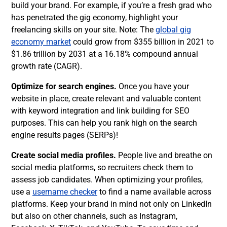
build your brand. For example, if you’re a fresh grad who
has penetrated the gig economy, highlight your
freelancing skills on your site. Note: The
global gig
economy market
could grow from $355 billion in 2021 to
$1.86 trillion by 2031 at a 16.18% compound annual
growth rate (CAGR).
Optimize for search engines.
Once you have your
website in place, create relevant and valuable content
with keyword integration and link building for SEO
purposes. This can help you rank high on the search
engine results pages (SERPs)!
Create social media profiles.
People live and breathe on
social media platforms, so recruiters check them to
assess job candidates. When optimizing your profiles,
use a
username checker
to find a name available across
platforms. Keep your brand in mind not only on LinkedIn
but also on other channels, such as Instagram,