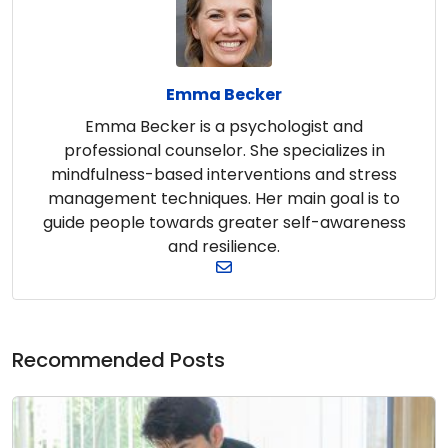
Emma Becker
Emma Becker is a psychologist and
professional counselor. She specializes in
mindfulness-based interventions and stress
management techniques. Her main goal is to
guide people towards greater self-awareness
and resilience.
Recommended Posts