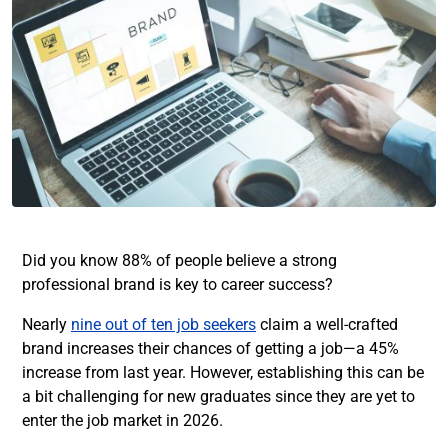
Did you know 88% of people believe a strong
professional brand is key to career success?
Nearly
nine out of ten job seekers
claim a well-crafted
brand increases their chances of getting a job—a 45%
increase from last year. However, establishing this can be
a bit challenging for new graduates since they are yet to
enter the job market in 2026.