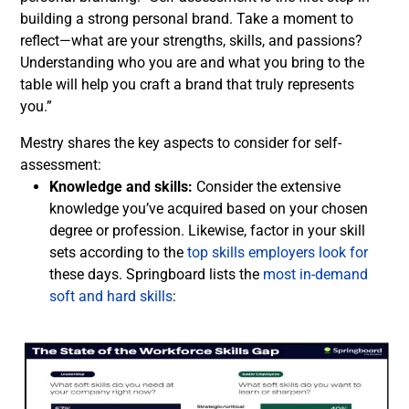
building a strong personal brand. Take a moment to
reflect—what are your strengths, skills, and passions?
Understanding who you are and what you bring to the
table will help you craft a brand that truly represents
you.”
Mestry shares the key aspects to consider for self-
assessment:
Knowledge and skills:
Consider the extensive
knowledge you’ve acquired based on your chosen
degree or profession. Likewise, factor in your skill
sets according to the
top skills employers look for
these days. Springboard lists the
most in-demand
soft and hard skills
: