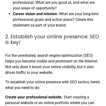
professional. What are you good at, and what are
your areas of opportunity?
Career vision and mission:
What are your long-term
professional goals and action plans? Create this
statement as part of your brand.
2. Establish your online presence:
SEO
is key!
For the uninitiated, search engine optimization (SEO)
helps you become visible and prominent on the Internet.
Not only does it boost your online visibility, but it also
drives traffic to your website.
To establish your online presence with SEO tactics, here’s
what you need to do:
Create your professional website.
Start creating a
personal website or an online portfolio where you can