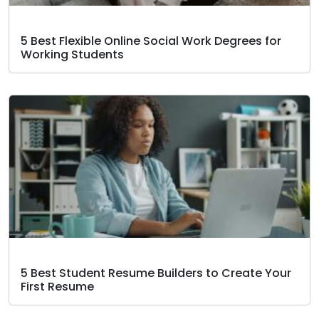
5 Best Flexible Online Social Work Degrees for
Working Students
5 Best Student Resume Builders to Create Your
First Resume