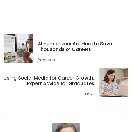
Facebook
Twitter
LinkedIn
AI Humanizers Are Here to Save
Thousands of Careers
Previous
Using Social Media for Career Growth:
Expert Advice for Graduates
Next