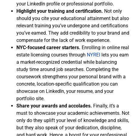
your LinkedIn profile or professional portfolio.
Highlight your training and certification.
Not only
should you cite your educational attainment but also
relevant training you’ve undergone and certifications
you’ve earned. They add credibility to your brand and
compensate for the lack of work experience.
NYC-focused career starters.
Enrolling in online real
estate licensing courses through
NYREI
lets you earn
a market-recognized credential while balancing
study time around job searches. Completing the
coursework strengthens your personal brand with a
concrete, location-specific qualification you can
showcase on LinkedIn, your resume, and your
portfolio site.
Share your awards and accolades.
Finally, it’s a
must to showcase your academic achievements. Not
only do they uplift your level of knowledge and skills,
but they also speak of your dedication, discipline,
and hard work. Hence, a boost for your professional