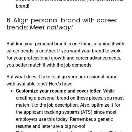
brand!
6. Align personal brand with career
trends:
Meet halfway!
Building your personal brand is one thing; aligning it with
career trends is another. If you want your brand to work
for your professional growth and career advancements,
you better match it with the job demands.
But what does it take to align your professional brand
with available jobs? Here’s how:
Customize your resume and cover letter.
While
creating a personal brand on these pieces, you must
match it to the job description. Also, optimize it for
the applicant tracking systems (ATS) since most
employers use this today. Remember, a generic
resume and letter are a big no-no!