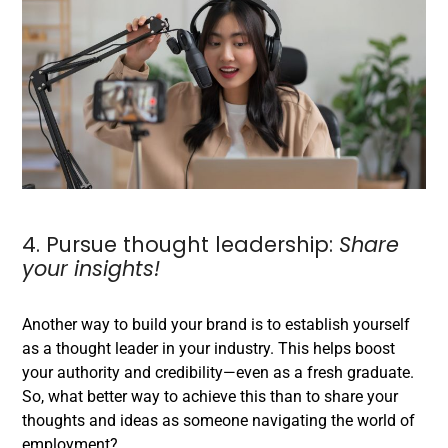
4. Pursue thought leadership:
Share
your insights!
Another way to build your brand is to establish yourself
as a thought leader in your industry. This helps boost
your authority and credibility—even as a fresh graduate.
So, what better way to achieve this than to share your
thoughts and ideas as someone navigating the world of
employment?