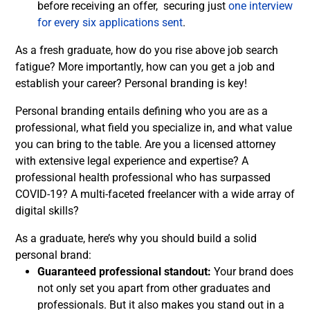
before receiving an offer, securing just
one interview
for every six applications sent
.
As a fresh graduate, how do you rise above job search
fatigue? More importantly, how can you get a job and
establish your career? Personal branding is key!
Personal branding entails defining who you are as a
professional, what field you specialize in, and what value
you can bring to the table. Are you a licensed attorney
with extensive legal experience and expertise? A
professional health professional who has surpassed
COVID-19? A multi-faceted freelancer with a wide array of
digital skills?
As a graduate, here’s why you should build a solid
personal brand:
Guaranteed professional standout:
Your brand does
not only set you apart from other graduates and
professionals. But it also makes you stand out in a