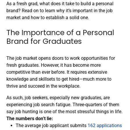
As a fresh grad, what does it take to build a personal
brand? Read on to learn why it’s important in the job
market and how to establish a solid one.
The Importance of a Personal
Brand for Graduates
The job market opens doors to work opportunities for
fresh graduates. However, it has become more
competitive than ever before. It requires extensive
knowledge and skillsets to get hired—much more to
thrive and succeed in the workplace.
As such, job seekers, especially new graduates, are
experiencing job search fatigue. Three-quarters of them
say
job hunting is one of the most stressful things in life
.
The numbers don’t lie:
The average job applicant submits
162 applications