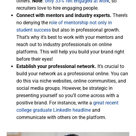
others.
Note
:
only 33% felt engaged at work
, so
recruiters love to hire engaging people.
Connect with mentors and industry experts.
There’s
no denying the r
ole of mentorship not only in
student success
but also in professional growth.
That’s why it’s best to work with your mentors and
reach out to industry professionals on online
platforms. This will help you build your brand right
before their eyes!
Establish your professional network.
It’s crucial to
build your network as a professional online. You can
do this via niche websites, online communities, and
social media groups. However, be strategic in
presenting yourself so you’ll come across with a
positive brand. For instance, write a
great recent
college graduate LinkedIn headline
and
communicate with others on the platform.