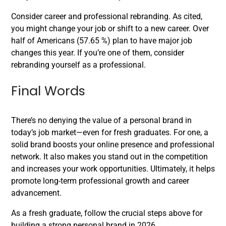
Consider career and professional rebranding. As cited,
you might change your job or shift to a new career. Over
half of Americans (57.65 %) plan to have major job
changes this year. If you’re one of them, consider
rebranding yourself as a professional.
Final Words
There’s no denying the value of a personal brand in
today’s job market—even for fresh graduates. For one, a
solid brand boosts your online presence and professional
network. It also makes you stand out in the competition
and increases your work opportunities. Ultimately, it helps
promote long-term professional growth and career
advancement.
As a fresh graduate, follow the crucial steps above for
building a strong personal brand in 2026.