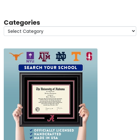
Categories