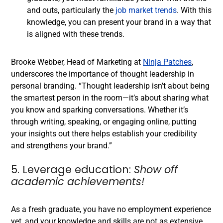
and outs, particularly the
job market trends
. With this
knowledge, you can present your brand in a way that
is aligned with these trends.
Brooke Webber, Head of Marketing at
Ninja Patches
,
underscores the importance of thought leadership in
personal branding. “Thought leadership isn’t about being
the smartest person in the room—it’s about sharing what
you know and sparking conversations. Whether it’s
through writing, speaking, or engaging online, putting
your insights out there helps establish your credibility
and strengthens your brand.”
5. Leverage education:
Show off
academic achievements!
As a fresh graduate, you have no employment experience
yet, and your knowledge and skills are not as extensive