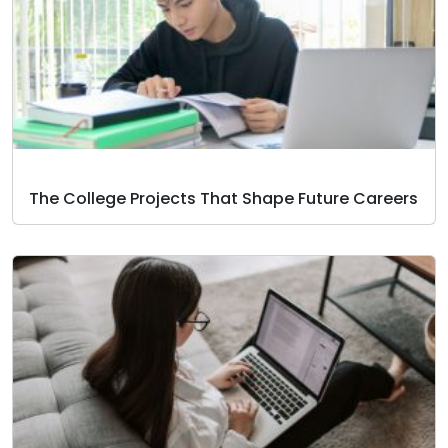
The College Projects That Shape Future Careers