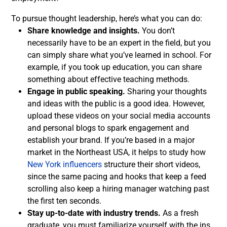
To pursue thought leadership, here’s what you can do:
Share knowledge and insights.
You don’t
necessarily have to be an expert in the field, but you
can simply share what you’ve learned in school. For
example, if you took up education, you can share
something about effective teaching methods.
Engage in public speaking.
Sharing your thoughts
and ideas with the public is a good idea. However,
upload these videos on your social media accounts
and personal blogs to spark engagement and
establish your brand.
If you’re based in a major
market in the Northeast USA, it helps to study how
New York influencers
structure their short videos,
since the same pacing and hooks that keep a feed
scrolling also keep a hiring manager watching past
the first ten seconds.
Stay up-to-date with industry trends.
As a fresh
graduate, you must familiarize yourself with the ins