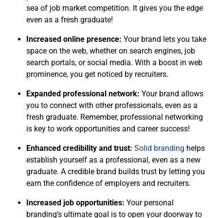
sea of job market competition. It gives you the edge
even as a fresh graduate!
Increased online presence:
Your brand lets you take
space on the web, whether on search engines, job
search portals, or social media. With a boost in web
prominence, you get noticed by recruiters.
Expanded professional network:
Your brand allows
you to connect with other professionals, even as a
fresh graduate. Remember, professional networking
is key to work opportunities and career success!
Enhanced credibility and trust:
Solid branding
helps
establish yourself as a professional, even as a new
graduate. A credible brand builds trust by letting you
earn the confidence of employers and recruiters.
Increased job opportunities:
Your personal
branding’s ultimate goal is to open your doorway to