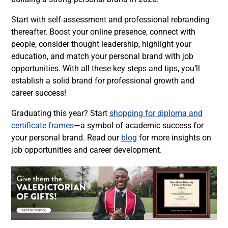
Start with self-assessment and professional rebranding
thereafter. Boost your online presence, connect with
people, consider thought leadership, highlight your
education, and match your personal brand with job
opportunities. With all these key steps and tips, you’ll
establish a solid brand for professional growth and
career success!
Graduating this year? Start
shopping for diploma and
certificate frames
—a symbol of academic success for
your personal brand. Read our
blog
for more insights on
job opportunities and career development.