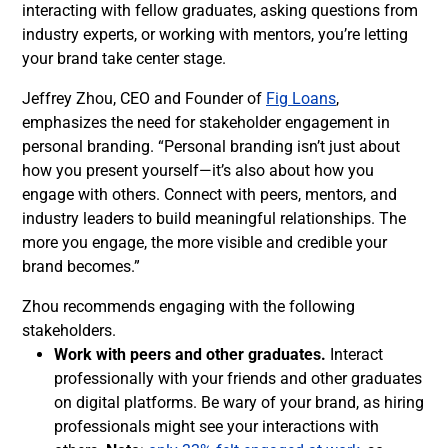
interacting with fellow graduates, asking questions from
industry experts, or working with mentors, you’re letting
your brand take center stage.
Jeffrey Zhou, CEO and Founder of
Fig Loans
,
emphasizes the need for stakeholder engagement in
personal branding. “Personal branding isn’t just about
how you present yourself—it’s also about how you
engage with others. Connect with peers, mentors, and
industry leaders to build meaningful relationships. The
more you engage, the more visible and credible your
brand becomes.”
Zhou recommends engaging with the following
stakeholders.
Work with peers and other graduates.
Interact
professionally with your friends and other graduates
on digital platforms. Be wary of your brand, as hiring
professionals might see your interactions with