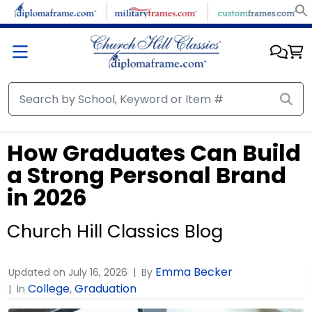
How Graduates Can Build
a Strong Personal Brand
in 2026
Church Hill Classics Blog
Emma Becker
Updated on
July 16, 2026
By
College
Graduation
In
,