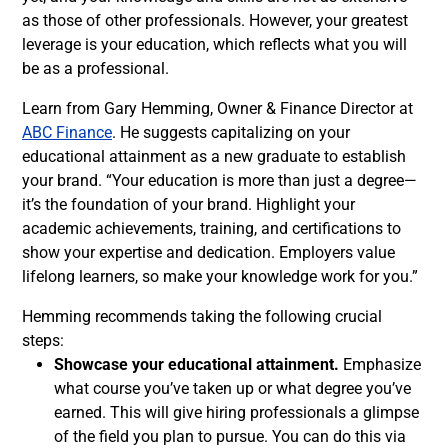
as those of other professionals. However, your greatest
leverage is your education, which reflects what you will
be as a professional.
Learn from Gary Hemming, Owner & Finance Director at
ABC Finance
. He suggests capitalizing on your
educational attainment as a new graduate to establish
your brand. “Your education is more than just a degree—
it’s the foundation of your brand. Highlight your
academic achievements, training, and certifications to
show your expertise and dedication. Employers value
lifelong learners, so make your knowledge work for you.”
Hemming recommends taking the following crucial
steps:
Showcase your educational attainment.
Emphasize
what course you’ve taken up or what degree you’ve
earned. This will give hiring professionals a glimpse
of the field you plan to pursue. You can do this via