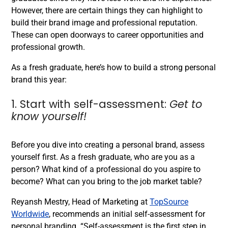
However, there are certain things they can highlight to
build their brand image and professional reputation.
These can open doorways to career opportunities and
professional growth.
As a fresh graduate, here’s how to build a strong personal
brand this year:
1. Start with self-assessment:
Get to
know yourself!
Before you dive into creating a personal brand, assess
yourself first. As a fresh graduate, who are you as a
person? What kind of a professional do you aspire to
become? What can you bring to the job market table?
Reyansh Mestry, Head of Marketing at
TopSource
Worldwide
, recommends an initial self-assessment for
personal branding. “Self-assessment is the first step in