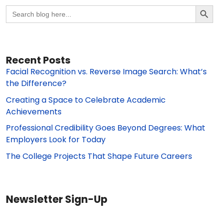
Search Butto
Search
for:
Recent Posts
Facial Recognition vs. Reverse Image Search: What’s
the Difference?
Creating a Space to Celebrate Academic
Achievements
Professional Credibility Goes Beyond Degrees: What
Employers Look for Today
The College Projects That Shape Future Careers
Newsletter Sign-Up