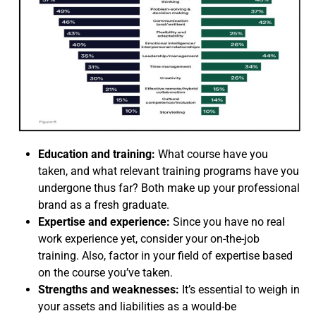
Education and training:
What course have you
taken, and what relevant training programs have you
undergone thus far? Both make up your professional
brand as a fresh graduate.
Expertise and experience:
Since you have no real
work experience yet, consider your on-the-job
training. Also, factor in your field of expertise based
on the course you’ve taken.
Strengths and weaknesses:
It’s essential to weigh in
your assets and liabilities as a would-be