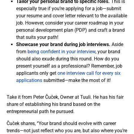
Tailor your personal brand to specific roles.
This is
especially true if you’re applying for a job—submit
your resume and cover letter relevant to the available
job. However, consider your career roadmap in your
personal development plan (PDP) and craft a brand
that suits your path!
Showcase your brand during job interviews.
Aside
from
being confident in your interview
, your brand
should also exude during this round. How do you
present yourself as a professional? Remember, job
applicants only get
one interview call for every six
applications
submitted—make the most of it!
Take it from Peter Čuček, Owner at Tuuli. He has his fair
share of establishing his brand based on the
entrepreneurial path he pursued.
Čuček shares, “Your brand should evolve with career
trends—not just reflect who you are, but also where you’re