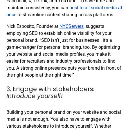
Facebook, X, TikTok, and YouTube.
To save time and
maintain consistency, you can
post to all social media at
once
to streamline content sharing across platforms.
Nick Esposito, Founder at
NYCServers
, suggests
employing SEO to establish online visibility for your
personal brand. “SEO isn’t just for businesses—it’s a
game-changer for personal branding, too. By optimizing
your website and social media profiles, you make it
easier for recruiters and industry professionals to find
you. A strong online presence puts your brand in front of
the right people at the right time.”
3. Engage with stakeholders:
Introduce yourself!
Building your personal brand on your website and social
media is not enough. You also have to engage with
various stakeholders to introduce yourself. Whether