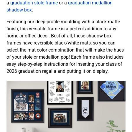
a
graduation stole frame
or a
graduation medallion
shadow box
.
Featuring our deep-profile moulding with a black matte
finish, this versatile frame is a perfect addition to any
home or office decor. Best of all, these shadow box
frames have reversible black/white mats, so you can
select the mat color combination that will make the hues
of your stole or medallion pop! Each frame also includes
easy step-by-step instructions for inserting your class of
2026 graduation regalia and putting it on display.