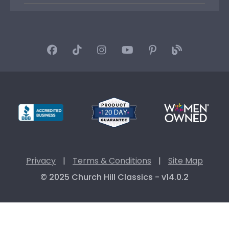
Privacy
|
Terms & Conditions
|
Site Map
© 2025 Church Hill Classics - v14.0.2