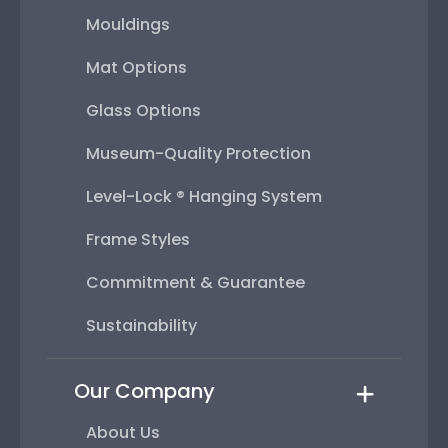
Mouldings
Mat Options
Glass Options
Museum-Quality Protection
Level-Lock ® Hanging System
Frame Styles
Commitment & Guarantee
Sustainability
Our Company
About Us