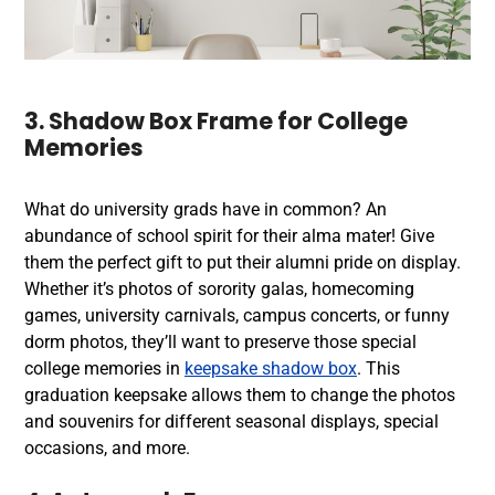
3. Shadow Box Frame for College
Memories
What do university grads have in common? An
abundance of school spirit for their alma mater! Give
them the perfect gift to put their alumni pride on display.
Whether it’s photos of sorority galas, homecoming
games, university carnivals, campus concerts, or funny
dorm photos, they’ll want to preserve those special
college memories in
keepsake shadow box
. This
graduation keepsake allows them to change the photos
and souvenirs for different seasonal displays, special
occasions, and more.