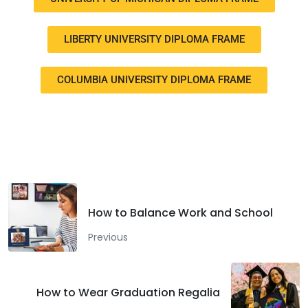
LIBERTY UNIVERSITY DIPLOMA FRAME
COLUMBIA UNIVERSITY DIPLOMA FRAME
Facebook
Twitter
LinkedIn
How to Balance Work and School
Previous
How to Wear Graduation Regalia