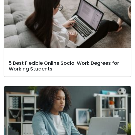
5 Best Flexible Online Social Work Degrees for
Working Students