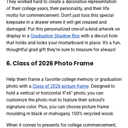
They worked hard to create a decorative representation
of their college years, their personality, and their life
motto for commencement. Don’t just toss this special
keepsake in a drawer where it will get creased and
damaged. Put this personalized one-of-a-kind artwork on
display in a
Graduation Shadow Box
with a die-cut hole
that holds and locks your mortarboard in place. It’s a fun,
thoughtful grad gift they’re sure to treasure for always!
6. Class of 2026 Photo Frame
Help them frame a favorite college memory or graduation
photo with a
Class of 2026 picture frame
. Designed to
hold a vertical or horizontal 4″x6″ photo, you can
customize the photo mat to feature their school’s
signature color. Plus, you can choose picture frame
moulding in black or mahogany 100% recycled wood.
When it comes to presents for college commencement,