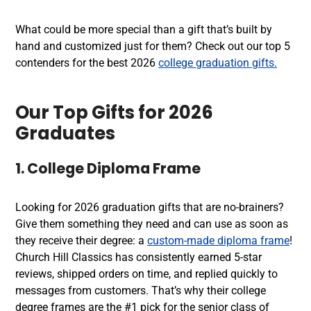
What could be more special than a gift that’s built by
hand and customized just for them? Check out our top 5
contenders for the best 2026
college graduation gifts.
Our Top Gifts for 2026
Graduates
1. College Diploma Frame
Looking for 2026 graduation gifts that are no-brainers?
Give them something they need and can use as soon as
they receive their degree: a
custom-made diploma frame
!
Church Hill Classics has consistently earned 5-star
reviews, shipped orders on time, and replied quickly to
messages from customers. That’s why their college
degree frames are the #1 pick for the senior class of