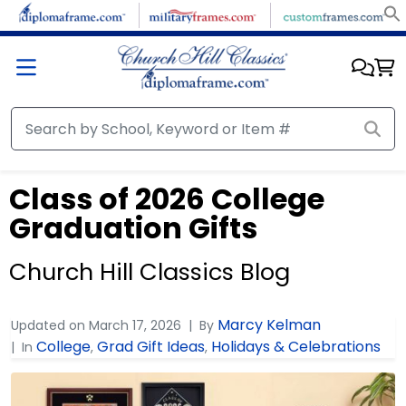
Class of 2026 College
Graduation Gifts
Church Hill Classics Blog
Marcy Kelman
Updated on
March 17, 2026
By
College
Grad Gift Ideas
Holidays & Celebrations
In
,
,