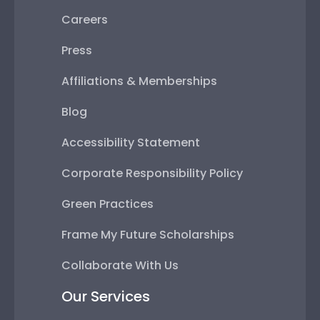
Careers
Press
Affiliations & Memberships
Blog
Accessibility Statement
Corporate Responsibility Policy
Green Practices
Frame My Future Scholarships
Collaborate With Us
Our Services