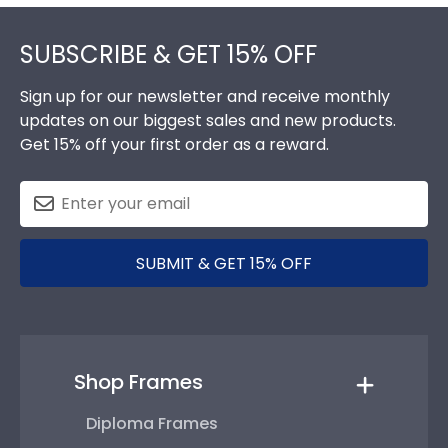
Footer
SUBSCRIBE & GET 15% OFF
Sign up for our newsletter and receive monthly
updates on our biggest sales and new products.
Get 15% off your first order as a reward.
SUBMIT & GET 15% OFF
Shop Frames
Diploma Frames