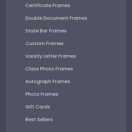
Certificate Frames
Double Document Frames
State Bar Frames
Custom Frames
Varsity Letter Frames
Class Photo Frames
Autograph Frames
Photo Frames
Gift Cards
Best Sellers