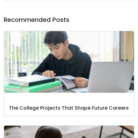
Recommended Posts
The College Projects That Shape Future Careers