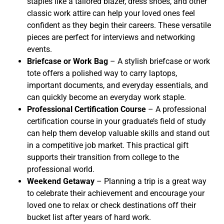
staples like a tailored blazer, dress shoes, and other
classic work attire can help your loved ones feel
confident as they begin their careers. These versatile
pieces are perfect for interviews and networking
events.
Briefcase or Work Bag
– A stylish briefcase or work
tote offers a polished way to carry laptops,
important documents, and everyday essentials, and
can quickly become an everyday work staple.
Professional Certification Course
– A professional
certification course in your graduate’s field of study
can help them develop valuable skills and stand out
in a competitive job market. This practical gift
supports their transition from college to the
professional world.
Weekend Getaway
– Planning a trip is a great way
to celebrate their achievement and encourage your
loved one to relax or check destinations off their
bucket list after years of hard work.