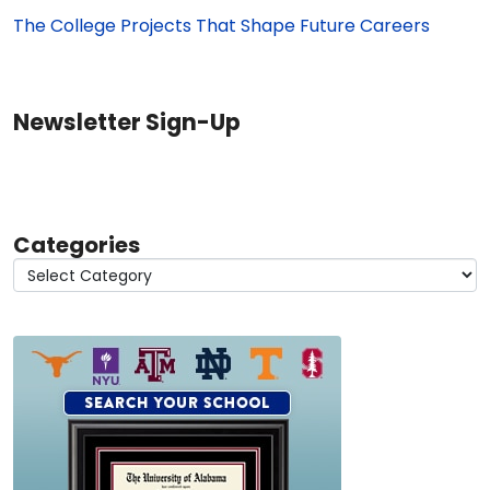
The College Projects That Shape Future Careers
Newsletter Sign-Up
Categories