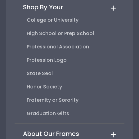
Shop By Your
College or University
High School or Prep School
Professional Association
Profession Logo
State Seal
Honor Society
Fraternity or Sorority
Graduation Gifts
About Our Frames