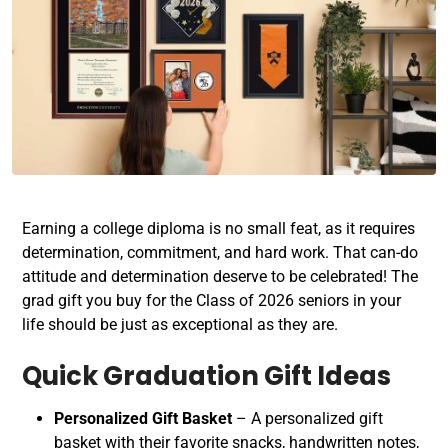
Earning a college diploma is no small feat, as it requires
determination, commitment, and hard work. That can-do
attitude and determination deserve to be celebrated! The
grad gift you buy for the Class of 2026 seniors in your
life should be just as exceptional as they are.
Quick Graduation Gift Ideas
Personalized Gift Basket
– A personalized gift
basket with their favorite snacks, handwritten notes,