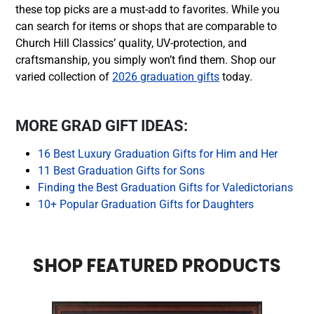
these top picks are a must-add to favorites. While you
can search for items or shops that are comparable to
Church Hill Classics’ quality, UV-protection, and
craftsmanship, you simply won’t find them. Shop our
varied collection of
2026 graduation gifts
today.
MORE GRAD GIFT IDEAS:
16 Best Luxury Graduation Gifts for Him and Her
11 Best Graduation Gifts for Sons
Finding the Best Graduation Gifts for Valedictorians
10+ Popular Graduation Gifts for Daughters
SHOP FEATURED PRODUCTS