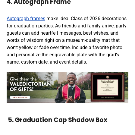
4. Autograph Frame
Autograph frames
make ideal Class of 2026 decorations
for graduation parties. As friends and family arrive, party
guests can add heartfelt messages, best wishes, and
words of wisdom right on a museum-quality mat that
won’t yellow or fade over time. Include a favorite photo
and personalize the engraveable plate with the grad’s
name. custom date, and event details.
5. Graduation Cap Shadow Box