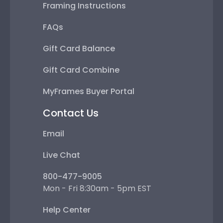
Framing Instructions
FAQs
Gift Card Balance
Gift Card Combine
MyFrames Buyer Portal
Contact Us
Email
Live Chat
800-477-9005
Mon - Fri 8:30am - 5pm EST
Help Center