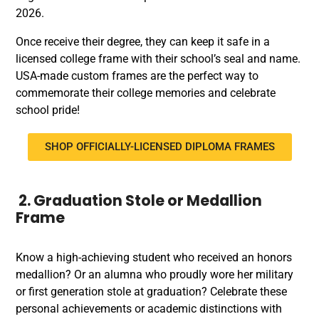
2026.
Once receive their degree, they can keep it safe in a
licensed college frame with their school’s seal and name.
USA-made custom frames are the perfect way to
commemorate their college memories and celebrate
school pride!
SHOP OFFICIALLY-LICENSED DIPLOMA FRAMES
2. Graduation Stole or Medallion
Frame
Know a high-achieving student who received an honors
medallion? Or an alumna who proudly wore her military
or first generation stole at graduation? Celebrate these
personal achievements or academic distinctions with