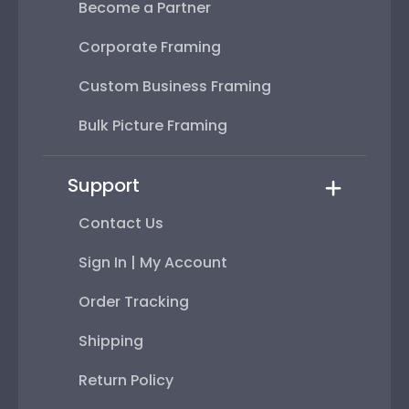
Become a Partner
Corporate Framing
Custom Business Framing
Bulk Picture Framing
Support
Contact Us
Sign In | My Account
Order Tracking
Shipping
Return Policy