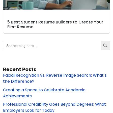
5 Best Student Resume Builders to Create Your
First Resume
Search Butto
Search
for:
Recent Posts
Facial Recognition vs. Reverse Image Search: What’s
the Difference?
Creating a Space to Celebrate Academic
Achievements
Professional Credibility Goes Beyond Degrees: What
Employers Look for Today