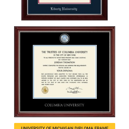
UNIVERSITY OF MICHIGAN DIPLOMA FRAME