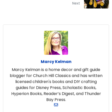
Next
Marcy Kelman
Marcy Kelman is a home decor and gift guide
blogger for Church Hill Classics and has written
licensed children's books and DIY crafting
guides for Disney Press, Scholastic Books,
Hyperion Books, Reader’s Digest, and Thunder
Bay Press.