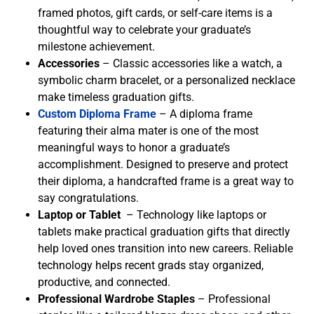
framed photos, gift cards, or self-care items is a
thoughtful way to celebrate your graduate’s
milestone achievement.
Accessories
– Classic accessories like a watch, a
symbolic charm bracelet, or a personalized necklace
make timeless graduation gifts.
Custom Diploma Frame
– A diploma frame
featuring their alma mater is one of the most
meaningful ways to honor a graduate’s
accomplishment. Designed to preserve and protect
their diploma, a handcrafted frame is a great way to
say congratulations.
Laptop or Tablet
– Technology like laptops or
tablets make practical graduation gifts that directly
help loved ones transition into new careers. Reliable
technology helps recent grads stay organized,
productive, and connected.
Professional Wardrobe Staples
– Professional