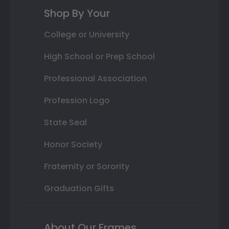
Shop By Your
College or University
High School or Prep School
Professional Association
Profession Logo
State Seal
Honor Society
Fraternity or Sorority
Graduation Gifts
About Our Frames