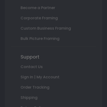
Become a Partner
Corporate Framing
Custom Business Framing
Bulk Picture Framing
Support
Contact Us
Sign In | My Account
Order Tracking
Shipping