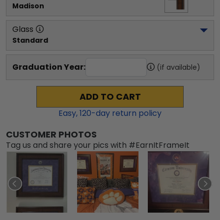
Madison
Glass
Standard
Graduation Year:
(if available)
ADD TO CART
Easy,
120
-day return policy
CUSTOMER PHOTOS
Tag us and share your pics with #EarnItFrameIt