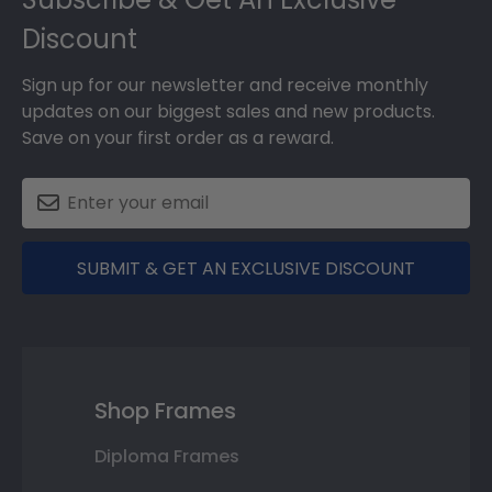
Discount
Sign up for our newsletter and receive monthly
updates on our biggest sales and new products.
Save on your first order as a reward.
SUBMIT & GET AN EXCLUSIVE DISCOUNT
Shop Frames
Diploma Frames