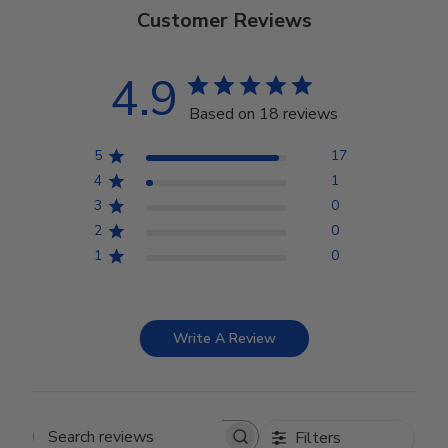
Customer Reviews
4.9
Based on 18 reviews
5
17
4
1
3
0
2
0
1
0
Write A Review
Filters
Search reviews