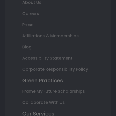
About Us
Careers
Press
Affiliations & Memberships
Blog
Accessibility Statement
Corporate Responsibility Policy
Green Practices
Frame My Future Scholarships
Collaborate With Us
Our Services