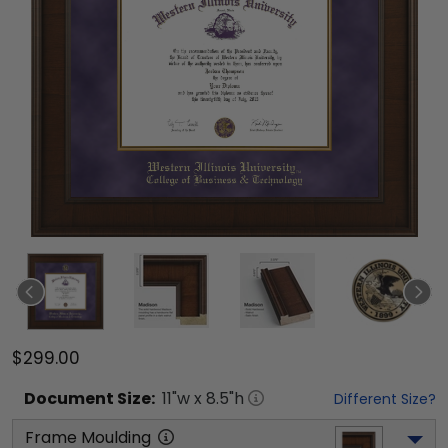
$299.00
Document
Size:
11
"w x
8.5
"h
Different Size?
Frame Moulding