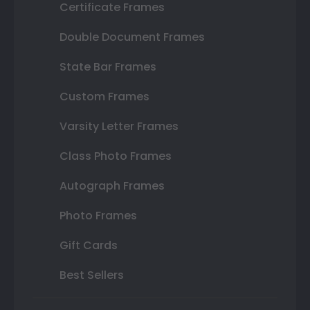
Certificate Frames
Double Document Frames
State Bar Frames
Custom Frames
Varsity Letter Frames
Class Photo Frames
Autograph Frames
Photo Frames
Gift Cards
Best Sellers