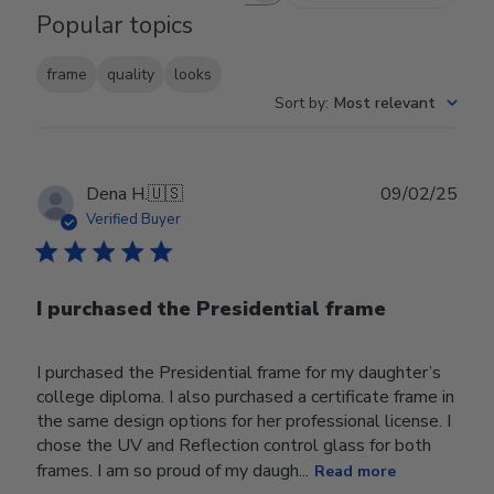
Popular topics
frame
quality
looks
Sort by
:
Most relevant
Publ
Dena H.
🇺🇸
09/02/25
date
Verified Buyer
I purchased the Presidential frame
I purchased the Presidential frame for my daughter’s
college diploma. I also purchased a certificate frame in
the same design options for her professional license. I
chose the UV and Reflection control glass for both
frames. I am so proud of my daugh...
Read more