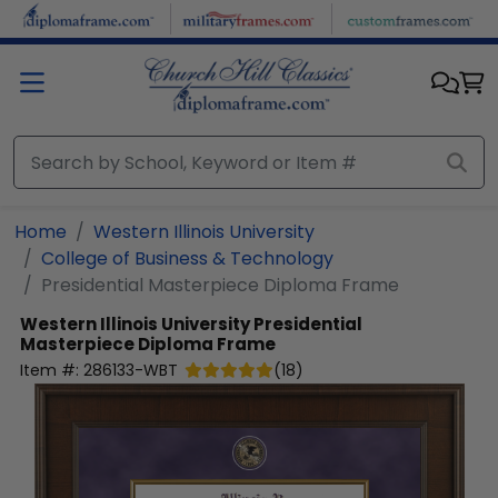
Skip to main content
Home
Western Illinois University
College of Business & Technology
Presidential Masterpiece Diploma Frame
Western Illinois University
Presidential
Masterpiece Diploma Frame
Item #:
286133-WBT
(
18
)