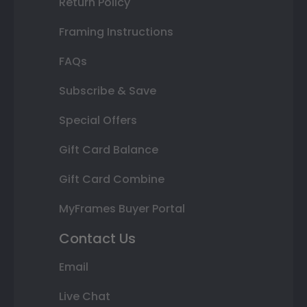
Return Policy
Framing Instructions
FAQs
Subscribe & Save
Special Offers
Gift Card Balance
Gift Card Combine
MyFrames Buyer Portal
Contact Us
Email
Live Chat