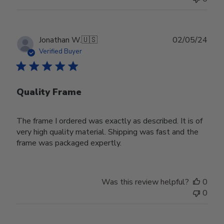
Publ
Jonathan W.
🇺🇸
02/05/24
date
Verified Buyer
Quality Frame
The frame I ordered was exactly as described. It is of
very high quality material. Shipping was fast and the
frame was packaged expertly.
Was this review helpful?
0
0