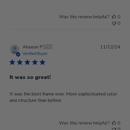
Was this review helpful?
0
0
Publ
Ahseon P.
🇺🇸
11/12/24
date
Verified Buyer
It was so great!
It was the best frame ever. More sophisticated color
and structure than before.
Was this review helpful?
0
0