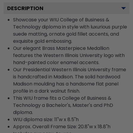
DESCRIPTION
Showcase your WIU College of Business &
Technology diploma in style with luxurious purple
suede matting, ornate gold fillet accents, and
exquisite gold embossing.
Our elegant Brass Masterpiece Medallion
features the Western Illinois University logo with
hand-painted color enamel accents.
Our Presidential Western Illinois University frame
is handcrafted in Madison. The solid hardwood
Madison moulding has a handsome flat panel
profile in a dark walnut finish.
This WIU frame fits a College of Business &
Technology a Bachelor's, Master's and PhD
diploma.
WIU diploma size: 11"w x 8.5"h
Approx. Overall Frame Size: 20.8"w x 18.8"h