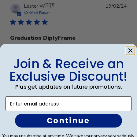
Publ
Lester W.
🇺🇸
19/02/24
date
Verified Buyer
Graduation DiplyFrame
Graduation DiplyFrame
Join & Receive an
Exclusive Discount!
Was this review helpful?
0
Plus get updates on future promotions.
0
Enter email address
Publ
Dan P.
🇺🇸
14/01/24
date
Continue
Verified Buyer
You may unsubscribe at any time. We take your privacy very seriously.