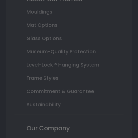
Mouldings
Mat Options
Glass Options
Museum-Quality Protection
Level-Lock ® Hanging System
Frame Styles
Commitment & Guarantee
Sustainability
Our Company