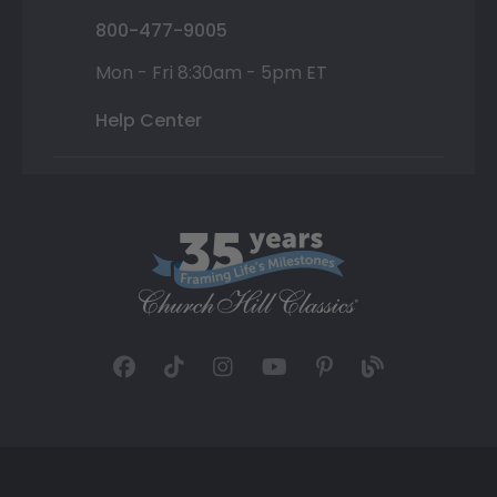
800-477-9005
Mon - Fri 8:30am - 5pm ET
Help Center