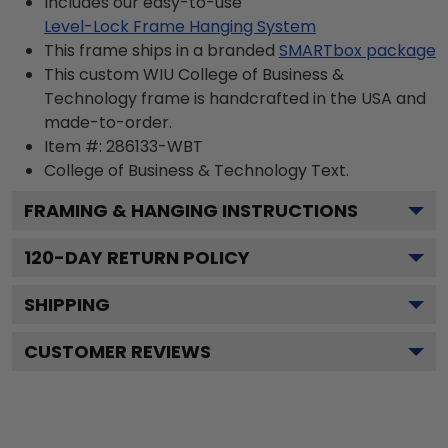
Includes our easy-to-use
Level-Lock Frame Hanging System
This frame ships in a branded
SMARTbox package
This custom WIU College of Business &
Technology frame is handcrafted in the USA and
made-to-order.
Item #:
286133-WBT
College of Business & Technology
Text.
FRAMING & HANGING INSTRUCTIONS
120
-DAY RETURN POLICY
SHIPPING
CUSTOMER REVIEWS