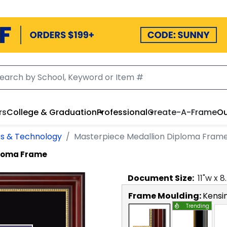
rs
College & Graduation
Professional
Create-A-Frame
Ou
ss & Technology
Masterpiece Medallion Diploma Fram
ploma Frame
Document
Size:
11
"w x
8
Frame Moulding:
Kensi
Trending