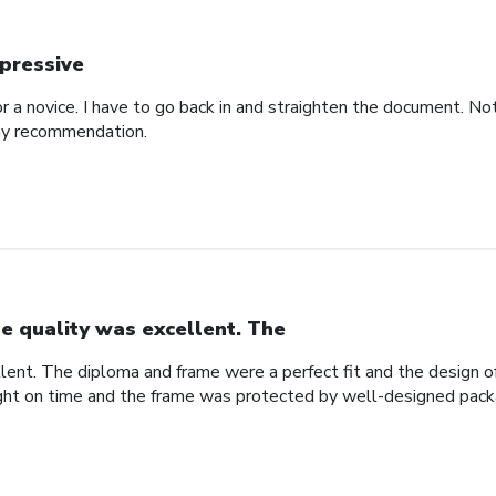
pressive
for a novice. I have to go back in and straighten the document. N
 my recommendation.
e quality was excellent. The
lent. The diploma and frame were a perfect fit and the design
ight on time and the frame was protected by well-designed pack