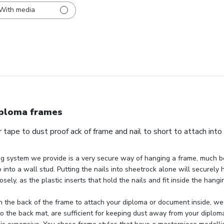
With media
ploma frames
 tape to dust proof ack of frame and nail to short to attach into
g system we provide is a very secure way of hanging a frame, much be
 into a wall stud. Putting the nails into sheetrock alone will securely 
osely, as the plastic inserts that hold the nails and fit inside the hang
 the back of the frame to attach your diploma or document inside, we 
to the back mat, are sufficient for keeping dust away from your diploma