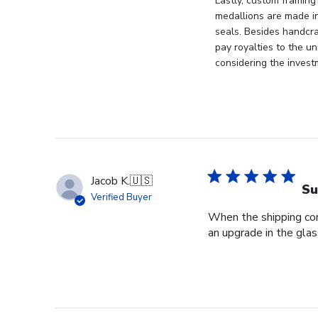
Store
Lastly, custom framing
Owner
medallions are made i
on
seals. Besides handcra
Mon
pay royalties to the u
Apr
considering the invest
21
2025
Jacob K.
🇺🇸
Su
Verified Buyer
When the shipping com
an upgrade in the glas