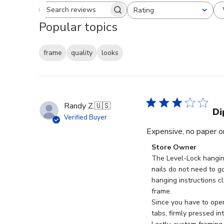
Rating
Search reviews
All ratings
Popular topics
frame
quality
looks
Randy Z.
🇺🇸
Di
Verified Buyer
Expensive, no paper or
Comments
Store Owner
by
The Level-Lock hangin
Store
nails do not need to go
Owner
hanging instructions cl
on
frame.

Review
Since you have to open
by
tabs, firmly pressed in