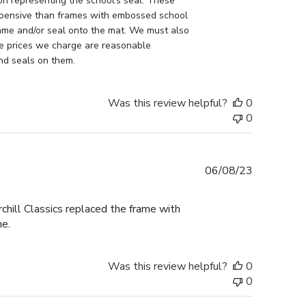
n representing the school's seal. These 
pensive than frames with embossed school 
ame and/or seal onto the mat. We must also 
e prices we charge are reasonable 
nd seals on them.
Was this review helpful?
0
0
Published
06/08/23
date
ill Classics replaced the frame with
me.
Was this review helpful?
0
0