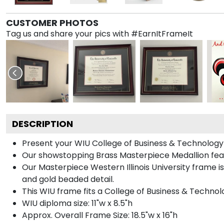
CUSTOMER PHOTOS
Tag us and share your pics with #EarnItFrameIt
DESCRIPTION
Present your WIU College of Business & Technology 
Our showstopping Brass Masterpiece Medallion feat
Our Masterpiece Western Illinois University frame i
and gold beaded detail.
This WIU frame fits a College of Business & Technol
WIU diploma size: 11"w x 8.5"h
Approx. Overall Frame Size: 18.5"w x 16"h