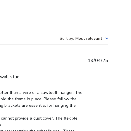
Sort by
:
Most relevant
Published
19/04/25
date
 wall stud
tter than a wire or a sawtooth hanger. The 
hold the frame in place. Please follow the 
ing brackets are essential for hanging the 
cannot provide a dust cover. The flexible 
.
