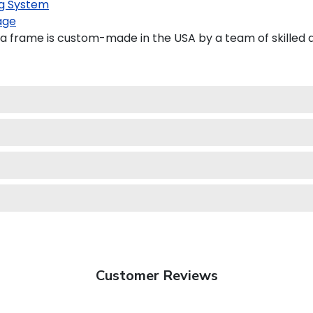
g System
age
 frame is custom-made in the USA by a team of skilled a
Customer Reviews