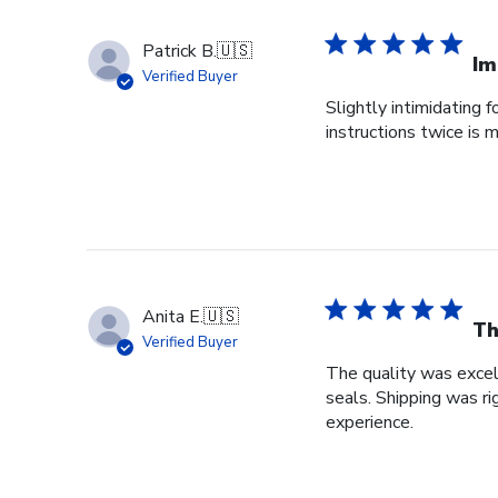
Patrick B.
🇺🇸
Im
Verified Buyer
Slightly intimidating 
instructions twice is
Anita E.
🇺🇸
Th
Verified Buyer
The quality was excel
seals. Shipping was r
experience.