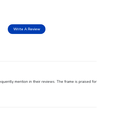
Write A Review
quently mention in their reviews. The frame is praised for