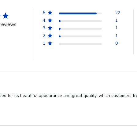
5
22
4
1
reviews
3
1
2
1
1
0
d for its beautiful appearance and great quality, which customers fre