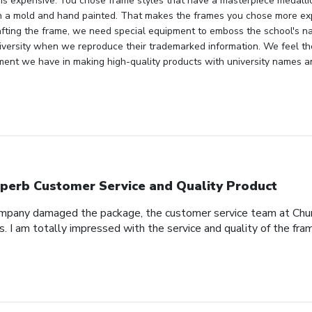
 is expensive. You chose frame styles that have a masterpiece medallio
n a mold and hand painted. That makes the frames you chose more ex
fting the frame, we need special equipment to emboss the school's n
niversity when we reproduce their trademarked information. We feel th
ment we have in making high-quality products with university names a
perb Customer Service and Quality Product
pany damaged the package, the customer service team at Church
s. I am totally impressed with the service and quality of the fra