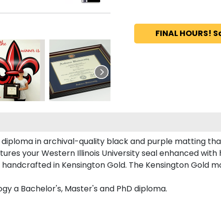
FINAL HOURS! S
diploma in archival-quality black and purple matting th
ures your Western Illinois University seal enhanced wit
s handcrafted in Kensington Gold. The Kensington Gold mou
ogy a Bachelor's, Master's and PhD diploma.