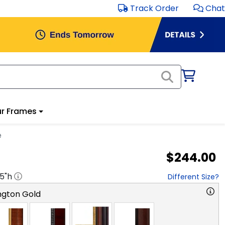
Track Order
Chat
r Frames
e
$244.00
.5
"h
Different Size?
ngton Gold