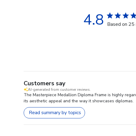
4.8
Based on 25 
Customers say
AI-generated from customer reviews.
The Masterpiece Medallion Diploma Frame is highly regarde
its aesthetic appeal and the way it showcases diplomas.
Read summary by topics