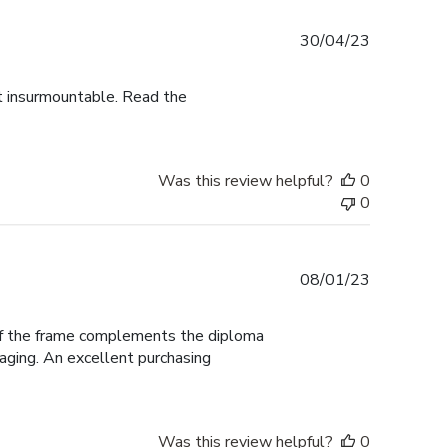
Published
30/04/23
date
ot insurmountable. Read the
Was this review helpful?
0
0
Published
08/01/23
date
 of the frame complements the diploma
aging. An excellent purchasing
Was this review helpful?
0