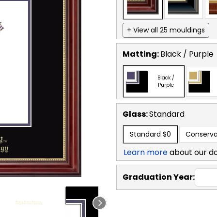
+ View all 25 mouldings
Matting:
Black / Purple
Black /
Purple
Glass:
Standard
Standard
$0
Conserva
Learn more
about our d
Graduation Year: