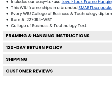
Includes our easy-to-use
Level-Lock Frame Hangin
This WIU frame ships in a branded
SMARTbox pack
Every WIU College of Business & Technology diploma
Item #:
227094-WBT
College of Business & Technology
Text.
FRAMING & HANGING INSTRUCTIONS
120
-DAY RETURN POLICY
SHIPPING
CUSTOMER REVIEWS