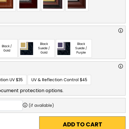
Black
Black
Black /
Suede /
Suede /
Gold
Gold
Purple
tion UV
$35
UV & Reflection Control
$45
ocument protection options.
(if available)
ADD TO CART