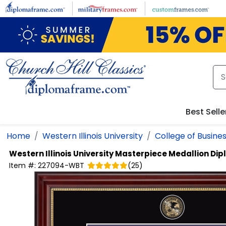
Skip to main content
Best Selle
Home
Western Illinois University
College of Busine
Western Illinois University
Masterpiece Medallion Di
Item #:
227094-WBT
(
25
)