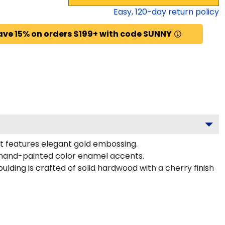
Easy,
120
-day return policy
ave 15% on orders $199+ with code SUNNY
at features elegant gold embossing.
h hand-painted color enamel accents.
lding is crafted of solid hardwood with a cherry finish