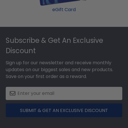
eGift Card
Footer
Subscribe & Get An Exclusive
Discount
Sign up for our newsletter and receive monthly
updates on our biggest sales and new products.
Save on your first order as a reward.
SUBMIT & GET AN EXCLUSIVE DISCOUNT