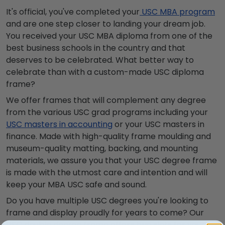
It's official, you've completed your
USC MBA program
and are one step closer to landing your dream job.
You received your USC MBA diploma from one of the
best business schools in the country and that
deserves to be celebrated. What better way to
celebrate than with a custom-made USC diploma
frame?
We offer frames that will complement any degree
from the various USC grad programs including your
USC masters in accounting
or your USC masters in
finance. Made with high-quality frame moulding and
museum-quality matting, backing, and mounting
materials, we assure you that your USC degree frame
is made with the utmost care and intention and will
keep your MBA USC safe and sound.
Do you have multiple USC degrees you're looking to
frame and display proudly for years to come? Our
USC double degree frame
offers two slots for your