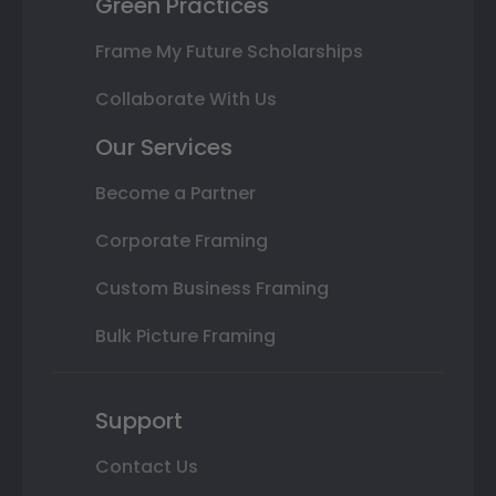
Green Practices
Frame My Future Scholarships
Collaborate With Us
Our Services
Become a Partner
Corporate Framing
Custom Business Framing
Bulk Picture Framing
Support
Contact Us