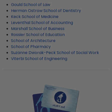
product image.
bedroom, this added protection is ideal. These
USC gift shop is made-to-order and
Gould School of Law
upgrades help to reduce glare and offer
manufactured by professionals who deeply value
Herman Ostrow School of Dentistry
additional protection against any fading that
customer satisfaction.
Keck School of Medicine
might occur. If your graduate wants to display
Leventhal School of Accounting
their USC degree frame in a sunny office or
Marshall School of Business
bedroom, this added protection is ideal.
Rossier School of Education
School of Architecture
School of Pharmacy
Suzanne Dworak-Peck School of Social Work
Viterbi School of Engineering