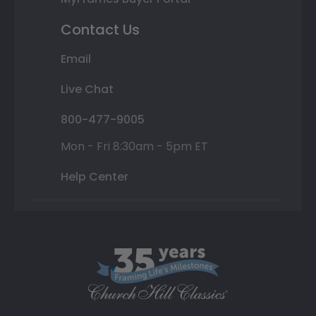
Contact Us
Email
Live Chat
800-477-9005
Mon - Fri 8:30am - 5pm ET
Help Center