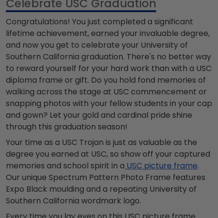
Celebrate USC Graduation
Congratulations! You just completed a significant
lifetime achievement, earned your invaluable degree,
and now you get to celebrate your University of
Southern California graduation. There's no better way
to reward yourself for your hard work than with a USC
diploma frame or gift. Do you hold fond memories of
walking across the stage at USC commencement or
snapping photos with your fellow students in your cap
and gown? Let your gold and cardinal pride shine
through this graduation season!
Your time as a USC Trojan is just as valuable as the
degree you earned at USC, so show off your captured
memories and school spirit in a
USC picture frame
.
Our unique Spectrum Pattern Photo Frame features
Expo Black moulding and a repeating University of
Southern California wordmark logo.
Every time you lay eyes on this USC picture frame