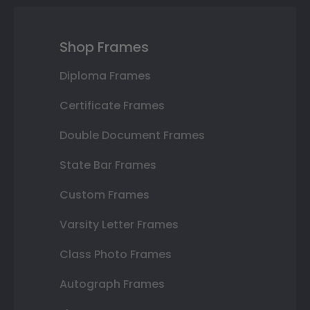
Shop Frames
Diploma Frames
Certificate Frames
Double Document Frames
State Bar Frames
Custom Frames
Varsity Letter Frames
Class Photo Frames
Autograph Frames