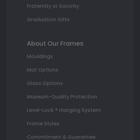
Fraternity or Sorority
Graduation Gifts
About Our Frames
Mouldings
Mat Options
Glass Options
Museum-Quality Protection
Level-Lock ® Hanging System
Frame Styles
Commitment & Guarantee