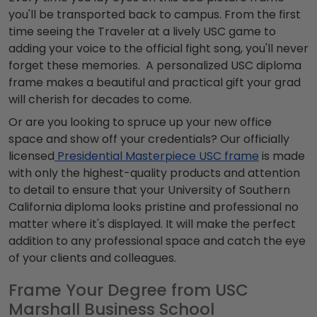
you'll be transported back to campus. From the first
time seeing the Traveler at a lively USC game to
adding your voice to the official fight song, you'll never
forget these memories. A personalized USC diploma
frame makes a beautiful and practical gift your grad
will cherish for decades to come.
Or are you looking to spruce up your new office
space and show off your credentials? Our officially
licensed
Presidential Masterpiece USC frame
is made
with only the highest-quality products and attention
to detail to ensure that your University of Southern
California diploma looks pristine and professional no
matter where it's displayed. It will make the perfect
addition to any professional space and catch the eye
of your clients and colleagues.
Frame Your Degree from USC
Marshall Business School