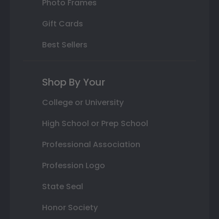
Photo Frames
Gift Cards
Best Sellers
Shop By Your
College or University
High School or Prep School
Professional Association
Profession Logo
State Seal
Honor Society