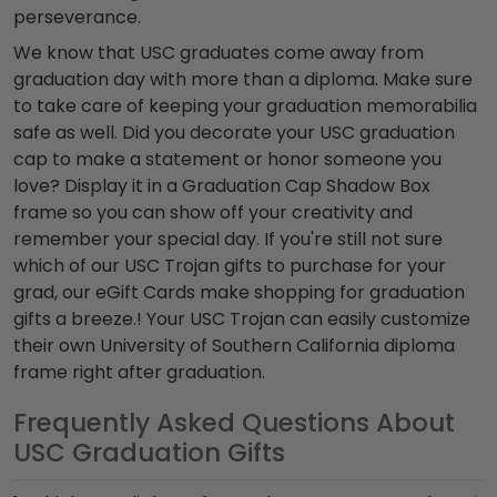
perseverance.
We know that USC graduates come away from
graduation day with more than a diploma. Make sure
to take care of keeping your graduation memorabilia
safe as well. Did you decorate your USC graduation
cap to make a statement or honor someone you
love? Display it in a Graduation Cap Shadow Box
frame so you can show off your creativity and
remember your special day. If you're still not sure
which of our USC Trojan gifts to purchase for your
grad, our eGift Cards make shopping for graduation
gifts a breeze.! Your USC Trojan can easily customize
their own University of Southern California diploma
frame right after graduation.
Frequently Asked Questions About
USC Graduation Gifts