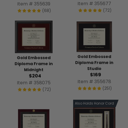
Item # 355677
Item # 355639
(72)
(68)
Gold Embossed
Gold Embossed
Diploma Frame in
Diploma Frame in
Studio
Midnight
$169
$204
Item # 355678
Item # 358075
(251)
(72)
Also Holds Honor Cord