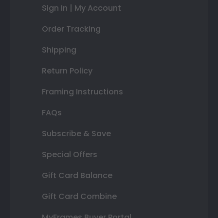
Sign In | My Account
Order Tracking
Shipping
Return Policy
Framing Instructions
FAQs
Subscribe & Save
Special Offers
Gift Card Balance
Gift Card Combine
MyFrames Buyer Portal