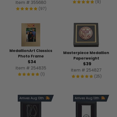
(9)
Item # 355680
(97)
MedallionArt Classics
Masterpiece Medallion
Photo Frame
Paperweight
$34
$39
Item # 254835
Item # 254827
(1)
(25)
Arrives Aug 13th
Arrives Aug 13th