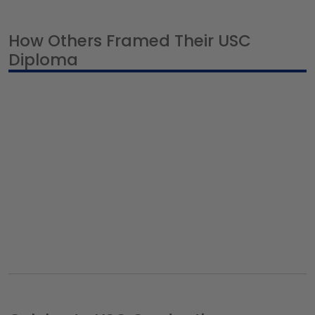
How Others Framed Their USC
Diploma