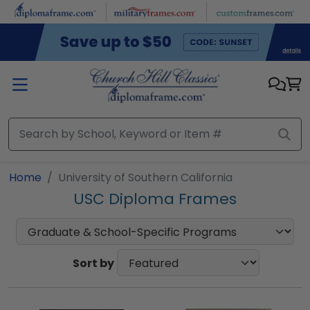
Skip to main content
Home
University of Southern California
USC Diploma Frames
Sort by