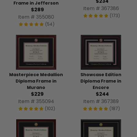
$234
Frame in Jefferson
Item # 367386
$289
(173)
Item # 355080
(54)
Masterpiece Medallion
Showcase Edition
Diploma Frame in
Diploma Frame in
Murano
Encore
$229
$244
Item # 355094
Item # 367389
(102)
(187)