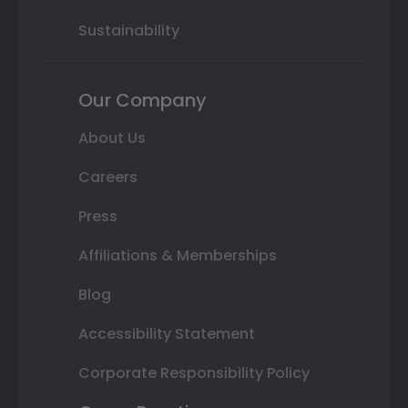
Sustainability
Our Company
About Us
Careers
Press
Affiliations & Memberships
Blog
Accessibility Statement
Corporate Responsibility Policy