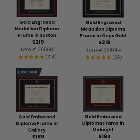
Gold Engraved
Gold Engraved
Medallion Diploma
Medallion Diploma
Frame in Sutton
Frame in Onyx Gold
$219
$219
Item # 355681
Item # 394144
(104)
(66)
Best Seller
Gold Embossed
Gold Embossed
Diploma Frame in
Diploma Frame in
Midnight
Gallery
$194
$189