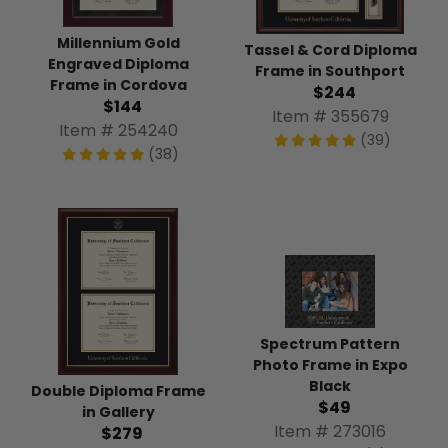
Millennium Gold
Tassel & Cord Diploma
Engraved Diploma
Frame in Southport
Frame in Cordova
$244
$144
Item # 355679
Item # 254240
(39)
(38)
Spectrum Pattern
Photo Frame in Expo
Black
Double Diploma Frame
$49
in Gallery
Item # 273016
$279