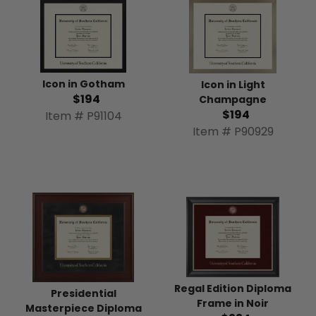
Icon in Gotham
Icon in Light
$194
Champagne
$194
Item # P91104
Item # P90929
Regal Edition Diploma
Presidential
Frame in Noir
Masterpiece Diploma