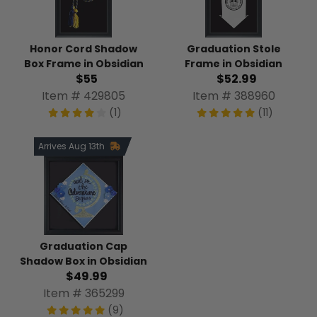
Honor Cord Shadow
Graduation Stole
Box Frame in Obsidian
Frame in Obsidian
$55
$52.99
Item # 429805
Item # 388960
(1)
(11)
Arrives Aug 13th
Graduation Cap
Shadow Box in Obsidian
$49.99
Item # 365299
(9)