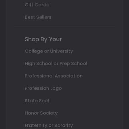
Gift Cards
Best Sellers
Shop By Your
College or University
High School or Prep School
Professional Association
Profession Logo
State Seal
Honor Society
Fraternity or Sorority