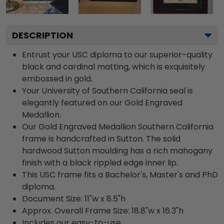
DESCRIPTION
Entrust your USC diploma to our superior-quality
black and cardinal matting, which is exquisitely
embossed in gold.
Your University of Southern California seal is
elegantly featured on our Gold Engraved
Medallion.
Our Gold Engraved Medallion Southern California
frame is handcrafted in Sutton. The solid
hardwood Sutton moulding has a rich mahogany
finish with a black rippled edge inner lip.
This USC frame fits a Bachelor's, Master's and PhD
diploma.
Document Size: 11"w x 8.5"h
Approx. Overall Frame Size: 18.8"w x 16.3"h
Includes our easy-to-use