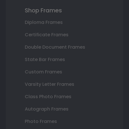
Shop Frames
Diploma Frames
Certificate Frames
Double Document Frames
State Bar Frames
Custom Frames
Varsity Letter Frames
Class Photo Frames
Autograph Frames
Photo Frames