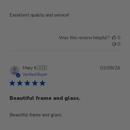
Excellent quality and service!
Was this review helpful?
0
0
Publ
Mary K.
🇺🇸
02/08/26
date
Verified Buyer
Beautiful frame and glass.
Beautiful frame and glass.