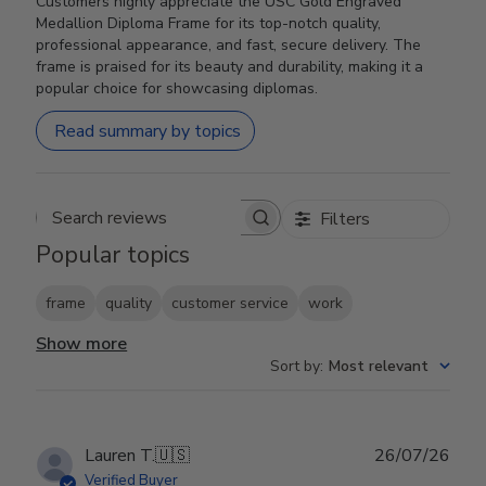
Customers highly appreciate the USC Gold Engraved
Medallion Diploma Frame for its top-notch quality,
professional appearance, and fast, secure delivery. The
frame is praised for its beauty and durability, making it a
popular choice for showcasing diplomas.
Read summary by topics
Filters
Search reviews
Popular topics
frame
quality
customer service
work
Show more
Sort by
:
Most relevant
Publ
Lauren T.
🇺🇸
26/07/26
date
Verified Buyer