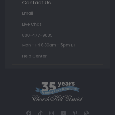
Contact Us
Email
Live Chat
800-477-9005
Mon - Fri 8:30am - 5pm ET
Help Center