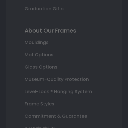
Graduation Gifts
About Our Frames
Mouldings
Mat Options
Glass Options
Museum-Quality Protection
Level-Lock ® Hanging System
Frame Styles
Commitment & Guarantee