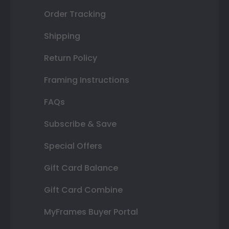
Order Tracking
Shipping
Return Policy
Framing Instructions
FAQs
Subscribe & Save
Special Offers
Gift Card Balance
Gift Card Combine
MyFrames Buyer Portal