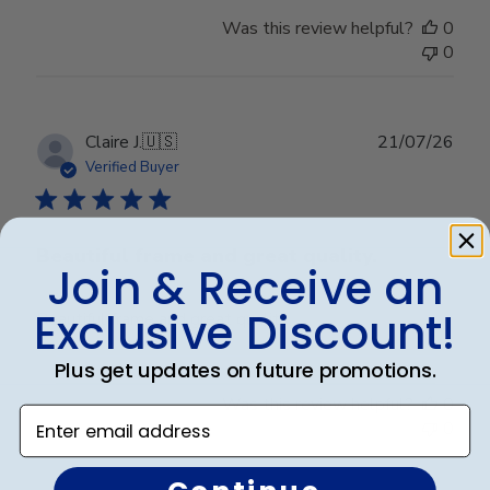
Was this review helpful?
0
0
Publ
Claire J.
🇺🇸
21/07/26
date
Verified Buyer
Beautiful frame and great quality.
Join & Receive an
Exclusive Discount!
Beautiful frame and great quality.
Plus get updates on future promotions.
Was this review helpful?
0
Enter email address
0