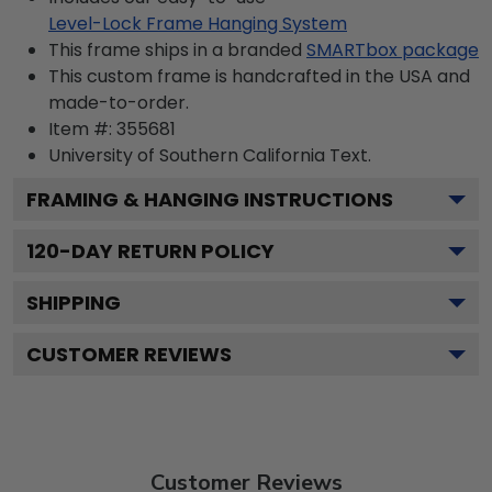
Level-Lock Frame Hanging System
This frame ships in a branded
SMARTbox package
This custom frame is handcrafted in the USA and
made-to-order.
Item #:
355681
University of Southern California
Text.
FRAMING & HANGING INSTRUCTIONS
120
-DAY RETURN POLICY
SHIPPING
CUSTOMER REVIEWS
Customer Reviews