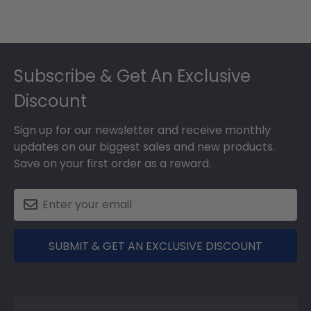
Footer
Subscribe & Get An Exclusive
Discount
Sign up for our newsletter and receive monthly
updates on our biggest sales and new products.
Save on your first order as a reward.
SUBMIT & GET AN EXCLUSIVE DISCOUNT