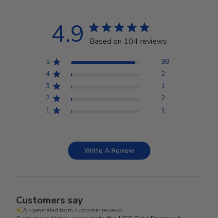
4.9
Based on 104 reviews
5
98
4
2
3
1
2
2
1
1
Write A Review
Customers say
AI-generated from customer reviews.