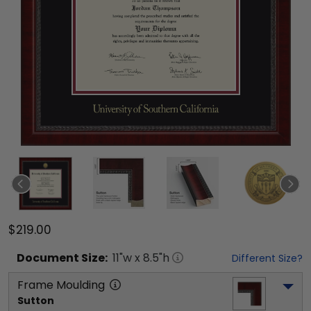
$219.00
Document
Size:
11
"w x
8.5
"h
Different Size?
Frame Moulding
Sutton