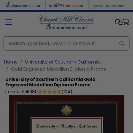
Skip to main content
Home
University of Southern California
Gold Engraved Medallion Diploma Frame
University of Southern California
Gold
Engraved Medallion Diploma Frame
Item #:
355681
(
104
)