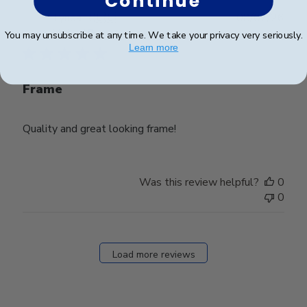
Continue
Publ
Lynda R.
🇺🇸
08/07/26
date
Verified Buyer
You may unsubscribe at any time. We take your privacy very seriously.
Learn more
Frame
Quality and great looking frame!
Was this review helpful?
0
0
Load more reviews