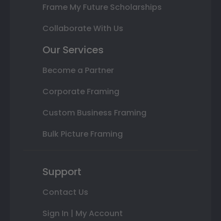
Frame My Future Scholarships
Collaborate With Us
Our Services
Become a Partner
Corporate Framing
Custom Business Framing
Bulk Picture Framing
Support
Contact Us
Sign In | My Account