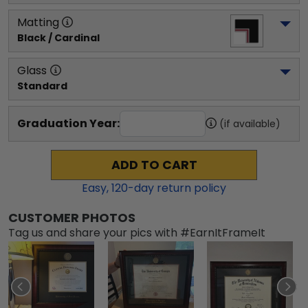
Matting
Black / Cardinal
Glass
Standard
Graduation Year:
(if available)
ADD TO CART
Easy,
120
-day return policy
CUSTOMER PHOTOS
Tag us and share your pics with #EarnItFrameIt