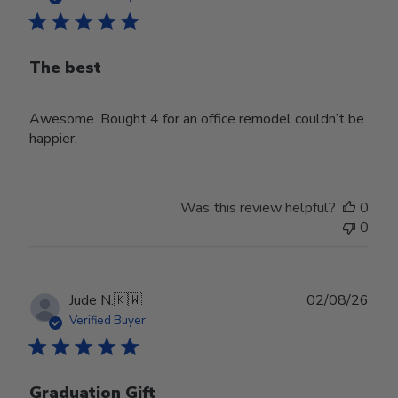
The best
Awesome. Bought 4 for an office remodel couldn’t be
happier.
Was this review helpful?
0
0
Publ
Jude N.
🇰🇼
02/08/26
date
Verified Buyer
Graduation Gift