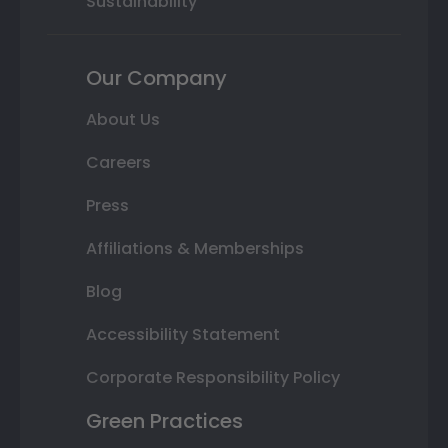
Sustainability
Our Company
About Us
Careers
Press
Affiliations & Memberships
Blog
Accessibility Statement
Corporate Responsibility Policy
Green Practices