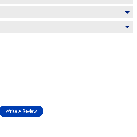
Write A Review