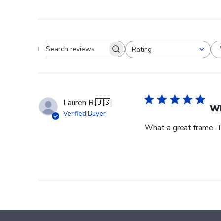
Rating
Search reviews
All ratings
Lauren R.
🇺🇸
Wh
Verified Buyer
What a great frame. T
Footer