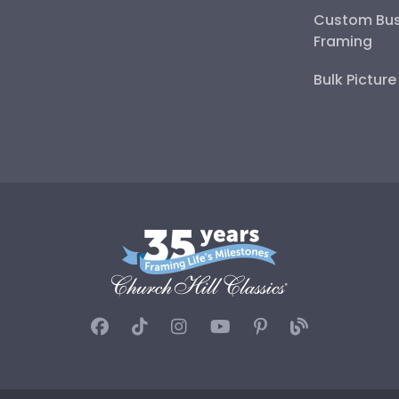
Custom Bus
Framing
Bulk Pictur