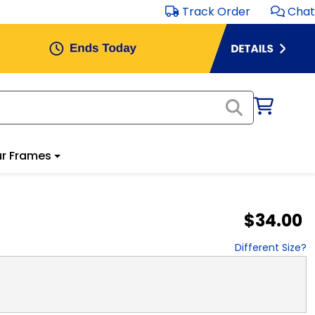
Track Order
Chat
r Frames
$34.00
Different Size?