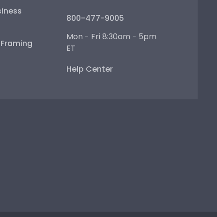
iness
800-477-9005
Mon - Fri 8:30am - 5pm
e Framing
ET
Help Center