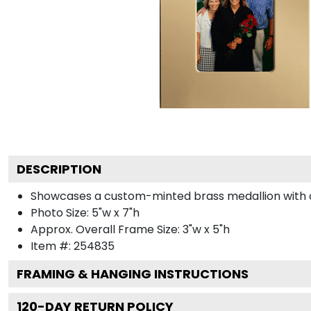
DESCRIPTION
Showcases a custom-minted brass medallion with col
Photo Size: 5"w x 7"h
Approx. Overall Frame Size: 3"w x 5"h
Item #:
254835
FRAMING & HANGING INSTRUCTIONS
120
-DAY RETURN POLICY