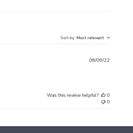
Sort by
:
Most relevant
Published
08/09/22
date
Was this review helpful?
0
0