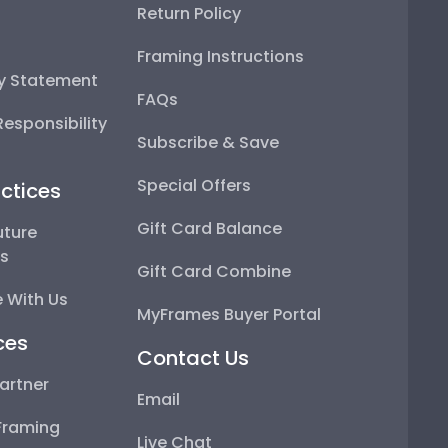
Return Policy
Framing Instructions
ty Statement
FAQs
esponsibility
Subscribe & Save
Special Offers
ctices
Gift Card Balance
uture
ps
Gift Card Combine
 With Us
MyFrames Buyer Portal
ces
Contact Us
artner
Email
Framing
Live Chat