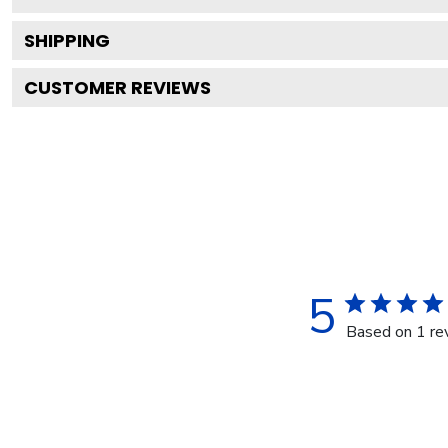
SHIPPING
CUSTOMER REVIEWS
5
Based on 1 re