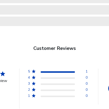
Customer Reviews
5
1
4
0
view
3
0
2
0
1
0