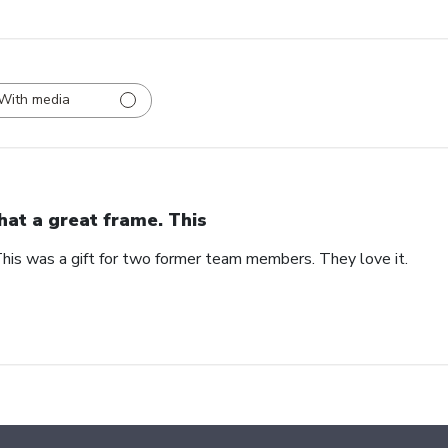
With media
at a great frame. This
his was a gift for two former team members. They love it.