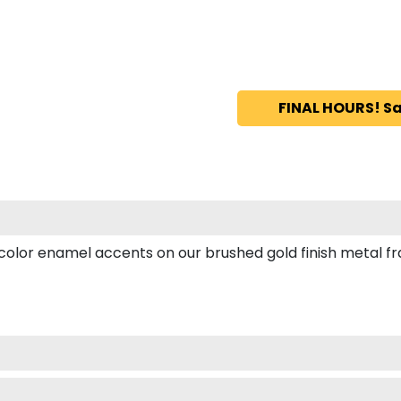
FINAL HOURS! Sa
or enamel accents on our brushed gold finish metal frame