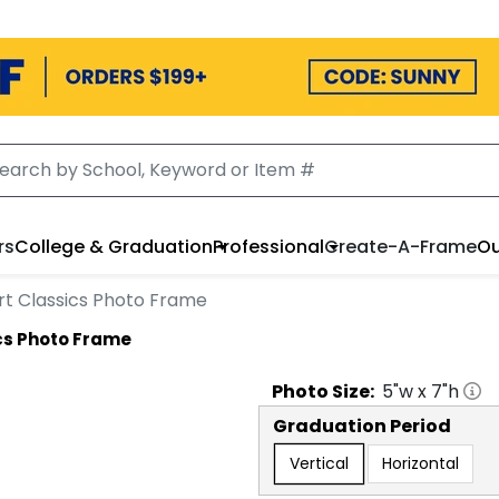
rs
College & Graduation
Professional
Create-A-Frame
Ou
rt Classics Photo Frame
cs Photo Frame
Photo
Size:
5
"w x
7
"h
Graduation Period
Vertical
Horizontal