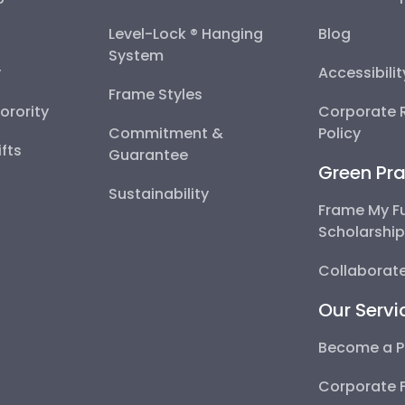
Level-Lock ® Hanging
Blog
System
y
Accessibili
Frame Styles
Sorority
Corporate R
Commitment &
Policy
fts
Guarantee
Green Pra
Sustainability
Frame My F
Scholarshi
Collaborate
Our Servi
Become a P
Corporate 