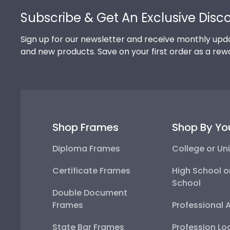
Subscribe & Get An Exclusive Disc
Sign up for our newsletter and receive monthly upda
and new products. Save on your first order as a rew
Shop Frames
Shop By Yo
Diploma Frames
College or Uni
Certificate Frames
High School o
School
Double Document
Frames
Professional 
State Bar Frames
Profession Lo