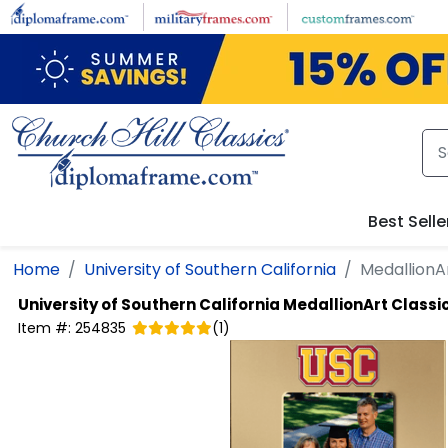
Skip to main content
Best Selle
Home
University of Southern California
MedallionA
University of Southern California
MedallionArt Classi
Item #:
254835
(
1
)