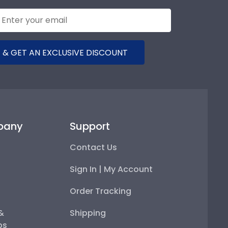
 & GET AN EXCLUSIVE DISCOUNT
pany
Support
Contact Us
Sign In | My Account
Order Tracking
 &
Shipping
ps