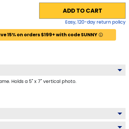
ADD TO CART
Easy,
120
-day return policy
ve 15% on orders $199+ with code SUNNY
. Holds a 5" x 7" vertical photo.