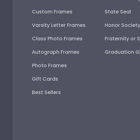
Custom Frames
State Seal
Varsity Letter Frames
Honor Societ
Class Photo Frames
Fraternity or 
Autograph Frames
Graduation Gi
Photo Frames
Gift Cards
Best Sellers