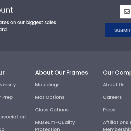
ount
tes on our biggest sales
ard.
SUBMIT
ur
About Our Frames
Our Com
versity
Mouldings
About Us
r Prep
Mat Options
Careers
Glass Options
Press
Association
Museum-Quality
Affiliations
go
Protection
Membershi