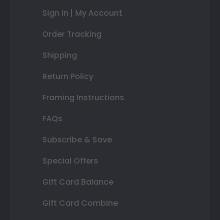
Sign In | My Account
Order Tracking
Shipping
Return Policy
Framing Instructions
FAQs
Subscribe & Save
Special Offers
Gift Card Balance
Gift Card Combine