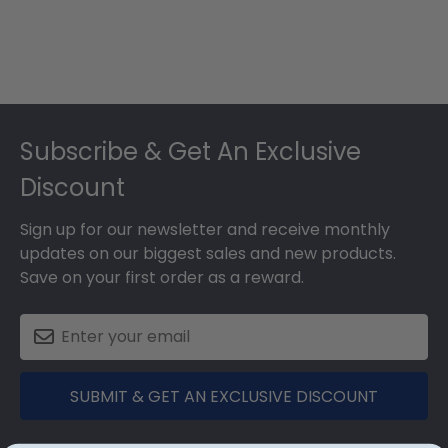
Footer
Subscribe & Get An Exclusive
Discount
Sign up for our newsletter and receive monthly
updates on our biggest sales and new products.
Save on your first order as a reward.
SUBMIT & GET AN EXCLUSIVE DISCOUNT