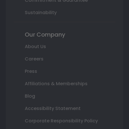
Commitment & Guarantee
Sustainability
Our Company
About Us
Careers
Press
Affiliations & Memberships
Blog
Accessibility Statement
Corporate Responsibility Policy