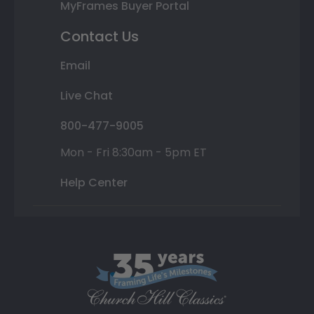
MyFrames Buyer Portal
Contact Us
Email
Live Chat
800-477-9005
Mon - Fri 8:30am - 5pm ET
Help Center