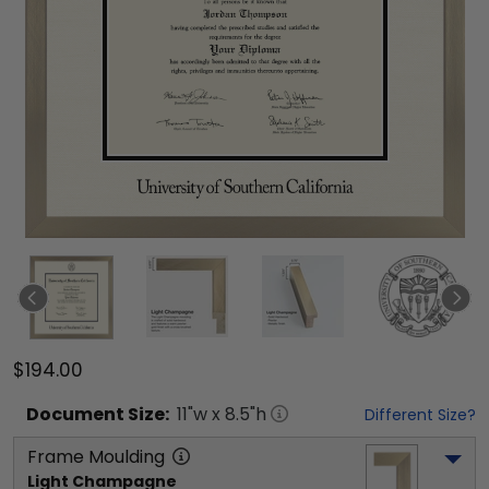
$194.00
Document
Size:
11
"w x
8.5
"h
Different Size?
Frame Moulding
Light Champagne