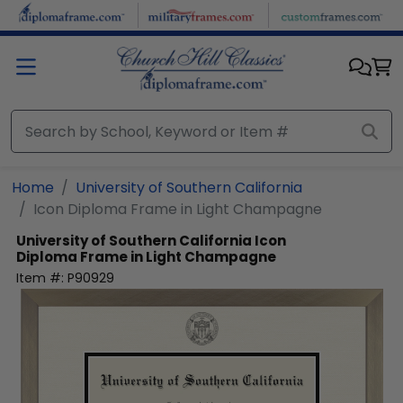
Skip to main content
Home
University of Southern California
Icon Diploma Frame in Light Champagne
University of Southern California
Icon
Diploma Frame in Light Champagne
Item #:
P90929