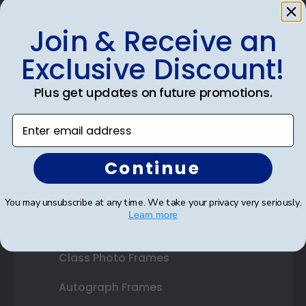
Join & Receive an
Shop Frames
Exclusive Discount!
Diploma Frames
Plus get updates on future promotions.
Certificate Frames
Enter email address
Double Document Frames
Continue
State Bar Frames
Custom Frames
You may unsubscribe at any time. We take your privacy very seriously.
Learn more
Varsity Letter Frames
Class Photo Frames
Autograph Frames