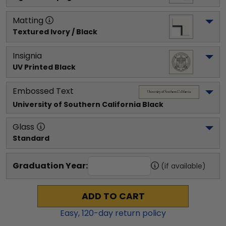
Matting
Textured Ivory / Black
Insignia
UV Printed Black
Embossed Text
University of Southern California
 Black
Glass
Standard
Graduation Year:
(if available)
ADD TO CART
Easy,
120
-day return policy