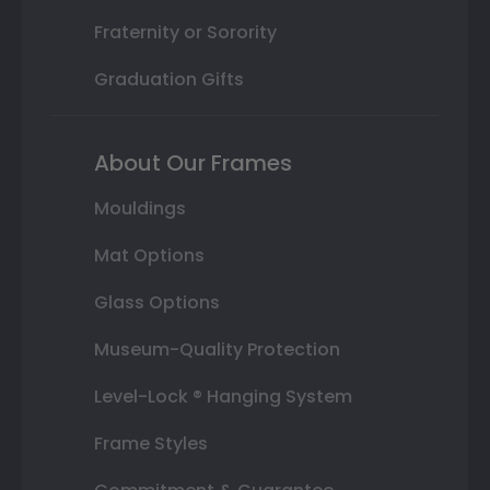
Fraternity or Sorority
Graduation Gifts
About Our Frames
Mouldings
Mat Options
Glass Options
Museum-Quality Protection
Level-Lock ® Hanging System
Frame Styles