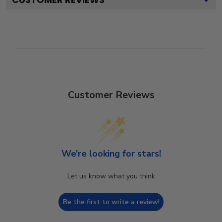
Customer Reviews
We’re looking for stars!
Let us know what you think
Be the first to write a review!