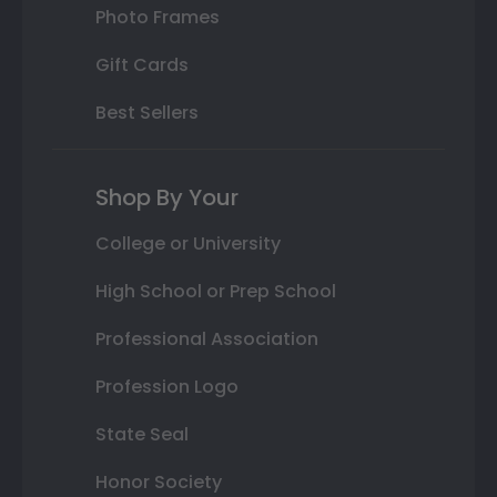
Photo Frames
Gift Cards
Best Sellers
Shop By Your
College or University
High School or Prep School
Professional Association
Profession Logo
State Seal
Honor Society