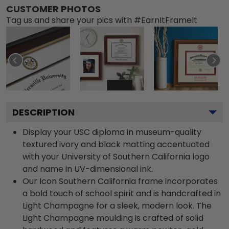
CUSTOMER PHOTOS
Tag us and share your pics with #EarnItFrameIt
DESCRIPTION
Display your USC diploma in museum-quality
textured ivory and black matting accentuated
with your University of Southern California logo
and name in UV-dimensional ink.
Our Icon Southern California frame incorporates
a bold touch of school spirit and is handcrafted in
Light Champagne for a sleek, modern look. The
Light Champagne moulding is crafted of solid