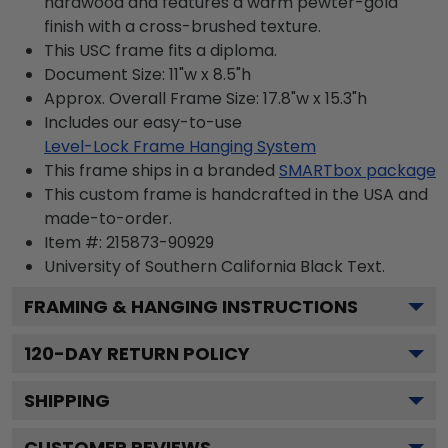
hardwood and features a warm pewter-gold
finish with a cross-brushed texture.
This USC frame fits a diploma.
Document Size: 11"w x 8.5"h
Approx. Overall Frame Size: 17.8"w x 15.3"h
Includes our easy-to-use
Level-Lock Frame Hanging System
This frame ships in a branded
SMARTbox package
This custom frame is handcrafted in the USA and
made-to-order.
Item #:
215873-90929
University of Southern California Black
Text.
FRAMING & HANGING INSTRUCTIONS
120
-DAY RETURN POLICY
SHIPPING
CUSTOMER REVIEWS