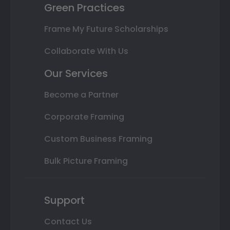
Green Practices
Frame My Future Scholarships
Collaborate With Us
Our Services
Become a Partner
Corporate Framing
Custom Business Framing
Bulk Picture Framing
Support
Contact Us