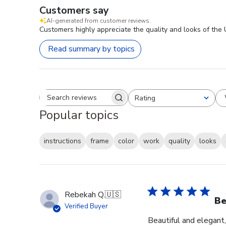
Customers say
AI-generated from customer reviews.
Customers highly appreciate the quality and looks of the
Read summary by topics
Rating
Search reviews
All ratings
Popular topics
instructions
frame
color
work
quality
looks
Rebekah Q.
🇺🇸
Be
Verified Buyer
Beautiful and elegant,