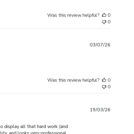
Was this review helpful?
0
0
Published
03/07/26
date
Was this review helpful?
0
0
Published
19/03/26
date
 display all that hard work (and
ity, and looks very professional.