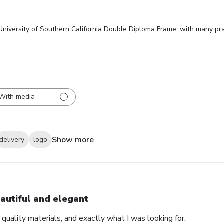
 University of Southern California Double Diploma Frame, with many pr
With media
Show more
delivery
logo
autiful and elegant
 quality materials, and exactly what I was looking for.