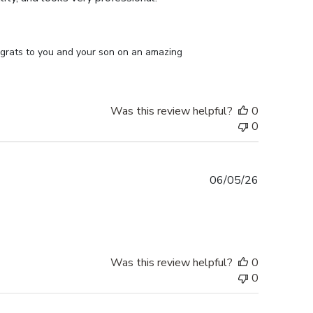
ongrats to you and your son on an amazing 
Was this review helpful?
0
0
Published
06/05/26
date
Was this review helpful?
0
0