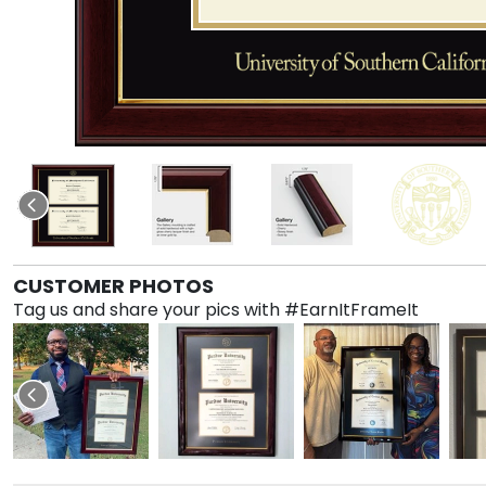
CUSTOMER PHOTOS
Tag us and share your pics with #EarnItFrameIt