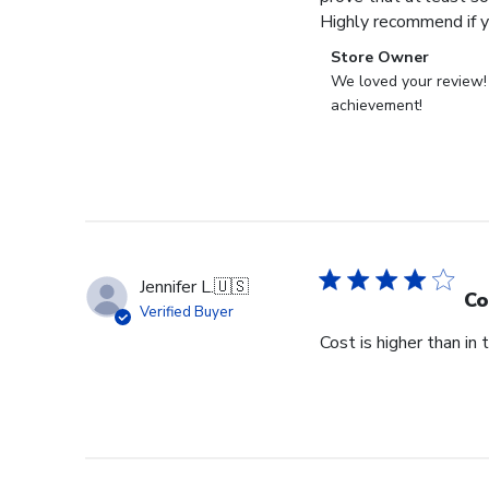
Highly recommend if yo
Comments
Store Owner
by
We loved your review! C
Store
achievement!
Owner
on
Review
by
Store
Owner
on
Jennifer L.
🇺🇸
Fri
Co
Verified Buyer
Mar
Cost is higher than in
20
2026