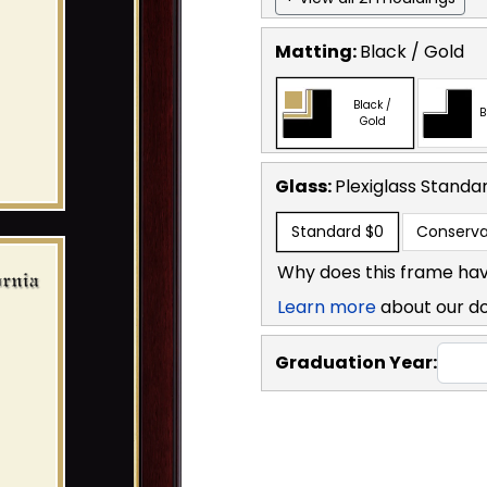
Matting:
Black / Gold
Black /
B
Gold
Glass:
Plexiglass
Standa
Standard
$0
Conserva
Why does this frame hav
Learn more
about our d
Graduation Year: