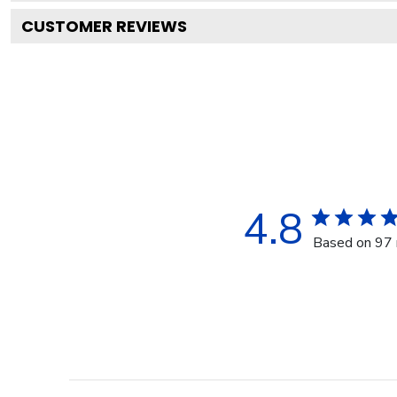
CUSTOMER REVIEWS
4.8
Based on 97 