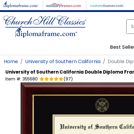
Skip to main content
Best Selle
Home
University of Southern California
Double Di
University of Southern California
Double Diploma Fr
Item #:
355680
(
97
)