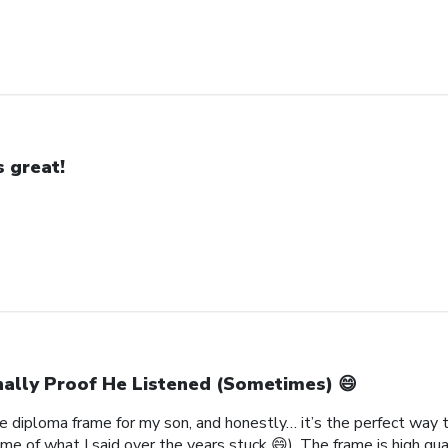
’s great!
nally Proof He Listened (Sometimes) 😄
 diploma frame for my son, and honestly… it’s the perfect way to
me of what I said over the years stuck 😄). The frame is high qual