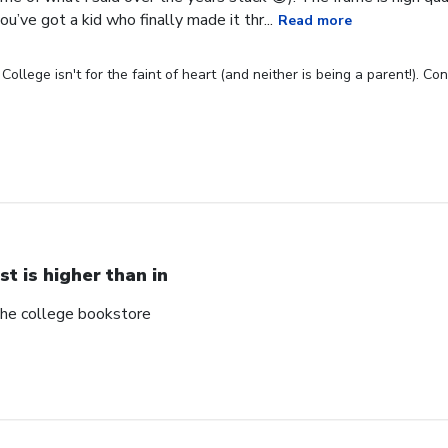
u’ve got a kid who finally made it thr...
Read more
ollege isn't for the faint of heart (and neither is being a parent!). C
st is higher than in
 the college bookstore