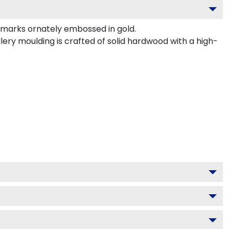
marks ornately embossed in gold.
ery moulding is crafted of solid hardwood with a high-