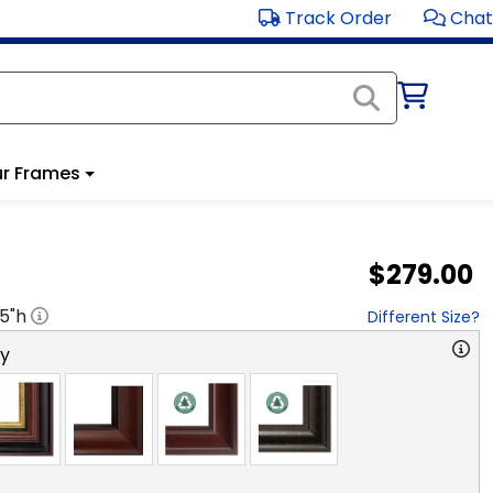
Track Order
Chat
r Frames
$279.00
.5
"h
Different Size?
ry