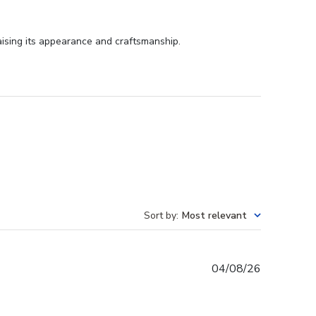
aising its appearance and craftsmanship.
Sort by
:
Most relevant
Published
04/08/26
date