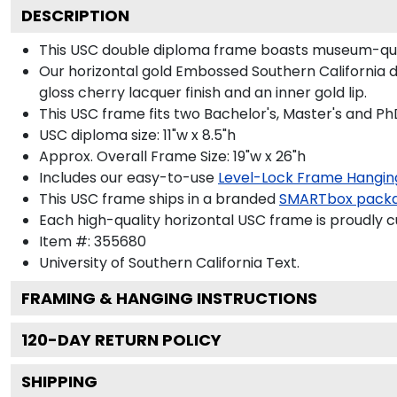
DESCRIPTION
This USC double diploma frame boasts museum-qual
Our horizontal gold Embossed Southern California d
gloss cherry lacquer finish and an inner gold lip.
This USC frame fits two Bachelor's, Master's and Ph
USC diploma size: 11"w x 8.5"h
Approx. Overall Frame Size: 19"w x 26"h
Includes our easy-to-use
Level-Lock Frame Hangin
This USC frame ships in a branded
SMARTbox pack
Each high-quality horizontal USC frame is proudly c
Item #:
355680
University of Southern California
Text.
FRAMING & HANGING INSTRUCTIONS
120
-DAY RETURN POLICY
SHIPPING