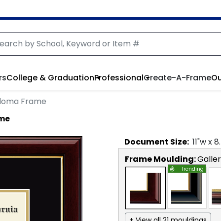
rs
College & Graduation
Professional
Create-A-Frame
Ou
ploma Frame
ame
Document
Size:
11
"w x
8
Frame Moulding:
Galle
Trending
+ View all 21 mouldings