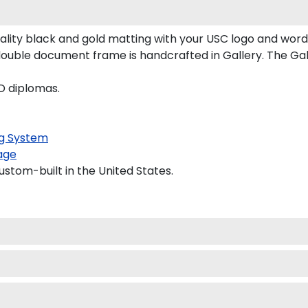
ity black and gold matting with your USC logo and word
ouble document frame is handcrafted in Gallery. The Gall
D diplomas.
g System
age
ustom-built in the United States.