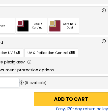
Black /
Cardinal /
lack
Cardinal
Gold
rd
tion UV
$45
UV & Reflection Control
$55
e plexiglass?
ocument protection options.
(if available)
ADD TO CART
Easy,
120
-day return policy