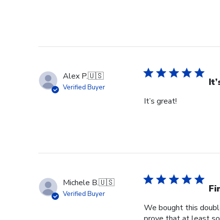
Alex P.
🇺🇸
It
Verified Buyer
It’s great!
Michele B.
🇺🇸
Fi
Verified Buyer
We bought this double
prove that at least so