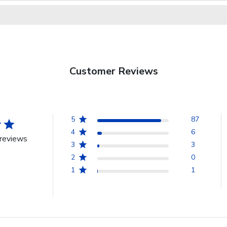
Customer Reviews
5
87
4
6
reviews
3
3
2
0
1
1