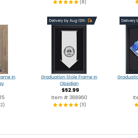
(8)
Delivery by Aug 12th
Delivery
rame in
Graduation Stole Frame in
Graduati
ay
Obsidian
$52.99
15
Item # 388960
I
(2)
(11)