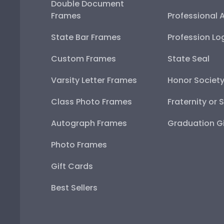
Double Document
Frames
Professional 
State Bar Frames
Profession Lo
Custom Frames
State Seal
Varsity Letter Frames
Honor Societ
Class Photo Frames
Fraternity or 
Autograph Frames
Graduation Gi
Photo Frames
Gift Cards
Best Sellers