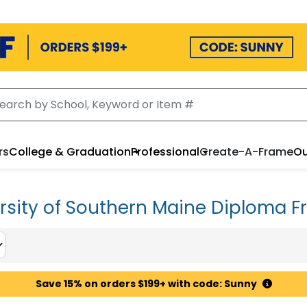
rs
College & Graduation
Professional
Create-A-Frame
Ou
rsity of Southern Maine Diploma 
Save 15% on orders $199+ with code: Sunny