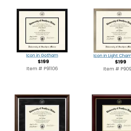
Icon in Gotham
Icon in Light Ch
$199
$199
Item # P91106
Item # P909