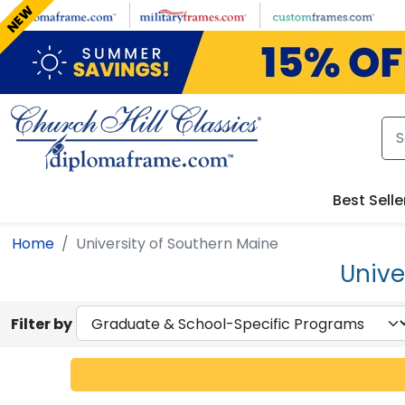
Skip to main content
NEW
Best Selle
Home
University of Southern Maine
Unive
Filter by