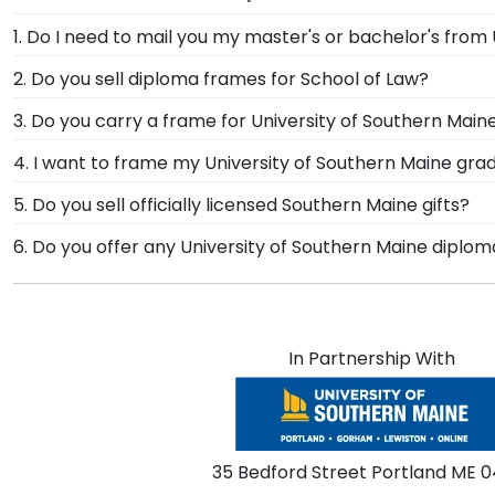
1. Do I need to mail you my master's or bachelor's from
No need to send us anything or put your priceless de
2. Do you sell diploma frames for School of Law?
degree or college major. Our frames have easy-open b
We do! You spent years memorizing the best law prac
3. Do you carry a frame for University of Southern Mai
your graduate school in our handy drop-down menu. Th
Yes, our Southern Maine Graduation Cap Shadow Box Fr
4. I want to frame my University of Southern Maine grad
credentials.
this treasured keepsake and celebrate your Universi
We do! Each Southern Maine Spectrum Photo Frame is
5. Do you sell officially licensed Southern Maine gifts?
frames to match mats and wood moulding styles used 
You're sure to find the perfect present to celebrate t
6. Do you offer any University of Southern Maine diplo
our sorting tool to see our most popular Southern Main
Yes! We offer select Fast-Ship diploma frames for Uni
popular frame styles, our fast-ship options are perfe
product image.
In Partnership With
35 Bedford Street Portland ME 0