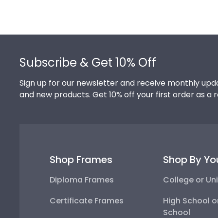
Footer
Subscribe & Get 10% Off
Sign up for our newsletter and receive monthly upda
and new products. Get 10% off your first order as a 
Shop Frames
Shop By Yo
Diploma Frames
College or Uni
Certificate Frames
High School o
School