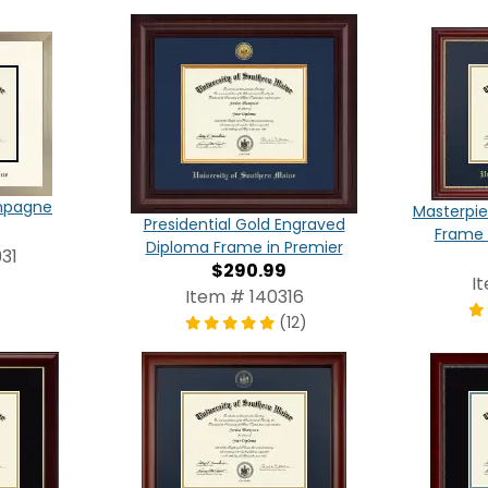
ampagne
Masterpie
Presidential Gold Engraved
Frame 
Diploma Frame in Premier
31
$290.99
I
Item # 140316
(12)