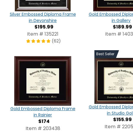
Silver Embossed Diploma Frame
Gold Embossed Dipl
in Devonshire
in Gallery
$195.99
$189.99
Item # 135221
Item # 1403
(62)
Best Seller
Gold Embossed Dipl
Gold Embossed Diploma Frame
in Studio Go
in Rainier
$155.99
$174
Item # 2205
Item # 203438