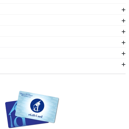
y Southern Maine diploma size, regardless of type of
g your document yourself is a breeze!
our Southern Maine law degree stand out by finding
toring and highlighting your esteemed skillset and
 grad cap in place. It's a beautiful way to display
s as our diploma frames. Customize our picture
f Southern Maine alumni. Having trouble deciding? Use
hoose!
 2–3 business days of your order. Featuring our most
p frames display the shipping date on top of the