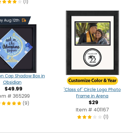
(1)
 by Aug 12th
on Cap Shadow Box in
Obsidian
$49.99
'Class of' Circle Logo Photo
tem # 365299
Frame in Arena
$29
(9)
Item # 401167
(1)