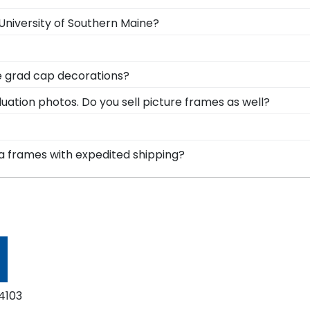
 University of Southern Maine?
gree in the mail. We already know the dimensions for ever
acks and include step-by-step instructions, so insertin
tices and studying for big exams. Find frames to make y
ne grad cap decorations?
ese select frames were designed with the intention of s
ame has a die-cut display board that locks your decorated
uation photos. Do you sell picture frames as well?
ty of Southern Maine graduation memories.
 made with the same precision and high-quality material
for your University of Southern Maine degree frame.
heir bright future at our online gift shop for University o
ma frames with expedited shipping?
e gifts. Still not sure? Get an eGift Card and let them c
versity of Southern Maine graduates, ready to ship within
ct for a last-minute college graduation gift. USM fast-shi
4103