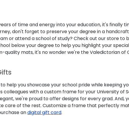
ears of time and energy into your education, it's finally 
rney, don't forget to preserve your degree in a handcraf
am or attend a school of study? Check out our store to br
l below your degree to help you highlight your specializ
quality mats, it's no wonder we're the Valedictorian of 
ifts
d to help you showcase your school pride while keeping y
ss colleagues with a custom frame for your University of
gant, we're proud to offer designs for every grad. And, 
ke care of the rest. Customize a frame that perfectly ma
, purchase an
digital gift card
.