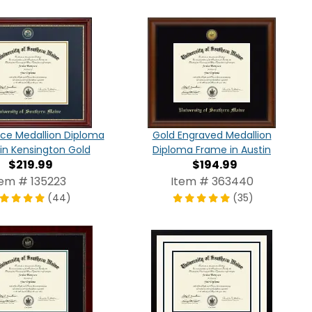
ce Medallion Diploma
Gold Engraved Medallion
in Kensington Gold
Diploma Frame in Austin
$219.99
$194.99
tem # 135223
Item # 363440
(44)
(35)