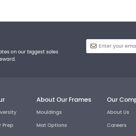
tes on our biggest sales
reward.
ur
About Our Frames
Our Com
versity
Mouldings
About Us
r Prep
Mat Options
Careers