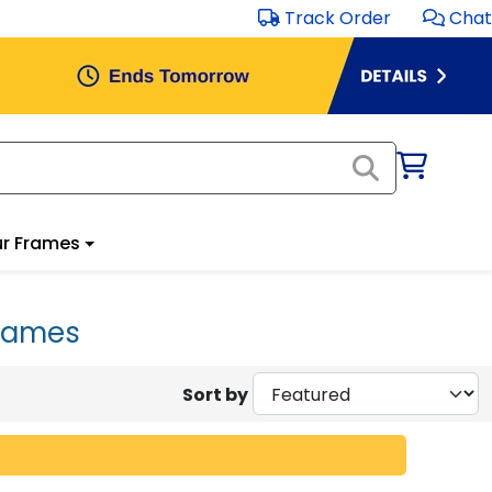
Track Order
Chat
r Frames
Frames
Sort by