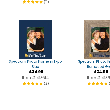
(11)
Spectrum Photo Frame in Expo
Spectrum Photo F
Blue
Barnwood Gr
$34.99
$34.99
Item # 413614
Item # 4136
(2)