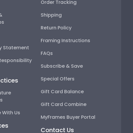
Order Tracking
 &
Shipping
ps
Return Policy
Framing Instructions
ty Statement
FAQs
esponsibility
Subscribe & Save
Special Offers
ctices
Gift Card Balance
uture
ps
Gift Card Combine
 With Us
MyFrames Buyer Portal
ces
Contact Us