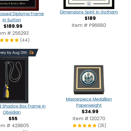
Dimensions Spirit in Gotham
ossed Diploma Frame
$189
in Sutton
Item # P96680
$189.99
tem # 256293
(44)
very by Aug 12th
Masterpiece Medallion
Paperweight
d Shadow Box Frame in
$34.99
Obsidian
$55
Item # 120270
em # 429805
(25)