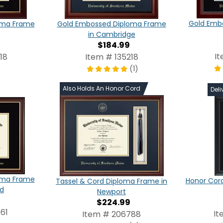
Gold Emb
oma Frame
Gold Embossed Diploma Frame
in Cambridge
$184.99
I
18
Item # 135218
(1)
Also Holds An Honor Cord
Deli
oma Frame
Honor Cor
Tassel & Cord Diploma Frame in
ld
Newport
$224.99
61
It
Item # 206788