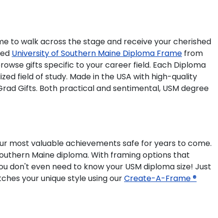
time to walk across the stage and receive your cherished
ted
University of Southern Maine Diploma Frame
from
owse gifts specific to your career field. Each Diploma
ed field of study. Made in the USA with high-quality
Grad Gifts. Both practical and sentimental, USM degree
our most valuable achievements safe for years to come.
 Southern Maine diploma. With framing options that
you don't even need to know your USM diploma size! Just
tches your unique style using our
Create-A-Frame ®