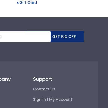
eGift Card
SUBMIT & GET 10% OFF
pany
Support
Contact Us
Sign In | My Account