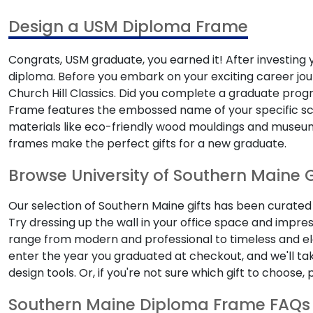
Design a USM Diploma Frame
Congrats, USM graduate, you earned it! After investing y
diploma. Before you embark on your exciting career jou
Church Hill Classics. Did you complete a graduate progr
Frame features the embossed name of your specific schoo
materials like eco-friendly wood mouldings and museum-
frames make the perfect gifts for a new graduate.
Browse University of Southern Maine G
Our selection of Southern Maine gifts has been curate
Try dressing up the wall in your office space and impre
range from modern and professional to timeless and ele
enter the year you graduated at checkout, and we'll ta
design tools. Or, if you're not sure which gift to choose
Southern Maine Diploma Frame FAQs