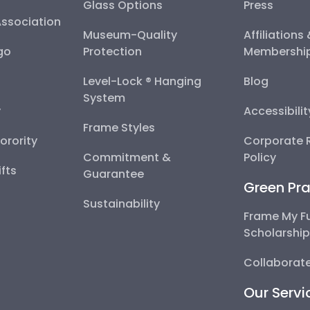
Glass Options
Press
Association
Museum-Quality
Affiliations
go
Protection
Membershi
Level-Lock ® Hanging
Blog
System
y
Accessibili
Frame Styles
Sorority
Corporate R
Commitment &
Policy
fts
Guarantee
Green Pra
Sustainability
Frame My F
Scholarshi
Collaborate
Our Servi