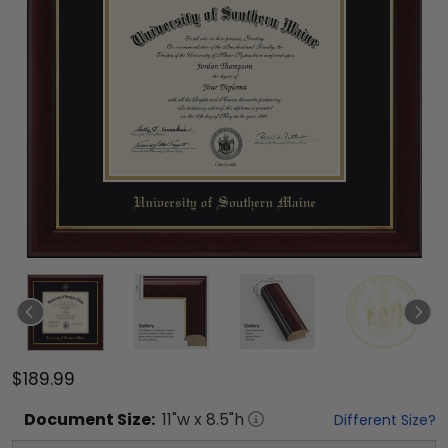
$189.99
Document
Size:
11
"w x
8.5
"h
Different Size?