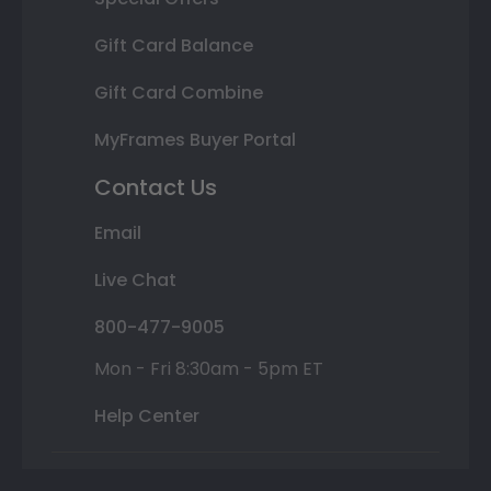
Gift Card Balance
Gift Card Combine
MyFrames Buyer Portal
Contact Us
Email
Live Chat
800-477-9005
Mon - Fri 8:30am - 5pm ET
Help Center