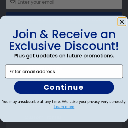
SUBMIT & GET AN EXCLUSIVE DISCOUNT
Join & Receive an
Exclusive Discount!
Plus get updates on future promotions.
Shop Frames
Enter email address
Diploma Frames
Certificate Frames
Continue
Double Document Frames
You may unsubscribe at any time. We take your privacy very seriously.
State Bar Frames
Learn more
Custom Frames