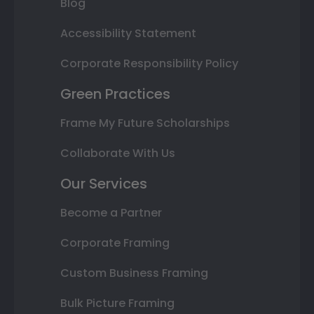
Blog
Accessibility Statement
Corporate Responsibility Policy
Green Practices
Frame My Future Scholarships
Collaborate With Us
Our Services
Become a Partner
Corporate Framing
Custom Business Framing
Bulk Picture Framing