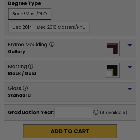
Degree Type
Bach/Mast/PhD
Dec 2014 - Dec 2016 Masters/PhD
Frame Moulding
Gallery
Matting
Black / Gold
Glass
Standard
Graduation Year:
(if available)
ADD TO CART