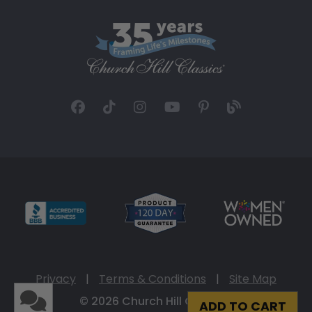
Privacy
|
Terms & Conditions
|
Site Map
© 2026 Church Hill Classics
ADD TO CART