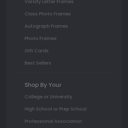
Varsity Letter Frames
Class Photo Frames
Autograph Frames
Photo Frames
Gift Cards
Best Sellers
Shop By Your
College or University
High School or Prep School
Professional Association