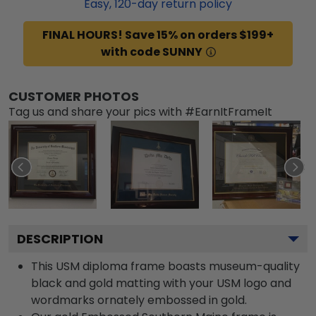
Easy,
120
-day return policy
FINAL HOURS! Save 15% on orders $199+
with code SUNNY
CUSTOMER PHOTOS
Tag us and share your pics with #EarnItFrameIt
DESCRIPTION
This USM diploma frame boasts museum-quality
black and gold matting with your USM logo and
wordmarks ornately embossed in gold.