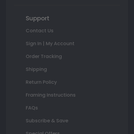
Support
Contact Us
Sign In | My Account
Order Tracking
Shipping
Return Policy
Framing Instructions
FAQs
Subscribe & Save
Special Offers