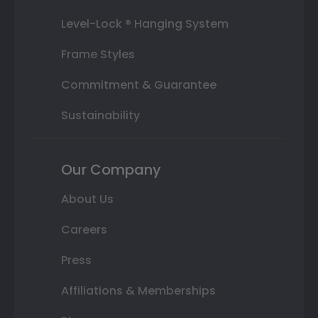
Level-Lock ® Hanging System
Frame Styles
Commitment & Guarantee
Sustainability
Our Company
About Us
Careers
Press
Affiliations & Memberships