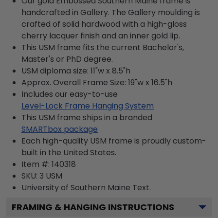
Our gold Embossed Southern Maine frame is
handcrafted in Gallery. The Gallery moulding is
crafted of solid hardwood with a high-gloss
cherry lacquer finish and an inner gold lip.
This USM frame fits the current Bachelor's,
Master's or PhD degree.
USM diploma size: 11"w x 8.5"h
Approx. Overall Frame Size: 19"w x 16.5"h
Includes our easy-to-use
Level-Lock Frame Hanging System
This USM frame ships in a branded
SMARTbox package
Each high-quality USM frame is proudly custom-
built in the United States.
Item #:
140318
SKU:
3 USM
University of Southern Maine
Text.
FRAMING & HANGING INSTRUCTIONS