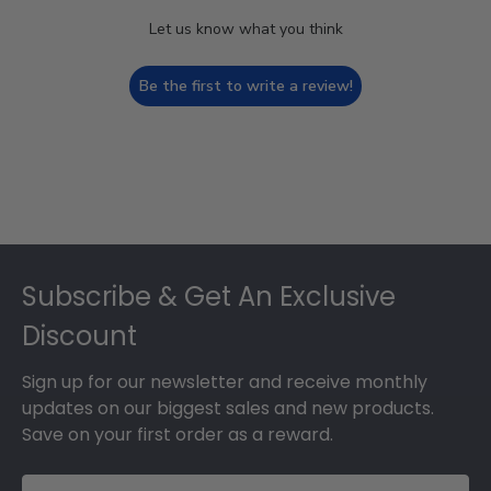
Let us know what you think
Be the first to write a review!
Footer
Subscribe & Get An Exclusive
Discount
Sign up for our newsletter and receive monthly
updates on our biggest sales and new products.
Save on your first order as a reward.