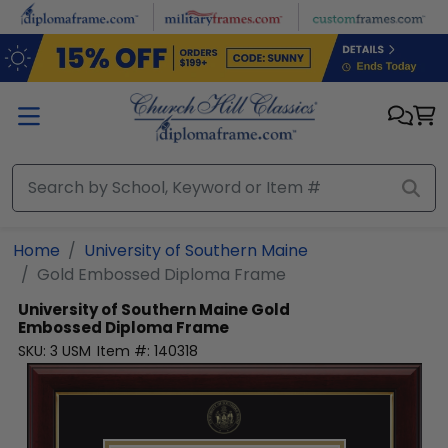
Skip to main content
Home
University of Southern Maine
Gold Embossed Diploma Frame
University of Southern Maine
Gold
Embossed Diploma Frame
SKU:
3 USM
Item #:
140318