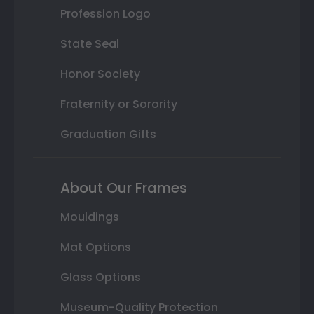
Profession Logo
State Seal
Honor Society
Fraternity or Sorority
Graduation Gifts
About Our Frames
Mouldings
Mat Options
Glass Options
Museum-Quality Protection