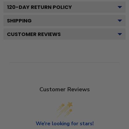
120
-DAY RETURN POLICY
SHIPPING
CUSTOMER REVIEWS
Customer Reviews
We’re looking for stars!