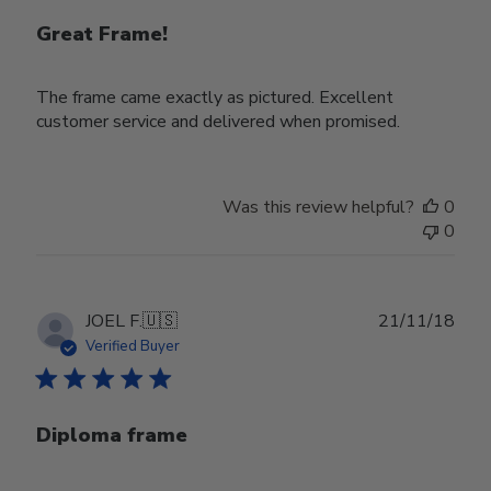
Great Frame!
The frame came exactly as pictured. Excellent
customer service and delivered when promised.
Was this review helpful?
0
0
Publ
JOEL F.
🇺🇸
21/11/18
date
Verified Buyer
Diploma frame