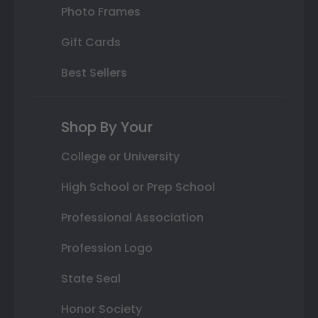
Photo Frames
Gift Cards
Best Sellers
Shop By Your
College or University
High School or Prep School
Professional Association
Profession Logo
State Seal
Honor Society