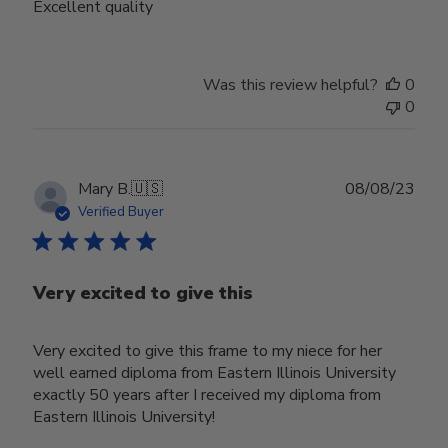
Excellent quality
Was this review helpful?
0
0
Publ
Mary B.
🇺🇸
08/08/23
date
Verified Buyer
Very excited to give this
Very excited to give this frame to my niece for her
well earned diploma from Eastern Illinois University
exactly 50 years after I received my diploma from
Eastern Illinois University!