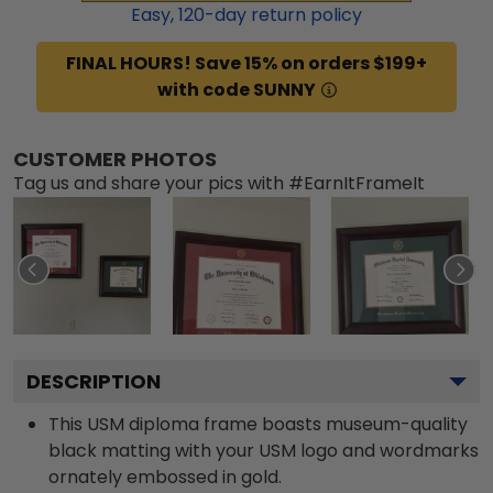
Easy,
120
-day return policy
FINAL HOURS! Save 15% on orders $199+
with code SUNNY
CUSTOMER PHOTOS
Tag us and share your pics with #EarnItFrameIt
DESCRIPTION
This USM diploma frame boasts museum-quality
black matting with your USM logo and wordmarks
ornately embossed in gold.