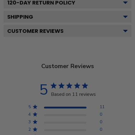
120
-DAY RETURN POLICY
SHIPPING
CUSTOMER REVIEWS
Customer Reviews
5
Based on 11 reviews
5
11
4
0
3
0
2
0