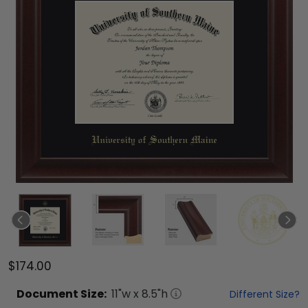
$174.00
Document
Size:
11
"w x
8.5
"h
Different Size?