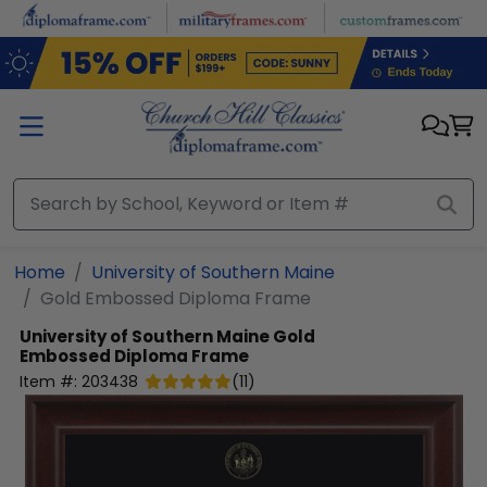
Skip to main content
Home
University of Southern Maine
Gold Embossed Diploma Frame
University of Southern Maine
Gold
Embossed Diploma Frame
Item #:
203438
(
11
)