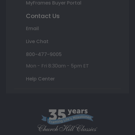
MyFrames Buyer Portal
Contact Us
Email
Live Chat
800-477-9005
Mon - Fri 8:30am - 5pm ET
Help Center