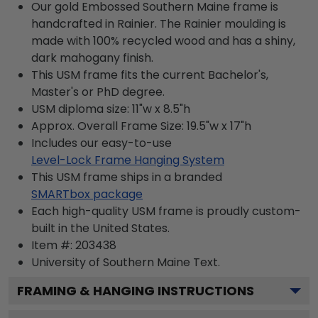
Our gold Embossed Southern Maine frame is
handcrafted in Rainier. The Rainier moulding is
made with 100% recycled wood and has a shiny,
dark mahogany finish.
This USM frame fits the current Bachelor's,
Master's or PhD degree.
USM diploma size: 11"w x 8.5"h
Approx. Overall Frame Size: 19.5"w x 17"h
Includes our easy-to-use
Level-Lock Frame Hanging System
This USM frame ships in a branded
SMARTbox package
Each high-quality USM frame is proudly custom-
built in the United States.
Item #:
203438
University of Southern Maine
Text.
FRAMING & HANGING INSTRUCTIONS