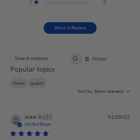
1
0
Write A Review
Filters
Search reviews
Popular topics
frame
quality
Sort by
:
Most relevant
Publ
Jackie B.
🇺🇸
01/09/22
date
Verified Buyer