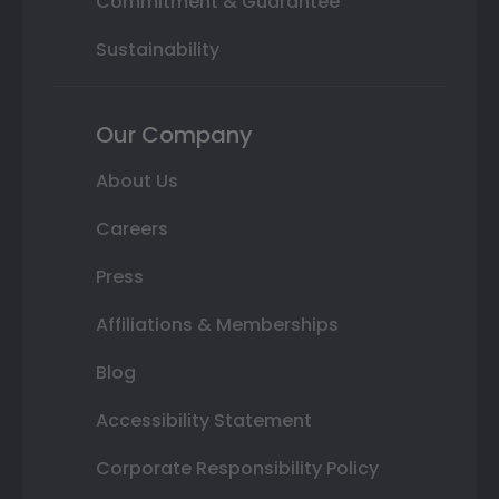
Commitment & Guarantee
Sustainability
Our Company
About Us
Careers
Press
Affiliations & Memberships
Blog
Accessibility Statement
Corporate Responsibility Policy