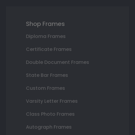
Shop Frames
Diploma Frames
Certificate Frames
Double Document Frames
State Bar Frames
Custom Frames
Varsity Letter Frames
Class Photo Frames
Autograph Frames