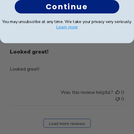
Continue
Publ
Thomas M.
🇺🇸
06/12/21
You may unsubscribe at any time. We take your privacy very seriously.
date
Learn more
Verified Buyer
Looked great!
Looked great!
Was this review helpful?
0
0
Load more reviews