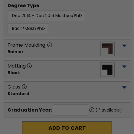
Degree Type
Dec 2014 - Dec 2016 Masters/PhD
Bach/Mast/PhD
Frame Moulding
Rainier
Matting
Black
Glass
Standard
Graduation Year:
(if available)
ADD TO CART