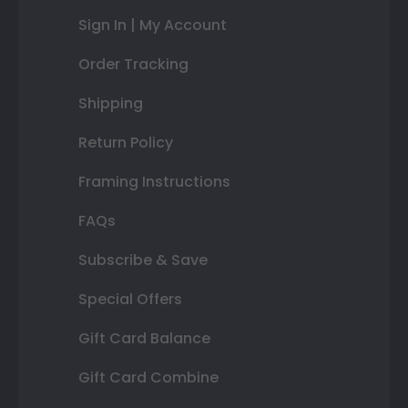
Sign In | My Account
Order Tracking
Shipping
Return Policy
Framing Instructions
FAQs
Subscribe & Save
Special Offers
Gift Card Balance
Gift Card Combine