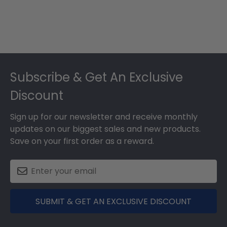
Footer
Subscribe & Get An Exclusive
Discount
Sign up for our newsletter and receive monthly
updates on our biggest sales and new products.
Save on your first order as a reward.
SUBMIT & GET AN EXCLUSIVE DISCOUNT