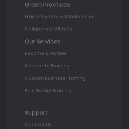
Green Practices
Frame My Future Scholarships
Collaborate With Us
Our Services
Become a Partner
Corporate Framing
Custom Business Framing
Bulk Picture Framing
Support
Contact Us