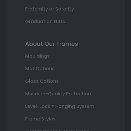
Fraternity or Sorority
Graduation Gifts
About Our Frames
Mouldings
Mat Options
Glass Options
Museum-Quality Protection
Level-Lock ® Hanging System
Frame Styles