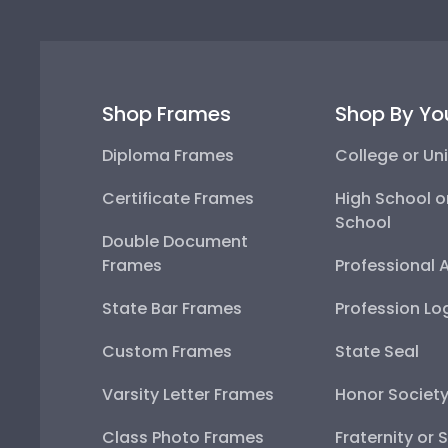
Shop Frames
Shop By Yo
Diploma Frames
College or Uni
Certificate Frames
High School o
School
Double Document
Frames
Professional 
State Bar Frames
Profession Lo
Custom Frames
State Seal
Varsity Letter Frames
Honor Societ
Class Photo Frames
Fraternity or 