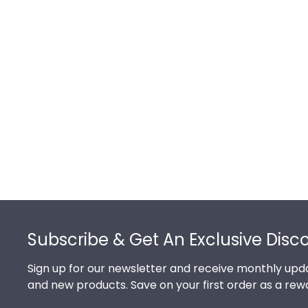
Footer
Subscribe & Get An Exclusive Disc
Sign up for our newsletter and receive monthly upda
and new products. Save on your first order as a rew