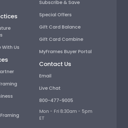
Subscribe & Save
Special Offers
ctices
Gift Card Balance
uture
ps
Gift Card Combine
 With Us
MyFrames Buyer Portal
ces
Contact Us
artner
Email
Framing
Live Chat
iness
800-477-9005
Mon - Fri 8:30am - 5pm
e Framing
ET