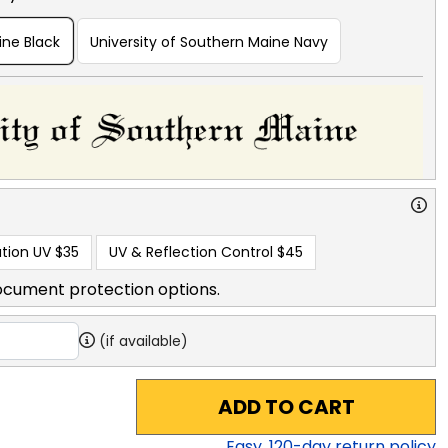
ine Black
University of Southern Maine Navy
tion UV
$35
UV & Reflection Control
$45
ocument protection options.
(if available)
ADD TO CART
Easy,
120
-day return policy