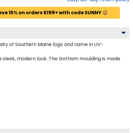
ave 15% on orders $199+ with code SUNNY
sity of Southern Maine logo and name in UV-
 a sleek, modern look. The Gotham moulding is made