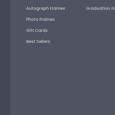
Autograph Frames
Graduation Gi
Photo Frames
Gift Cards
Best Sellers