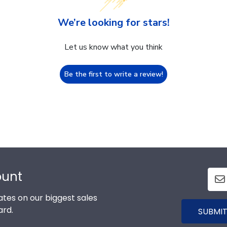
We’re looking for stars!
Let us know what you think
Be the first to write a review!
ount
tes on our biggest sales
ard.
SUBMIT