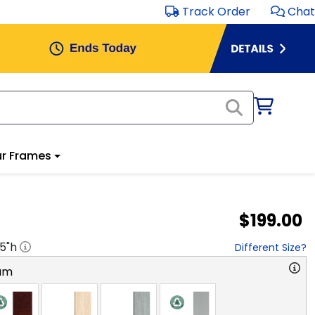
Track Order
Chat
r Frames
$199.00
.5
"h
Different Size?
am