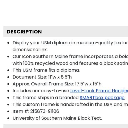
DESCRIPTION
Display your USM diploma in museum-quality textur
dimensional ink.
Our Icon Southern Maine frame incorporates a bold
with 100% recycled wood and features a black satin 
This USM frame fits a diploma.
Document Size: 11"w x 8.5"h
Approx. Overall Frame Size: 17.5"w x 15"h
Includes our easy-to-use
Level-Lock Frame Hangin
This frame ships in a branded
SMARTbox package
This custom frame is handcrafted in the USA and 
Item #:
215873-91106
University of Southern Maine Black
Text.