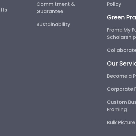
Commitment &
Policy
fts
Guarantee
Green Pra
Sustainability
Frame My F
Scholarshi
Collaborate
Our Servi
Become a P
Corporate 
Custom Bus
Framing
Bulk Pictur