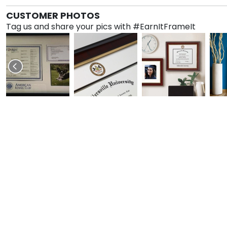
CUSTOMER PHOTOS
Tag us and share your pics with #EarnItFrameIt