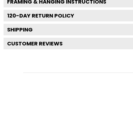
FRAMING & HANGING INSTRUCTIONS
120
-DAY RETURN POLICY
SHIPPING
CUSTOMER REVIEWS