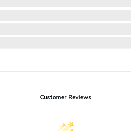
Customer Reviews