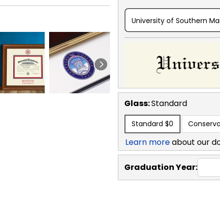
University of Southern Ma
Glass:
Standard
Standard
$0
Conserva
Learn more
about our d
Graduation Year: