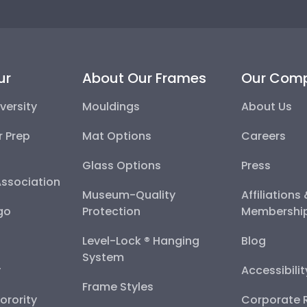
ur
About Our Frames
Our Com
versity
Mouldings
About Us
r Prep
Mat Options
Careers
Glass Options
Press
Association
Museum-Quality
Affiliations
go
Protection
Membershi
Level-Lock ® Hanging
Blog
System
y
Accessibili
Frame Styles
Sorority
Corporate R