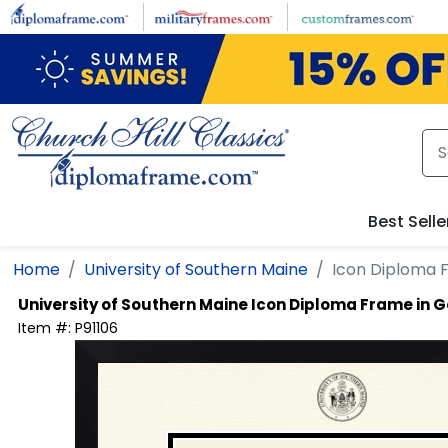
Skip to main content
Best Selle
Home
University of Southern Maine
Icon Diploma 
University of Southern Maine
Icon Diploma Frame in 
Item #:
P91106