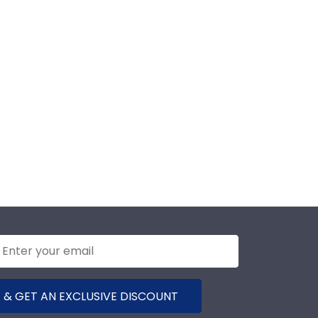
 & GET AN EXCLUSIVE DISCOUNT