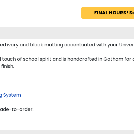
FINAL HOURS! S
ed ivory and black matting accentuated with your Univer
 touch of school spirit and is handcrafted in Gotham for
finish.
g System
made-to-order.