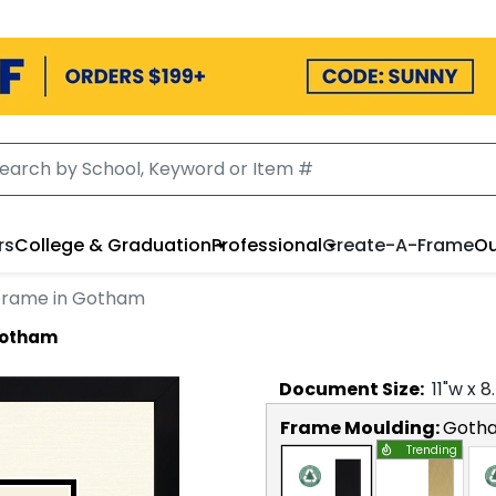
rs
College & Graduation
Professional
Create-A-Frame
Ou
Frame in Gotham
Gotham
Document
Size:
11
"w x
8
Frame Moulding:
Goth
Trending