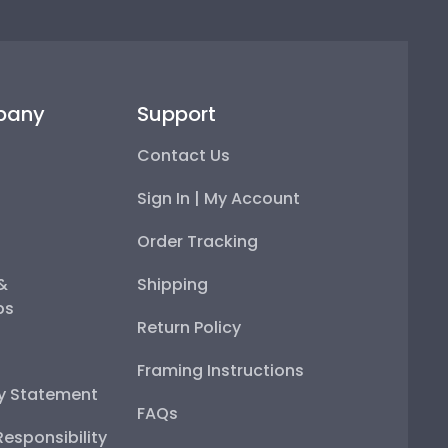
pany
Support
Contact Us
Sign In | My Account
Order Tracking
 &
Shipping
ps
Return Policy
Framing Instructions
ty Statement
FAQs
esponsibility