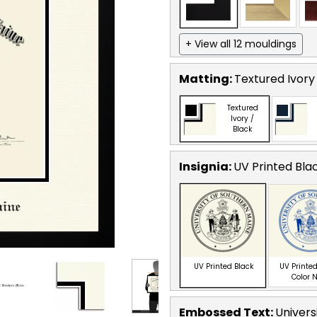
+ View all 12 mouldings
Matting:
Textured Ivory
Textured
Ivory /
Black
Insignia:
UV Printed Bla
UV Printed Black
UV Printed
Color 
Embossed Text
:
Univers