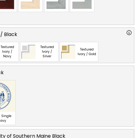
 / Black
Textured
Textured
Textured
Ivory /
Ivory /
Ivory / Gold
Navy
Silver
ck
 Single
Navy
ity of Southern Maine Black