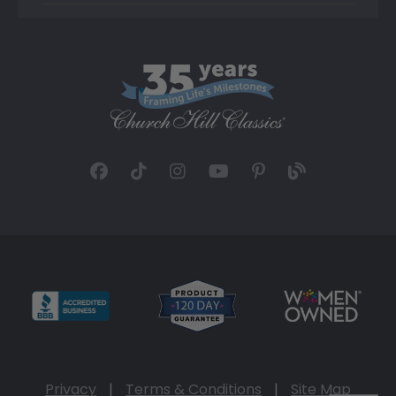
Privacy
|
Terms & Conditions
|
Site Map