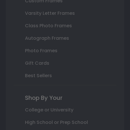
Custom Frames
Varsity Letter Frames
Class Photo Frames
Autograph Frames
Photo Frames
Gift Cards
Best Sellers
Shop By Your
College or University
High School or Prep School