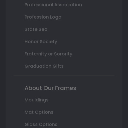
Professional Association
Profession Logo
State Seal
Honor Society
Fraternity or Sorority
Graduation Gifts
About Our Frames
Mouldings
Mat Options
Glass Options