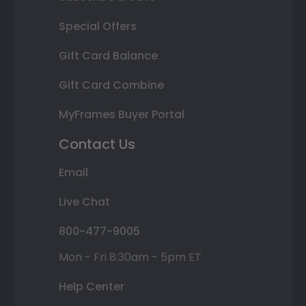
Special Offers
Gift Card Balance
Gift Card Combine
MyFrames Buyer Portal
Contact Us
Email
Live Chat
800-477-9005
Mon - Fri 8:30am - 5pm ET
Help Center