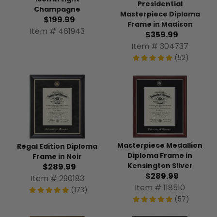
Presidential
Champagne
Masterpiece Diploma
$199.99
Frame in Madison
Item # 461943
$359.99
Item # 304737
(52)
Masterpiece Medallion
Regal Edition Diploma
Diploma Frame in
Frame in Noir
Kensington Silver
$289.99
$289.99
Item # 290183
Item # 118510
(173)
(57)