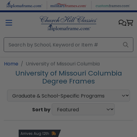
Skip to main content
Home
University of Missouri Columbia
University of Missouri Columbia
Degree Frames
Sort by
Arrives Aug 12th