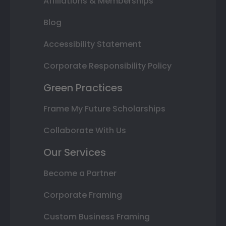
Affiliations & Memberships
Blog
Accessibility Statement
Corporate Responsibility Policy
Green Practices
Frame My Future Scholarships
Collaborate With Us
Our Services
Become a Partner
Corporate Framing
Custom Business Framing