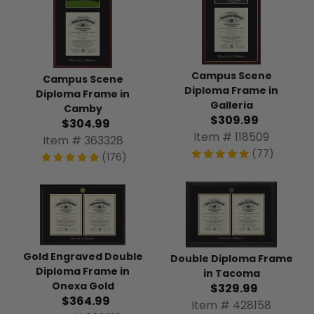
Campus Scene
Campus Scene
Diploma Frame in
Diploma Frame in
Galleria
Camby
$309.99
$304.99
Item # 118509
Item # 363328
(77)
(176)
Gold Engraved Double
Double Diploma Frame
Diploma Frame in
in Tacoma
Onexa Gold
$329.99
$364.99
Item # 428158