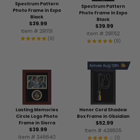
Spectrum Pattern
Spectrum Pattern
Photo Frame in Expo
Photo Frame in Expo
Black
Black
$39.99
$39.99
Item # 291151
Item # 291152
(9)
(9)
Arrives Aug 12th
Lasting Memories
Honor Cord Shadow
Circle Logo Photo
Box Frame in Obsidian
$52.99
Frame in Sierra
$39.99
Item # 429805
Item # 346640
(1)