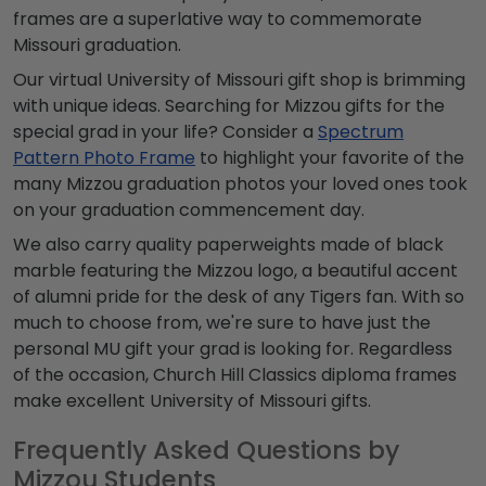
frames are a superlative way to commemorate
Missouri graduation
.
Our virtual
University of Missouri gift shop
is brimming
with unique ideas. Searching for
Mizzou gifts
for the
special grad in your life? Consider a
Spectrum
Pattern Photo Frame
to highlight your favorite of the
many
Mizzou graduation photos
your loved ones took
on your graduation commencement day.
We also carry quality paperweights made of black
marble featuring the
Mizzou logo
, a beautiful accent
of alumni pride for the desk of any Tigers fan. With so
much to choose from, we're sure to have just the
personal
MU gift
your grad is looking for. Regardless
of the occasion, Church Hill Classics diploma frames
make excellent
University of Missouri gifts.
Frequently Asked Questions by
Mizzou Students