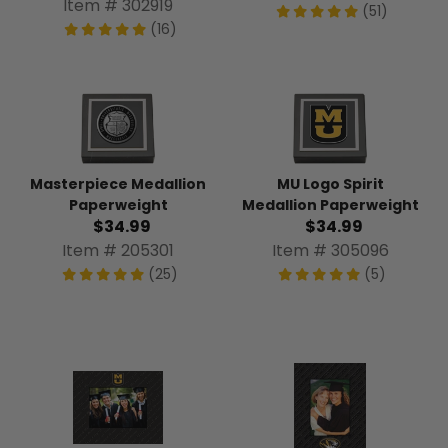
Item # 302919
(51)
(16)
Masterpiece Medallion
MU Logo Spirit
Paperweight
Medallion Paperweight
$34.99
$34.99
Item # 205301
Item # 305096
(25)
(5)