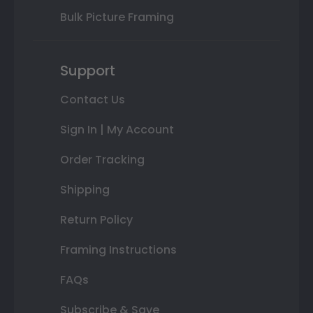
Bulk Picture Framing
Support
Contact Us
Sign In | My Account
Order Tracking
Shipping
Return Policy
Framing Instructions
FAQs
Subscribe & Save