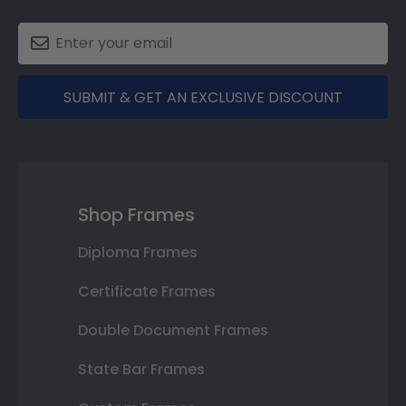
SUBMIT & GET AN EXCLUSIVE DISCOUNT
Shop Frames
Diploma Frames
Certificate Frames
Double Document Frames
State Bar Frames