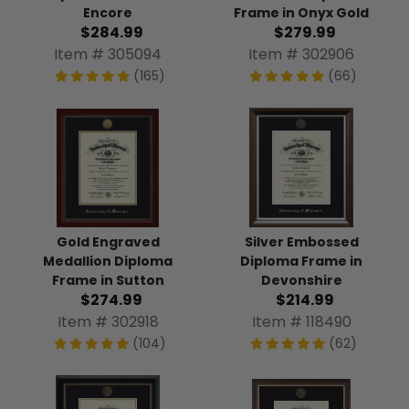
Encore
Frame in Onyx Gold
$284.99
$279.99
Item # 305094
Item # 302906
(165)
(66)
Gold Engraved
Silver Embossed
Medallion Diploma
Diploma Frame in
Frame in Sutton
Devonshire
$274.99
$214.99
Item # 302918
Item # 118490
(104)
(62)