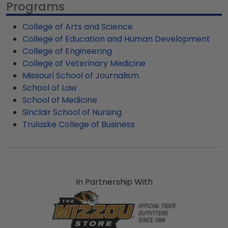
Programs
our fast-ship options are perfect for a last-
cover for an impressive custom frame to
minute college graduation gift. Mizzou fast-ship
preserve and protect your hard-earned MU
College of Arts and Science
frames display the shipping date on top of the
diploma.
College of Education and Human Development
product image.
College of Engineering
College of Veterinary Medicine
Missouri School of Journalism
School of Law
School of Medicine
Sinclair School of Nursing
Trulaske College of Business
In Partnership With