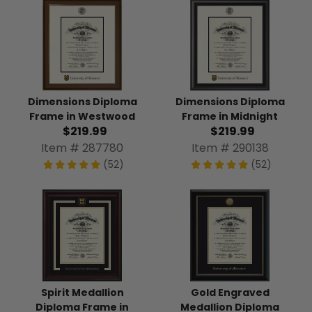
Dimensions Diploma
Dimensions Diploma
Frame in Westwood
Frame in Midnight
$219.99
$219.99
Item # 287780
Item # 290138
(52)
(52)
Spirit Medallion
Gold Engraved
Diploma Frame in
Medallion Diploma