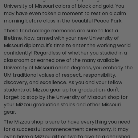
University of Missouri colors
of black and gold. You
may have even taken a moment to rest on a calm
morning before class in the beautiful Peace Park.
These fond college memories are sure to last a
lifetime. Now, armed with your new
University of
Missouri diploma
, it's time to enter the working world
confidently! Regardless of whether you studied in a
classroom or earned one of the many available
University of Missouri online degrees
, you embody the
UM traditional values of respect, responsibility,
discovery, and excellence. As you and your fellow
students at Mizzou
gear up for graduation, don't
forget to stop by the
University of Missouri shop
for
your
Mizzou graduation stoles
and other Missouri
gear.
The
Mizzou shop
is sure to have everything you need
for a successful commencement ceremony. It may
even have a
Mizzou gift
or two to give to a cherished