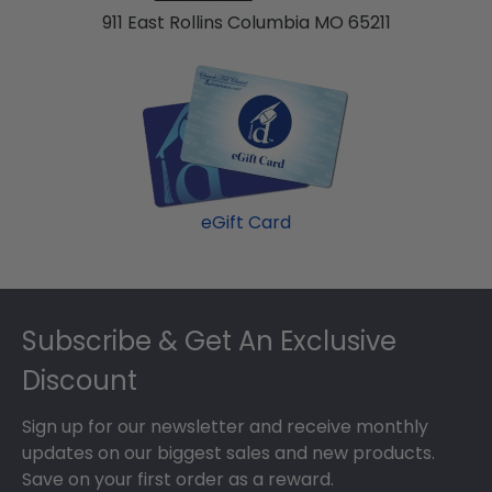
911 East Rollins Columbia MO 65211
eGift Card
Footer
Subscribe & Get An Exclusive
Discount
Sign up for our newsletter and receive monthly
updates on our biggest sales and new products.
Save on your first order as a reward.