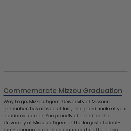
Commemorate Mizzou Graduation
Way to go,
Mizzou Tigers
!
University of Missouri
graduation
has arrived at last, the grand finale of your
academic career. You proudly cheered on the
University of Missouri Tigers
at the largest student-
run Homecoming in the nation, sporting the iconic