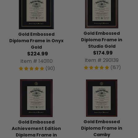
Gold Embossed
Gold Embossed
Diploma Frame in
Diploma Frame in Onyx
Studio Gold
Gold
$174.99
$224.99
Item # 290139
Item # 140110
(157)
(90)
Gold Embossed
Gold Embossed
Diploma Frame in
Achievement Edition
Camby
Diploma Frame in