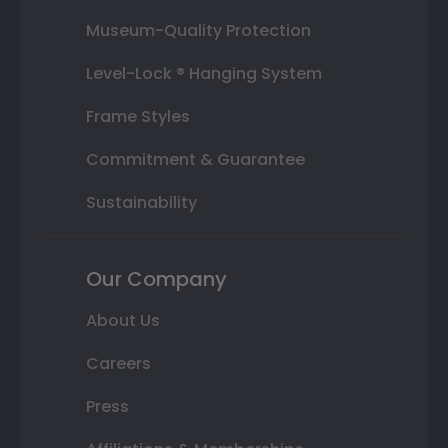
Museum-Quality Protection
Level-Lock ® Hanging System
Frame Styles
Commitment & Guarantee
Sustainability
Our Company
About Us
Careers
Press