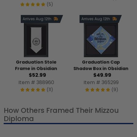
(5)
Arrives Aug 12th
Arrives Aug 12th
Graduation Stole
Graduation Cap
Frame in Obsidian
Shadow Box in Obsidian
$52.99
$49.99
Item # 388960
Item # 365299
(11)
(9)
How Others Framed Their Mizzou
Diploma