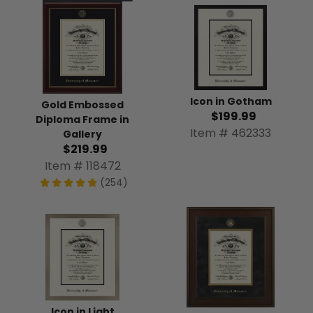
Icon in Gotham
Gold Embossed
$199.99
Diploma Frame in
Item # 462333
Gallery
$219.99
Item # 118472
(254)
Icon in Light