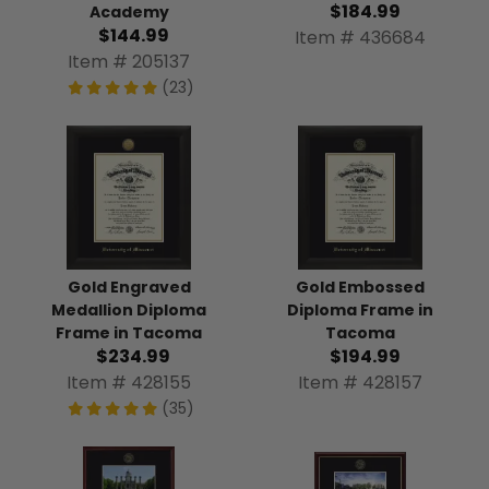
$184.99
Academy
$144.99
Item # 436684
Item # 205137
(23)
Gold Engraved
Gold Embossed
Medallion Diploma
Diploma Frame in
Frame in Tacoma
Tacoma
$234.99
$194.99
Item # 428155
Item # 428157
(35)