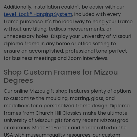
Additionally, installation couldn't be easier with our
Level-Lock® Hanging System
, included with every
frame purchase. It's the ideal way to hang your frame
without any tilting, tedious measurements, or
unnecessary holes. Display your
University of Missouri
diploma frame
in any home or office setting to
ensure an accomplished, professional tone perfect
for business meetings and Zoom interviews.
Shop Custom Frames for Mizzou
Degrees
Our online
Mizzou gift shop
features plenty of options
to customize the moulding, matting, glass, and
medallions for a personalized frame design. Diploma
frames from Church Hill Classics make the ultimate
University of Missouri gift
for any recent
Mizzou grad
or alumnus.
Made-to-order and handcrafted in the
USA with museum-quality resources, our custom