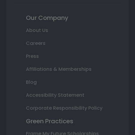
Our Company
About Us
Careers
Press
Affiliations & Memberships
Blog
Accessibility Statement
Corporate Responsibility Policy
Green Practices
Frame My Future Scholarships