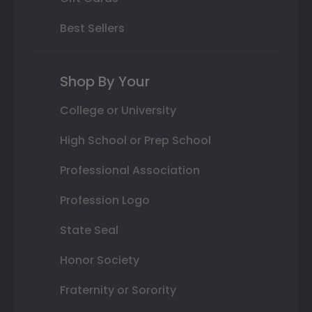
Best Sellers
Shop By Your
College or University
High School or Prep School
Professional Association
Profession Logo
State Seal
Honor Society
Fraternity or Sorority