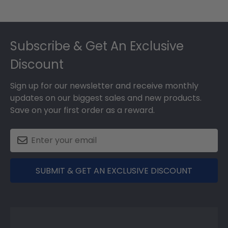
Footer
Subscribe & Get An Exclusive
Discount
Sign up for our newsletter and receive monthly
updates on our biggest sales and new products.
Save on your first order as a reward.
SUBMIT & GET AN EXCLUSIVE DISCOUNT