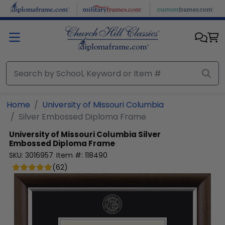
Skip to main content
Home
University of Missouri Columbia
Silver Embossed Diploma Frame
University of Missouri Columbia
Silver
Embossed Diploma Frame
SKU:
3016957
Item #:
118490
(
62
)