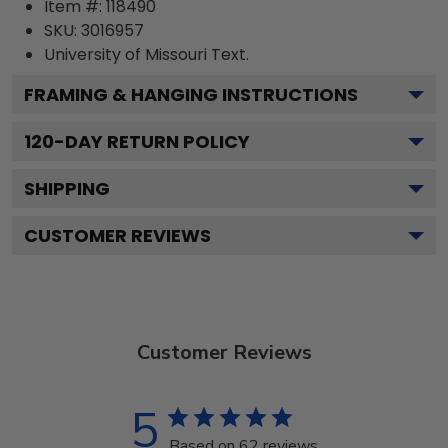
Item #:
118490
SKU:
3016957
University of Missouri
Text.
FRAMING & HANGING INSTRUCTIONS
120
-DAY RETURN POLICY
SHIPPING
CUSTOMER REVIEWS
Customer Reviews
5
Based on 62 reviews