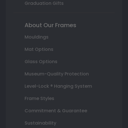
Graduation Gifts
About Our Frames
Mouldings
Mat Options
Glass Options
Museum-Quality Protection
Level-Lock ® Hanging System
Frame Styles
Commitment & Guarantee
Sustainability