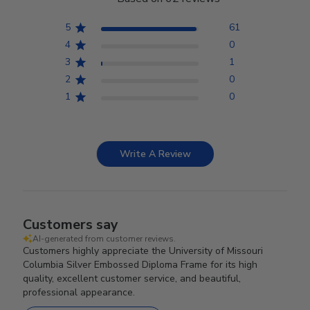
5
61
4
0
3
1
2
0
1
0
Write A Review
Customers say
AI-generated from customer reviews.
Customers highly appreciate the University of Missouri
Columbia Silver Embossed Diploma Frame for its high
quality, excellent customer service, and beautiful,
professional appearance.