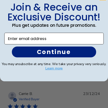
Join & Receive an
Publ
Karen W.
🇺🇸
31/05/25
Exclusive Discount!
date
Verified Buyer
Plus get updates on future promotions.
Enter email address
Very nice!
Very nice!
Continue
You may unsubscribe at any time. We take your privacy very seriously.
Was this review helpful?
0
Learn more
0
Publ
Carrie B.
23/12/24
date
Verified Buyer