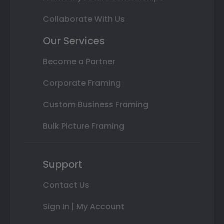
Collaborate With Us
Our Services
Become a Partner
Corporate Framing
Custom Business Framing
Bulk Picture Framing
Support
Contact Us
Sign In | My Account