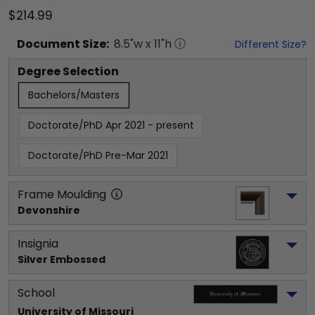
$214.99
Document
Size:
8.5
"w x
11
"h
Different Size?
Degree Selection
Bachelors/Masters
Doctorate/PhD Apr 2021 - present
Doctorate/PhD Pre-Mar 2021
Frame Moulding
Devonshire
Insignia
Silver Embossed
School
University of Missouri