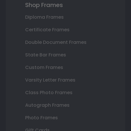
Shop Frames
Diploma Frames
Certificate Frames
Double Document Frames
State Bar Frames
Custom Frames
Varsity Letter Frames
Class Photo Frames
Autograph Frames
Photo Frames
Gift Cards