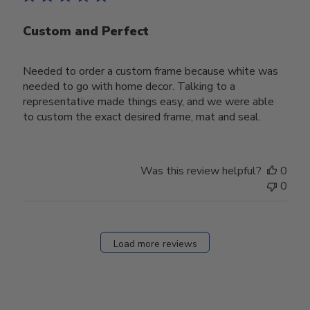
Custom and Perfect
Needed to order a custom frame because white was
needed to go with home decor. Talking to a
representative made things easy, and we were able
to custom the exact desired frame, mat and seal.
Was this review helpful?
0
0
Load more reviews