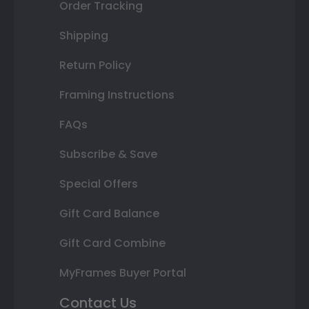
Order Tracking
Shipping
Return Policy
Framing Instructions
FAQs
Subscribe & Save
Special Offers
Gift Card Balance
Gift Card Combine
MyFrames Buyer Portal
Contact Us