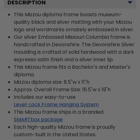
DESCRIPTION
This Mizzou diploma frame boasts museum-
quality black and silver matting with your Mizzou
logo and wordmarks ornately embossed in silver.
Our silver Embossed Missouri Columbia frame is
handcrafted in Devonshire. The Devonshire Silver
moulding is crafted of solid hardwood with a dark
espresso satin finish and a silver inner lip.
This Mizzou frame fits a Bachelor's and Master's
diploma.
Mizzou diploma size: 8.5"w x 11"h
Approx. Overall Frame Size: 16.5"w x 19"h
Includes our easy-to-use
Level-Lock Frame Hanging System
This Mizzou frame ships in a branded
SMARTbox package
Each high-quality Mizzou frame is proudly
custom-built in the United States.