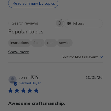
Read summary by topics
Filters
Search reviews
Popular topics
instructions
frame
color
service
Show more
Sort by
:
Most relevant
Publ
John T.
🇺🇸
10/05/26
date
Verified Buyer
Awesome craftsmanship.