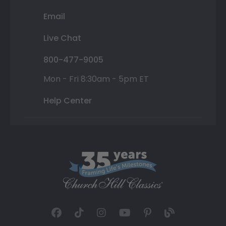
Email
Live Chat
800-477-9005
Mon - Fri 8:30am - 5pm ET
Help Center