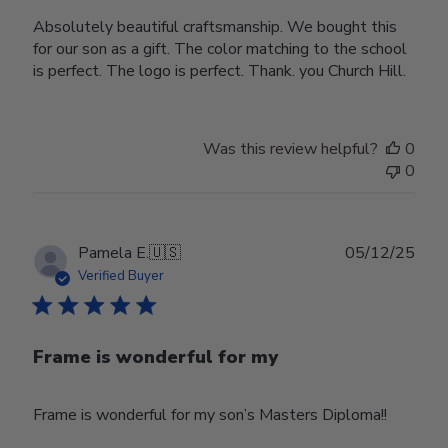
Absolutely beautiful craftsmanship. We bought this
for our son as a gift. The color matching to the school
is perfect. The logo is perfect. Thank. you Church Hill.
Was this review helpful?
0
0
Publ
Pamela E.
🇺🇸
05/12/25
date
Verified Buyer
Frame is wonderful for my
Frame is wonderful for my son’s Masters Diploma!!