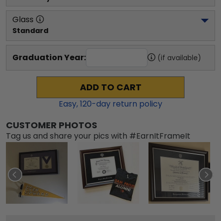
Glass
Standard
Graduation Year:
(if available)
ADD TO CART
Easy,
120
-day return policy
CUSTOMER PHOTOS
Tag us and share your pics with #EarnItFrameIt