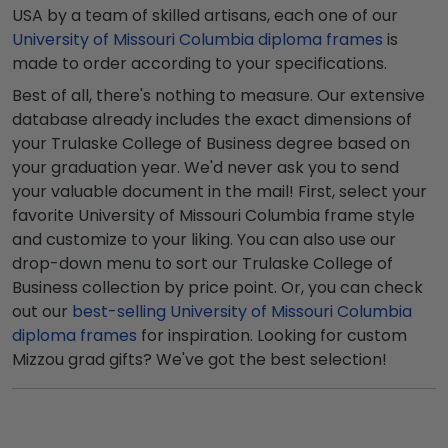
USA by a team of skilled artisans, each one of our
University of Missouri Columbia diploma frames
is
made to order according to your specifications.
Best of all, there's nothing to measure. Our extensive
database already includes the exact dimensions of
your Trulaske College of Business degree based on
your graduation year. We'd never ask you to send
your valuable document in the mail! First, select your
favorite University of Missouri Columbia frame style
and customize to your liking. You can also use our
drop-down menu to sort our Trulaske College of
Business collection by price point. Or, you can check
out our
best-selling University of Missouri Columbia
diploma frames
for inspiration. Looking for custom
Mizzou grad gifts? We've got the best selection!