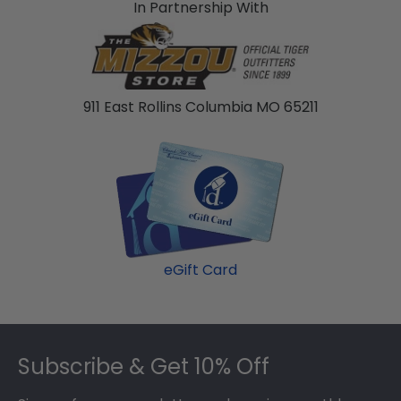
In Partnership With
911 East Rollins Columbia MO 65211
eGift Card
Footer
Subscribe & Get 10% Off