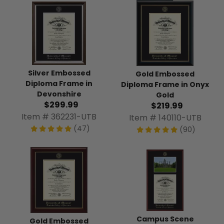
Silver Embossed
Gold Embossed
Diploma Frame in
Diploma Frame in Onyx
Devonshire
Gold
$299.99
$219.99
Item # 362231-UTB
Item # 140110-UTB
(47)
(90)
Campus Scene
Gold Embossed