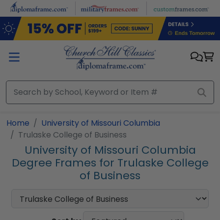
Skip to main content
Home
University of Missouri Columbia
Trulaske College of Business
University of Missouri Columbia
Degree Frames for Trulaske College
of Business