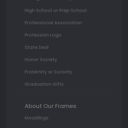
High School or Prep School
Professional Association
Profession Logo
State Seal
Honor Society
Fraternity or Sorority
Graduation Gifts
About Our Frames
Mouldings