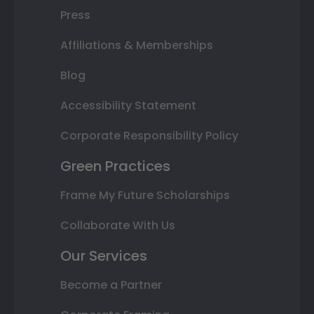
Press
Affiliations & Memberships
Blog
Accessibility Statement
Corporate Responsibility Policy
Green Practices
Frame My Future Scholarships
Collaborate With Us
Our Services
Become a Partner