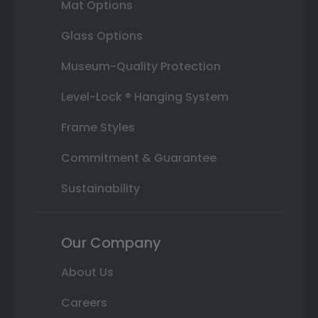
Mat Options
Glass Options
Museum-Quality Protection
Level-Lock ® Hanging System
Frame Styles
Commitment & Guarantee
Sustainability
Our Company
About Us
Careers