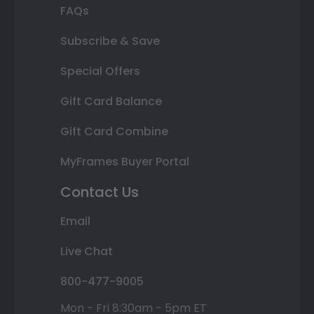
FAQs
Subscribe & Save
Special Offers
Gift Card Balance
Gift Card Combine
MyFrames Buyer Portal
Contact Us
Email
Live Chat
800-477-9005
Mon - Fri 8:30am - 5pm ET