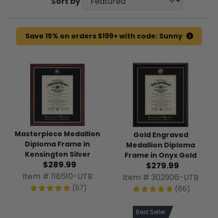
Sort by
Save 15% on orders $199+ with code: Sunny
Masterpiece Medallion
Gold Engraved
Diploma Frame in
Medallion Diploma
Kensington Silver
Frame in Onyx Gold
$289.99
$279.99
Item # 118510-UTB
Item # 302906-UTB
(57)
(66)
Best Seller