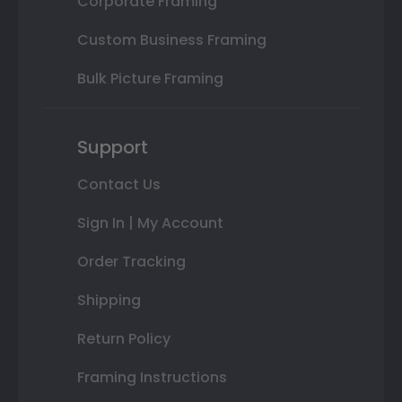
Corporate Framing
Custom Business Framing
Bulk Picture Framing
Support
Contact Us
Sign In | My Account
Order Tracking
Shipping
Return Policy
Framing Instructions