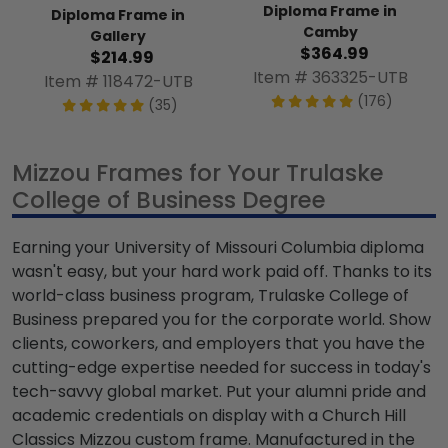
Diploma Frame in
Diploma Frame in
Camby
Gallery
$364.99
$214.99
Item # 363325-UTB
Item # 118472-UTB
(176)
(35)
Mizzou Frames for Your Trulaske
College of Business Degree
Earning your University of Missouri Columbia diploma
wasn't easy, but your hard work paid off. Thanks to its
world-class business program, Trulaske College of
Business prepared you for the corporate world. Show
clients, coworkers, and employers that you have the
cutting-edge expertise needed for success in today's
tech-savvy global market. Put your alumni pride and
academic credentials on display with a Church Hill
Classics Mizzou custom frame. Manufactured in the