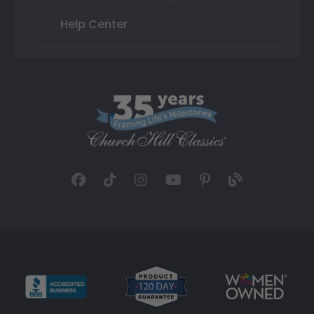
Help Center