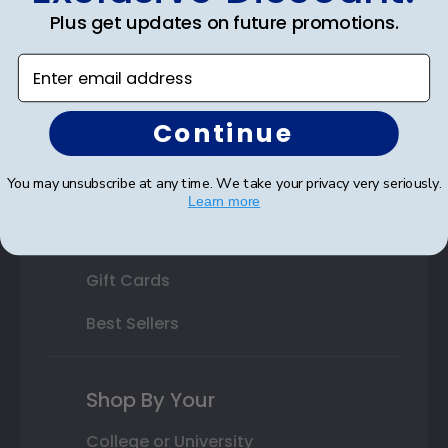
Plus get updates on future promotions.
State Bar Frames
Enter email address
Custom Frames
Varsity Letter Frames
Continue
Class Photo Frames
You may unsubscribe at any time. We take your privacy very seriously.
Autograph Frames
Learn more
Photo Frames
Gift Cards
Best Sellers
Shop By Your
College or University