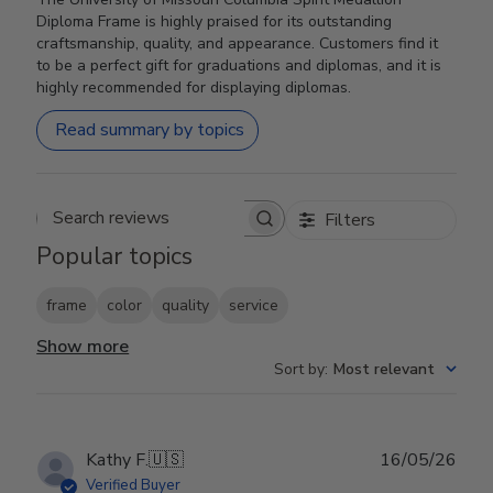
Diploma Frame is highly praised for its outstanding
craftsmanship, quality, and appearance. Customers find it
to be a perfect gift for graduations and diplomas, and it is
highly recommended for displaying diplomas.
Read summary by topics
Filters
Search reviews
Popular topics
frame
color
quality
service
Show more
Sort by
:
Most relevant
Publ
Kathy F.
🇺🇸
16/05/26
date
Verified Buyer