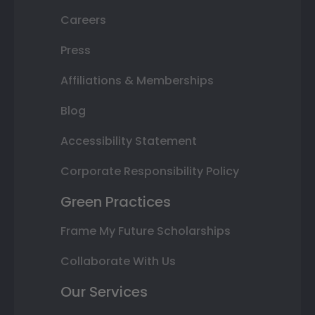
Careers
Press
Affiliations & Memberships
Blog
Accessibility Statement
Corporate Responsibility Policy
Green Practices
Frame My Future Scholarships
Collaborate With Us
Our Services