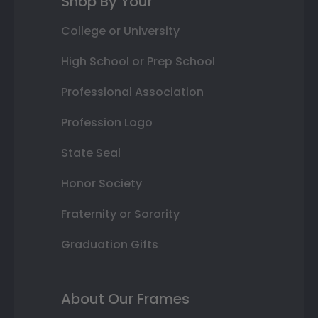
Shop By Your
College or University
High School or Prep School
Professional Association
Profession Logo
State Seal
Honor Society
Fraternity or Sorority
Graduation Gifts
About Our Frames