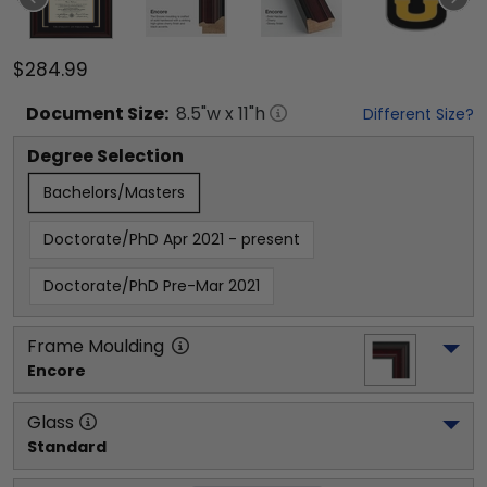
$284.99
Document
Size:
8.5
"w x
11
"h
Different Size?
Degree Selection
Bachelors/Masters
Doctorate/PhD Apr 2021 - present
Doctorate/PhD Pre-Mar 2021
Frame Moulding
Encore
Glass
Standard