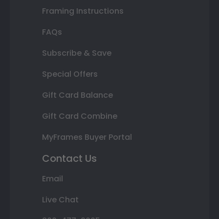
Framing Instructions
FAQs
Subscribe & Save
Special Offers
Gift Card Balance
Gift Card Combine
MyFrames Buyer Portal
Contact Us
Email
Live Chat