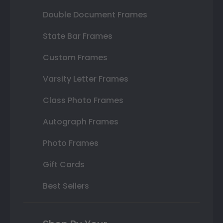
Double Document Frames
State Bar Frames
Custom Frames
Varsity Letter Frames
Class Photo Frames
Autograph Frames
Photo Frames
Gift Cards
Best Sellers