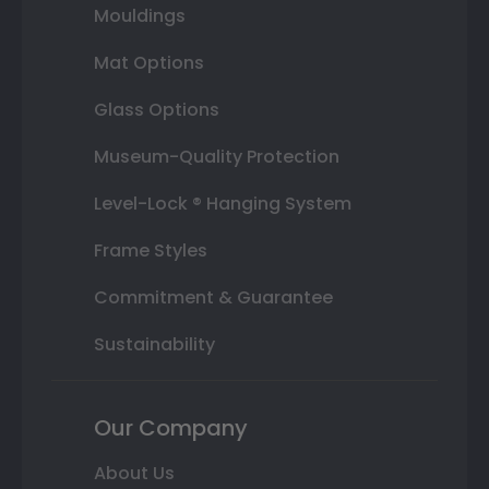
Mouldings
Mat Options
Glass Options
Museum-Quality Protection
Level-Lock ® Hanging System
Frame Styles
Commitment & Guarantee
Sustainability
Our Company
About Us