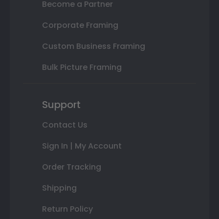
Become a Partner
Corporate Framing
Custom Business Framing
Bulk Picture Framing
Support
Contact Us
Sign In | My Account
Order Tracking
Shipping
Return Policy