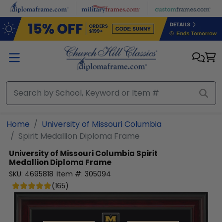
Skip to main content
Home
University of Missouri Columbia
Spirit Medallion Diploma Frame
University of Missouri Columbia
Spirit
Medallion Diploma Frame
SKU:
4695818
Item #:
305094
(
165
)