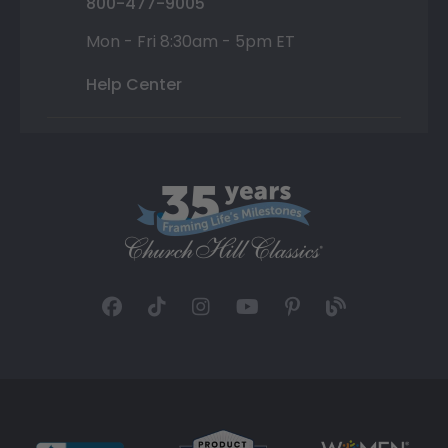
800-477-9005
Mon - Fri 8:30am - 5pm ET
Help Center