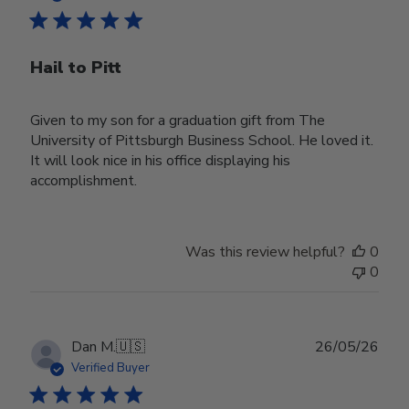
Hail to Pitt
Given to my son for a graduation gift from The
University of Pittsburgh Business School. He loved it.
It will look nice in his office displaying his
accomplishment.
Was this review helpful?
0
0
Publ
Dan M.
🇺🇸
26/05/26
date
Verified Buyer