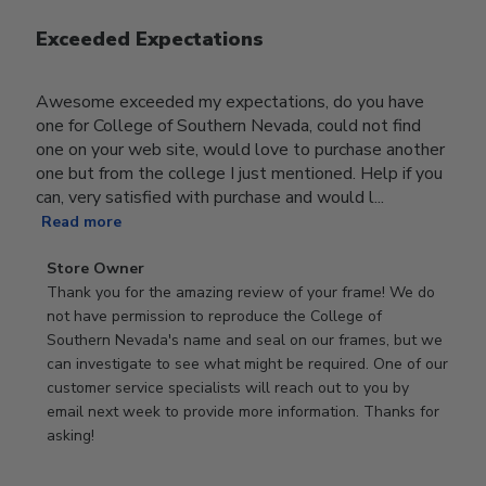
Exceeded Expectations
Awesome exceeded my expectations, do you have
one for College of Southern Nevada, could not find
one on your web site, would love to purchase another
one but from the college I just mentioned. Help if you
can, very satisfied with purchase and would l...
Read more
Comments
Store Owner
by
Thank you for the amazing review of your frame! We do 
Store
not have permission to reproduce the College of 
Owner
Southern Nevada's name and seal on our frames, but we 
on
can investigate to see what might be required. One of our 
Review
customer service specialists will reach out to you by 
by
email next week to provide more information. Thanks for 
Store
asking!
Owner
on