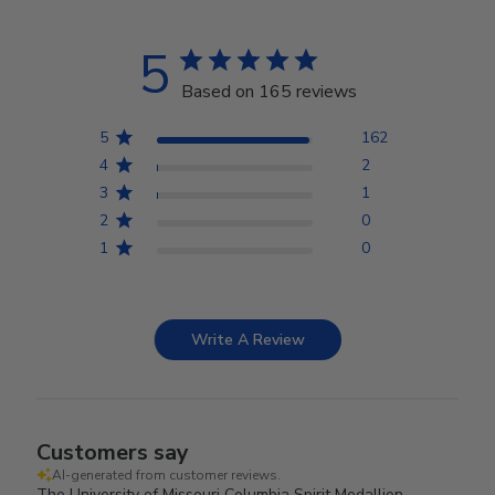
5
Based on 165 reviews
5
162
4
2
3
1
2
0
1
0
Write A Review
Customers say
AI-generated from customer reviews.
The University of Missouri Columbia Spirit Medallion