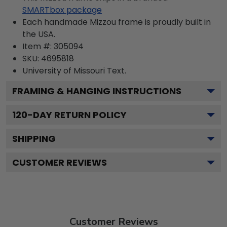
SMARTbox package
Each handmade Mizzou frame is proudly built in
the USA.
Item #:
305094
SKU:
4695818
University of Missouri
Text.
FRAMING & HANGING INSTRUCTIONS
120
-DAY RETURN POLICY
SHIPPING
CUSTOMER REVIEWS
Customer Reviews