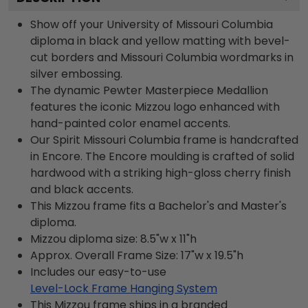
Show off your University of Missouri Columbia
diploma in black and yellow matting with bevel-
cut borders and Missouri Columbia wordmarks in
silver embossing.
The dynamic Pewter Masterpiece Medallion
features the iconic Mizzou logo enhanced with
hand-painted color enamel accents.
Our Spirit Missouri Columbia frame is handcrafted
in Encore. The Encore moulding is crafted of solid
hardwood with a striking high-gloss cherry finish
and black accents.
This Mizzou frame fits a Bachelor's and Master's
diploma.
Mizzou diploma size: 8.5"w x 11"h
Approx. Overall Frame Size: 17"w x 19.5"h
Includes our easy-to-use
Level-Lock Frame Hanging System
This Mizzou frame ships in a branded