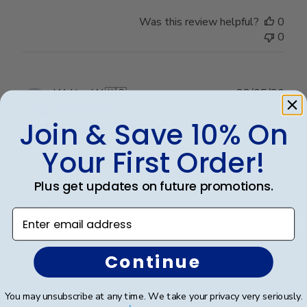
Thu
Was this review helpful?
0
May
0
28
2026
Publ
Walter W.
🇺🇸
28/05/26
date
Verified Buyer
Join & Save 10% On
Your First Order!
Beautiful frame!!
Plus get updates on future promotions.
Beautiful frame!!
Enter email address
Continue
Was this review helpful?
0
0
You may unsubscribe at any time. We take your privacy very seriously.