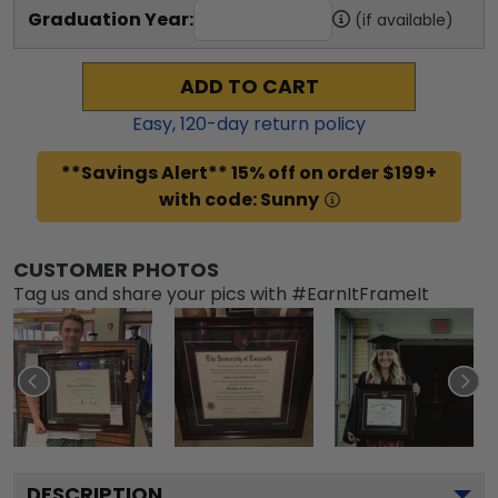
Graduation Year:
(if available)
ADD TO CART
Easy,
120
-day return policy
**Savings Alert** 15% off on order $199+
with code: Sunny
CUSTOMER PHOTOS
Tag us and share your pics with #EarnItFrameIt
DESCRIPTION