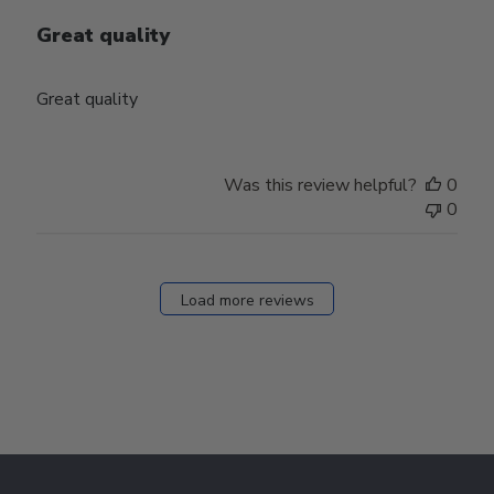
Great quality
Great quality
Was this review helpful?
0
0
Load more reviews
Footer