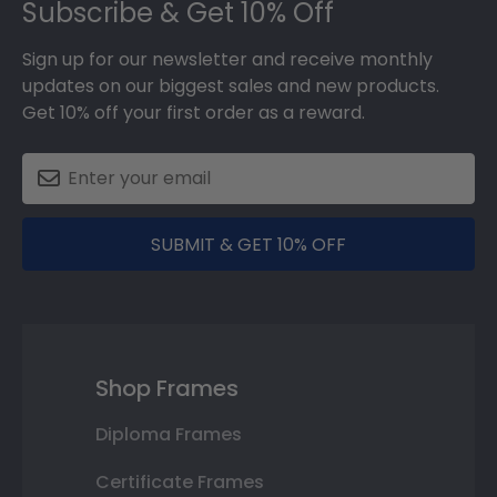
Subscribe & Get 10% Off
Sign up for our newsletter and receive monthly
updates on our biggest sales and new products.
Get 10% off your first order as a reward.
SUBMIT & GET 10% OFF
Shop Frames
Diploma Frames
Certificate Frames