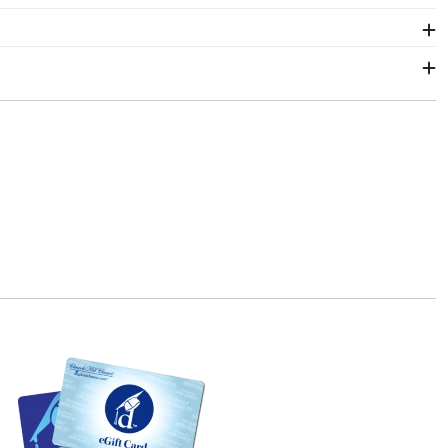
chutz frame is the best way to do it!
ur order from our Colorado Anschutz store. Give them
tore page for University of Colorado Anschutz.
le can see it. We include a Level-Lock Hanging
l Classics also comes with step-by-step hanging
hin 2–3 business days of your order. Featuring our
chutz fast-ship frames display the shipping date on