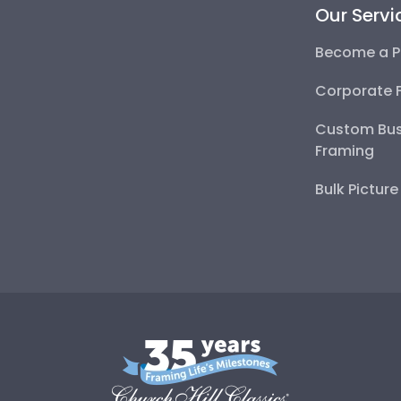
Our Servi
Become a P
Corporate 
Custom Bus
Framing
Bulk Pictur