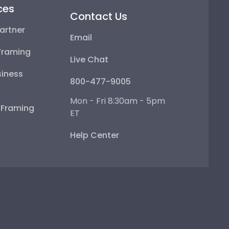
ces
Contact Us
artner
Email
Framing
Live Chat
iness
800-477-9005
Mon - Fri 8:30am - 5pm
e Framing
ET
Help Center