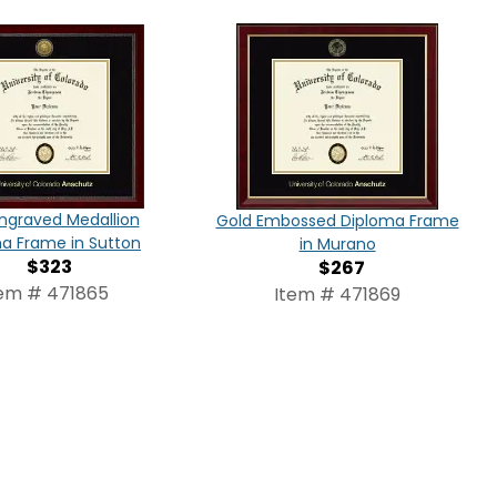
ngraved Medallion
Gold Embossed Diploma Frame
a Frame in Sutton
in Murano
$323
$267
tem # 471865
Item # 471869