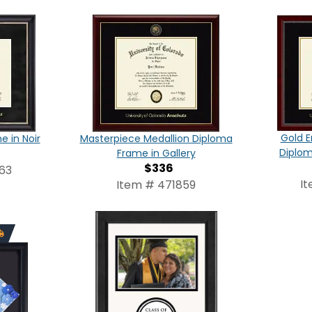
Gold E
 in Noir
Masterpiece Medallion Diploma
Diplom
Frame in Gallery
$336
63
I
Item # 471859