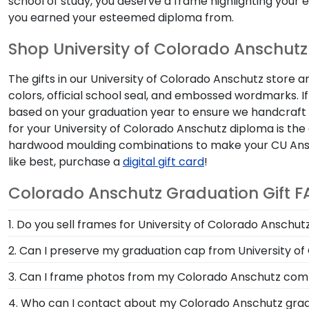
school of study, you deserve a frame highlighting your
you earned your esteemed diploma from.
Shop University of Colorado Anschutz 
The gifts in our University of Colorado Anschutz store 
colors, official school seal, and embossed wordmarks. I
based on your graduation year to ensure we handcraft yo
for your University of Colorado Anschutz diploma is the a
hardwood moulding combinations to make your CU Anschut
like best, purchase a
digital gift card
!
Colorado Anschutz Graduation Gift F
1. Do you sell frames for University of Colorado Ansch
We do! Use the drop-down menu at the top left of the 
2. Can I preserve my graduation cap from University o
University of Colorado Anschutz grad gifts tailored to
Of course! Your Colorado Anschutz grad cap is a symbo
3. Can I frame photos from my Colorado Anschutz 
frame it in a Graduation Cap Shadow Box Frame!
Yes! Church Hill Classics is proud to produce a variet
4. Who can I contact about my Colorado Anschutz gradu