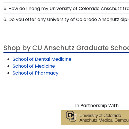
memories from college graduation deserve to be prese
Our stellar team of customer service representatives
5. How do I hang my University of Colorado Anschutz f
a call toll-free at 1-800-477-9005, fill out a custome
Once you receive your Colorado Anschutz diploma fram
6. Do you offer any University of Colorado Anschutz di
System with each frame purchase to make hanging yo
Yes! We offer select Fast-Ship diploma frames for Uni
instructions to have your frame on the wall in no time
most popular frame styles, our fast-ship options are 
top of the product image.
Shop by CU Anschutz Graduate Scho
School of Dental Medicine
School of Medicine
School of Pharmacy
In Partnership With