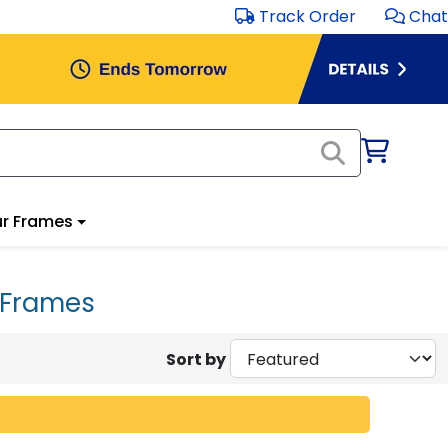
Track Order
Chat
r Frames
 Frames
Sort by