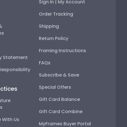
Sign In | My Account
Order Tracking
 &
Shipping
ps
Return Policy
Framing Instructions
ty Statement
FAQs
esponsibility
Subscribe & Save
Special Offers
ctices
Gift Card Balance
uture
ps
Gift Card Combine
 With Us
MyFrames Buyer Portal