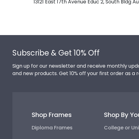
13121 East 17th Avenue Educ 2, South Bldg 
Footer
Subscribe & Get 10% Off
Sign up for our newsletter and receive monthly upda
and new products. Get 10% off your first order as a 
Shop Frames
Shop By Yo
Diploma Frames
College or Uni