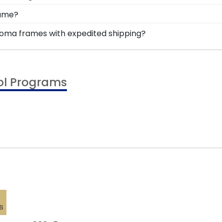
rved for years to come, and a high-quality Colorado Ans
 are available to assist you with any questions about yo
rame?
r service contact form, or use the chat function on our s
e, you're likely eager to hang it on the wall where peop
ploma frames with expedited shipping?
ur accomplishments a breeze. Each gift from Church Hil
versity of Colorado Anschutz graduates, ready to ship wit
!
perfect for a last-minute college graduation gift. CU Ans
ol Programs