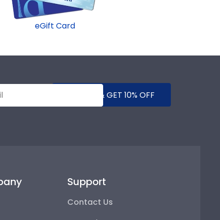
eGift Card
SUBMIT & GET 10% OFF
pany
Support
Contact Us