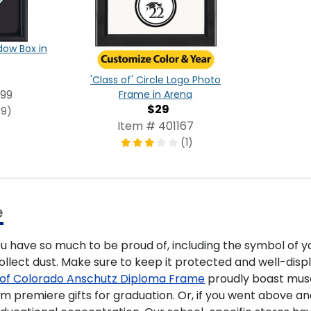
ow Box in
'Class of' Circle Logo Photo
99
Frame in Arena
$29
(9)
Item # 401167
(1)
e
ou have so much to be proud of, including the symbol of y
lect dust. Make sure to keep it protected and well-displ
y of Colorado Anschutz Diploma Frame
proudly boast mus
em premiere gifts for graduation. Or, if you went above 