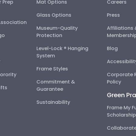
r Prep
Mat Options
Careers
Glass Options
Press
Association
Museum-Quality
Affiliations
go
Protection
Membershi
Level-Lock ® Hanging
Blog
System
y
Accessibili
Frame Styles
Sorority
Corporate R
Commitment &
Policy
fts
Guarantee
Green Pra
Sustainability
Frame My F
Scholarshi
Collaborate