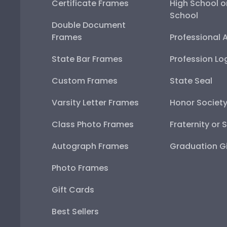
Certificate Frames
High School o
School
Double Document
Frames
Professional 
State Bar Frames
Profession Lo
Custom Frames
State Seal
Varsity Letter Frames
Honor Societ
Class Photo Frames
Fraternity or 
Autograph Frames
Graduation Gi
Photo Frames
Gift Cards
Best Sellers