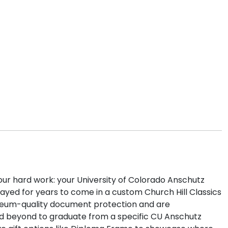
our hard work: your University of Colorado Anschutz
ayed for years to come in a custom Church Hill Classics
eum-quality document protection and are
and beyond to graduate from a specific CU Anschutz