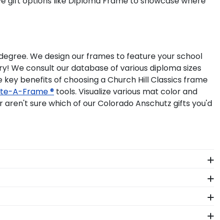
ave gift options like Diploma Frame to showcase where
r degree. We design our frames to feature your school
ry! We consult our database of various diploma sizes
 key benefits of choosing a Church Hill Classics frame
te-A-Frame ®
tools. Visualize various mat color and
aren't sure which of our Colorado Anschutz gifts you'd
olorado Anschutz school of study. You'll find
hutz. Don't pack it away in a box to collect dust,
'Class of' Circle Logo Photo Frame. Your valuable