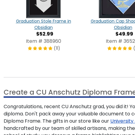
Graduation Stole Frame in
Graduation Cap Shad
Obsidian
Obsidian
$52.99
$49.99
Item # 388960
Item # 3652
(11)
Create a CU Anschutz Diploma Fram
Congratulations, recent CU Anschutz grad, you did it! Y
diploma. Don't pack away your valuable document to col
Diploma Frame. The gifts in our store like our
Universit
handcrafted by our team of skilled artisans, making th