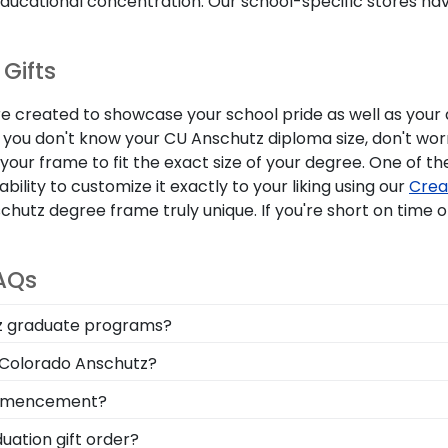
 educational concentration. Our school-specific stores h
Gifts
are created to showcase your school pride as well as you
f you don't know your CU Anschutz diploma size, don't wor
ur frame to fit the exact size of your degree. One of the
bility to customize it exactly to your liking using our
Crea
z degree frame truly unique. If you're short on time or 
AQs
utz graduate programs?
screen to search for frames according to your specific C
f Colorado Anschutz?
 feature the field you're passionate about!
l of your time as a student at University of Colorado Ansc
commencement?
y of frames including our University of Colorado Anschutz 
ation gift order?