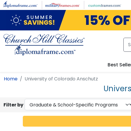
Skip to main content
Best Selle
Home
University of Colorado Anschutz
Univer
Filter by