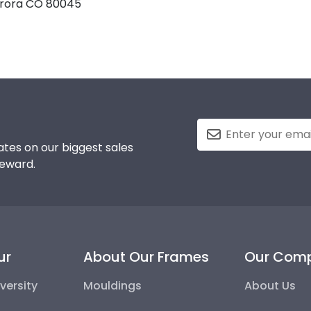
Aurora CO 80045
tes on our biggest sales
reward.
ur
About Our Frames
Our Com
versity
Mouldings
About Us