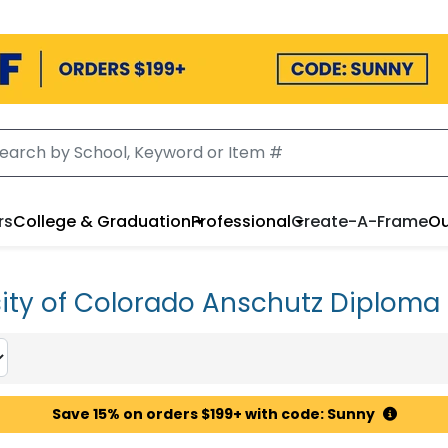
rs
College & Graduation
Professional
Create-A-Frame
Ou
sity of Colorado Anschutz Diploma
Save 15% on orders $199+ with code: Sunny