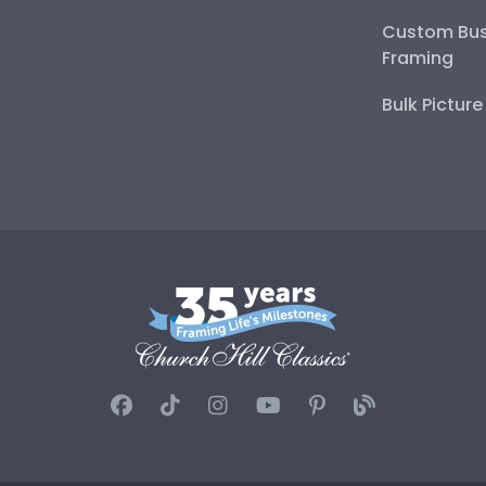
Custom Bus
Framing
Bulk Pictur