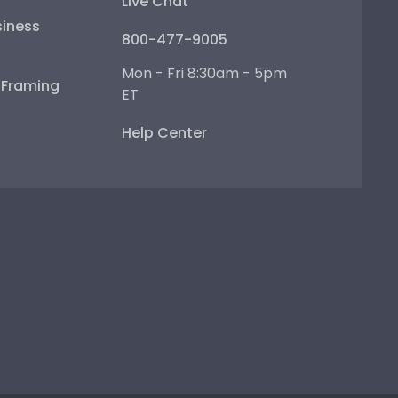
Live Chat
iness
800-477-9005
Mon - Fri 8:30am - 5pm
e Framing
ET
Help Center