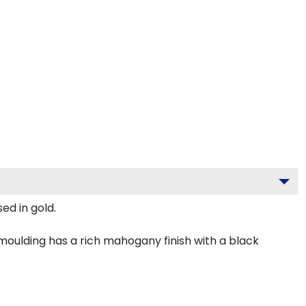
ed in gold.
oulding has a rich mahogany finish with a black