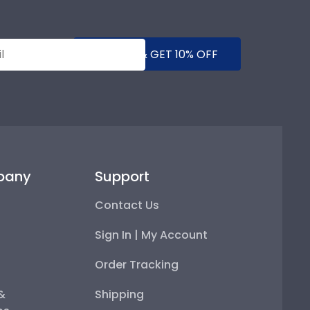
SUBMIT & GET 10% OFF
pany
Support
Contact Us
Sign In | My Account
Order Tracking
 &
Shipping