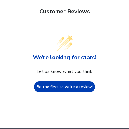
Customer Reviews
We’re looking for stars!
Let us know what you think
Be the first to write a review!