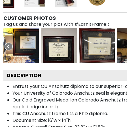
CUSTOMER PHOTOS
Tag us and share your pics with #EarnItFrameIt
DESCRIPTION
Entrust your CU Anschutz diploma to our superior-qu
Your University of Colorado Anschutz seal is elegan
Our Gold Engraved Medallion Colorado Anschutz fra
rippled edge inner lip.
This CU Anschutz frame fits a PhD diploma.
Document Size: 16"w x 14"h