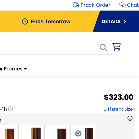
Track Order
Chat
r Frames
$323.00
4
"h
Different Size?
n