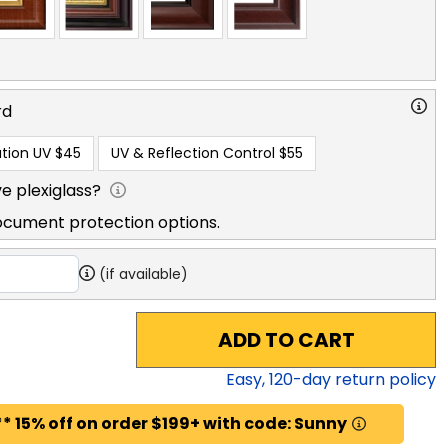
rd
tion UV
$45
UV & Reflection Control
$55
e plexiglass?
ocument protection options.
(if available)
ADD TO CART
Easy,
120
-day return policy
* 15% off on order $199+ with code: Sunny