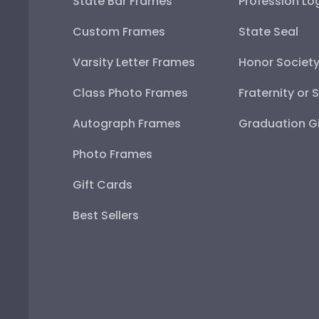
State Bar Frames
Profession Lo
Custom Frames
State Seal
Varsity Letter Frames
Honor Societ
Class Photo Frames
Fraternity or 
Autograph Frames
Graduation Gi
Photo Frames
Gift Cards
Best Sellers