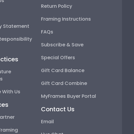
ps
Return Policy
Framing Instructions
ty Statement
FAQs
esponsibility
Subscribe & Save
Special Offers
ctices
Gift Card Balance
uture
ps
Gift Card Combine
 With Us
MyFrames Buyer Portal
ces
Contact Us
artner
Email
Framing