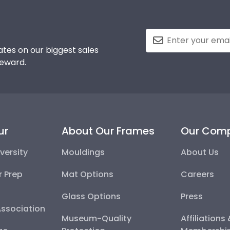
tes on our biggest sales
reward.
ur
About Our Frames
Our Com
versity
Mouldings
About Us
r Prep
Mat Options
Careers
Glass Options
Press
Association
Museum-Quality
Affiliations