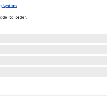
g System
made-to-order.