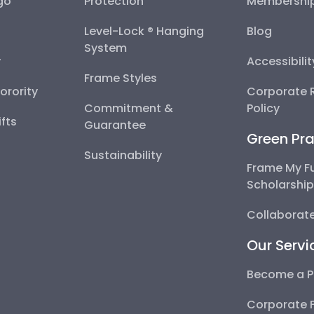
go
Protection
Membershi
Level-Lock ® Hanging
Blog
System
y
Accessibili
Frame Styles
Sorority
Corporate R
Commitment &
Policy
fts
Guarantee
Green Pra
Sustainability
Frame My F
Scholarshi
Collaborate
Our Servi
Become a P
Corporate 