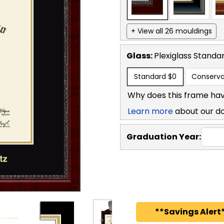
+ View all 26 mouldings
Glass:
Plexiglass
Standa
Standard
$0
Conserva
Why does this frame hav
Learn more
about our d
Graduation Year:
**Savings Alert*