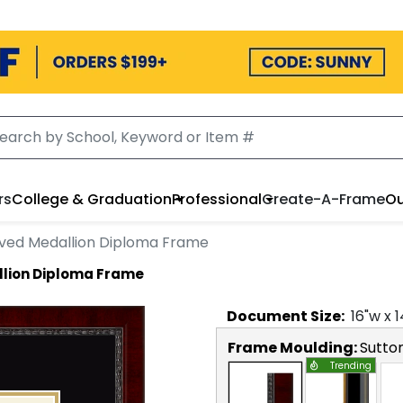
rs
College & Graduation
Professional
Create-A-Frame
Ou
ved Medallion Diploma Frame
lion Diploma Frame
Document
Size:
16
"w x
1
Frame Moulding:
Sutto
Trending