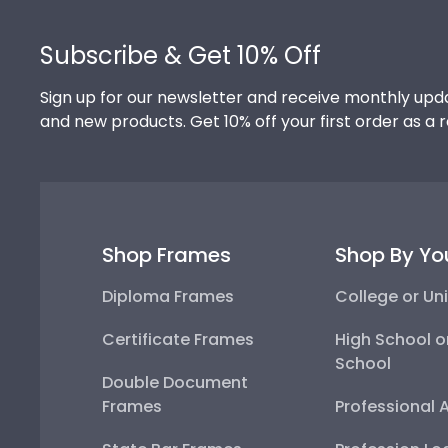
Footer
Subscribe & Get 10% Off
Sign up for our newsletter and receive monthly upda
and new products. Get 10% off your first order as a 
Shop Frames
Shop By Yo
Diploma Frames
College or Uni
Certificate Frames
High School o
School
Double Document
Frames
Professional 