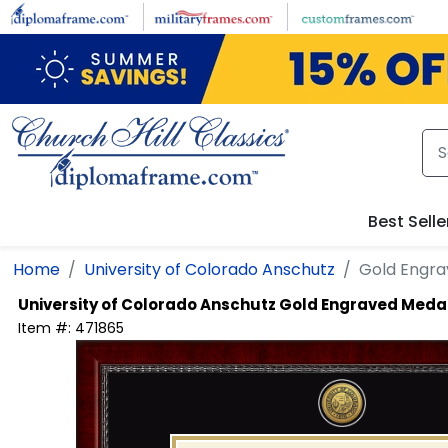
Skip to main content
Best Selle
Home
University of Colorado Anschutz
Gold Engra
University of Colorado Anschutz
Gold Engraved Medal
Item #:
471865