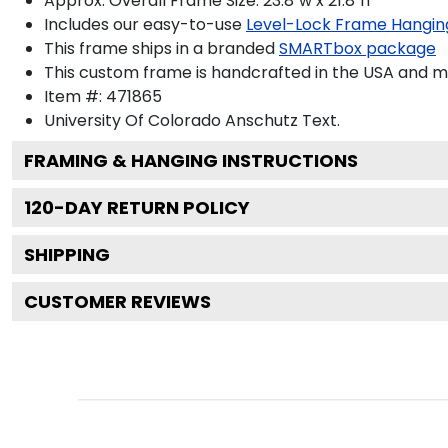
Approx. Overall Frame Size: 23.8"w x 21.8"h
Includes our easy-to-use
Level-Lock Frame Hangin
This frame ships in a branded
SMARTbox package
This custom frame is handcrafted in the USA and 
Item #:
471865
University Of Colorado Anschutz
Text.
FRAMING & HANGING INSTRUCTIONS
120
-DAY RETURN POLICY
SHIPPING
CUSTOMER REVIEWS