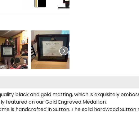
ality black and gold matting, which is exquisitely emboss
tly featured on our Gold Engraved Medallion.
me is handcrafted in Sutton. The solid hardwood Sutton m