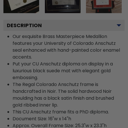
DESCRIPTION
Our exquisite Brass Masterpiece Medallion
features your University of Colorado Anschutz
seal enhanced with hand-painted color enamel
accents.
Put your CU Anschutz diploma on display in a
luxurious black suede mat with elegant gold
embossing.
The Regal Colorado Anschutz frame is
handcrafted in Noir. The solid hardwood Noir
moulding has a black satin finish and brushed
gold ribbed inner lip.
This CU Anschutz frame fits a PhD diploma.
Document Size: 16"w x 14"h
Approx. Overall Frame Size: 25.3"w x 23.3"h