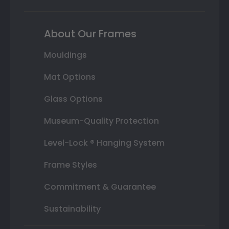
About Our Frames
Mouldings
Mat Options
Glass Options
Museum-Quality Protection
Level-Lock ® Hanging System
Frame Styles
Commitment & Guarantee
Sustainability