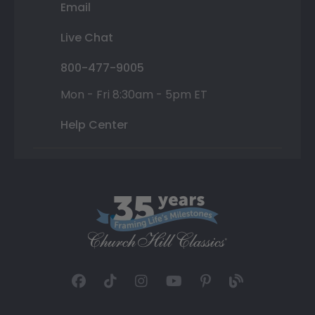
Email
Live Chat
800-477-9005
Mon - Fri 8:30am - 5pm ET
Help Center