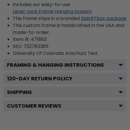
Includes our easy-to-use
Level-Lock Frame Hanging System
This frame ships in a branded
SMARTbox package
This custom frame is handcrafted in the USA and
made-to-order.
Item #:
471863
SKU:
722783385
University Of Colorado Anschutz
Text.
FRAMING & HANGING INSTRUCTIONS
120
-DAY RETURN POLICY
SHIPPING
CUSTOMER REVIEWS