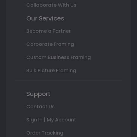
Collaborate With Us
Our Services
Become a Partner
Corporate Framing
Custom Business Framing
Bulk Picture Framing
Support
Contact Us
Sign In | My Account
Order Tracking