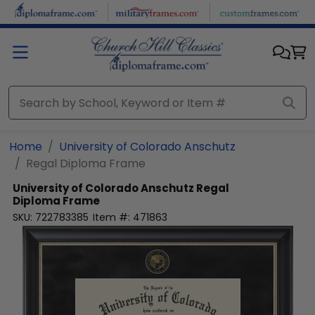
Skip to main content
Home
University of Colorado Anschutz
Regal Diploma Frame
University of Colorado Anschutz
Regal
Diploma Frame
SKU:
722783385
Item #:
471863