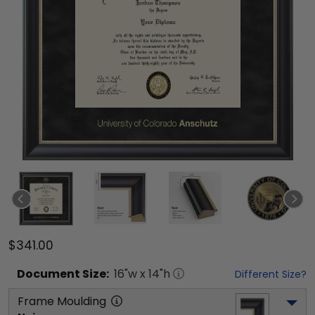
$341.00
Document
Size:
16
"w x
14
"h
Different Size?
Frame Moulding