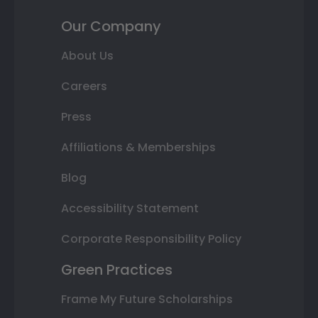
Our Company
About Us
Careers
Press
Affiliations & Memberships
Blog
Accessibility Statement
Corporate Responsibility Policy
Green Practices
Frame My Future Scholarships