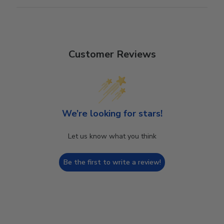
Customer Reviews
We’re looking for stars!
Let us know what you think
Be the first to write a review!