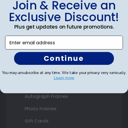
Join & Receive an
Diploma Frames
Exclusive Discount!
Certificate Frames
Plus get updates on future promotions.
Double Document Frames
Enter email address
State Bar Frames
Continue
Custom Frames
Varsity Letter Frames
You may unsubscribe at any time. We take your privacy very seriously.
Learn more
Class Photo Frames
Autograph Frames
Photo Frames
Gift Cards