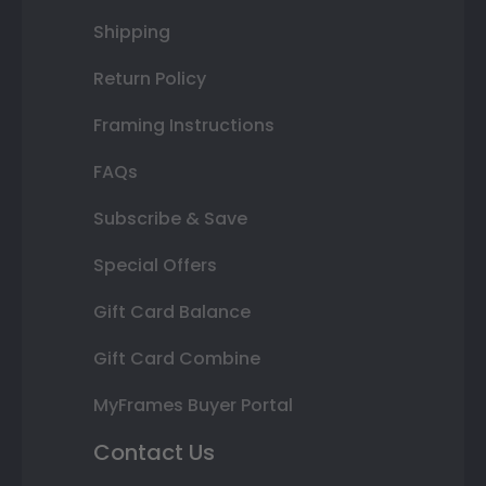
Shipping
Return Policy
Framing Instructions
FAQs
Subscribe & Save
Special Offers
Gift Card Balance
Gift Card Combine
MyFrames Buyer Portal
Contact Us