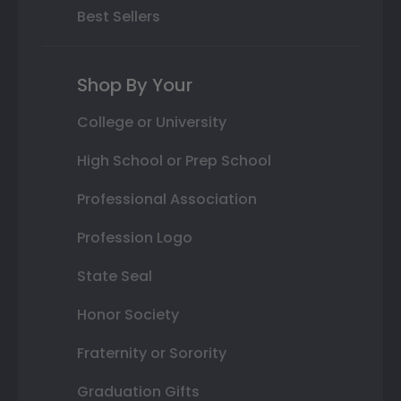
Best Sellers
Shop By Your
College or University
High School or Prep School
Professional Association
Profession Logo
State Seal
Honor Society
Fraternity or Sorority
Graduation Gifts