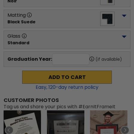
Noir
Matting
Black Suede
Glass
Standard
Graduation Year:
(if available)
ADD TO CART
Easy,
120
-day return policy
CUSTOMER PHOTOS
Tag us and share your pics with #EarnItFrameIt