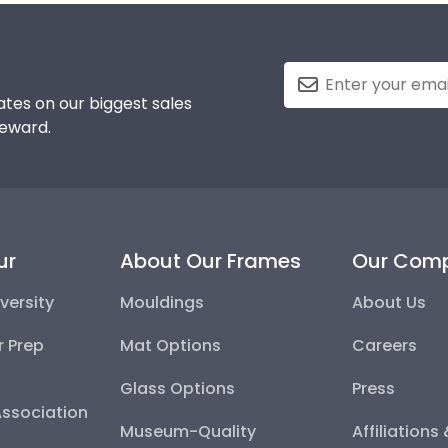
tes on our biggest sales
reward.
ur
About Our Frames
Our Com
versity
Mouldings
About Us
r Prep
Mat Options
Careers
Glass Options
Press
Association
Museum-Quality
Affiliations