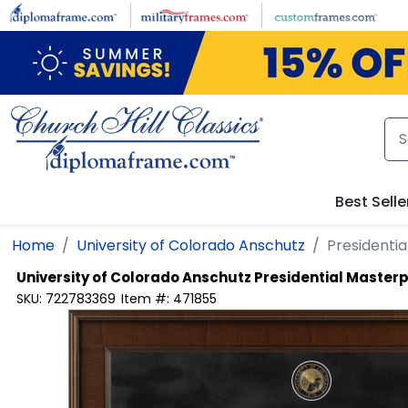
Skip to main content
Best Selle
Home
University of Colorado Anschutz
Presidenti
University of Colorado Anschutz
Presidential Master
SKU:
722783369
Item #:
471855