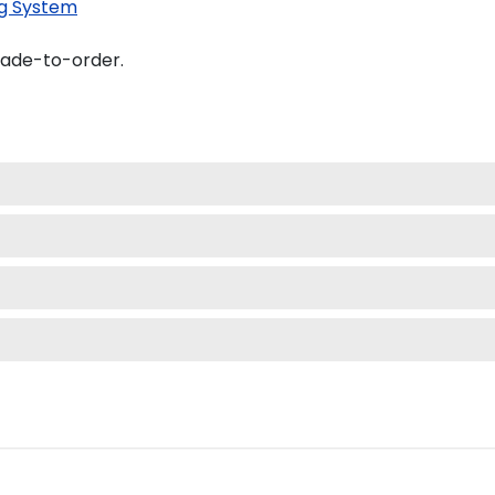
g System
made-to-order.