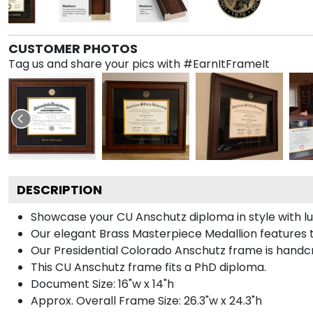
CUSTOMER PHOTOS
Tag us and share your pics with #EarnItFrameIt
DESCRIPTION
Showcase your CU Anschutz diploma in style with lux
Our elegant Brass Masterpiece Medallion features 
Our Presidential Colorado Anschutz frame is handcr
This CU Anschutz frame fits a PhD diploma.
Document Size: 16"w x 14"h
Approx. Overall Frame Size: 26.3"w x 24.3"h