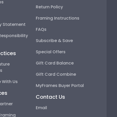
ps
Return Policy
Framing Instructions
ty Statement
FAQs
esponsibility
Subscribe & Save
Special Offers
ctices
Gift Card Balance
uture
ps
Gift Card Combine
 With Us
MyFrames Buyer Portal
ces
Contact Us
artner
Email
Framing