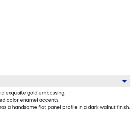
nd exquisite gold embossing.
ted color enamel accents.
 a handsome flat panel profile in a dark walnut finish.