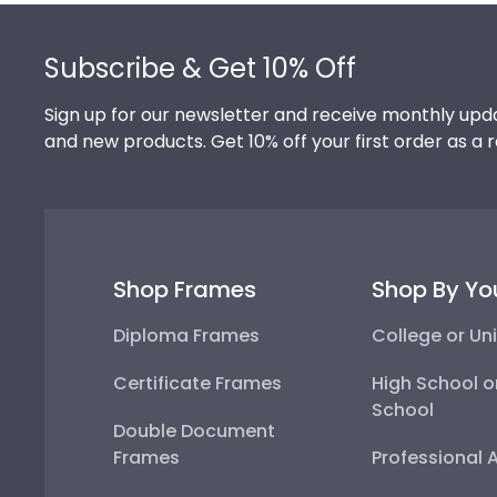
Footer
Subscribe & Get 10% Off
Sign up for our newsletter and receive monthly upda
and new products. Get 10% off your first order as a 
Shop Frames
Shop By Yo
Diploma Frames
College or Uni
Certificate Frames
High School o
School
Double Document
Frames
Professional 