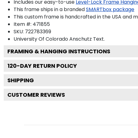
Includes our easy-to-use
Level-Lock Frame Hangin
This frame ships in a branded
SMARTbox package
This custom frame is handcrafted in the USA and 
Item #:
471855
SKU:
722783369
University Of Colorado Anschutz
Text.
FRAMING & HANGING INSTRUCTIONS
120
-DAY RETURN POLICY
SHIPPING
CUSTOMER REVIEWS