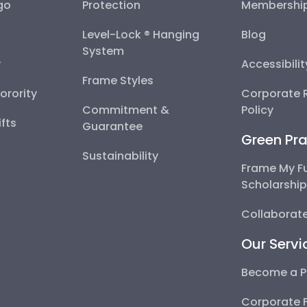
go
Protection
Membershi
Level-Lock ® Hanging
Blog
System
y
Accessibili
Frame Styles
Sorority
Corporate R
Commitment &
Policy
fts
Guarantee
Green Pra
Sustainability
Frame My F
Scholarshi
Collaborate
Our Servi
Become a P
Corporate 