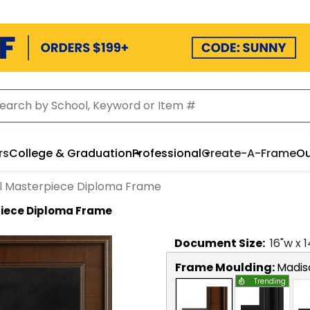
rs
College & Graduation
Professional
Create-A-Frame
Ou
al Masterpiece Diploma Frame
piece Diploma Frame
Document
Size:
16
"w x
1
Frame Moulding:
Madis
Trending