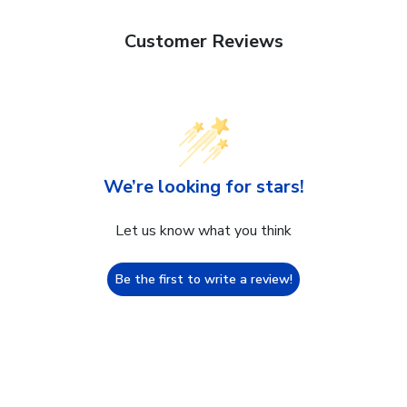
Customer Reviews
We’re looking for stars!
Let us know what you think
Be the first to write a review!