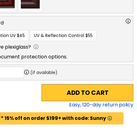
rd
tion UV
$45
UV & Reflection Control
$55
e plexiglass?
ocument protection options.
(if available)
ADD TO CART
Easy,
120
-day return policy
* 15% off on order $199+ with code: Sunny