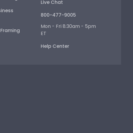
Live Chat
iness
800-477-9005
Mon - Fri 8:30am - 5pm
e Framing
ET
Help Center