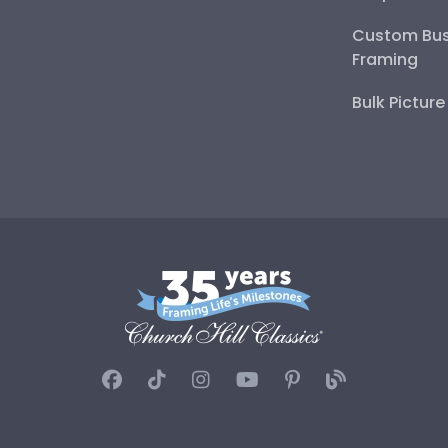
Custom Bus
Framing
Bulk Pictur