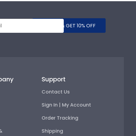
SUBMIT & GET 10% OFF
pany
Support
Contact Us
Sign In | My Account
Order Tracking
 &
Shipping