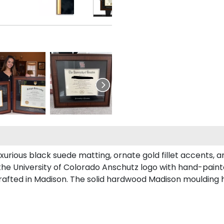
urious black suede matting, ornate gold fillet accents, a
the University of Colorado Anschutz logo with hand-pain
afted in Madison. The solid hardwood Madison moulding has