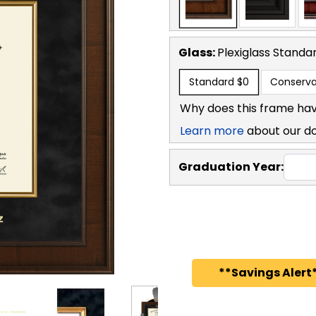
Glass:
Plexiglass
Standa
Standard
$0
Conserva
Why does this frame hav
Learn more
about our d
Graduation Year:
**Savings Alert*