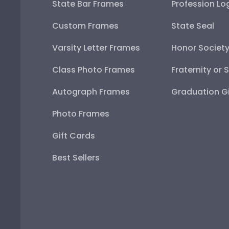
State Bar Frames
Profession Lo
Custom Frames
State Seal
Varsity Letter Frames
Honor Societ
Class Photo Frames
Fraternity or 
Autograph Frames
Graduation Gi
Photo Frames
Gift Cards
Best Sellers