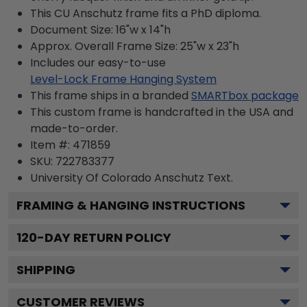
This CU Anschutz frame fits a PhD diploma.
Document Size: 16"w x 14"h
Approx. Overall Frame Size: 25"w x 23"h
Includes our easy-to-use
Level-Lock Frame Hanging System
This frame ships in a branded
SMARTbox package
This custom frame is handcrafted in the USA and
made-to-order.
Item #:
471859
SKU:
722783377
University Of Colorado Anschutz
Text.
FRAMING & HANGING INSTRUCTIONS
120
-DAY RETURN POLICY
SHIPPING
CUSTOMER REVIEWS