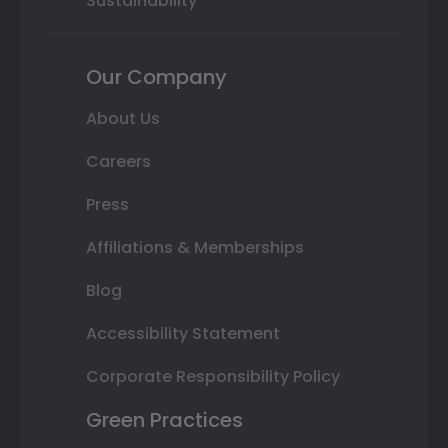
Sustainability
Our Company
About Us
Careers
Press
Affiliations & Memberships
Blog
Accessibility Statement
Corporate Responsibility Policy
Green Practices