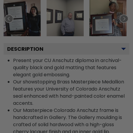
DESCRIPTION
Present your CU Anschutz diploma in archival-
quality black and gold matting that features
elegant gold embossing.
Our showstopping Brass Masterpiece Medallion
features your University of Colorado Anschutz
seal enhanced with hand-painted color enamel
accents.
Our Masterpiece Colorado Anschutz frame is
handcrafted in Gallery. The Gallery moulding is
crafted of solid hardwood with a high-gloss
cherry lacquer finish and an inner gold lip.