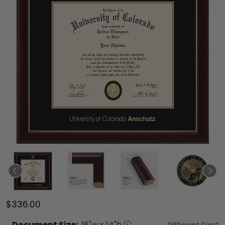
$336.00
Document
Size:
16
"w x
14
"h
Different Size?