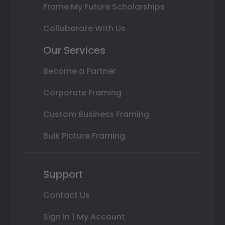
Frame My Future Scholarships
Collaborate With Us
Our Services
Become a Partner
Corporate Framing
Custom Business Framing
Bulk Picture Framing
Support
Contact Us
Sign In | My Account