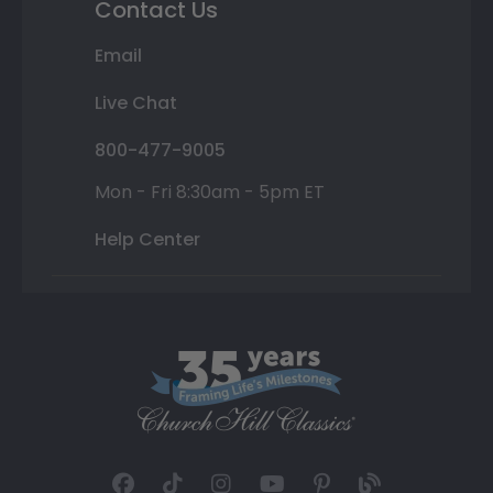
Contact Us
Email
Live Chat
800-477-9005
Mon - Fri 8:30am - 5pm ET
Help Center