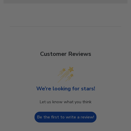
Customer Reviews
We’re looking for stars!
Let us know what you think
Be the first to write a review!