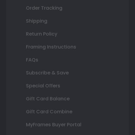
Order Tracking
Shipping
Return Policy
Framing Instructions
FAQs
Subscribe & Save
Special Offers
Gift Card Balance
Gift Card Combine
MyFrames Buyer Portal