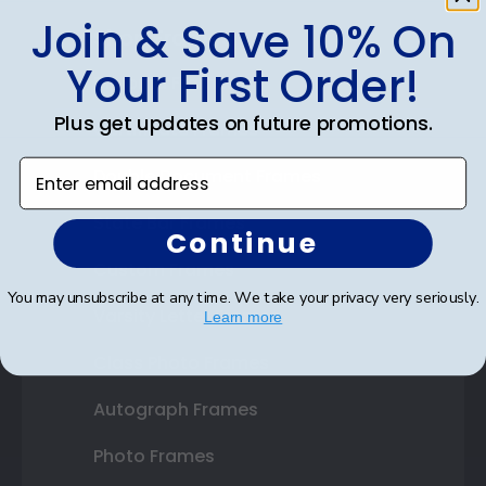
Join & Save 10% On
Shop Frames
Your First Order!
Diploma Frames
Plus get updates on future promotions.
Certificate Frames
Enter email address
Double Document Frames
State Bar Frames
Continue
Custom Frames
You may unsubscribe at any time. We take your privacy very seriously.
Varsity Letter Frames
Learn more
Class Photo Frames
Autograph Frames
Photo Frames