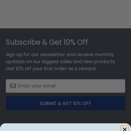
Footer
Subscribe & Get 10% Off
Sign up for our newsletter and receive monthly
updates on our biggest sales and new products.
Get 10% off your first order as a reward.
SUBMIT & GET 10% OFF