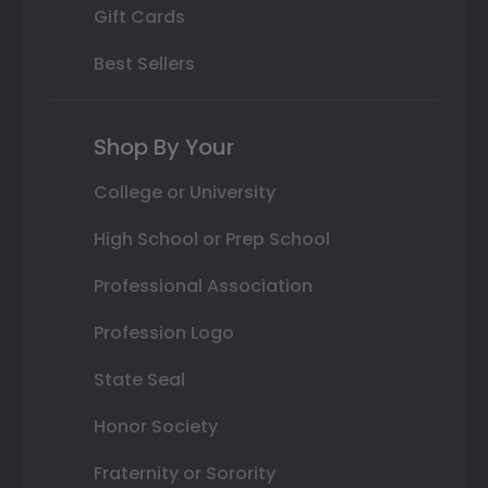
Gift Cards
Best Sellers
Shop By Your
College or University
High School or Prep School
Professional Association
Profession Logo
State Seal
Honor Society
Fraternity or Sorority