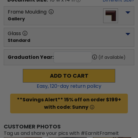
Frame Moulding
Gallery
Glass
Standard
Graduation Year:
(if available)
ADD TO CART
Easy,
120
-day return policy
**Savings Alert** 15% off on order $199+
with code: Sunny
CUSTOMER PHOTOS
Tag us and share your pics with #EarnItFrameIt