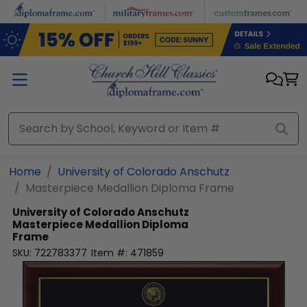
Skip to main content
Home
University of Colorado Anschutz
Masterpiece Medallion Diploma Frame
University of Colorado Anschutz
Masterpiece Medallion Diploma
Frame
SKU:
722783377
Item #:
471859