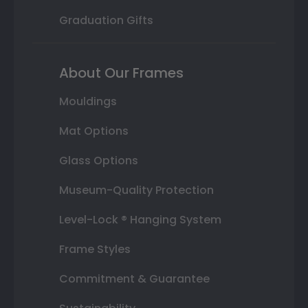
Graduation Gifts
About Our Frames
Mouldings
Mat Options
Glass Options
Museum-Quality Protection
Level-Lock ® Hanging System
Frame Styles
Commitment & Guarantee