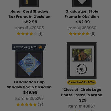
Honor Cord Shadow
Graduation Stole
Box Frame in Obsidian
Frame in Obsidian
$52.99
$52.99
Item # 429805
Item # 388960
(1)
(11)
Arrives Aug 12th
Graduation Cap
Shadow Box in Obsidian
'Class of' Circle Logo
$49.99
Photo Frame in Arena
Item # 365299
$29
(9)
Item # 401167