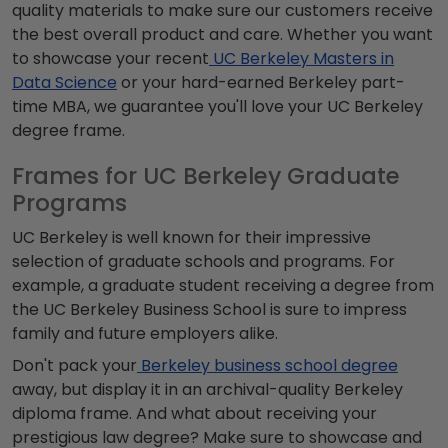
quality materials to make sure our customers receive
the best overall product and care. Whether you want
to showcase your recent
UC Berkeley Masters in
Data Science
or your hard-earned Berkeley part-
time MBA, we guarantee you'll love your UC Berkeley
degree frame.
Frames for UC Berkeley Graduate
Programs
UC Berkeley is well known for their impressive
selection of graduate schools and programs. For
example, a graduate student receiving a degree from
the UC Berkeley Business School is sure to impress
family and future employers alike.
Don't pack your
Berkeley business school degree
away, but display it in an archival-quality Berkeley
diploma frame. And what about receiving your
prestigious law degree? Make sure to showcase and