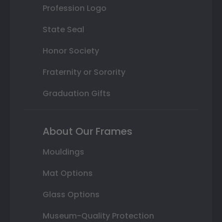
Profession Logo
State Seal
Honor Society
Fraternity or Sorority
Graduation Gifts
About Our Frames
Mouldings
Mat Options
Glass Options
Museum-Quality Protection