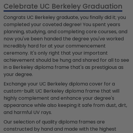
Celebrate UC Berkeley Graduation
Congrats UC Berkeley graduate, you finally did it; you
completed your coveted degree! You spent years
planning, studying, and completing core courses, and
now you've been handed the degree you've worked
incredibly hard for at your commencement
ceremony. It's only right that your important
achievement should be hung and shared for all to see
in a Berkeley diploma frame that's as prestigious as
your degree.
Exchange your UC Berkeley diploma cover for a
custom-built UC Berkeley diploma frame that will
highly complement and enhance your degree's
appearance while also keeping it safe from dust, dirt,
and harmful UV rays.
Our selection of quality diploma frames are
constructed by hand and made with the highest