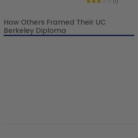
(1)
How Others Framed Their UC
Berkeley Diploma