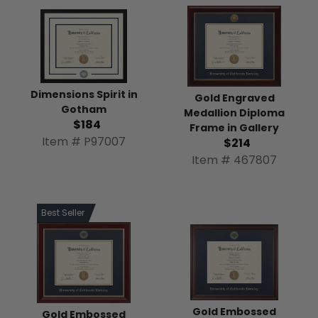
Dimensions Spirit in
Gold Engraved
Gotham
Medallion Diploma
$184
Frame in Gallery
Item # P97007
$214
Item # 467807
Best Seller
Gold Embossed
Gold Embossed