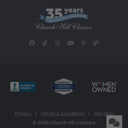
Privacy
|
Terms & Conditions
|
Site Map
© 2026 Church Hill Classics