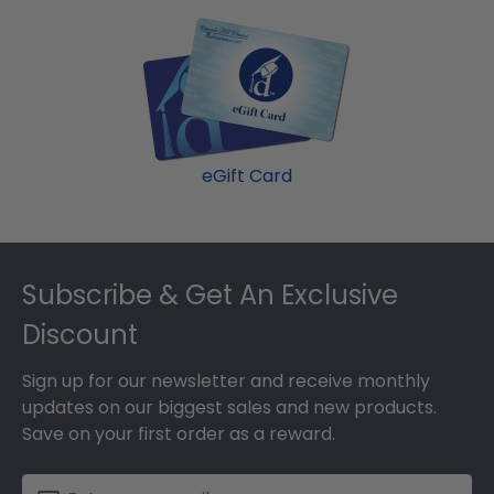
eGift Card
Footer
Subscribe & Get An Exclusive
Discount
Sign up for our newsletter and receive monthly
updates on our biggest sales and new products.
Save on your first order as a reward.