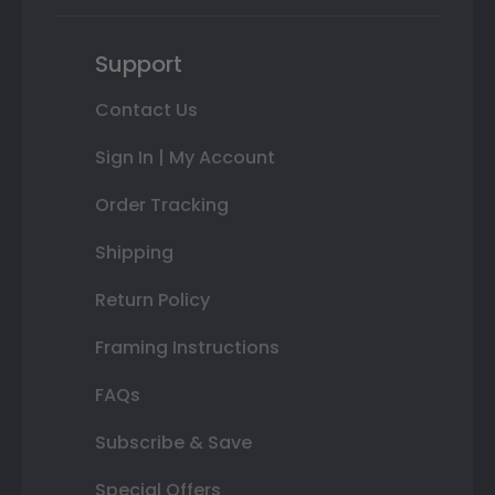
Support
Contact Us
Sign In | My Account
Order Tracking
Shipping
Return Policy
Framing Instructions
FAQs
Subscribe & Save
Special Offers