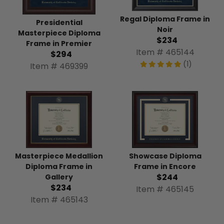
Regal Diploma Frame in
Presidential
Noir
Masterpiece Diploma
$234
Frame in Premier
Item # 465144
$294
(1)
Item # 469399
Masterpiece Medallion
Showcase Diploma
Diploma Frame in
Frame in Encore
$244
Gallery
$234
Item # 465145
Item # 465143