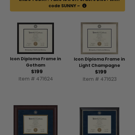
code SUNNY ~
Icon Diploma Frame in
Icon Diploma Frame in
Gotham
Light Champagne
$199
$199
Item # 471624
Item # 471623