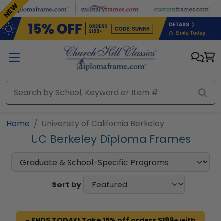
Skip to main content
NEW
Home
University of California Berkeley
UC Berkeley Diploma Frames
Sort by
~ ENDS TODAY! Take 15% off orders $199+ with