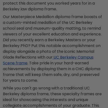
protect this document you worked years for in a
Berkeley law diploma frame.
Our Masterpiece Medallion diploma frame boasts of
a custom-minted medallion of the UC Berkeley
school seal and museum-quality matting, to remind
viewers of your excellent education and experience.
Did you recently earn a Berkeley Masters or your
Berkeley PhD? Put this notable accomplishment on
display alongside a photo of the iconic Memorial
Glade Reflections with our
UC Berkeley Campus
Scene frame
. Take pride in your hard-earned
achievements by displaying them in a CHC diploma
frame that will keep them safe, dry, and preserved
for years to come.
While you can't go wrong with a traditional UC
Berkeley diploma frame, these specialty frames are
ideal for showcasing the interests and unique
collegiate accomplishments of your graduate. This