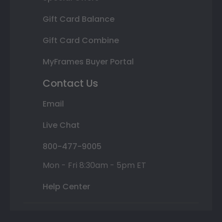
Gift Card Balance
Gift Card Combine
MyFrames Buyer Portal
Contact Us
Email
Live Chat
800-477-9005
Mon - Fri 8:30am - 5pm ET
Help Center