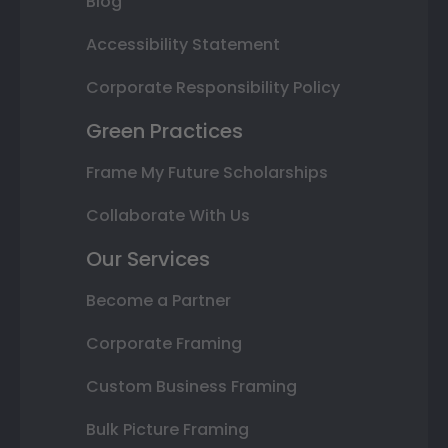
Blog
Accessibility Statement
Corporate Responsibility Policy
Green Practices
Frame My Future Scholarships
Collaborate With Us
Our Services
Become a Partner
Corporate Framing
Custom Business Framing
Bulk Picture Framing