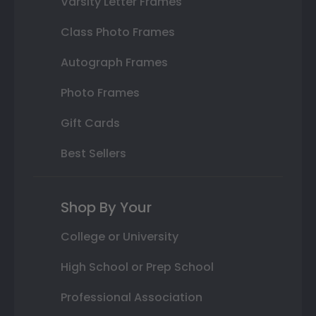
Varsity Letter Frames
Class Photo Frames
Autograph Frames
Photo Frames
Gift Cards
Best Sellers
Shop By Your
College or University
High School or Prep School
Professional Association