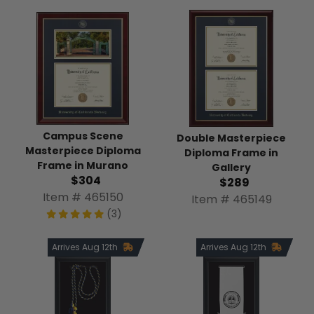
Campus Scene
Double Masterpiece
Masterpiece Diploma
Diploma Frame in
Frame in Murano
Gallery
$304
$289
Item # 465150
Item # 465149
(3)
Arrives Aug 12th
Arrives Aug 12th