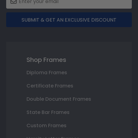
SUBMIT & GET AN EXCLUSIVE DISCOUNT
Shop Frames
Diploma Frames
Certificate Frames
Double Document Frames
State Bar Frames
Custom Frames