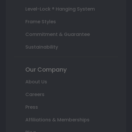
Level-Lock ® Hanging System
Frame Styles
Commitment & Guarantee
Sustainability
Our Company
About Us
Careers
Press
Affiliations & Memberships