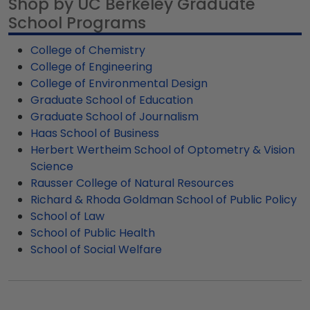
Shop by UC Berkeley Graduate
staircase, or include it as part of a gallery wall
order. Featuring our most popular frame styles,
specific aspects and build the perfect custom
professionals. Have more questions about our
arrangement.
School Programs
our fast-ship options are perfect for a last-
frame for your favorite UC Berkeley grad.
customer UC Berkeley diploma frames? Feel free
minute college graduation gift. UC Berkeley fast-
to call our framing experts toll-free at 800-477-
College of Chemistry
ship frames display the shipping date on top of
9005 and ask for assistance from our customer
College of Engineering
the product image.
service team.
College of Environmental Design
Graduate School of Education
Graduate School of Journalism
Haas School of Business
Herbert Wertheim School of Optometry & Vision
Science
Rausser College of Natural Resources
Richard & Rhoda Goldman School of Public Policy
School of Law
School of Public Health
School of Social Welfare