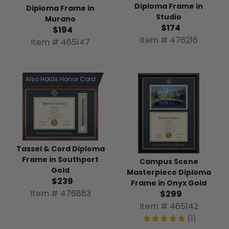
Diploma Frame in
Diploma Frame in
Studio
Murano
$174
$194
Item # 476216
Item # 465147
Also Holds Honor Cord
Tassel & Cord Diploma
Frame in Southport
Campus Scene
Gold
Masterpiece Diploma
$239
Frame in Onyx Gold
Item # 476883
$299
Item # 465142
(1)