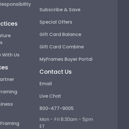
esponsibility
Subscribe & Save
Special Offers
ctices
Gift Card Balance
uture
ps
Gift Card Combine
 With Us
MyFrames Buyer Portal
ces
Contact Us
artner
Email
Framing
Live Chat
iness
800-477-9005
Mon - Fri 8:30am - 5pm
e Framing
ET