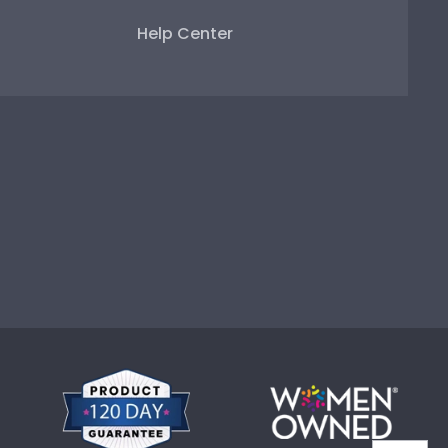
Help Center