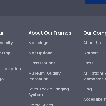
ur
About Our Frames
Our Com
versity
Mouldings
About Us
r Prep
Mat Options
Careers
Glass Options
Press
Association
Museum-Quality
Affiliations
go
Protection
Membershi
Level-Lock ® Hanging
Blog
System
y
Accessibili
Frame Styles