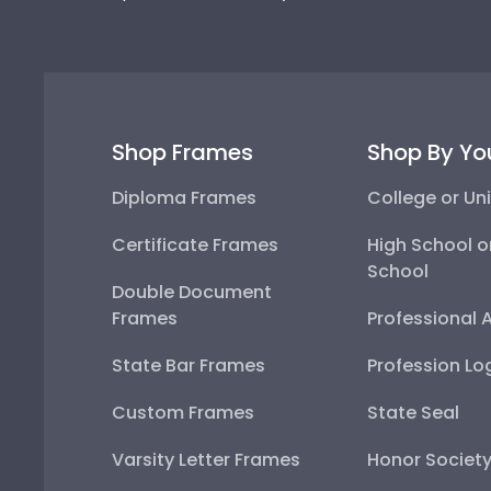
Shop Frames
Shop By Yo
Diploma Frames
College or Uni
Certificate Frames
High School o
School
Double Document
Frames
Professional 
State Bar Frames
Profession Lo
Custom Frames
State Seal
Varsity Letter Frames
Honor Societ