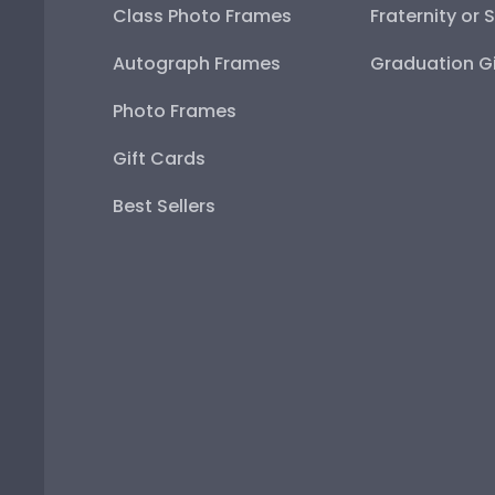
Class Photo Frames
Fraternity or 
Autograph Frames
Graduation Gi
Photo Frames
Gift Cards
Best Sellers