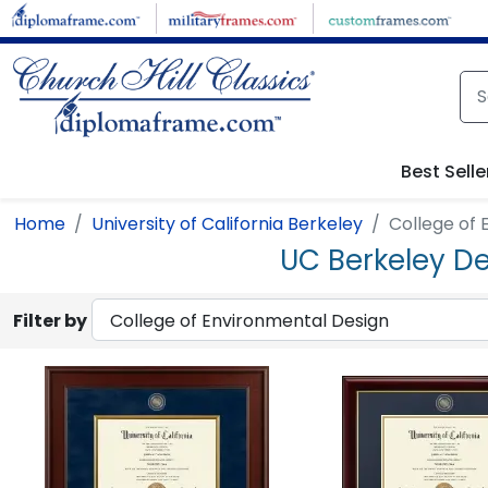
Skip to main content
Best Selle
Home
University of California Berkeley
College of 
UC Berkeley De
Filter by