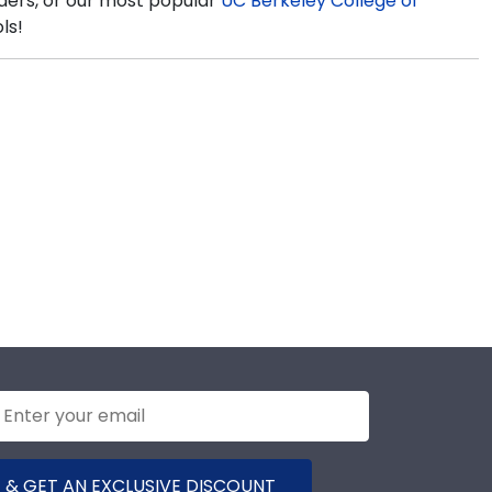
lders, or our most popular
UC Berkeley College of
ls!
 & GET AN EXCLUSIVE DISCOUNT