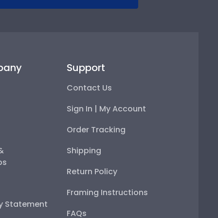
pany
Support
Contact Us
Sign In | My Account
Order Tracking
 &
Shipping
ps
Return Policy
Framing Instructions
ty Statement
FAQs