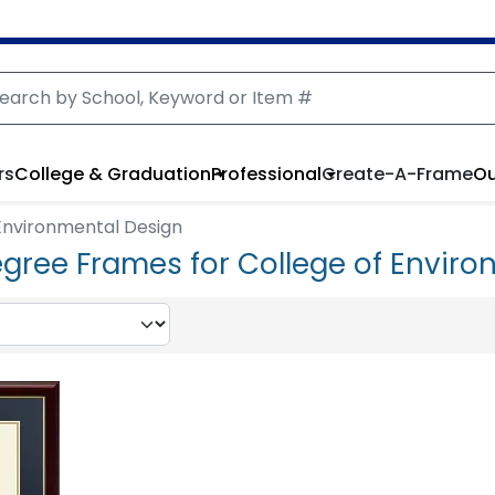
rs
College & Graduation
Professional
Create-A-Frame
Ou
Environmental Design
gree Frames for College of Envir