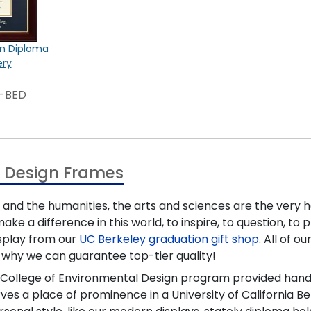
on Diploma
ery
3-BED
l Design Frames
, and the humanities, the arts and sciences are the very 
ake a difference in this world, to inspire, to question, t
splay from our
UC Berkeley graduation gift shop
. All of 
t's why we can guarantee top-tier quality!
r College of Environmental Design program provided hands-
a place of prominence in a University of California Berk