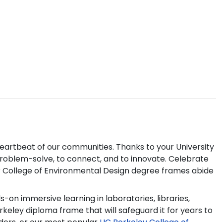
heartbeat of our communities. Thanks to your University
o problem-solve, to connect, and to innovate. Celebrate
our College of Environmental Design degree frames abide
on immersive learning in laboratories, libraries,
eley diploma frame that will safeguard it for years to