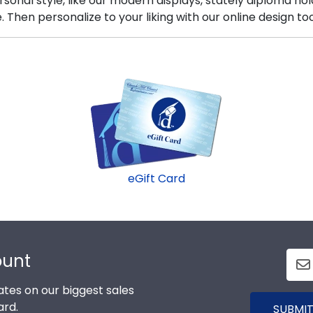
sonal style, like our modern displays, stately diploma ho
hen personalize to your liking with our online design too
eGift Card
ount
tes on our biggest sales
ard.
SUBMIT