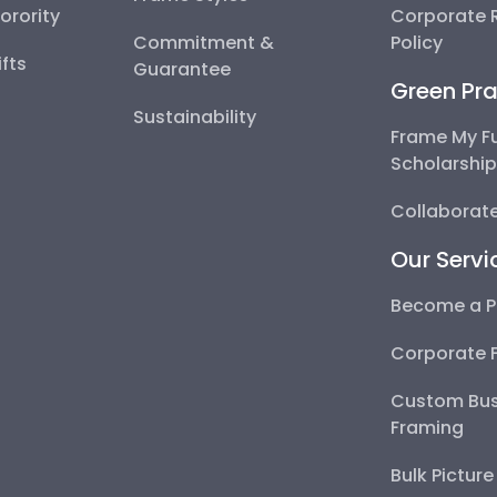
Sorority
Corporate R
Commitment &
Policy
fts
Guarantee
Green Pra
Sustainability
Frame My F
Scholarshi
Collaborate
Our Servi
Become a P
Corporate 
Custom Bus
Framing
Bulk Pictur