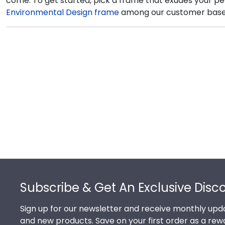
come. To get started, pick a frame that exudes your per
Environmental Design frame
among our customer base. T
Footer
Subscribe & Get An Exclusive Disc
Sign up for our newsletter and receive monthly upda
and new products. Save on your first order as a rew