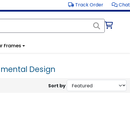
Track Order
Chat
r Frames
onmental Design
Sort by