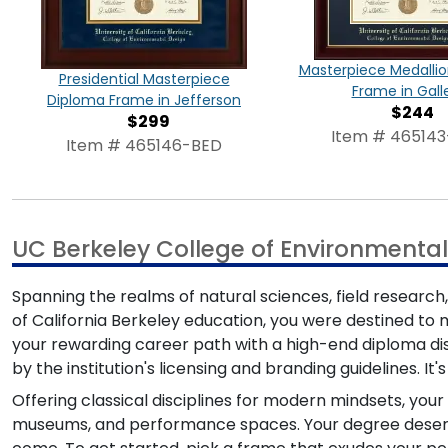
Masterpiece Medalli
Presidential Masterpiece
Frame in Gall
Diploma Frame in Jefferson
$244
$299
Item # 46514
Item # 465146-BED
UC Berkeley College of Environmenta
Spanning the realms of natural sciences, field research
of California Berkeley education, you were destined to m
your rewarding career path with a high-end diploma di
by the institution's licensing and branding guidelines. I
Offering classical disciplines for modern mindsets, you
museums, and performance spaces. Your degree deserves 