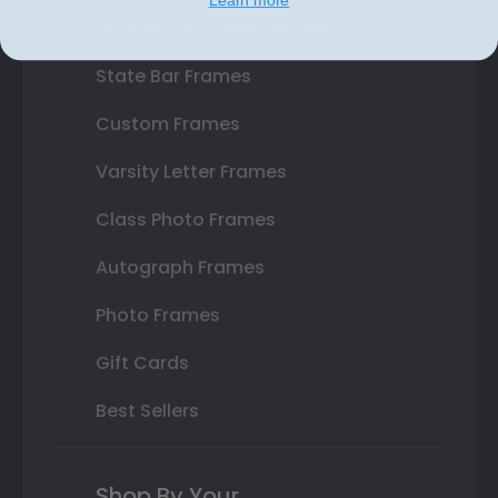
Double Document Frames
State Bar Frames
Custom Frames
Varsity Letter Frames
Class Photo Frames
Autograph Frames
Photo Frames
Gift Cards
Best Sellers
Shop By Your