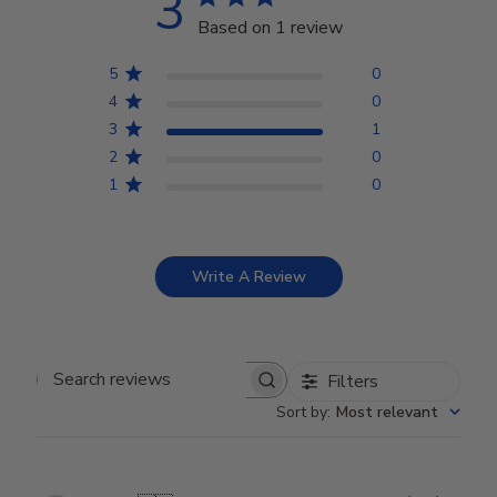
3
Based on 1 review
5
0
4
0
3
1
2
0
1
0
Write A Review
Filters
Search reviews
Sort by
:
Most relevant