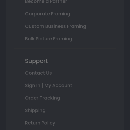
Become a Partner
Corporate Framing
Custom Business Framing
Bulk Picture Framing
Support
Contact Us
Sign In | My Account
Order Tracking
Shipping
Return Policy