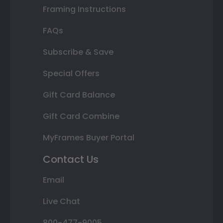
Framing Instructions
FAQs
Subscribe & Save
Special Offers
Gift Card Balance
Gift Card Combine
MyFrames Buyer Portal
Contact Us
Email
Live Chat
800-477-9005