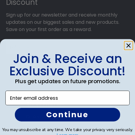
Discount
Sign up for our newsletter and receive monthly
updates on our biggest sales and new products.
Save on your first order as a reward.
Join & Receive an
SUBMIT & GET AN EXCLUSIVE DISCOUNT
Exclusive Discount!
Plus get updates on future promotions.
Enter email address
Shop Frames
Continue
Diploma Frames
Certificate Frames
You may unsubscribe at any time. We take your privacy very seriously.
Learn more