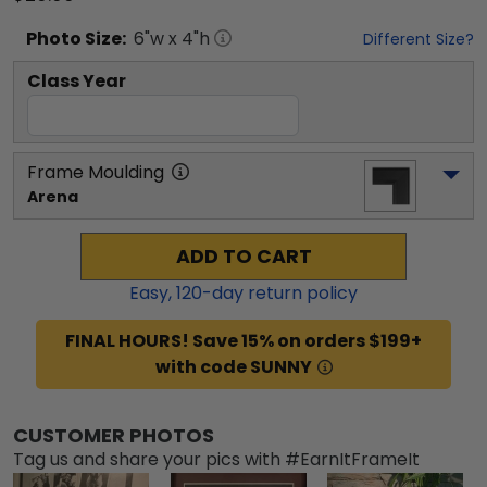
Photo
Size:
6
"w x
4
"h
Different Size?
Class Year
Frame Moulding
Arena
ADD TO CART
Easy,
120
-day return policy
FINAL HOURS! Save 15% on orders $199+
with code SUNNY
CUSTOMER PHOTOS
Tag us and share your pics with #EarnItFrameIt