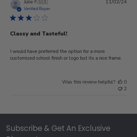
Publ
Julie F.
🇺🇸
11/02/24
date
Verified Buyer
Classy and Tasteful!
I would have preferred the option for a more
customized school finish or logo but its a nice frame.
Was this review helpful?
0
2
Footer
Subscribe & Get An Exclusive