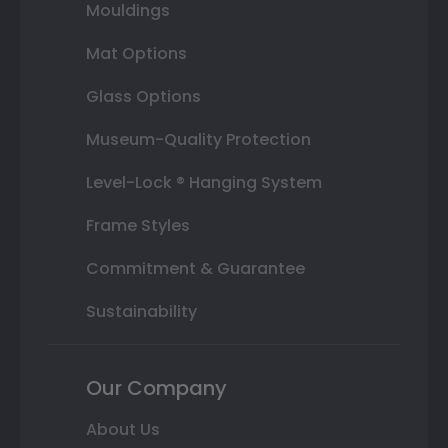
Mouldings
Mat Options
Glass Options
Museum-Quality Protection
Level-Lock ® Hanging System
Frame Styles
Commitment & Guarantee
Sustainability
Our Company
About Us