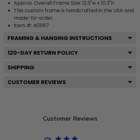
Approx. Overall Frame Size: 12.3"w x 10.3"h
This custom frame is handcrafted in the USA and
made-to-order.
Item #:
401167
FRAMING & HANGING INSTRUCTIONS
120
-DAY RETURN POLICY
SHIPPING
CUSTOMER REVIEWS
Customer Reviews