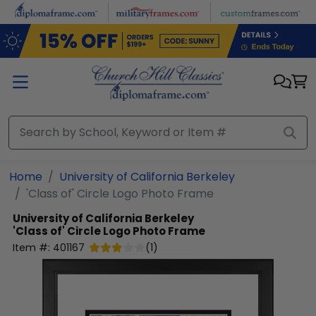
Skip to main content
Home
University of California Berkeley
'Class of' Circle Logo Photo Frame
University of California Berkeley
'Class of' Circle Logo Photo Frame
Item #:
401167
(
1
)