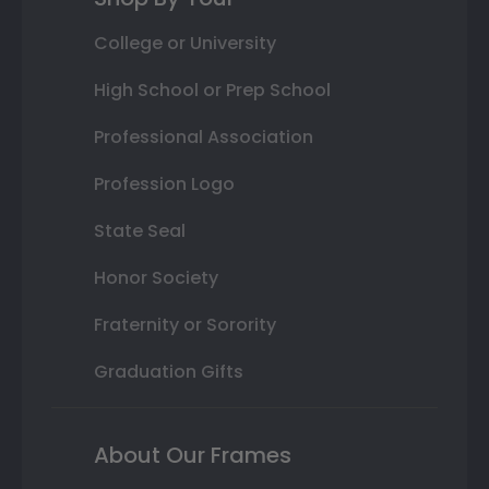
College or University
High School or Prep School
Professional Association
Profession Logo
State Seal
Honor Society
Fraternity or Sorority
Graduation Gifts
About Our Frames