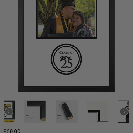
$29.00