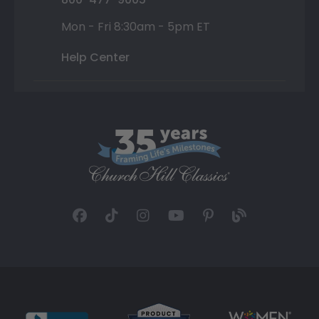
Mon - Fri 8:30am - 5pm ET
Help Center