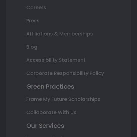
Careers
Press
Affiliations & Memberships
Blog
Accessibility Statement
Corporate Responsibility Policy
Green Practices
Frame My Future Scholarships
Collaborate With Us
Our Services