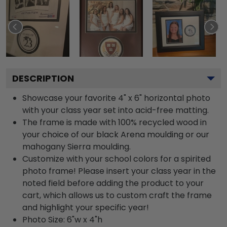
DESCRIPTION
Showcase your favorite 4" x 6" horizontal photo
with your class year set into acid-free matting.
The frame is made with 100% recycled wood in
your choice of our black Arena moulding or our
mahogany Sierra moulding.
Customize with your school colors for a spirited
photo frame! Please insert your class year in the
noted field before adding the product to your
cart, which allows us to custom craft the frame
and highlight your specific year!
Photo Size: 6"w x 4"h