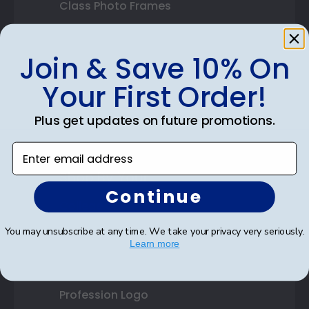
Class Photo Frames
Autograph Frames
Join & Save 10% On
Photo Frames
Your First Order!
Gift Cards
Plus get updates on future promotions.
Best Sellers
Enter email address
Shop By Your
Continue
College or University
You may unsubscribe at any time. We take your privacy very seriously.
High School or Prep School
Learn more
Professional Association
Profession Logo