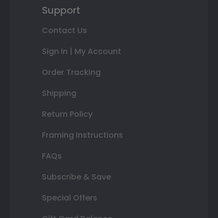
Support
Contact Us
Sign In | My Account
Order Tracking
Shipping
Return Policy
Framing Instructions
FAQs
Subscribe & Save
Special Offers