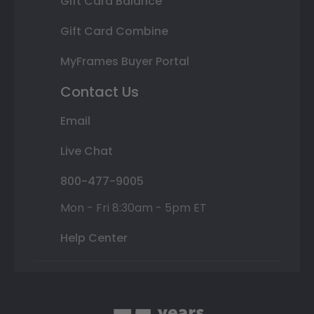
Gift Card Balance
Gift Card Combine
MyFrames Buyer Portal
Contact Us
Email
Live Chat
800-477-9005
Mon - Fri 8:30am - 5pm ET
Help Center