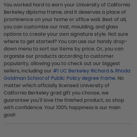
You worked hard to earn your University of California
Berkeley diploma frame, and it deserves a place of
prominence on your home or office wall. Best of all,
you can customize our mat, moulding, and glass
options to create your own signature style. Not sure
where to get started? You can use our handy drop-
down menu to sort our items by price. Or, you can
organize our products according to customer
popularity, allowing you to check out our biggest
sellers, including our
#1 UC Berkeley Richard & Rhoda
Goldman School of Public Policy degree frame
. No
matter which officially licensed University of
California Berkeley grad gift you choose, we
guarantee you'll love the finished product, so shop
with confidence. Your 100% happiness is our main
goal!