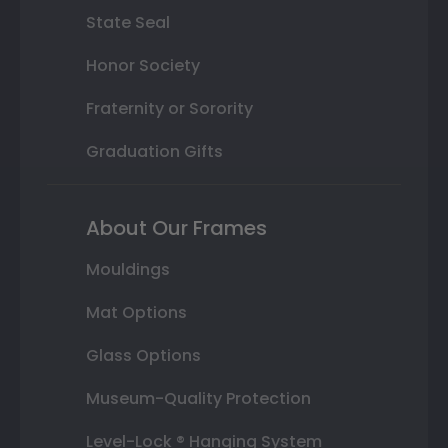
State Seal
Honor Society
Fraternity or Sorority
Graduation Gifts
About Our Frames
Mouldings
Mat Options
Glass Options
Museum-Quality Protection
Level-Lock ® Hanging System