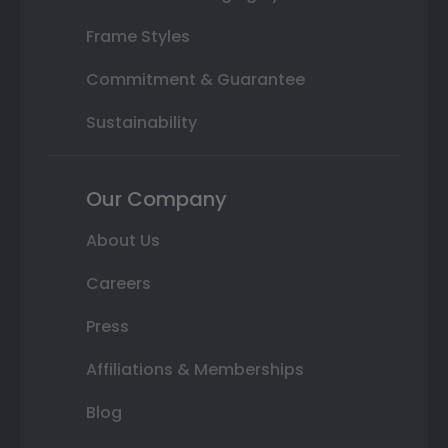
Frame Styles
Commitment & Guarantee
Sustainability
Our Company
About Us
Careers
Press
Affiliations & Memberships
Blog