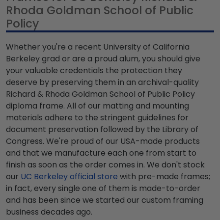
Rhoda Goldman School of Public
Policy
Whether you're a recent University of California
Berkeley grad or are a proud alum, you should give
your valuable credentials the protection they
deserve by preserving them in an archival-quality
Richard & Rhoda Goldman School of Public Policy
diploma frame. All of our matting and mounting
materials adhere to the stringent guidelines for
document preservation followed by the Library of
Congress. We're proud of our USA-made products
and that we manufacture each one from start to
finish as soon as the order comes in. We don't stock
our
UC Berkeley official store
with pre-made frames;
in fact, every single one of them is made-to-order
and has been since we started our custom framing
business decades ago.