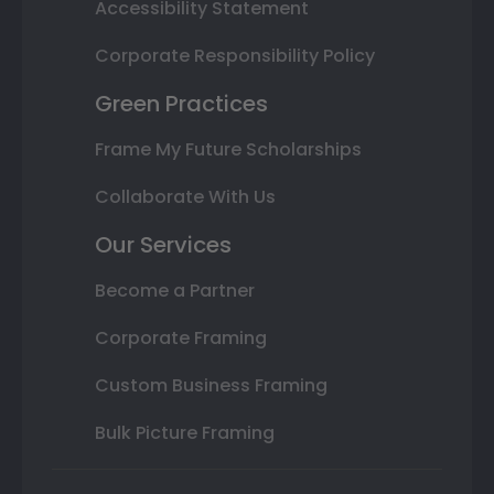
Accessibility Statement
Corporate Responsibility Policy
Green Practices
Frame My Future Scholarships
Collaborate With Us
Our Services
Become a Partner
Corporate Framing
Custom Business Framing
Bulk Picture Framing