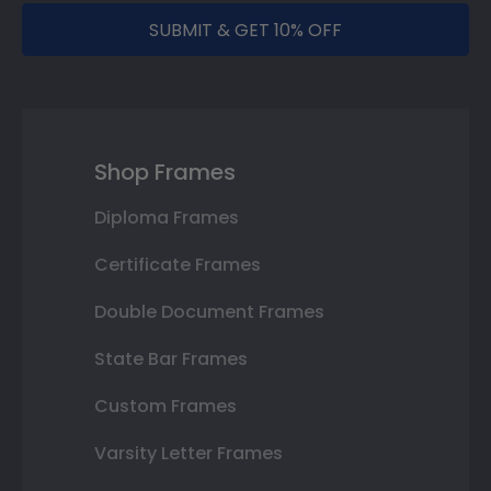
SUBMIT & GET 10% OFF
Shop Frames
Diploma Frames
Certificate Frames
Double Document Frames
State Bar Frames
Custom Frames
Varsity Letter Frames