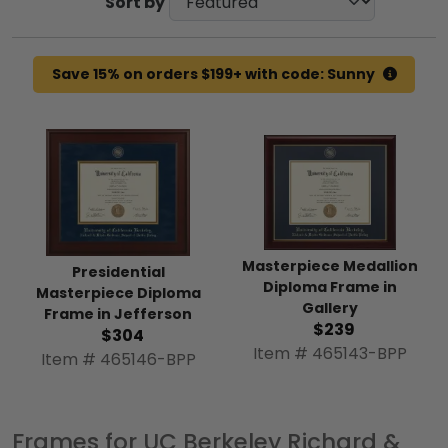
Sort by
Save 15% on orders $199+ with code: Sunny
Masterpiece Medallion
Presidential
Diploma Frame in
Masterpiece Diploma
Gallery
Frame in Jefferson
$239
$304
Item # 465143-BPP
Item # 465146-BPP
Frames for UC Berkeley Richard &