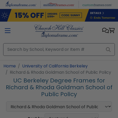
Skip to main content
Home
University of California Berkeley
Richard & Rhoda Goldman School of Public Policy
UC Berkeley Degree Frames for
Richard & Rhoda Goldman School of
Public Policy