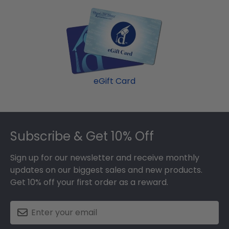
eGift Card
Footer
Subscribe & Get 10% Off
Sign up for our newsletter and receive monthly
updates on our biggest sales and new products.
Get 10% off your first order as a reward.