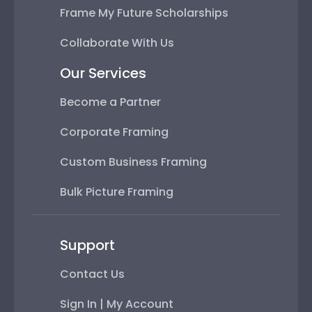
Frame My Future Scholarships
Collaborate With Us
Our Services
Become a Partner
Corporate Framing
Custom Business Framing
Bulk Picture Framing
Support
Contact Us
Sign In | My Account