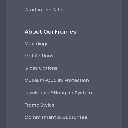
Graduation Gifts
About Our Frames
Mouldings
Mat Options
Glass Options
Museum-Quality Protection
Level-Lock ® Hanging System
Frame Styles
Commitment & Guarantee