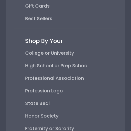
Gift Cards
Best Sellers
Shop By Your
College or University
High School or Prep School
Professional Association
Profession Logo
State Seal
Honor Society
Fraternity or Sorority