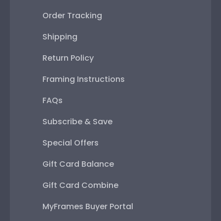
Order Tracking
Shipping
Return Policy
Framing Instructions
FAQs
Subscribe & Save
Special Offers
Gift Card Balance
Gift Card Combine
MyFrames Buyer Portal