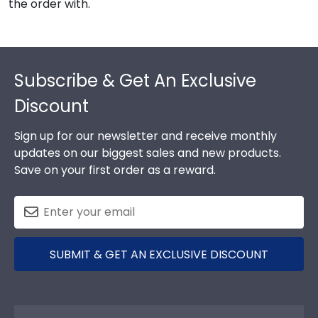
the order with.
Footer
Subscribe & Get An Exclusive
Discount
Sign up for our newsletter and receive monthly
updates on our biggest sales and new products.
Save on your first order as a reward.
SUBMIT & GET AN EXCLUSIVE DISCOUNT