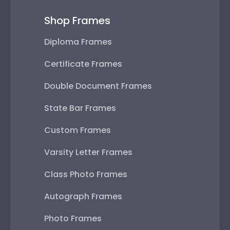
Shop Frames
Diploma Frames
Certificate Frames
Double Document Frames
State Bar Frames
Custom Frames
Varsity Letter Frames
Class Photo Frames
Autograph Frames
Photo Frames