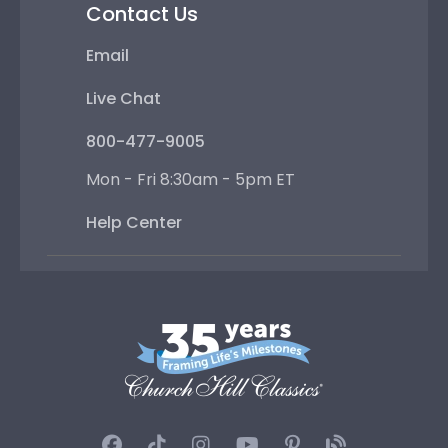
Contact Us
Email
Live Chat
800-477-9005
Mon - Fri 8:30am - 5pm ET
Help Center