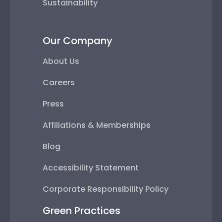
Sustainability
Our Company
About Us
Careers
Press
Affiliations & Memberships
Blog
Accessibility Statement
Corporate Responsibility Policy
Green Practices