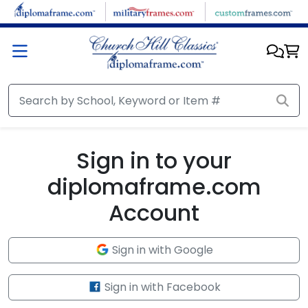
Skip to main content
Sign in to your
diplomaframe.com
Account
Sign in with Google
Sign in with Facebook