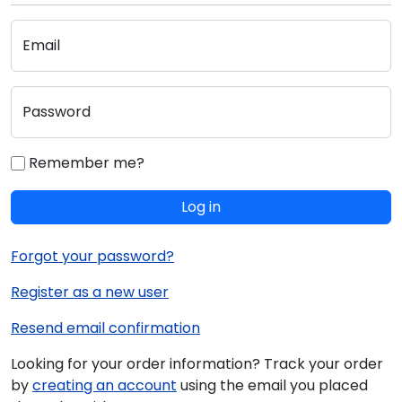
Email
Password
Remember me?
Log in
Forgot your password?
Register as a new user
Resend email confirmation
Looking for your order information? Track your order
by
creating an account
using the email you placed