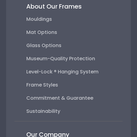
About Our Frames
Mouldings
Mat Options
Glass Options
Museum-Quality Protection
Level-Lock ® Hanging System
Frame Styles
Commitment & Guarantee
Sustainability
Our Company