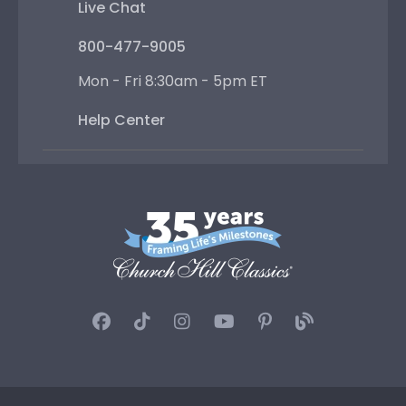
Live Chat
800-477-9005
Mon - Fri 8:30am - 5pm ET
Help Center