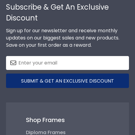
Subscribe & Get An Exclusive
Discount
Sign up for our newsletter and receive monthly
updates on our biggest sales and new products.
Save on your first order as a reward.
SUBMIT & GET AN EXCLUSIVE DISCOUNT
Shop Frames
Diploma Frames