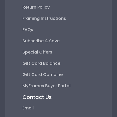
Return Policy
Framing Instructions
FAQs
Subscribe & Save
Special Offers
Gift Card Balance
Gift Card Combine
MyFrames Buyer Portal
Contact Us
Email