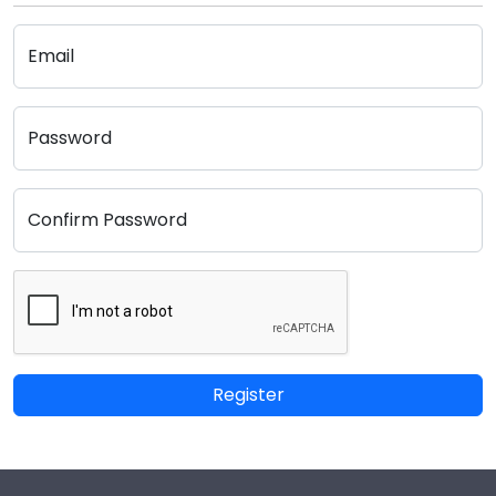
Email
Password
Confirm Password
Register
Footer