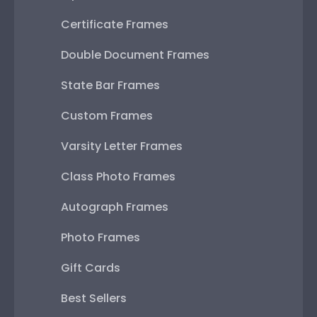
Certificate Frames
Double Document Frames
State Bar Frames
Custom Frames
Varsity Letter Frames
Class Photo Frames
Autograph Frames
Photo Frames
Gift Cards
Best Sellers