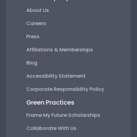
About Us
Careers
Press
Affiliations & Memberships
Blog
Accessibility Statement
Corporate Responsibility Policy
Green Practices
Frame My Future Scholarships
Collaborate With Us