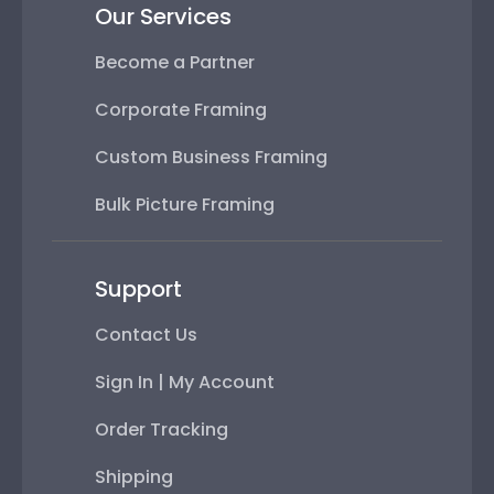
Our Services
Become a Partner
Corporate Framing
Custom Business Framing
Bulk Picture Framing
Support
Contact Us
Sign In | My Account
Order Tracking
Shipping