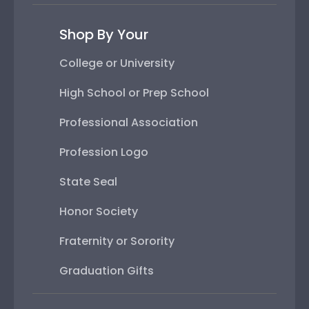
Shop By Your
College or University
High School or Prep School
Professional Association
Profession Logo
State Seal
Honor Society
Fraternity or Sorority
Graduation Gifts