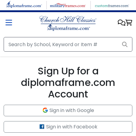
Skip to main content
Sign Up for a
diplomaframe.com
Account
Sign in with Google
Sign in with Facebook