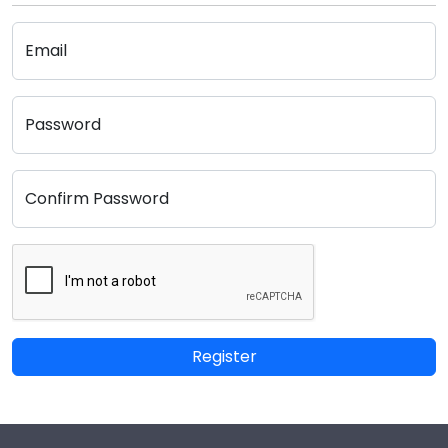
Email
Password
Confirm Password
Register
Footer