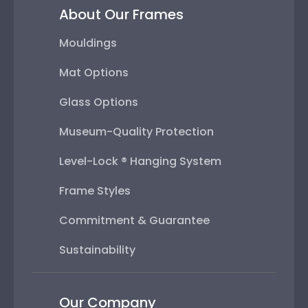
About Our Frames
Mouldings
Mat Options
Glass Options
Museum-Quality Protection
Level-Lock ® Hanging System
Frame Styles
Commitment & Guarantee
Sustainability
Our Company