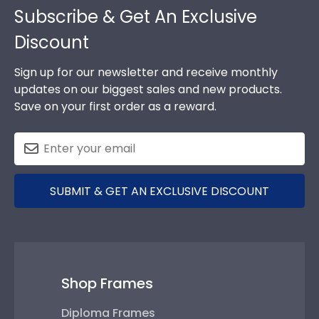
Subscribe & Get An Exclusive
Discount
Sign up for our newsletter and receive monthly
updates on our biggest sales and new products.
Save on your first order as a reward.
SUBMIT & GET AN EXCLUSIVE DISCOUNT
Shop Frames
Diploma Frames