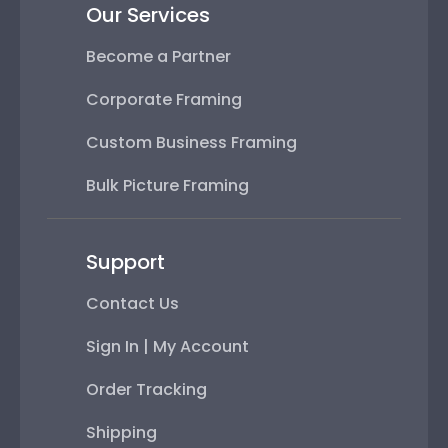
Our Services
Become a Partner
Corporate Framing
Custom Business Framing
Bulk Picture Framing
Support
Contact Us
Sign In | My Account
Order Tracking
Shipping