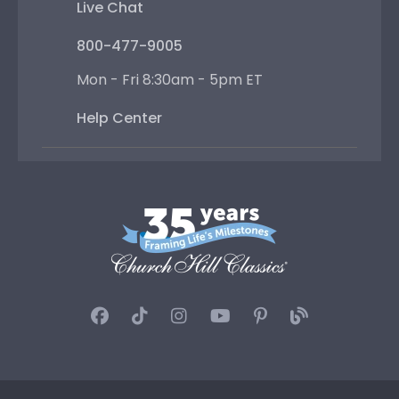
Live Chat
800-477-9005
Mon - Fri 8:30am - 5pm ET
Help Center