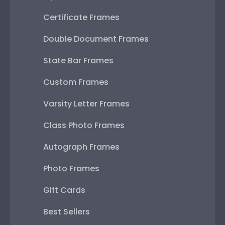
Certificate Frames
Double Document Frames
State Bar Frames
Custom Frames
Varsity Letter Frames
Class Photo Frames
Autograph Frames
Photo Frames
Gift Cards
Best Sellers