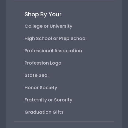
Shop By Your
College or University
High School or Prep School
Professional Association
Profession Logo
State Seal
Honor Society
Fraternity or Sorority
Graduation Gifts