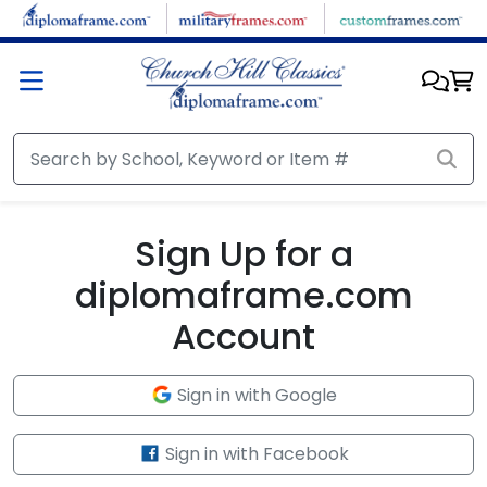
Skip to main content
Sign Up for a
diplomaframe.com
Account
Sign in with Google
Sign in with Facebook