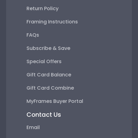
Return Policy
Framing Instructions
FAQs
Subscribe & Save
Special Offers
Gift Card Balance
Gift Card Combine
MyFrames Buyer Portal
Contact Us
Email