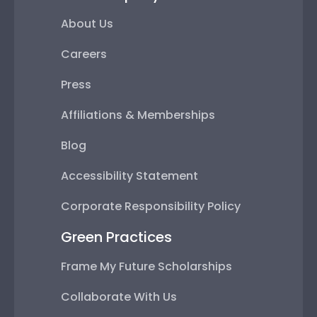
About Us
Careers
Press
Affiliations & Memberships
Blog
Accessibility Statement
Corporate Responsibility Policy
Green Practices
Frame My Future Scholarships
Collaborate With Us