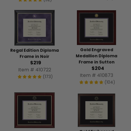
Gold Engraved
Regal Edition Diploma
Medallion Diploma
Frame in Noir
Frame in Sutton
$219
$204
Item # 410722
Item # 410873
(173)
(104)