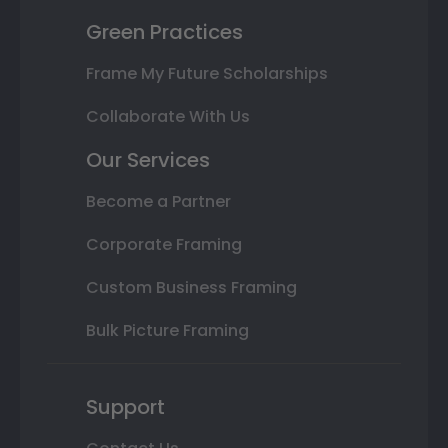
Green Practices
Frame My Future Scholarships
Collaborate With Us
Our Services
Become a Partner
Corporate Framing
Custom Business Framing
Bulk Picture Framing
Support