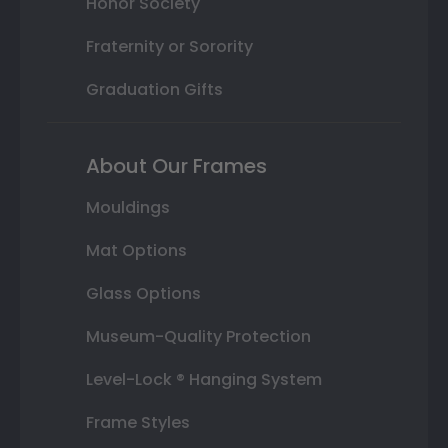
Honor Society
Fraternity or Sorority
Graduation Gifts
About Our Frames
Mouldings
Mat Options
Glass Options
Museum-Quality Protection
Level-Lock ® Hanging System
Frame Styles