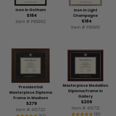
Icon in Gotham
Icon in Light
$184
Champagne
$184
Item # P95952
Item # P95951
Masterpiece Medallion
Presidential
Diploma Frame in
Masterpiece Diploma
Gallery
Frame in Madison
$209
$279
Item # 410721
Item # 410720
(81)
(52)