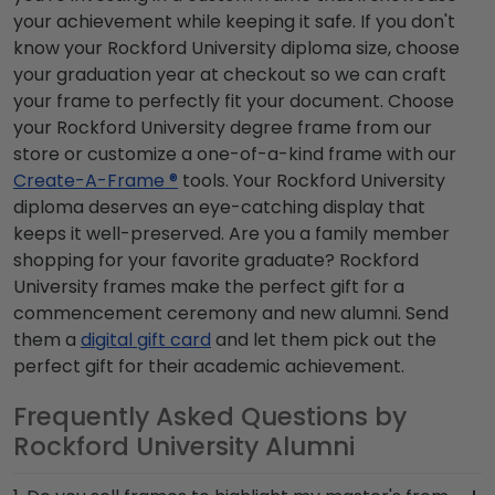
your achievement while keeping it safe. If you don't
know your Rockford University diploma size, choose
your graduation year at checkout so we can craft
your frame to perfectly fit your document. Choose
your Rockford University degree frame from our
store or customize a one-of-a-kind frame with our
Create-A-Frame ®
tools. Your Rockford University
diploma deserves an eye-catching display that
keeps it well-preserved. Are you a family member
shopping for your favorite graduate? Rockford
University frames make the perfect gift for a
commencement ceremony and new alumni. Send
them a
digital gift card
and let them pick out the
perfect gift for their academic achievement.
Frequently Asked Questions by
Rockford University Alumni