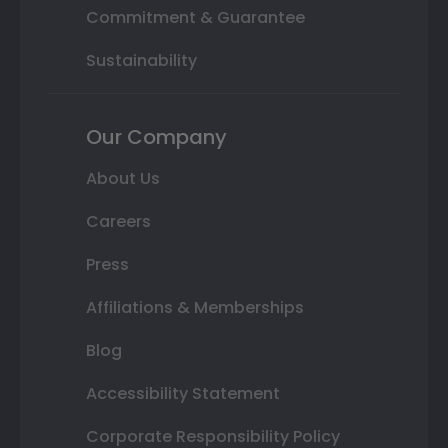
Commitment & Guarantee
Sustainability
Our Company
About Us
Careers
Press
Affiliations & Memberships
Blog
Accessibility Statement
Corporate Responsibility Policy