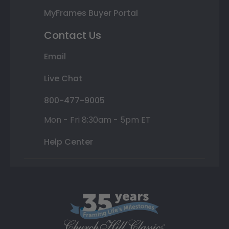
MyFrames Buyer Portal
Contact Us
Email
Live Chat
800-477-9005
Mon - Fri 8:30am - 5pm ET
Help Center