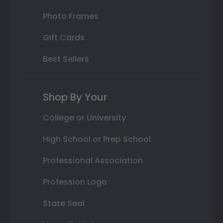
Photo Frames
Gift Cards
Best Sellers
Shop By Your
College or University
High School or Prep School
Professional Association
Profession Logo
State Seal