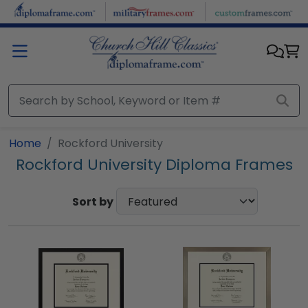
Skip to main content
Home
Rockford University
Rockford University Diploma Frames
Sort by