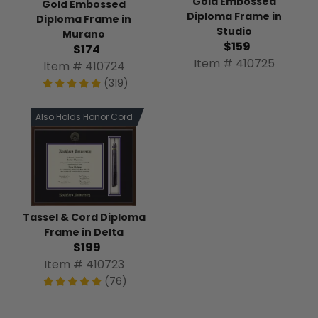
Gold Embossed
Gold Embossed
Diploma Frame in
Diploma Frame in
Studio
Murano
$159
$174
Item # 410725
Item # 410724
(319)
Also Holds Honor Cord
Tassel & Cord Diploma
Frame in Delta
$199
Item # 410723
(76)