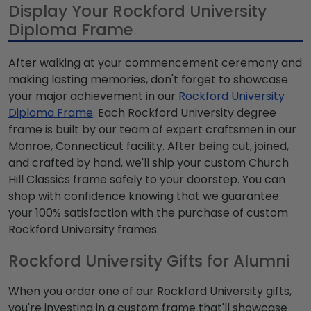
Display Your Rockford University
Diploma Frame
After walking at your commencement ceremony and
making lasting memories, don't forget to showcase
your major achievement in our
Rockford University
Diploma Frame
. Each Rockford University degree
frame is built by our team of expert craftsmen in our
Monroe, Connecticut facility. After being cut, joined,
and crafted by hand, we'll ship your custom Church
Hill Classics frame safely to your doorstep. You can
shop with confidence knowing that we guarantee
your 100% satisfaction with the purchase of custom
Rockford University frames.
Rockford University Gifts for Alumni
When you order one of our Rockford University gifts,
you're investing in a custom frame that'll showcase