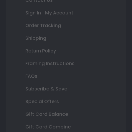
Contact Us
Sign In | My Account
Order Tracking
Shipping
Return Policy
Framing Instructions
FAQs
Subscribe & Save
Special Offers
Gift Card Balance
Gift Card Combine