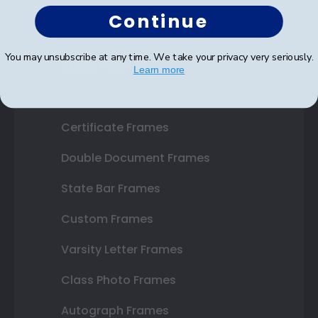
Continue
You may unsubscribe at any time. We take your privacy very seriously.
Shop Frames
Learn more
Diploma Frames
Certificate Frames
Double Document Frames
State Bar Frames
Custom Frames
Varsity Letter Frames
Class Photo Frames
Autograph Frames