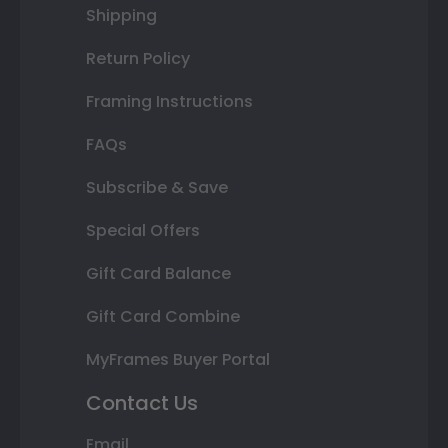
Shipping
Return Policy
Framing Instructions
FAQs
Subscribe & Save
Special Offers
Gift Card Balance
Gift Card Combine
MyFrames Buyer Portal
Contact Us
Email