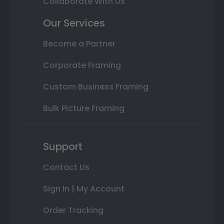
Collaborate With Us
Our Services
Become a Partner
Corporate Framing
Custom Business Framing
Bulk Picture Framing
Support
Contact Us
Sign In | My Account
Order Tracking