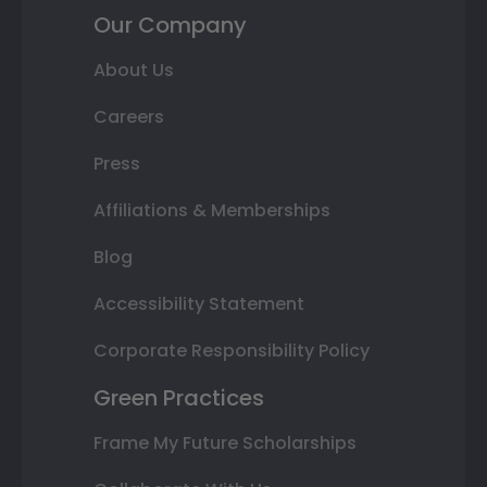
Our Company
About Us
Careers
Press
Affiliations & Memberships
Blog
Accessibility Statement
Corporate Responsibility Policy
Green Practices
Frame My Future Scholarships