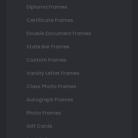
Diploma Frames
Certificate Frames
Double Document Frames
State Bar Frames
Custom Frames
Varsity Letter Frames
Class Photo Frames
Autograph Frames
Photo Frames
Gift Cards