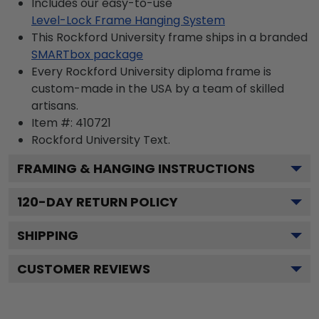
Includes our easy-to-use
Level-Lock Frame Hanging System
This Rockford University frame ships in a branded
SMARTbox package
Every Rockford University diploma frame is
custom-made in the USA by a team of skilled
artisans.
Item #:
410721
Rockford University
Text.
FRAMING & HANGING INSTRUCTIONS
120
-DAY RETURN POLICY
SHIPPING
CUSTOMER REVIEWS