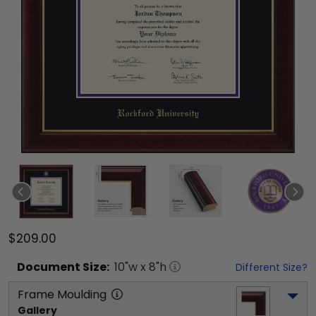
$209.00
Document
Size:
10
"w x
8
"h
Different Size?
Frame Moulding
Gallery