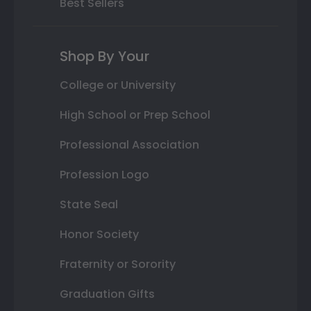
Best Sellers
Shop By Your
College or University
High School or Prep School
Professional Association
Profession Logo
State Seal
Honor Society
Fraternity or Sorority
Graduation Gifts