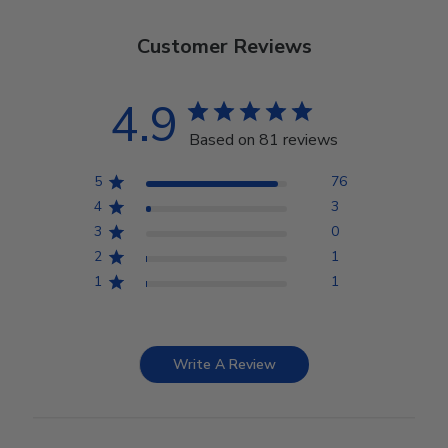
Customer Reviews
4.9
Based on 81 reviews
5
76
4
3
3
0
2
1
1
1
Write A Review