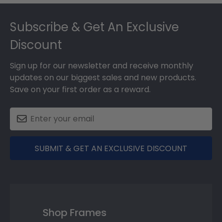
Footer
Subscribe & Get An Exclusive
Discount
Sign up for our newsletter and receive monthly
updates on our biggest sales and new products.
Save on your first order as a reward.
SUBMIT & GET AN EXCLUSIVE DISCOUNT
Shop Frames