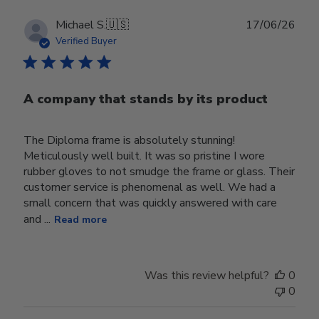
Publ
Michael S.
🇺🇸
17/06/26
date
Verified Buyer
A company that stands by its product
The Diploma frame is absolutely stunning!
Meticulously well built. It was so pristine I wore
rubber gloves to not smudge the frame or glass. Their
customer service is phenomenal as well. We had a
small concern that was quickly answered with care
and ...
Read more
Was this review helpful?
0
0