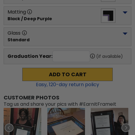
Matting
Black / Deep Purple
Glass
Standard
Graduation Year:
(if available)
ADD TO CART
Easy,
120
-day return policy
CUSTOMER PHOTOS
Tag us and share your pics with #EarnItFrameIt