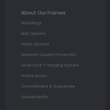
About Our Frames
Mouldings
Mat Options
Glass Options
Museum-Quality Protection
Level-Lock ® Hanging System
Frame Styles
Commitment & Guarantee
Sustainability