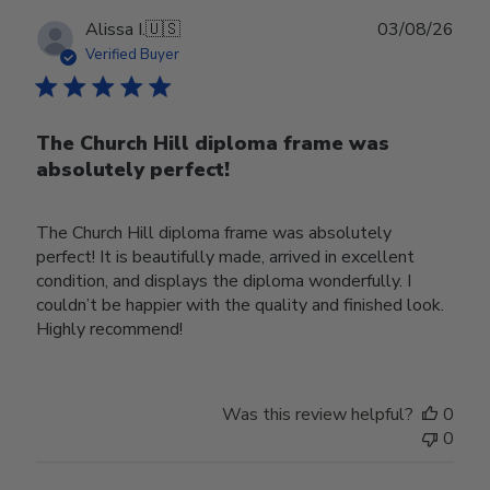
Publ
Alissa I.
🇺🇸
03/08/26
date
Verified Buyer
The Church Hill diploma frame was
absolutely perfect!
The Church Hill diploma frame was absolutely
perfect! It is beautifully made, arrived in excellent
condition, and displays the diploma wonderfully. I
couldn’t be happier with the quality and finished look.
Highly recommend!
Was this review helpful?
0
0