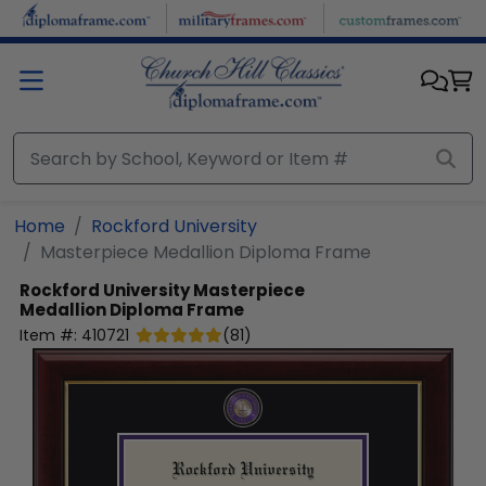
Skip to main content
Home
Rockford University
Masterpiece Medallion Diploma Frame
Rockford University
Masterpiece
Medallion Diploma Frame
Item #:
410721
(
81
)