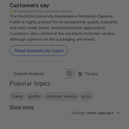
Customers say
AI-generated from customer reviews.
The Rockford University Masterpiece Medallion Diploma
Frame is highly praised for its exceptional quality, beautiful
and well-made frame, and professional appearance.
Customers also commend the excellent customer service,
although opinions on the packaging are mixed.
Read summary by topics
Filters
Search reviews
Popular topics
frame
quality
customer service
price
Show more
Sort by
:
Most relevant