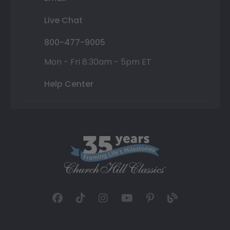
Live Chat
800-477-9005
Mon - Fri 8:30am - 5pm ET
Help Center