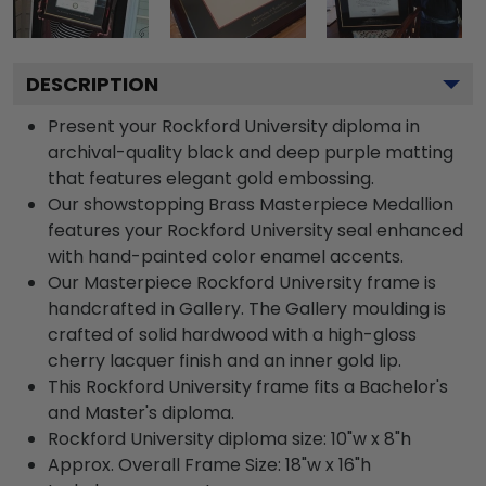
DESCRIPTION
Present your Rockford University diploma in
archival-quality black and deep purple matting
that features elegant gold embossing.
Our showstopping Brass Masterpiece Medallion
features your Rockford University seal enhanced
with hand-painted color enamel accents.
Our Masterpiece Rockford University frame is
handcrafted in Gallery. The Gallery moulding is
crafted of solid hardwood with a high-gloss
cherry lacquer finish and an inner gold lip.
This Rockford University frame fits a Bachelor's
and Master's diploma.
Rockford University diploma size: 10"w x 8"h
Approx. Overall Frame Size: 18"w x 16"h