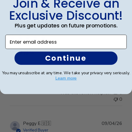
Join & Receive an
Exclusive Discount!
Publ
Cheniqua C.
🇺🇸
06/06/26
Plus get updates on future promotions.
date
Verified Buyer
Enter email address
Very nice
Continue
Very nice
You may unsubscribe at any time. We take your privacy very seriously.
Learn more
Was this review helpful?
0
0
Publ
Peggy E.
🇺🇸
09/04/26
date
Verified Buyer