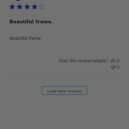
Beautiful frame.
Beautiful frame.
Was this review helpful?
0
0
Load more reviews