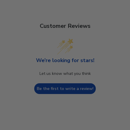
Customer Reviews
We’re looking for stars!
Let us know what you think
Be the first to write a review!