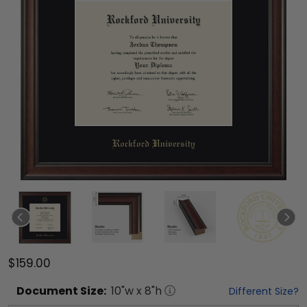
$159.00
Document
Size:
10
"w x
8
"h
Different Size?