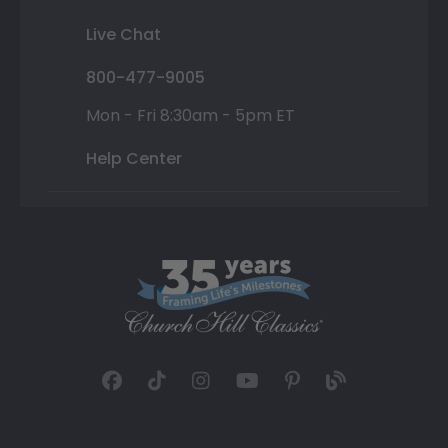
Live Chat
800-477-9005
Mon - Fri 8:30am - 5pm ET
Help Center