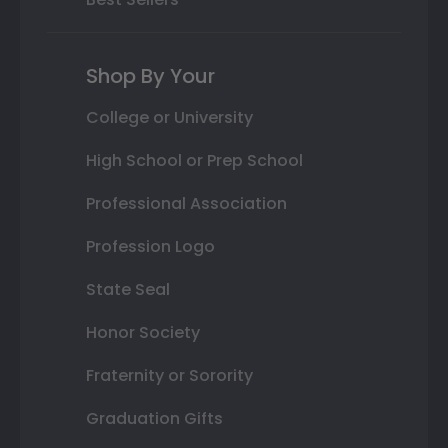
Shop By Your
College or University
High School or Prep School
Professional Association
Profession Logo
State Seal
Honor Society
Fraternity or Sorority
Graduation Gifts