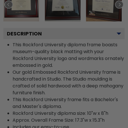
DESCRIPTION
This Rockford University diploma frame boasts
museum-quality black matting with your
Rockford University logo and wordmarks ornately
embossed in gold.
Our gold Embossed Rockford University frame is
handcrafted in Studio. The Studio moulding is
crafted of solid hardwood with a deep mahogany
furniture finish.
This Rockford University frame fits a Bachelor's
and Master's diploma.
Rockford University diploma size: 10"w x 8"h
Approx. Overall Frame Size: 17.3"w x 15.3"h
Includes our easy-to-use