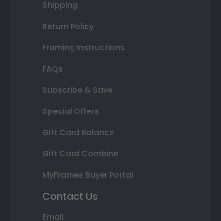
Shipping
Return Policy
Framing Instructions
FAQs
Subscribe & Save
Special Offers
Gift Card Balance
Gift Card Combine
MyFrames Buyer Portal
Contact Us
Email