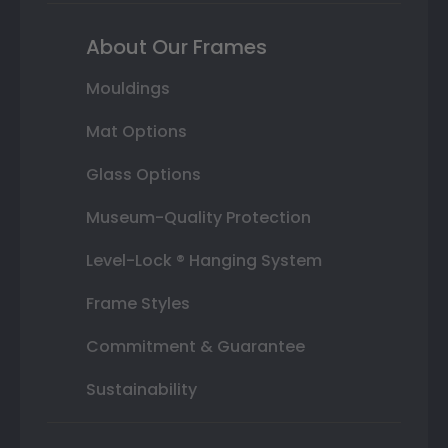
About Our Frames
Mouldings
Mat Options
Glass Options
Museum-Quality Protection
Level-Lock ® Hanging System
Frame Styles
Commitment & Guarantee
Sustainability