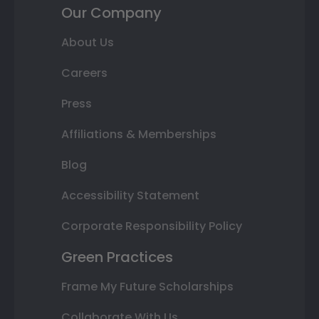
Our Company
About Us
Careers
Press
Affiliations & Memberships
Blog
Accessibility Statement
Corporate Responsibility Policy
Green Practices
Frame My Future Scholarships
Collaborate With Us