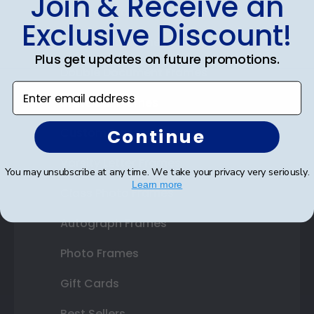
Join & Receive an
Diploma Frames
Exclusive Discount!
Certificate Frames
Plus get updates on future promotions.
Double Document Frames
Enter email address
State Bar Frames
Continue
Custom Frames
Varsity Letter Frames
You may unsubscribe at any time. We take your privacy very seriously.
Learn more
Class Photo Frames
Autograph Frames
Photo Frames
Gift Cards
Best Sellers