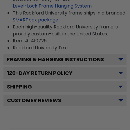
Level-Lock Frame Hanging System
This Rockford University frame ships in a branded
SMARTbox package
Each high-quality Rockford University frame is
proudly custom-built in the United States.
Item #:
410725
Rockford University
Text.
FRAMING & HANGING INSTRUCTIONS
120
-DAY RETURN POLICY
SHIPPING
CUSTOMER REVIEWS