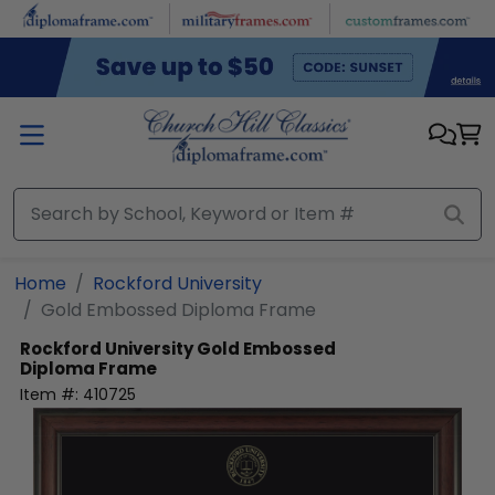
Skip to main content
Home
Rockford University
Gold Embossed Diploma Frame
Rockford University
Gold Embossed
Diploma Frame
Item #:
410725