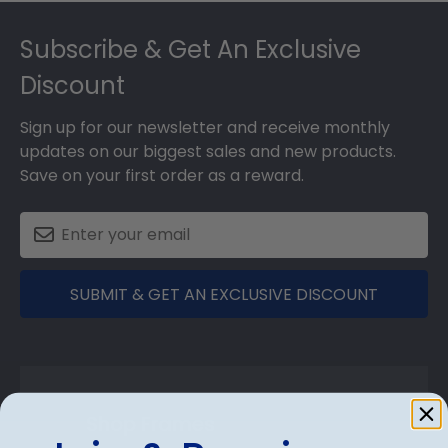
Footer
Subscribe & Get An Exclusive
Discount
Sign up for our newsletter and receive monthly
updates on our biggest sales and new products.
Save on your first order as a reward.
SUBMIT & GET AN EXCLUSIVE DISCOUNT
Shop Frames