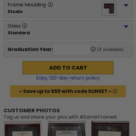
Frame Moulding
Studio
Glass
Standard
Graduation Year:
(if available)
ADD TO CART
Easy,
120
-day return policy
~ Save up to $50 with code SUNSET ~
CUSTOMER PHOTOS
Tag us and share your pics with #EarnItFrameIt