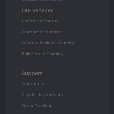
Our Services
Become a Partner
Corporate Framing
Custom Business Framing
Bulk Picture Framing
Support
Contact Us
Sign In | My Account
Order Tracking