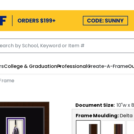
rs
College & Graduation
Professional
Create-A-Frame
Ou
 Frame
Document
Size:
10
"w x
Frame Moulding:
Delta