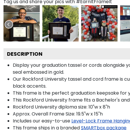
Tag us and share your pics with #EarnItFrameIt
DESCRIPTION
Display your graduation tassel or cords alongside
seal embossed in gold.
Our Rockford University tassel and cord frame is cus
black accents.
This frame is the perfect graduation keepsake for y
This Rockford University frame fits a Bachelor's an
Rockford University diploma size: 10"w x 8"h
Approx. Overall Frame Size: 19.5"w x 15"h
Includes our easy-to-use
Level-Lock Frame Hangin
This frame ships in a branded
SMARTbox package