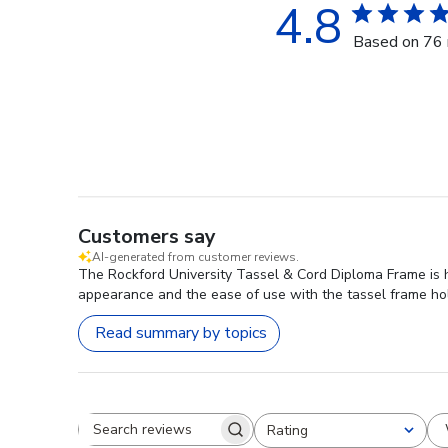
4.8
Based on 76 
Customers say
AI-generated from customer reviews.
The Rockford University Tassel & Cord Diploma Frame is hi
appearance and the ease of use with the tassel frame hold
Read summary by topics
Rating
Search reviews
All ratings