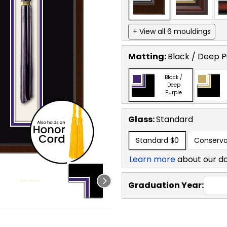
+ View all 6 mouldings
Matting:
Black / Deep P
Black /
Deep
Purple
Glass:
Standard
Standard
$0
Conserva
Learn more
about our d
Graduation Year: