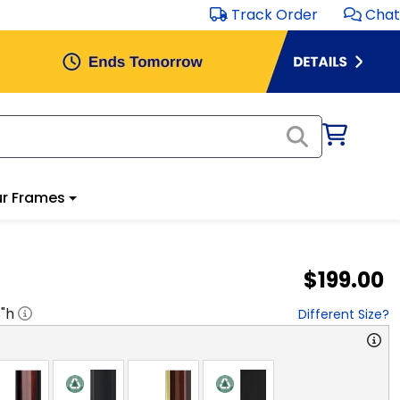
Track Order
Chat
r Frames
$199.00
8
"h
Different Size?