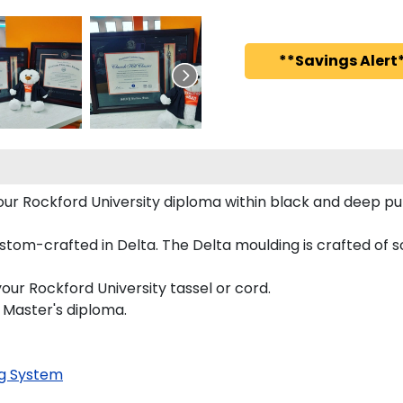
**Savings Alert*
 your Rockford University diploma within black and deep
tom-crafted in Delta. The Delta moulding is crafted of sol
our Rockford University tassel or cord.
d Master's diploma.
g System