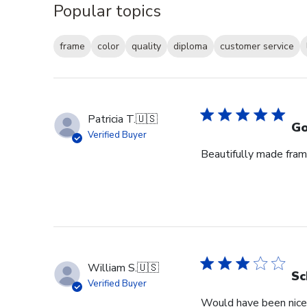
Popular topics
frame
color
quality
diploma
customer service
Patricia T.
🇺🇸
Go
Verified Buyer
Beautifully made fram
William S.
🇺🇸
Sc
Verified Buyer
Would have been nice 