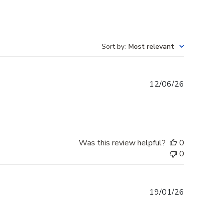
Sort by
:
Most relevant
Published
12/06/26
date
Was this review helpful?
0
0
Published
19/01/26
date