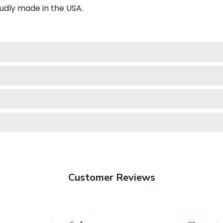
udly made in the USA.
Customer Reviews