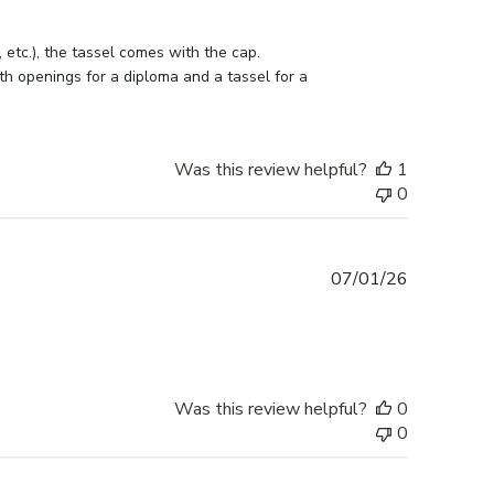
etc.), the tassel comes with the cap. 
h openings for a diploma and a tassel for a 
Was this review helpful?
1
0
Published
07/01/26
date
Was this review helpful?
0
0