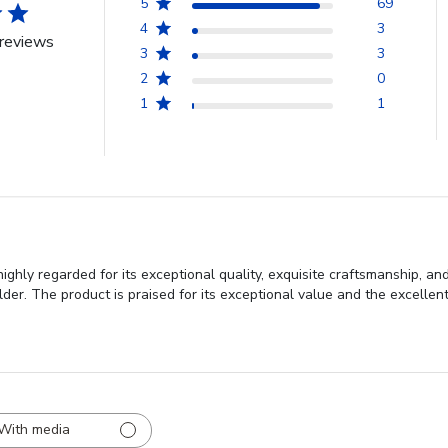
5
69
4
3
reviews
3
3
2
0
1
1
ghly regarded for its exceptional quality, exquisite craftsmanship, an
er. The product is praised for its exceptional value and the excellent
With media