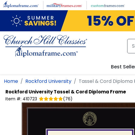
Skip to main content
Best Selle
Home
Rockford University
Tassel & Cord Diploma
Rockford University
Tassel & Cord Diploma Frame
Item #:
410723
(
76
)