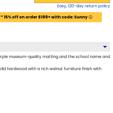
Easy,
120
-day return policy
* 15% off on order $199+ with code: Sunny
 purple museum-quality matting and the school name and
id hardwood with a rich walnut furniture finish with