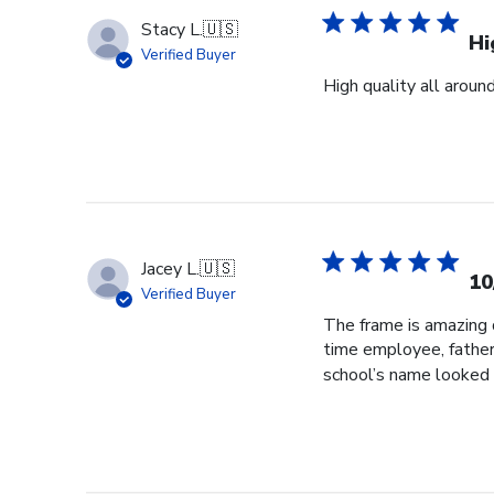
Stacy L.
🇺🇸
Hi
Verified Buyer
High quality all aroun
Jacey L.
🇺🇸
10
Verified Buyer
The frame is amazing q
time employee, father
school’s name looked 