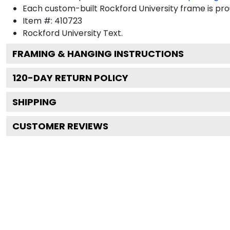
Each custom-built Rockford University frame is pro
Item #:
410723
Rockford University
Text.
FRAMING & HANGING INSTRUCTIONS
120
-DAY RETURN POLICY
SHIPPING
CUSTOMER REVIEWS