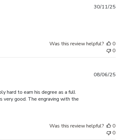
Published
30/11/25
date
Was this review helpful?
0
0
Published
08/06/25
date
ly hard to earn his degree as a full
ks very good. The engraving with the
Was this review helpful?
0
0