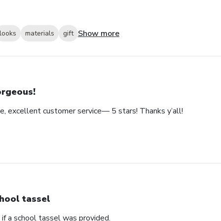
Show more
looks
materials
gift
rgeous!
e, excellent customer service— 5 stars! Thanks y’all!
hool tassel
if a school tassel was provided.