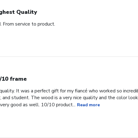
ghest Quality
d. From service to product.
/10 frame
uality. It was a perfect gift for my fiancé who worked so incredib
, and student. The wood is a very nice quality and the color loo
very good as well. 10/10 product...
Read more