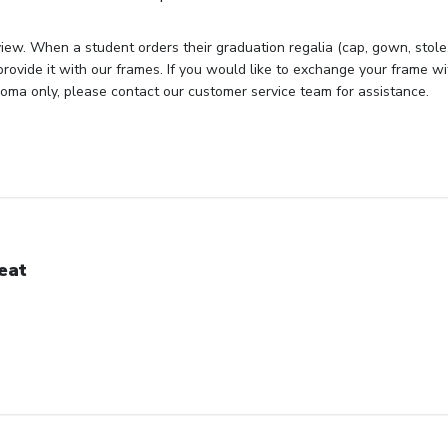
iew. When a student orders their graduation regalia (cap, gown, stole, 
rovide it with our frames. If you would like to exchange your frame wit
loma only, please contact our customer service team for assistance.
eat