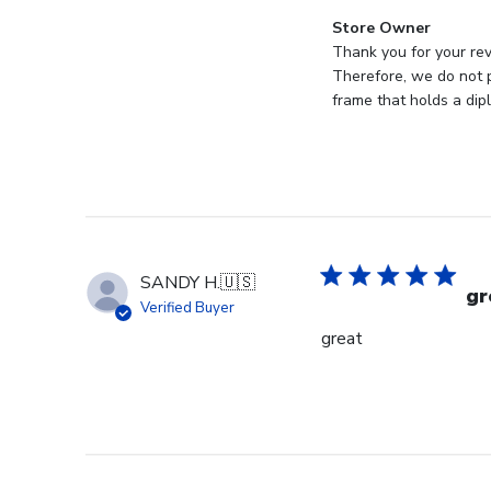
Comments
Store Owner
by
Thank you for your rev
Store
Therefore, we do not p
Owner
frame that holds a dip
on
Review
by
Store
Owner
on
Mon
SANDY H.
🇺🇸
Jan
gr
Verified Buyer
19
great
2026