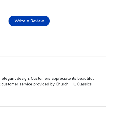
Write A Review
d elegant design. Customers appreciate its beautiful
 customer service provided by Church Hill Classics.