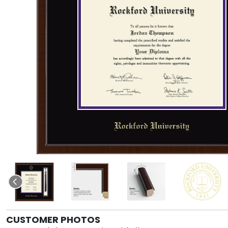
CUSTOMER PHOTOS