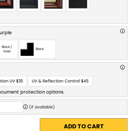
urple
Black /
Black
Gold
tion UV
$35
UV & Reflection Control
$45
ocument protection options.
(if available)
ADD TO CART