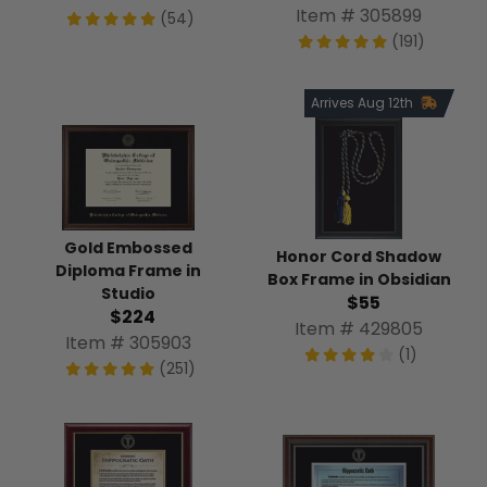
Item # 305899
(54)
(191)
Arrives Aug 12th
Gold Embossed
Honor Cord Shadow
Diploma Frame in
Box Frame in Obsidian
Studio
$55
$224
Item # 429805
Item # 305903
(1)
(251)