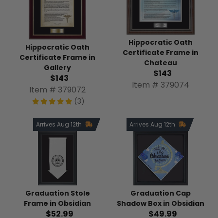
Hippocratic Oath
Hippocratic Oath
Certificate Frame in
Certificate Frame in
Chateau
Gallery
$143
$143
Item # 379074
Item # 379072
(3)
Arrives Aug 12th
Arrives Aug 12th
Graduation Stole
Graduation Cap
Frame in Obsidian
Shadow Box in Obsidian
$52.99
$49.99