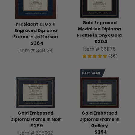
Gold Engraved
Presidential Gold
Medallion Diploma
Engraved Diploma
Frame in Onyx Gold
Frame in Jefferson
$304
$364
Item # 361175
Item # 348124
(66)
Best Seller
Gold Embossed
Gold Embossed
Diploma Frame in
Diploma Frame in Noir
$259
Gallery
$254
Item # 305902