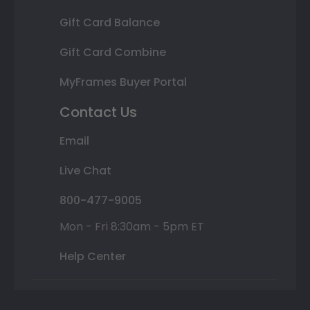
Gift Card Balance
Gift Card Combine
MyFrames Buyer Portal
Contact Us
Email
Live Chat
800-477-9005
Mon - Fri 8:30am - 5pm ET
Help Center