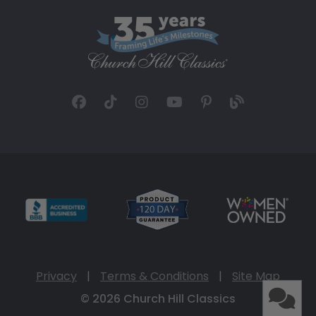
Privacy
|
Terms & Conditions
|
Site Map
© 2026 Church Hill Classics