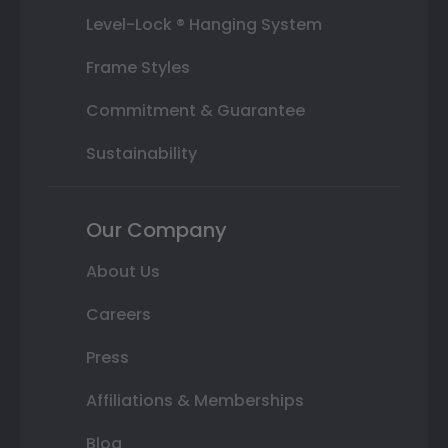
Level-Lock ® Hanging System
Frame Styles
Commitment & Guarantee
Sustainability
Our Company
About Us
Careers
Press
Affiliations & Memberships
Blog