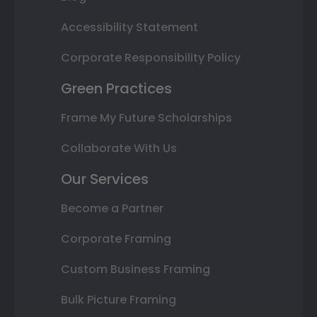
Accessibility Statement
Corporate Responsibility Policy
Green Practices
Frame My Future Scholarships
Collaborate With Us
Our Services
Become a Partner
Corporate Framing
Custom Business Framing
Bulk Picture Framing