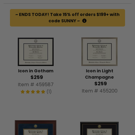
~ ENDS TODAY! Take 15% off orders $199+ with
code SUNNY ~
Icon in Gotham
Icon in Light
$259
Champagne
$259
Item # 459587
Item # 455200
(1)