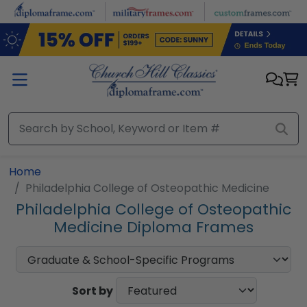
Skip to main content
Home
Philadelphia College of Osteopathic Medicine
Philadelphia College of Osteopathic
Medicine Diploma Frames
Sort by