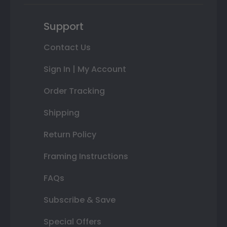
Support
Contact Us
Sign In | My Account
Order Tracking
Shipping
Return Policy
Framing Instructions
FAQs
Subscribe & Save
Special Offers