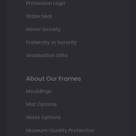
Profession Logo
State Seal
Honor Society
Fraternity or Sorority
Graduation Gifts
About Our Frames
Mouldings
Mat Options
Glass Options
Museum-Quality Protection