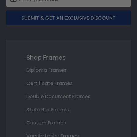
SUBMIT & GET AN EXCLUSIVE DISCOUNT
Shop Frames
Diploma Frames
Certificate Frames
Double Document Frames
State Bar Frames
Custom Frames
Varsity Letter Frames