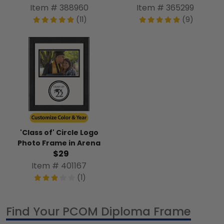
Item # 388960
Item # 365299
(11)
(9)
'Class of' Circle Logo
Photo Frame in Arena
$29
Item # 401167
(1)
Find Your PCOM Diploma Frame