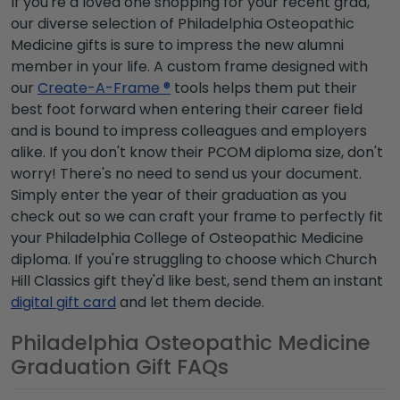
If you're a loved one shopping for your recent grad,
our diverse selection of Philadelphia Osteopathic
Medicine gifts is sure to impress the new alumni
member in your life. A custom frame designed with
our
Create-A-Frame ®
tools helps them put their
best foot forward when entering their career field
and is bound to impress colleagues and employers
alike. If you don't know their PCOM diploma size, don't
worry! There's no need to send us your document.
Simply enter the year of their graduation as you
check out so we can craft your frame to perfectly fit
your Philadelphia College of Osteopathic Medicine
diploma. If you're struggling to choose which Church
Hill Classics gift they'd like best, send them an instant
digital gift card
and let them decide.
Philadelphia Osteopathic Medicine
Graduation Gift FAQs