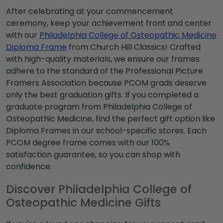
After celebrating at your commencement
ceremony, keep your achievement front and center
with our
Philadelphia College of Osteopathic Medicine
Diploma Frame
from Church Hill Classics! Crafted
with high-quality materials, we ensure our frames
adhere to the standard of the Professional Picture
Framers Association because PCOM grads deserve
only the best graduation gifts. If you completed a
graduate program from Philadelphia College of
Osteopathic Medicine, find the perfect gift option like
Diploma Frames in our school-specific stores. Each
PCOM degree frame comes with our 100%
satisfaction guarantee, so you can shop with
confidence.
Discover Philadelphia College of
Osteopathic Medicine Gifts