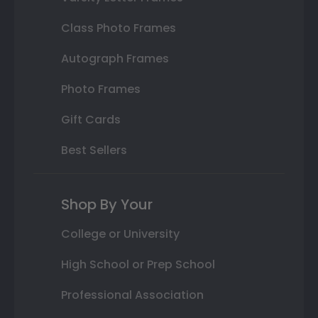
Class Photo Frames
Autograph Frames
Photo Frames
Gift Cards
Best Sellers
Shop By Your
College or University
High School or Prep School
Professional Association