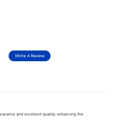
Write A Review
earance and excellent quality, enhancing the