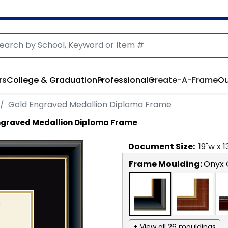
rs
College & Graduation
Professional
Create-A-Frame
Ou
Gold Engraved Medallion Diploma Frame
ngraved Medallion Diploma Frame
Document
Size:
19
"w x
1
Frame Moulding:
Onyx 
+ View all 26 mouldings