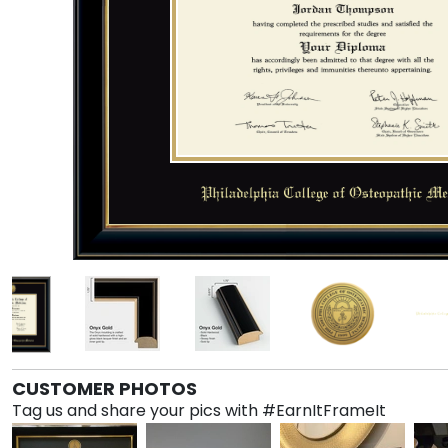
CUSTOMER PHOTOS
Tag us and share your pics with #EarnItFrameIt