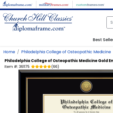
Skip to main content
Best Selle
Home
Philadelphia College of Osteopathic Medicine
Philadelphia College of Osteopathic Medicine
Gold E
Item #:
361175
(
66
)