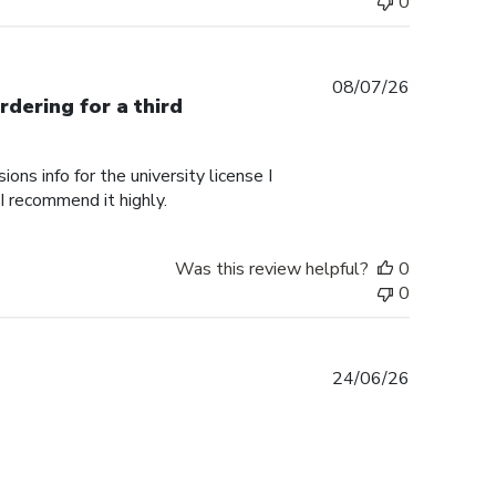
0
Published
08/07/26
rdering for a third
date
ons info for the university license I
 I recommend it highly.
Was this review helpful?
0
0
Published
24/06/26
date