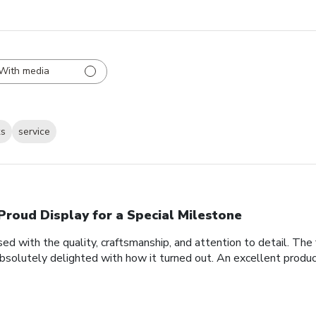
With media
ks
service
Proud Display for a Special Milestone
d with the quality, craftsmanship, and attention to detail. Th
bsolutely delighted with how it turned out. An excellent produc