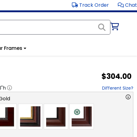
Track Order
Chat
r Frames
$304.00
3
"h
Different Size?
Gold