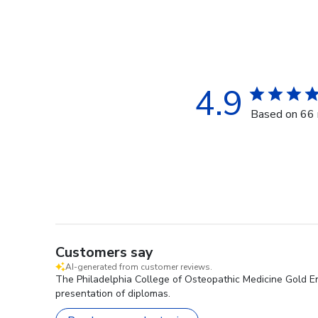
4.9
Based on 66 
Customers say
AI-generated from customer reviews.
The Philadelphia College of Osteopathic Medicine Gold En
presentation of diplomas.