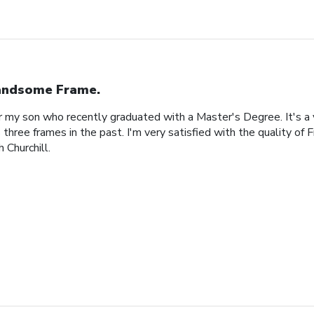
ndsome Frame.
or my son who recently graduated with a Master's Degree. It's a
 three frames in the past. I'm very satisfied with the quality of 
 Churchill.