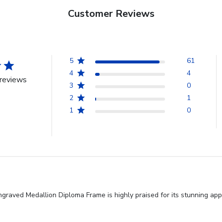
Customer Reviews
5
61
4
4
reviews
3
0
2
1
1
0
graved Medallion Diploma Frame is highly praised for its stunning app