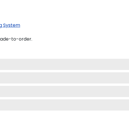
g System
made-to-order.