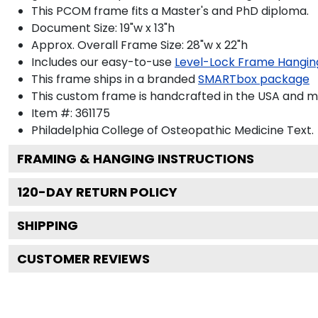
This PCOM frame fits a Master's and PhD diploma.
Document Size: 19"w x 13"h
Approx. Overall Frame Size: 28"w x 22"h
Includes our easy-to-use
Level-Lock Frame Hangin
This frame ships in a branded
SMARTbox package
This custom frame is handcrafted in the USA and 
Item #:
361175
Philadelphia College of Osteopathic Medicine
Text.
FRAMING & HANGING INSTRUCTIONS
120
-DAY RETURN POLICY
SHIPPING
CUSTOMER REVIEWS