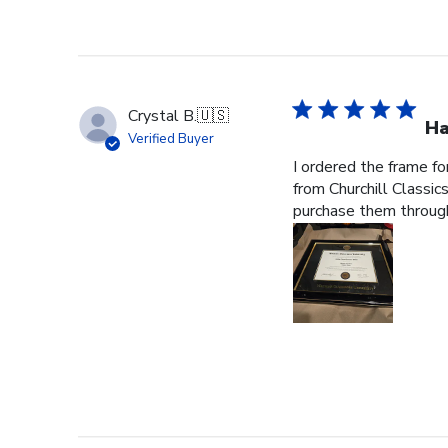
Crystal B.
🇺🇸
Ha
Verified Buyer
I ordered the frame f
from Churchill Classics
purchase them through