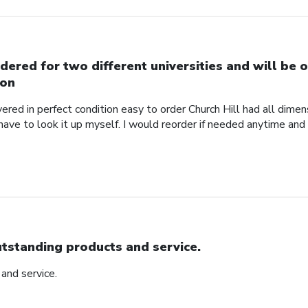
dered for two different universities and will be o
on
red in perfect condition easy to order Church Hill had all dimensi
 have to look it up myself. I would reorder if needed anytime and
tstanding products and service.
and service.