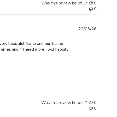
Was this review helpful?
0
0
Published
22/03/26
date
 very beautiful frame and purchased
Frames and if I need more I will happily
Was this review helpful?
0
0