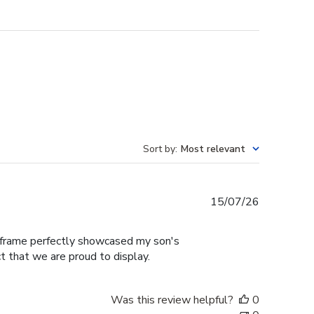
Sort by
:
Most relevant
Published
15/07/26
date
e frame perfectly showcased my son's
t that we are proud to display.
Was this review helpful?
0