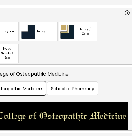
Navy /
lack / Red
Navy
Gold
Navy
Suede /
Red
lege of Osteopathic Medicine
Osteopathic Medicine
School of Pharmacy