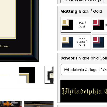
Matting:
Black / Gold
Black /
B
Gold
Navy
Suede /
Gold
School
:
Philadelphia Col
Philadelphia College of 