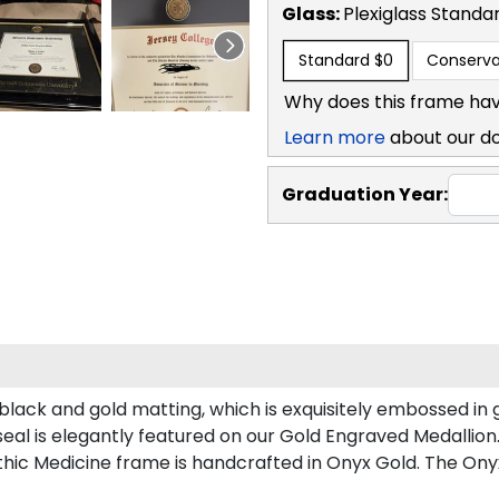
Glass:
Plexiglass
Standa
Standard
$0
Conserva
Why does this frame hav
Learn more
about our d
Graduation Year:
lack and gold matting, which is exquisitely embossed in g
eal is elegantly featured on our Gold Engraved Medallion
ic Medicine frame is handcrafted in Onyx Gold. The Onyx