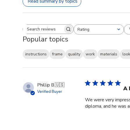
Read summary by topics
Rating
Search reviews
All ratings
Popular topics
instructions
frame
quality
work
materials
loo
Phillip B.
🇺🇸
A 
Verified Buyer
We were very impresse
diploma, and he was a