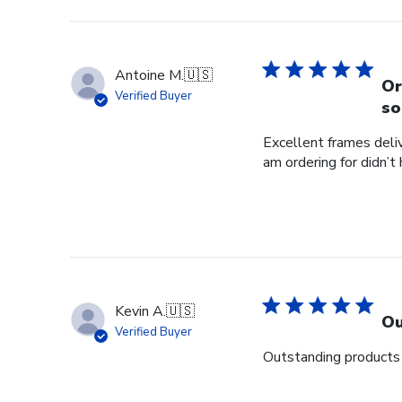
Antoine M.
🇺🇸
Or
Verified Buyer
so
Excellent frames delive
am ordering for didn’t
Kevin A.
🇺🇸
Ou
Verified Buyer
Outstanding products 