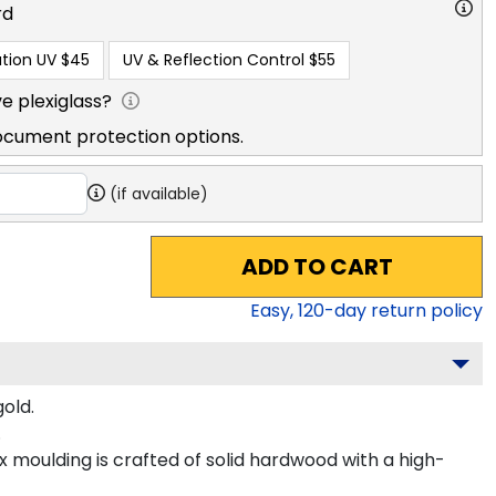
rd
tion UV
$45
UV & Reflection Control
$55
e plexiglass?
ocument protection options.
(if available)
ADD TO CART
Easy,
120
-day return policy
old.
.
 moulding is crafted of solid hardwood with a high-