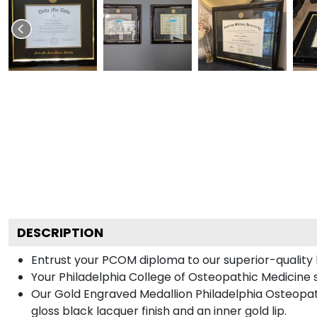
DESCRIPTION
Entrust your PCOM diploma to our superior-quality b
Your Philadelphia College of Osteopathic Medicine s
Our Gold Engraved Medallion Philadelphia Osteopath
gloss black lacquer finish and an inner gold lip.