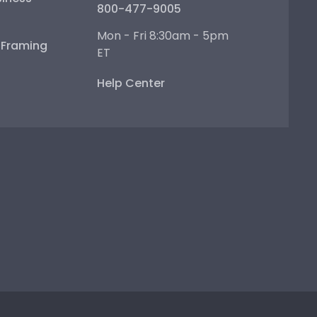
800-477-9005
Mon - Fri 8:30am - 5pm
e Framing
ET
Help Center