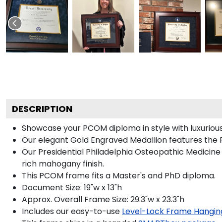
DESCRIPTION
Showcase your PCOM diploma in style with luxurious 
Our elegant Gold Engraved Medallion features the 
Our Presidential Philadelphia Osteopathic Medicine
rich mahogany finish.
This PCOM frame fits a Master's and PhD diploma.
Document Size: 19"w x 13"h
Approx. Overall Frame Size: 29.3"w x 23.3"h
Includes our easy-to-use
Level-Lock Frame Hangin