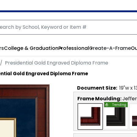
rs
College & Graduation
Professional
Create-A-Frame
Ou
Presidential Gold Engraved Diploma Frame
ential Gold Engraved Diploma Frame
Document
Size:
19
"w x
1
Frame Moulding:
Jeffe
Trending