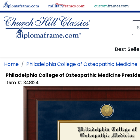
Skip to main content
Best Selle
Home
Philadelphia College of Osteopathic Medicine
Philadelphia College of Osteopathic Medicine
Presid
Item #:
348124