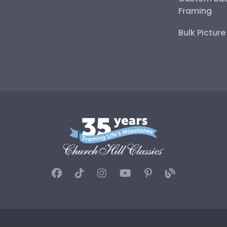
Framing
Bulk Pictur