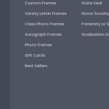
Custom Frames
State Seal
Varsity Letter Frames
Honor Societ
Class Photo Frames
Fraternity or 
Autograph Frames
Graduation Gi
Photo Frames
Gift Cards
Best Sellers