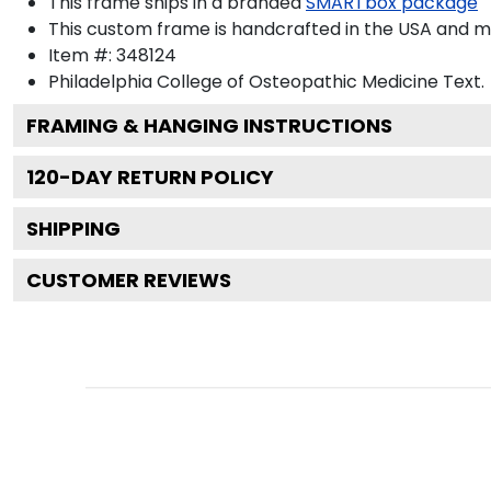
This frame ships in a branded
SMARTbox package
This custom frame is handcrafted in the USA and 
Item #:
348124
Philadelphia College of Osteopathic Medicine
Text.
FRAMING & HANGING INSTRUCTIONS
120
-DAY RETURN POLICY
SHIPPING
CUSTOMER REVIEWS