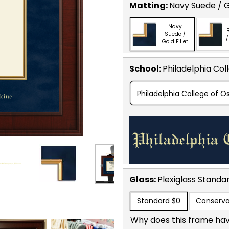
Matting:
Navy Suede / Go
Navy
B
Suede /
/
Gold Fillet
School
:
Philadelphia Col
Philadelphia College of 
Glass:
Plexiglass
Standa
Standard
$0
Conserva
Why does this frame hav