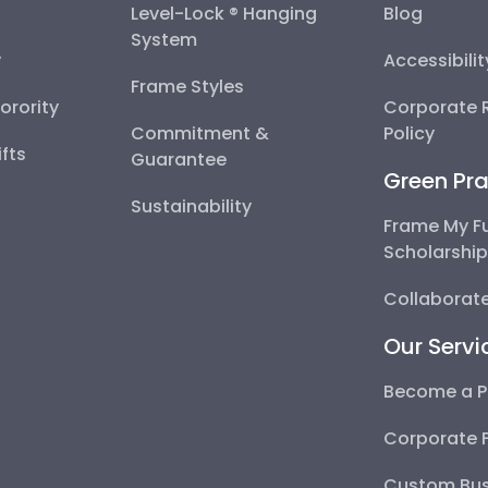
Level-Lock ® Hanging
Blog
System
y
Accessibili
Frame Styles
Sorority
Corporate R
Commitment &
Policy
fts
Guarantee
Green Pra
Sustainability
Frame My F
Scholarshi
Collaborate
Our Servi
Become a P
Corporate 
Custom Bus