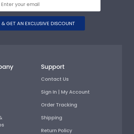
 & GET AN EXCLUSIVE DISCOUNT
pany
Support
Contact Us
Sign In | My Account
Order Tracking
 &
Shipping
ps
Return Policy