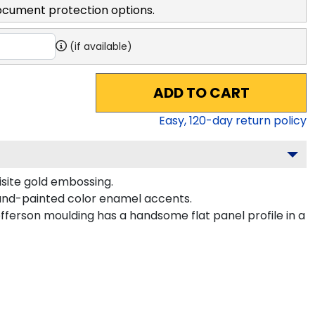
ocument protection options.
(if available)
ADD TO CART
Easy,
120
-day return policy
isite gold embossing.
hand-painted color enamel accents.
fferson moulding has a handsome flat panel profile in a