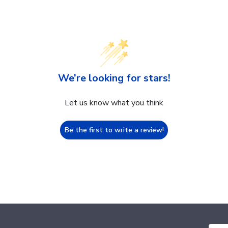
We’re looking for stars!
Let us know what you think
Be the first to write a review!