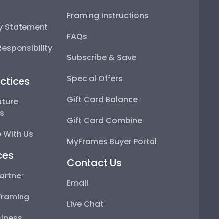
Framing Instructions
ty Statement
FAQs
esponsibility
Subscribe & Save
Special Offers
ctices
Gift Card Balance
uture
ps
Gift Card Combine
 With Us
MyFrames Buyer Portal
ces
Contact Us
artner
Email
Framing
Live Chat
iness