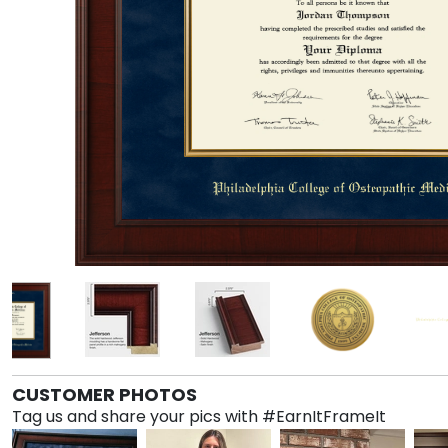
CUSTOMER PHOTOS
Tag us and share your pics with #EarnItFrameIt