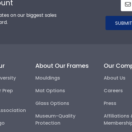
ount
tes on our biggest sales
ard.
SUBMIT
ur
About Our Frames
Our Com
versity
Mouldings
About Us
r Prep
Mat Options
Careers
Glass Options
Press
Association
Museum-Quality
Affiliations
go
Protection
Membershi