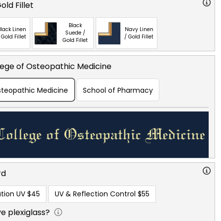
ld Fillet
Black
lack Linen
Navy Linen
Suede /
 Gold Fillet
/ Gold Fillet
Gold Fillet
lege of Osteopathic Medicine
Osteopathic Medicine
School of Pharmacy
rd
tion UV
$45
UV & Reflection Control
$55
e plexiglass?