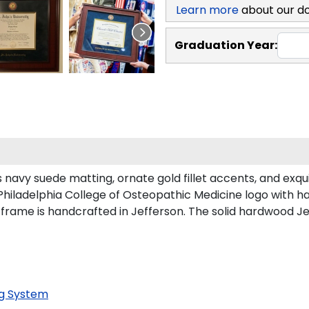
Learn more
about our d
Graduation Year:
navy suede matting, ornate gold fillet accents, and exqu
Philadelphia College of Osteopathic Medicine logo with 
 frame is handcrafted in Jefferson. The solid hardwood Je
g System