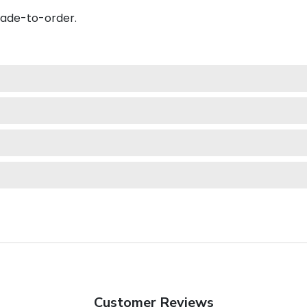
made-to-order.
Customer Reviews