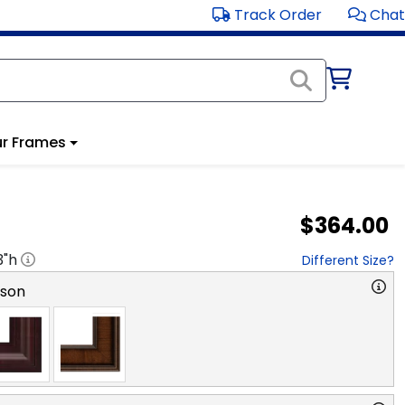
Track Order
Chat
r Frames
$364.00
3
"h
Different Size?
rson