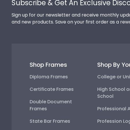
Subscribe & Get An Exclusive Disc
Sign up for our newsletter and receive monthly upda
and new products. Save on your first order as a rew
Shop Frames
Shop By Yo
Diploma Frames
College or Uni
Certificate Frames
High School o
School
Double Document
Frames
Professional 
State Bar Frames
Profession Lo