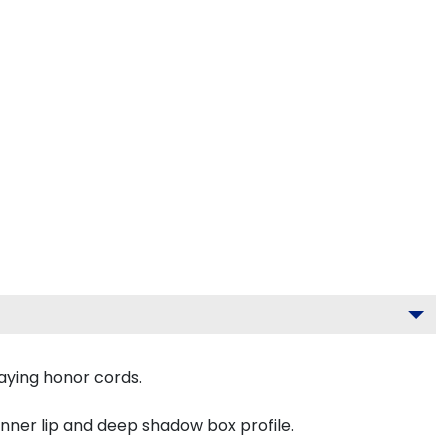
aying honor cords.
inner lip and deep shadow box profile.