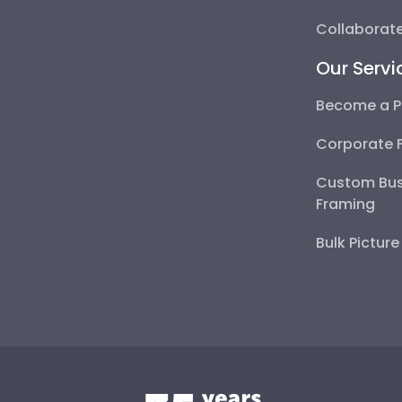
Collaborate
Our Servi
Become a P
Corporate 
Custom Bus
Framing
Bulk Pictur