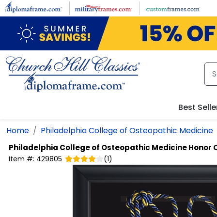
Skip to main content
Best Selle
Home
Philadelphia College of Osteopathic Medicine
Philadelphia College of Osteopathic Medicine
Honor 
Item #:
429805
(
1
)