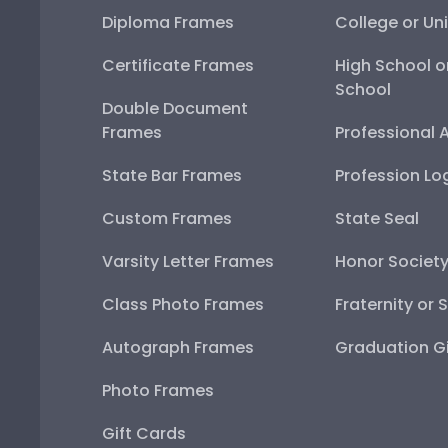
Diploma Frames
College or Uni
Certificate Frames
High School o
School
Double Document
Frames
Professional 
State Bar Frames
Profession Lo
Custom Frames
State Seal
Varsity Letter Frames
Honor Societ
Class Photo Frames
Fraternity or 
Autograph Frames
Graduation Gi
Photo Frames
Gift Cards