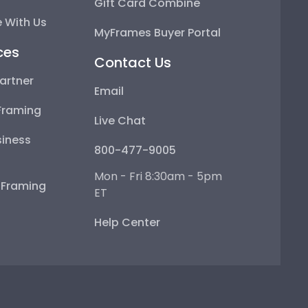
Gift Card Combine
 With Us
MyFrames Buyer Portal
ces
Contact Us
artner
Email
Framing
Live Chat
iness
800-477-9005
Mon - Fri 8:30am - 5pm
e Framing
ET
Help Center