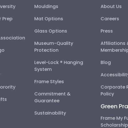
versity
Mouldings
About Us
r Prep
Mat Options
Careers
Glass Options
Press
Association
Museum-Quality
Affiliations
go
Protection
Membershi
Level-Lock ® Hanging
Blog
System
y
Accessibili
Frame Styles
Sorority
Corporate R
Commitment &
Policy
fts
Guarantee
Green Pra
Sustainability
Frame My F
Scholarshi