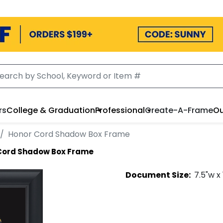
rs
College & Graduation
Professional
Create-A-Frame
Ou
Honor Cord Shadow Box Frame
Cord Shadow Box Frame
Document
Size:
7.5
"w x