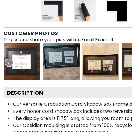
CUSTOMER PHOTOS
Tag us and share your pics with #EarnItFrameIt
DESCRIPTION
Our versatile Graduation Cord Shadow Box Frame dis
Every honor cord shadow box includes two reversibl
The display area is 11.75" long, allowing you room t
Our Obsidian moulding is crafted from 100% recycled