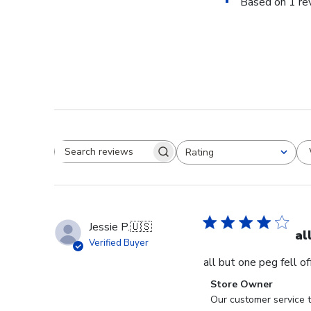
Based on 1 re
Rating
Search reviews
All ratings
Jessie P.
🇺🇸
al
Verified Buyer
all but one peg fell o
Comments
Store Owner
by
Our customer service t