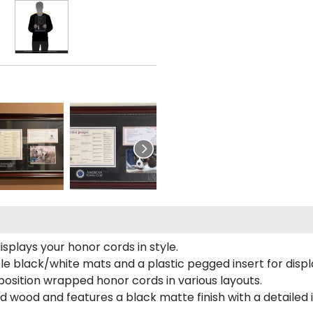
plays your honor cords in style.
e black/white mats and a plastic pegged insert for displ
o position wrapped honor cords in various layouts.
 wood and features a black matte finish with a detailed 