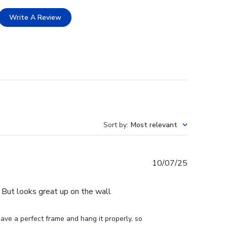
Write A Review
Sort by
:
Most relevant
Published
10/07/25
date
e. But looks great up on the wall
ve a perfect frame and hang it properly, so 