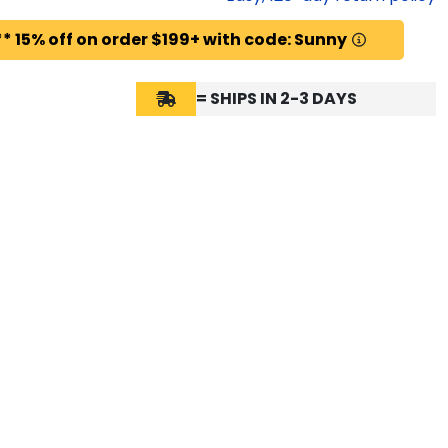
* 15% off on order $199+ with code: Sunny
= SHIPS IN 2-3 DAYS