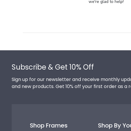
Store
we're glad to help!
Owner
on
Review
by
Store
Owner
on
Footer
Thu
Jul
Subscribe & Get 10% Off
10
2025
Sign up for our newsletter and receive monthly upda
and new products. Get 10% off your first order as a 
Shop Frames
Shop By Yo