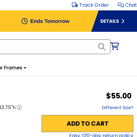
Track Order
Chat
r Frames
$55.00
13.75
"h
Different Size?
ADD TO CART
Easy,
120
-day return policy