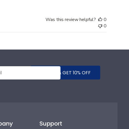
Was this review helpful?
0
0
SUBMIT & GET 10% OFF
pany
Support