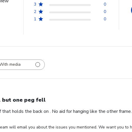
view
3
0
2
0
1
0
With media
l but one peg fell
ff that holds the back on . No aid for hanging like the other fram
eam will email you about the issues you mentioned. We want you to ha