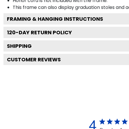
Honor cord is not included with the frame.
This frame can also display graduation stoles and
FRAMING & HANGING INSTRUCTIONS
120
-DAY RETURN POLICY
SHIPPING
CUSTOMER REVIEWS
4