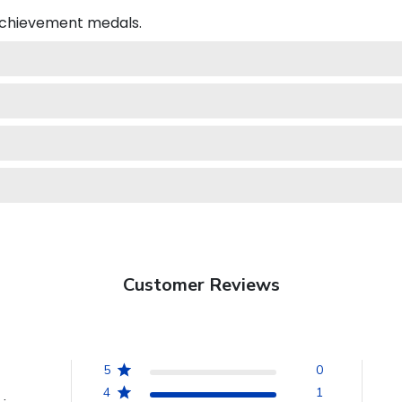
 achievement medals.
Customer Reviews
5
0
4
1