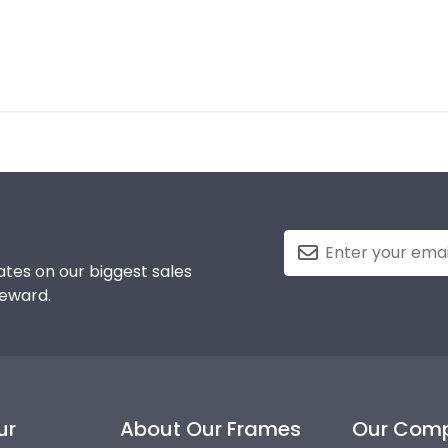
tes on our biggest sales
reward.
ur
About Our Frames
Our Com