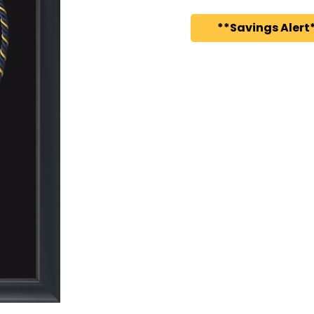
**Savings Alert*