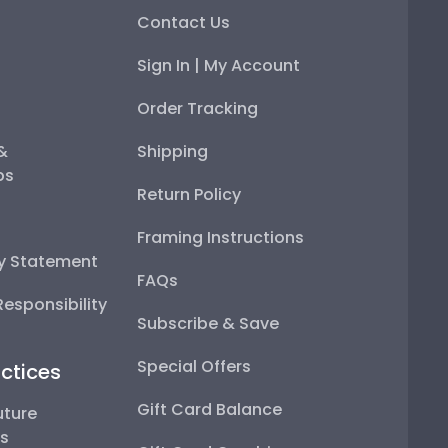
Contact Us
Sign In | My Account
Order Tracking
 &
Shipping
ps
Return Policy
Framing Instructions
ty Statement
FAQs
esponsibility
Subscribe & Save
Special Offers
ctices
Gift Card Balance
uture
ps