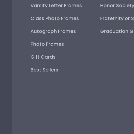
Varsity Letter Frames
Honor Societ
Class Photo Frames
Fraternity or 
Autograph Frames
Graduation Gi
Photo Frames
Gift Cards
Best Sellers