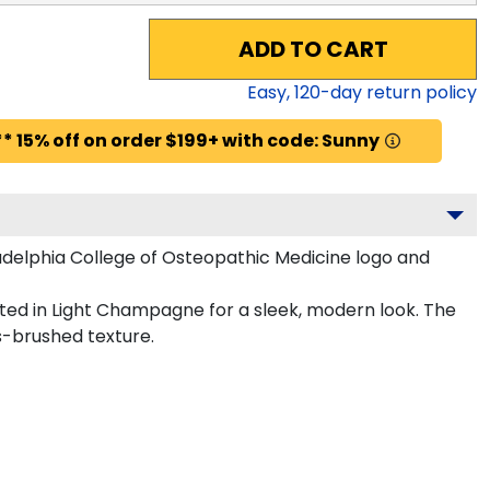
ADD TO CART
Easy,
120
-day return policy
* 15% off on order $199+ with code: Sunny
delphia College of Osteopathic Medicine logo and
fted in Light Champagne for a sleek, modern look. The
s-brushed texture.