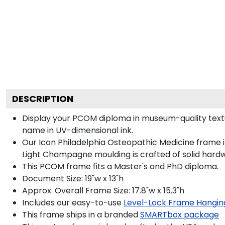
DESCRIPTION
Display your PCOM diploma in museum-quality textu
name in UV-dimensional ink.
Our Icon Philadelphia Osteopathic Medicine frame i
Light Champagne moulding is crafted of solid hard
This PCOM frame fits a Master's and PhD diploma.
Document Size: 19"w x 13"h
Approx. Overall Frame Size: 17.8"w x 15.3"h
Includes our easy-to-use
Level-Lock Frame Hangin
This frame ships in a branded
SMARTbox package