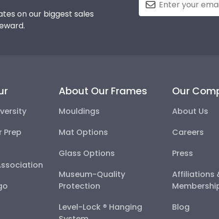
tes on our biggest sales
reward.
ur
About Our Frames
Our Com
versity
Mouldings
About Us
r Prep
Mat Options
Careers
Glass Options
Press
Association
Museum-Quality
Affiliations
go
Protection
Membershi
Level-Lock ® Hanging
Blog
System