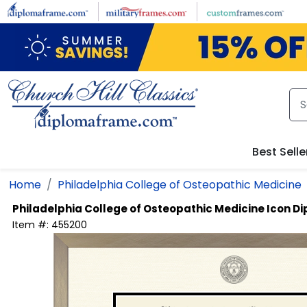
Skip to main content
Best Selle
Home
Philadelphia College of Osteopathic Medicine
Philadelphia College of Osteopathic Medicine
Icon D
Item #:
455200