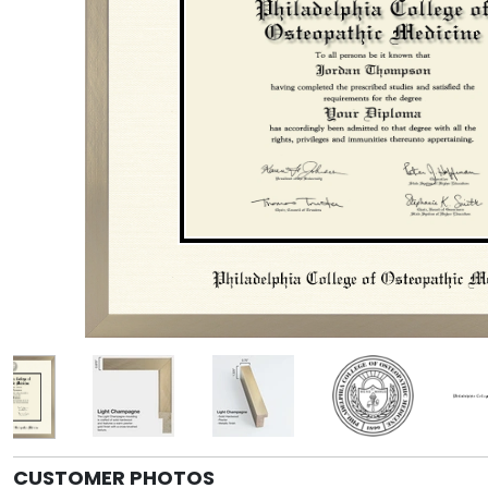
CUSTOMER PHOTOS