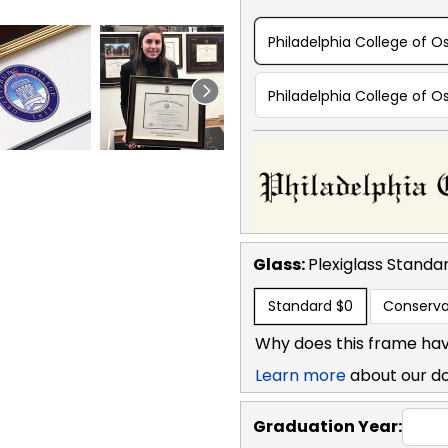
Philadelphia College of O
Philadelphia College of 
Glass:
Plexiglass
Standa
Standard
$0
Conserva
Why does this frame hav
Learn more
about our d
Graduation Year: