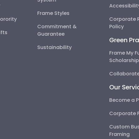
y
Accessibili
Frame Styles
Sorority
Corporate R
Commitment &
Policy
fts
Guarantee
Green Pra
Sustainability
Frame My F
Scholarshi
Collaborate
Our Servi
Become a P
Corporate 
Custom Bus
Framing