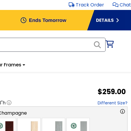
Track Order
Chat
r Frames
$259.00
3
"h
Different Size?
 Champagne