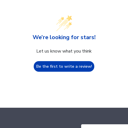
We’re looking for stars!
Let us know what you think
Be the first to write a review!