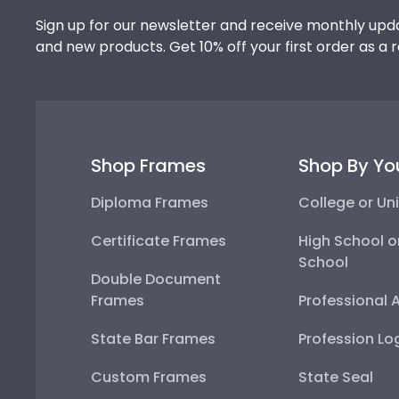
Sign up for our newsletter and receive monthly upda
and new products. Get 10% off your first order as a 
Shop Frames
Shop By Yo
Diploma Frames
College or Uni
Certificate Frames
High School o
School
Double Document
Frames
Professional 
State Bar Frames
Profession Lo
Custom Frames
State Seal