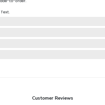
made-to-order.
Text.
Customer Reviews