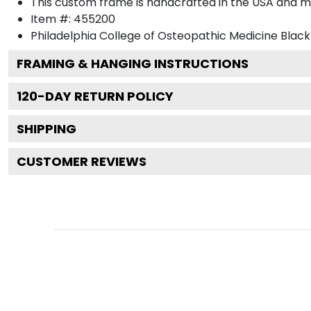
This custom frame is handcrafted in the USA and 
Item #:
455200
Philadelphia College of Osteopathic Medicine Black
FRAMING & HANGING INSTRUCTIONS
120
-DAY RETURN POLICY
SHIPPING
CUSTOMER REVIEWS