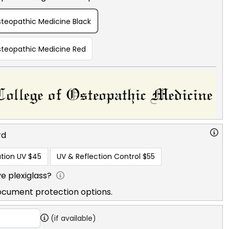
steopathic Medicine Black
Osteopathic Medicine Red
rd
tion UV
$45
UV & Reflection Control
$55
e plexiglass?
ocument protection options.
(if available)