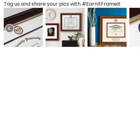
Tag us and share your pics with #EarnItFrameIt