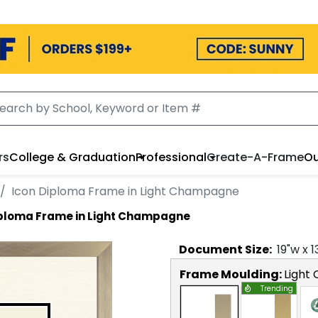
rs
College & Graduation
Professional
Create-A-Frame
Ou
Icon Diploma Frame in Light Champagne
iploma Frame in Light Champagne
Document
Size:
19
"w x
1
Frame Moulding:
Light
Trending