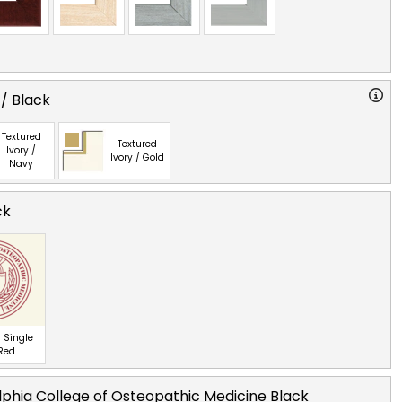
 / Black
Textured
Textured
Ivory /
Ivory / Gold
Navy
ck
 Single
 Red
lphia College of Osteopathic Medicine Black