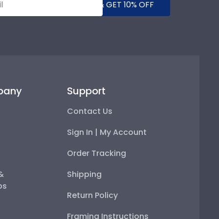
SUBMIT & GET 10% OFF
pany
Support
Contact Us
Sign In | My Account
Order Tracking
 &
Shipping
ps
Return Policy
Framing Instructions