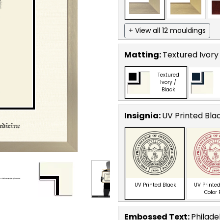
+ View all 12 mouldings
Matting:
Textured Ivory
Textured
Ivory /
Black
Insignia:
UV Printed Bla
UV Printed Black
UV Printed
Color
Embossed Text
:
Philade