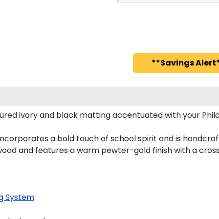
**Savings Alert*
red ivory and black matting accentuated with your Phila
ncorporates a bold touch of school spirit and is handcra
wood and features a warm pewter-gold finish with a cros
g System