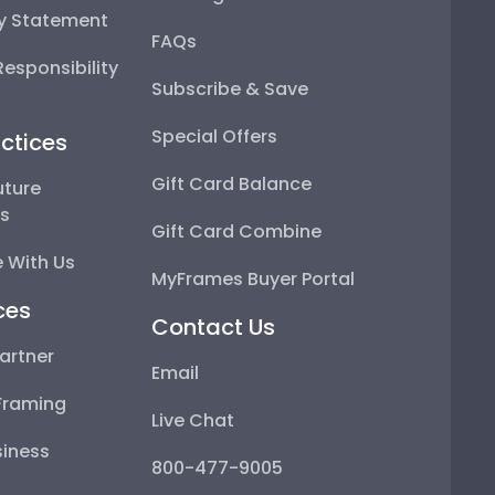
ty Statement
FAQs
esponsibility
Subscribe & Save
Special Offers
ctices
Gift Card Balance
uture
ps
Gift Card Combine
 With Us
MyFrames Buyer Portal
ces
Contact Us
artner
Email
Framing
Live Chat
iness
800-477-9005