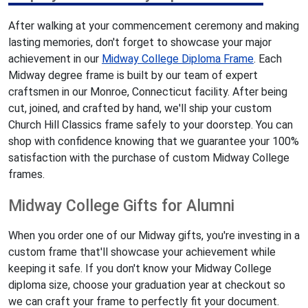
After walking at your commencement ceremony and making
lasting memories, don't forget to showcase your major
achievement in our
Midway College Diploma Frame
. Each
Midway degree frame is built by our team of expert
craftsmen in our Monroe, Connecticut facility. After being
cut, joined, and crafted by hand, we'll ship your custom
Church Hill Classics frame safely to your doorstep. You can
shop with confidence knowing that we guarantee your 100%
satisfaction with the purchase of custom Midway College
frames.
Midway College Gifts for Alumni
When you order one of our Midway gifts, you're investing in a
custom frame that'll showcase your achievement while
keeping it safe. If you don't know your Midway College
diploma size, choose your graduation year at checkout so
we can craft your frame to perfectly fit your document.