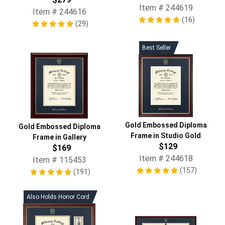
Item # 244619
Item # 244616
(16)
(29)
Best Seller
Gold Embossed Diploma
Gold Embossed Diploma
Frame in Studio Gold
Frame in Gallery
$129
$169
Item # 244618
Item # 115453
(157)
(191)
Also Holds Honor Cord