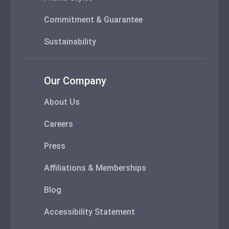
Commitment & Guarantee
Sustainability
Our Company
About Us
Careers
Press
Affiliations & Memberships
Blog
Accessibility Statement