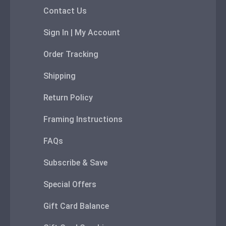
Contact Us
Sign In | My Account
Order Tracking
Shipping
Return Policy
Framing Instructions
FAQs
Subscribe & Save
Special Offers
Gift Card Balance