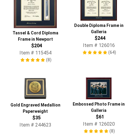
Double Diploma Frame in
Galleria
Tassel & Cord Diploma
$244
Frame in Newport
Item # 126016
$204
(64)
Item # 115454
(8)
Embossed Photo Frame in
Gold Engraved Medallion
Galleria
Paperweight
$61
$35
Item # 126020
Item # 244623
(8)