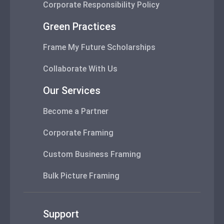
Corporate Responsibility Policy
Green Practices
Frame My Future Scholarships
Collaborate With Us
Our Services
Become a Partner
Corporate Framing
Custom Business Framing
Bulk Picture Framing
Support