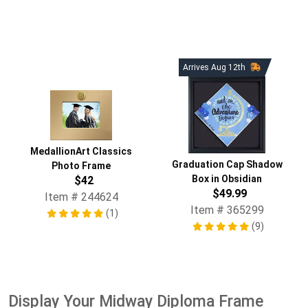
Arrives Aug 12th
MedallionArt Classics
Graduation Cap Shadow
Photo Frame
Box in Obsidian
$42
$49.99
Item # 244624
Item # 365299
(1)
(9)
Display Your Midway Diploma Frame