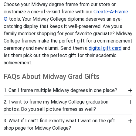
Choose your Midway degree frame from our store or
customize a one-of-a-kind frame with our
Create-A-Frame
®
tools. Your Midway College diploma deserves an eye-
catching display that keeps it well-preserved. Are you a
family member shopping for your favorite graduate? Midway
College frames make the perfect gift for a commencement
ceremony and new alumni. Send them a
digital gift card
and
let them pick out the perfect gift for their academic
achievement.
FAQs About Midway Grad Gifts
1. Can I frame multiple Midway degrees in one place?
Yes, our Double Diploma Frame for graduates of
2. I want to frame my Midway College graduation
Midway College are a great option for grads who have
photos. Do you sell picture frames as well?
earned multiple diplomas or certificates. These frames
We do! Each Midway Embossed Photo Frame is made
3. What if I can't find exactly what I want on the gift
are a great way to preserve space while showing off
with the same precision and high-quality materials as
shop page for Midway College?
your valuable accomplishments.
our diploma frames. Customize our picture frames to