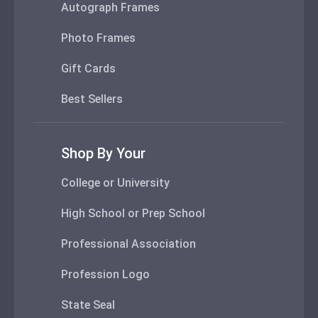
Autograph Frames
Photo Frames
Gift Cards
Best Sellers
Shop By Your
College or University
High School or Prep School
Professional Association
Profession Logo
State Seal