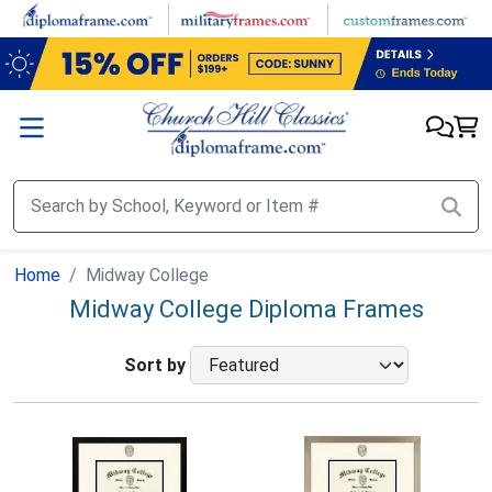
Skip to main content
Home
Midway College
Midway College Diploma Frames
Sort by