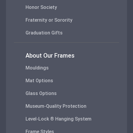
Honor Society
Fraternity or Sorority
Graduation Gifts
About Our Frames
Mouldings
Mat Options
Glass Options
Museum-Quality Protection
Level-Lock ® Hanging System
Frame Styles