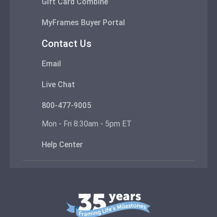
Gift Card Combine
MyFrames Buyer Portal
Contact Us
Email
Live Chat
800-477-9005
Mon - Fri 8:30am - 5pm ET
Help Center