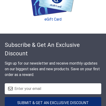
eGift Card
Footer
Subscribe & Get An Exclusive
Discount
Sign up for our newsletter and receive monthly updates
on our biggest sales and new products. Save on your first
order as a reward.
SUBMIT & GET AN EXCLUSIVE DISCOUNT