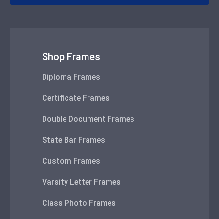
Shop Frames
Diploma Frames
Certificate Frames
Double Document Frames
State Bar Frames
Custom Frames
Varsity Letter Frames
Class Photo Frames