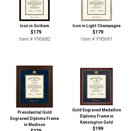
Icon in Gotham
Icon in Light Champagne
$179
$179
Item # P95682
Item # P95681
Gold Engraved Medallion
Presidential Gold
Diploma Frame in
Engraved Diploma Frame
Kensington Gold
in Madison
$199
$279