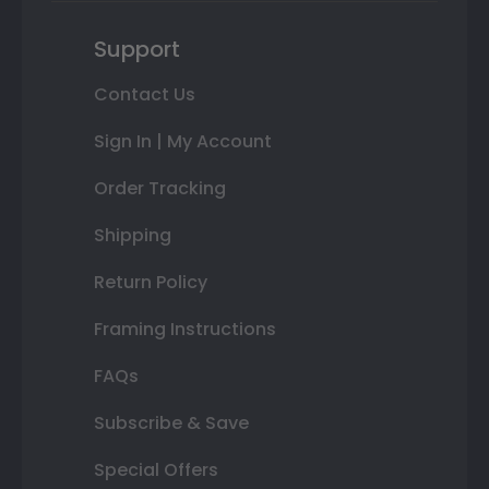
Support
Contact Us
Sign In | My Account
Order Tracking
Shipping
Return Policy
Framing Instructions
FAQs
Subscribe & Save
Special Offers