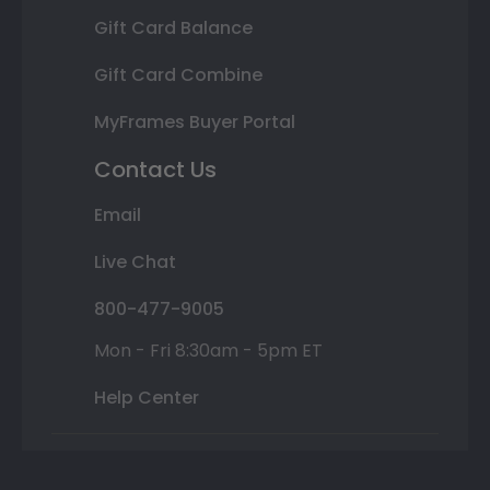
Gift Card Balance
Gift Card Combine
MyFrames Buyer Portal
Contact Us
Email
Live Chat
800-477-9005
Mon - Fri 8:30am - 5pm ET
Help Center