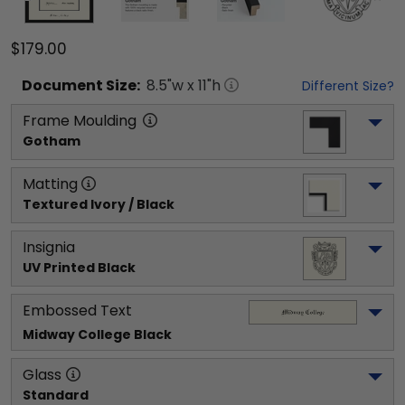
$179.00
Document
Size:
8.5
"w x
11
"h
Different Size?
Frame Moulding
Gotham
Matting
Textured Ivory / Black
Insignia
UV Printed Black
Embossed Text
Midway College
 Black
Glass
Standard