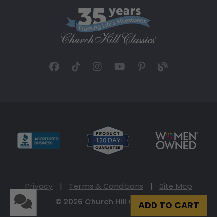
Privacy
|
Terms & Conditions
|
Site Map
© 2026 Church Hill Classics
ADD TO CART