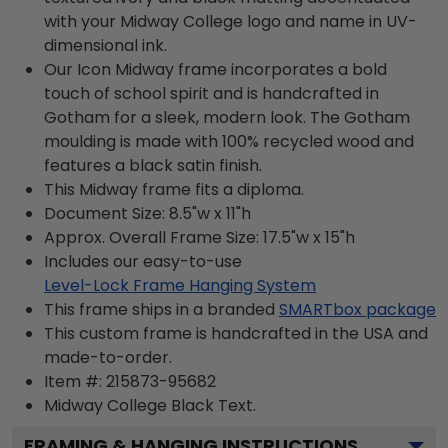
with your Midway College logo and name in UV-
dimensional ink.
Our Icon Midway frame incorporates a bold
touch of school spirit and is handcrafted in
Gotham for a sleek, modern look. The Gotham
moulding is made with 100% recycled wood and
features a black satin finish.
This Midway frame fits a diploma.
Document Size: 8.5"w x 11"h
Approx. Overall Frame Size: 17.5"w x 15"h
Includes our easy-to-use
Level-Lock Frame Hanging System
This frame ships in a branded
SMARTbox package
This custom frame is handcrafted in the USA and
made-to-order.
Item #:
215873-95682
Midway College Black
Text.
FRAMING & HANGING INSTRUCTIONS