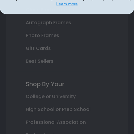
Learn more
Class Photo Frames
Autograph Frames
Photo Frames
Gift Cards
Best Sellers
Shop By Your
College or University
High School or Prep School
Professional Association