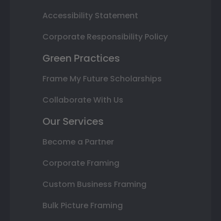
Accessibility Statement
Corporate Responsibility Policy
Green Practices
Frame My Future Scholarships
Collaborate With Us
Our Services
Become a Partner
Corporate Framing
Custom Business Framing
Bulk Picture Framing