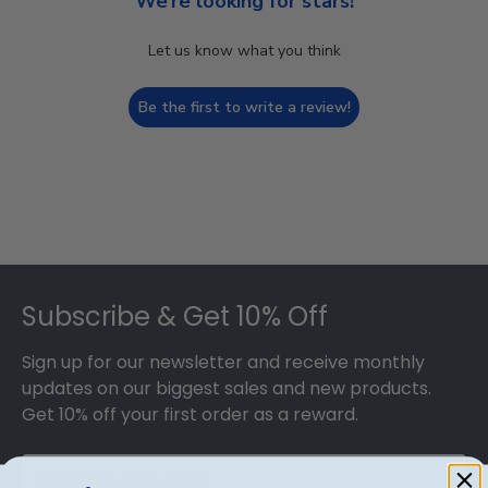
We’re looking for stars!
Let us know what you think
Be the first to write a review!
Footer
Subscribe & Get 10% Off
Sign up for our newsletter and receive monthly
updates on our biggest sales and new products.
Get 10% off your first order as a reward.