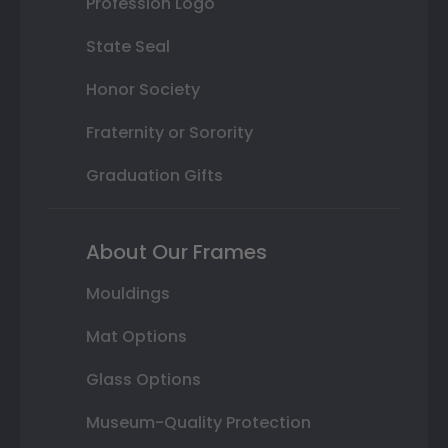
Profession Logo
State Seal
Honor Society
Fraternity or Sorority
Graduation Gifts
About Our Frames
Mouldings
Mat Options
Glass Options
Museum-Quality Protection