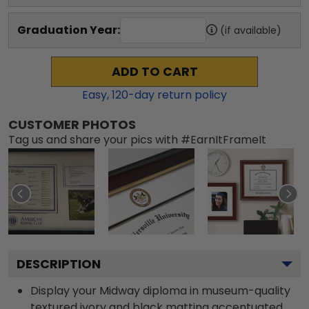
Graduation Year:
(if available)
ADD TO CART
Easy,
120
-day return policy
CUSTOMER PHOTOS
Tag us and share your pics with #EarnItFrameIt
DESCRIPTION
Display your Midway diploma in museum-quality
textured ivory and black matting accentuated