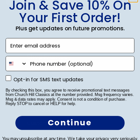
Join & Save 10% On
Your First Order!
SUBMIT & GET 10% OFF
Plus get updates on future promotions.
Enter email address
Shop Frames
phone number
Diploma Frames
Opt-in for SMS text updates
Opt-in for SMS text updates
Certificate Frames
By checking this box, you agree to receive promotional text messages
from Church Hill Classics at the number provided. Msg frequency varies.
Double Document Frames
Msg & data rates may apply. Consent is not a condition of purchase.
Reply STOP to cancel or HELP for help.
State Bar Frames
Continue
Custom Frames
Varsity Letter Frames
You may unsubscribe at any time. We take your privacy very seriously.