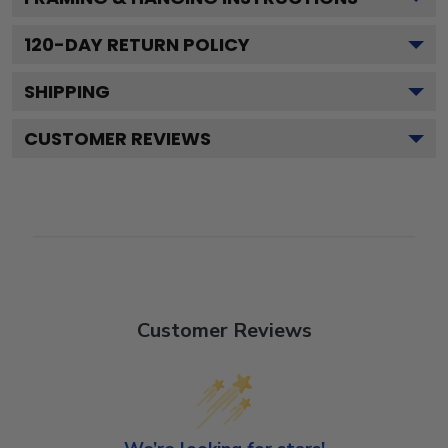
120
-DAY RETURN POLICY
SHIPPING
CUSTOMER REVIEWS
Customer Reviews