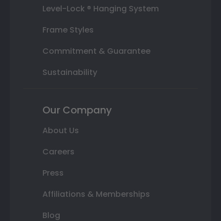
Level-Lock ® Hanging System
Frame Styles
Commitment & Guarantee
Sustainability
Our Company
About Us
Careers
Press
Affiliations & Memberships
Blog