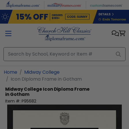
Skip to main content
Home
Midway College
Icon Diploma Frame in Gotham
Midway College
Icon Diploma Frame
in Gotham
Item #:
P95682