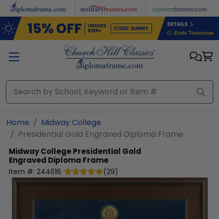
Skip to main content
Home
Midway College
Presidential Gold Engraved Diploma Frame
Midway College
Presidential Gold
Engraved Diploma Frame
Item #:
244616
(
29
)