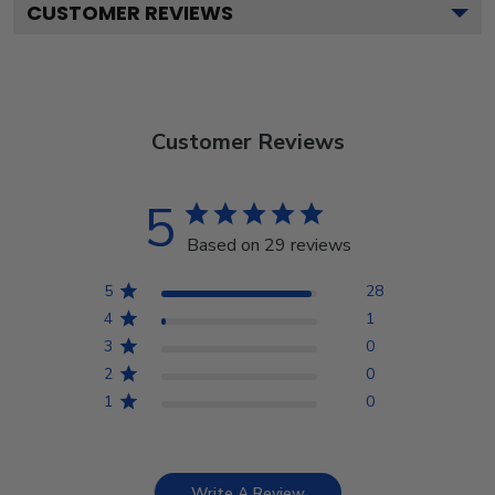
CUSTOMER REVIEWS
Customer Reviews
5
Based on 29 reviews
5
28
4
1
3
0
2
0
1
0
Write A Review