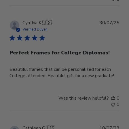
Publ
Cynthia K.
🇺🇸
30/07/25
date
Verified Buyer
Perfect Frames for College Diplomas!
Beautiful frames that can be personalized for each
College attended. Beautiful gift for a new graduate!
Was this review helpful?
0
0
Publ
Cathleen G.
🇺🇸
10/07/23