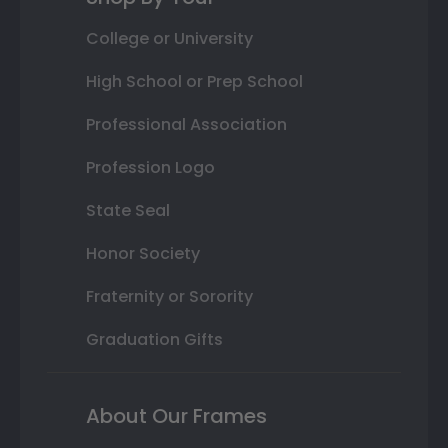
College or University
High School or Prep School
Professional Association
Profession Logo
State Seal
Honor Society
Fraternity or Sorority
Graduation Gifts
About Our Frames