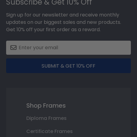
Subscribe & Get 10% Off
Sign up for our newsletter and receive monthly
updates on our biggest sales and new products.
Get 10% off your first order as a reward.
SUBMIT & GET 10% OFF
Shop Frames
Diploma Frames
Certificate Frames