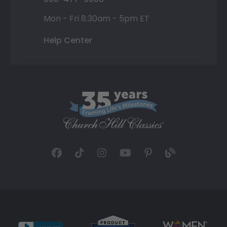
Mon - Fri 8:30am - 5pm ET
Help Center