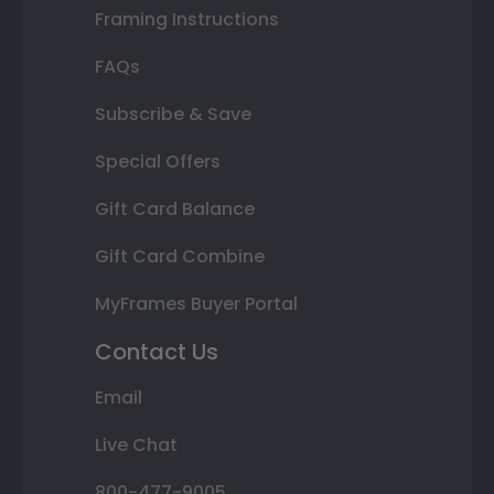
Framing Instructions
FAQs
Subscribe & Save
Special Offers
Gift Card Balance
Gift Card Combine
MyFrames Buyer Portal
Contact Us
Email
Live Chat
800-477-9005