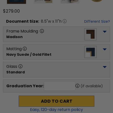
$279.00
Document
Size:
8.5
"w x
11
"h
Different Size?
Frame Moulding
Madison
Matting
Navy Suede / Gold Fillet
Glass
Standard
Graduation Year:
(if available)
ADD TO CART
Easy,
120
-day return policy