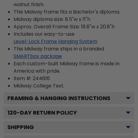
walnut finish.
This Midway frame fits a Bachelor's diploma.
Midway diploma size: 8.5"w x 11"h
Approx. Overall Frame Size: 18.8"w x 20.8"h
Includes our easy-to-use
Level-Lock Frame Hanging System
This Midway frame ships in a branded
SMARTbox package
Each custom-built Midway frame is made in
America with pride.
Item #:
244616
Midway College
Text.
FRAMING & HANGING INSTRUCTIONS
120
-DAY RETURN POLICY
SHIPPING