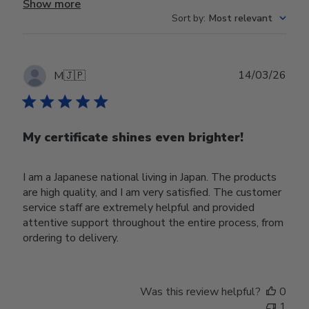
Show more
Sort by
:
Most relevant
Publ
14/03/26
M
🇯🇵
date
My certificate shines even brighter!
I am a Japanese national living in Japan. The products
are high quality, and I am very satisfied. The customer
service staff are extremely helpful and provided
attentive support throughout the entire process, from
ordering to delivery.
Was this review helpful?
0
1