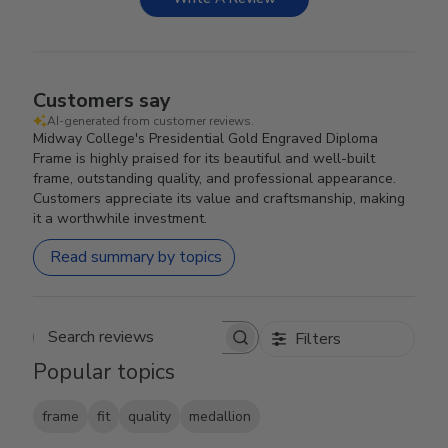
Customers say
AI-generated from customer reviews.
Midway College's Presidential Gold Engraved Diploma
Frame is highly praised for its beautiful and well-built
frame, outstanding quality, and professional appearance.
Customers appreciate its value and craftsmanship, making
it a worthwhile investment.
Read summary by topics
Filters
Search reviews
Popular topics
frame
fit
quality
medallion