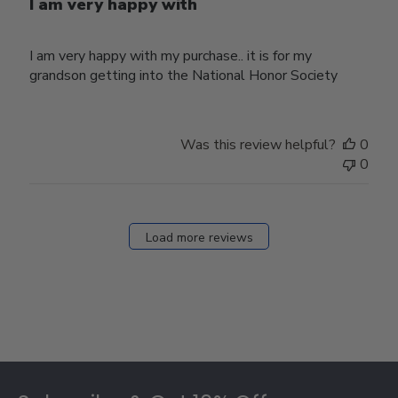
I am very happy with
I am very happy with my purchase.. it is for my
grandson getting into the National Honor Society
Was this review helpful?
0
0
Load more reviews
Footer