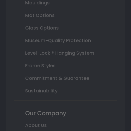
Mouldings
Mat Options
Glass Options
Museum-Quality Protection
Level-Lock ® Hanging System
Frame Styles
Commitment & Guarantee
Sustainability
Our Company
About Us