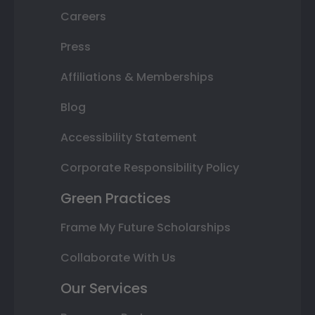
Careers
Press
Affiliations & Memberships
Blog
Accessibility Statement
Corporate Responsibility Policy
Green Practices
Frame My Future Scholarships
Collaborate With Us
Our Services