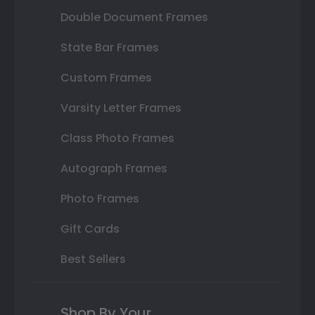
Double Document Frames
State Bar Frames
Custom Frames
Varsity Letter Frames
Class Photo Frames
Autograph Frames
Photo Frames
Gift Cards
Best Sellers
Shop By Your