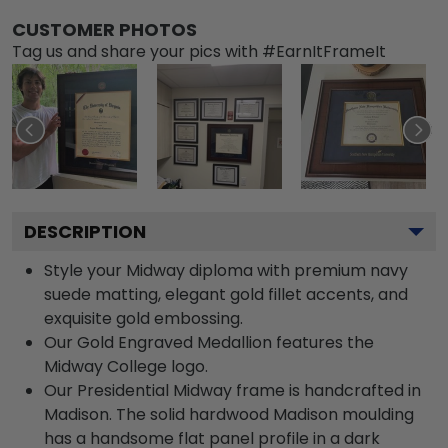
CUSTOMER PHOTOS
Tag us and share your pics with #EarnItFrameIt
DESCRIPTION
Style your Midway diploma with premium navy
suede matting, elegant gold fillet accents, and
exquisite gold embossing.
Our Gold Engraved Medallion features the
Midway College logo.
Our Presidential Midway frame is handcrafted in
Madison. The solid hardwood Madison moulding
has a handsome flat panel profile in a dark