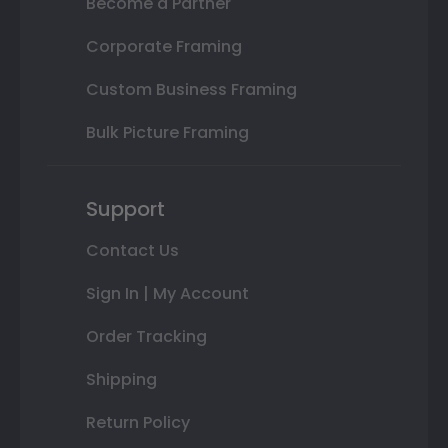
Become a Partner
Corporate Framing
Custom Business Framing
Bulk Picture Framing
Support
Contact Us
Sign In | My Account
Order Tracking
Shipping
Return Policy