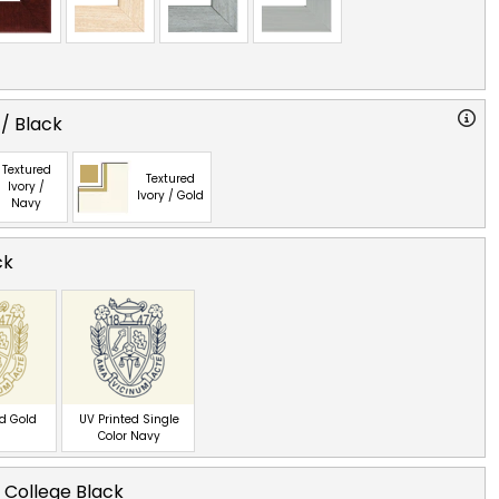
 / Black
Textured
Textured
Ivory /
Ivory / Gold
Navy
ck
ed Gold
UV Printed Single
Color Navy
 College Black