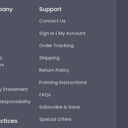
pany
Support
Contact Us
Sign In | My Account
Order Tracking
 &
Shipping
ps
Return Policy
Framing Instructions
ty Statement
FAQs
esponsibility
Subscribe & Save
Special Offers
ctices