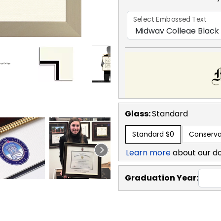
Select Embossed Text
Glass:
Standard
Standard
$0
Conserva
Learn more
about our d
Graduation Year: