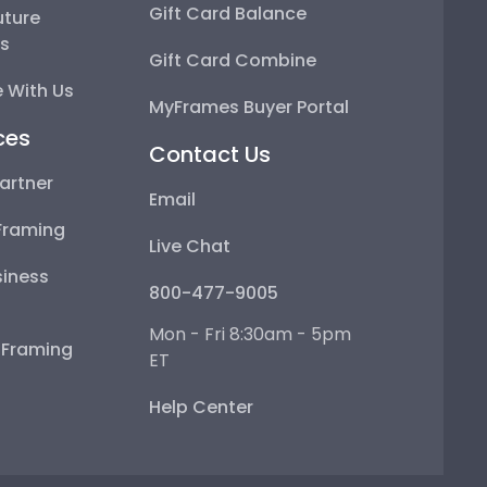
Gift Card Balance
uture
ps
Gift Card Combine
 With Us
MyFrames Buyer Portal
ces
Contact Us
artner
Email
Framing
Live Chat
iness
800-477-9005
Mon - Fri 8:30am - 5pm
e Framing
ET
Help Center