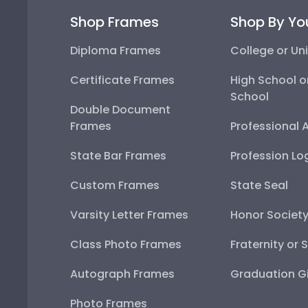
Shop Frames
Shop By Yo
Diploma Frames
College or Uni
Certificate Frames
High School o
School
Double Document
Frames
Professional 
State Bar Frames
Profession Lo
Custom Frames
State Seal
Varsity Letter Frames
Honor Societ
Class Photo Frames
Fraternity or 
Autograph Frames
Graduation Gi
Photo Frames