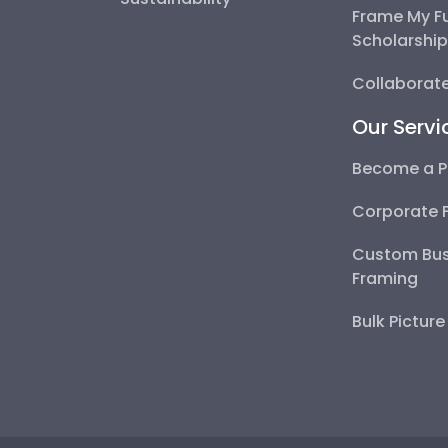
Frame My F
Scholarshi
Collaborate
Our Servi
Become a P
Corporate 
Custom Bus
Framing
Bulk Pictur