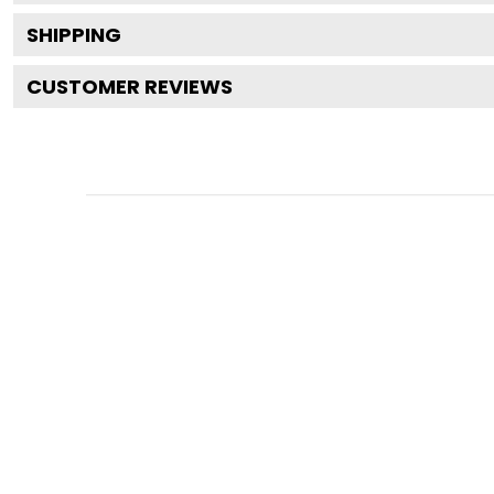
SHIPPING
CUSTOMER REVIEWS