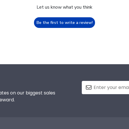
Let us know what you think
Be the first to write a review!
tes on our biggest sales
reward.