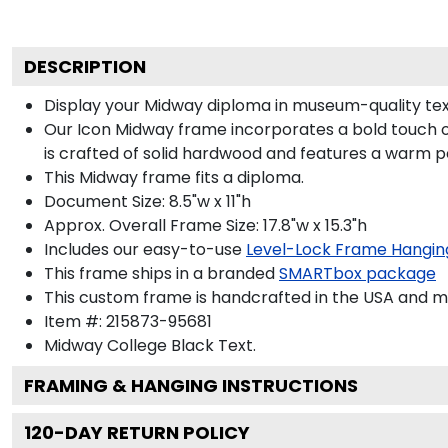
DESCRIPTION
Display your Midway diploma in museum-quality tex
Our Icon Midway frame incorporates a bold touch o
is crafted of solid hardwood and features a warm p
This Midway frame fits a diploma.
Document Size: 8.5"w x 11"h
Approx. Overall Frame Size: 17.8"w x 15.3"h
Includes our easy-to-use
Level-Lock Frame Hangin
This frame ships in a branded
SMARTbox package
This custom frame is handcrafted in the USA and 
Item #:
215873-95681
Midway College Black
Text.
FRAMING & HANGING INSTRUCTIONS
120
-DAY RETURN POLICY