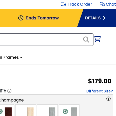
Track Order
Chat
r Frames
$179.00
11
"h
Different Size?
 Champagne