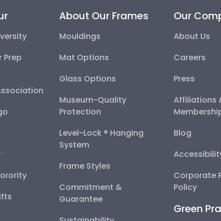
ur
About Our Frames
Our Com
versity
Mouldings
About Us
r Prep
Mat Options
Careers
Glass Options
Press
Association
Museum-Quality
Affiliations
go
Protection
Membershi
Level-Lock ® Hanging
Blog
System
y
Accessibili
Frame Styles
Sorority
Corporate R
Commitment &
Policy
fts
Guarantee
Green Pra
Sustainability