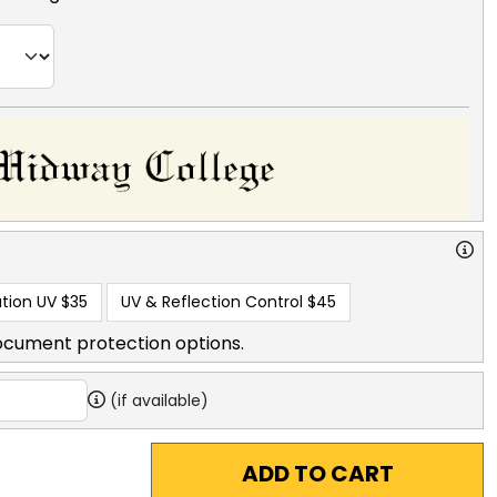
tion UV
$35
UV & Reflection Control
$45
ocument protection options.
(if available)
ADD TO CART