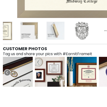
CUSTOMER PHOTOS
Tag us and share your pics with #EarnItFrameIt