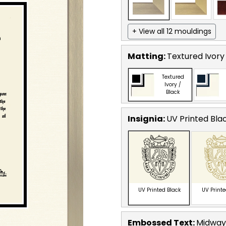
+ View all 12 mouldings
Matting:
Textured Ivory
Textured
Ivory /
Black
Insignia:
UV Printed Bla
UV Printed Black
UV Print
Embossed Text
:
Midway