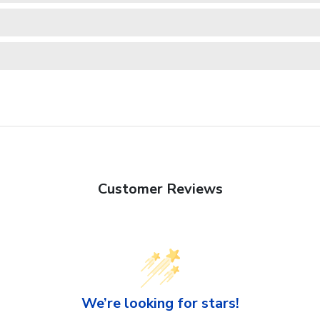
Customer Reviews
We’re looking for stars!