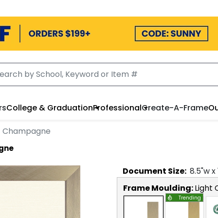
rs
College & Graduation
Professional
Create-A-Frame
Ou
ht Champagne
agne
Document
Size:
8.5
"w x
Frame Moulding:
Light
Trending