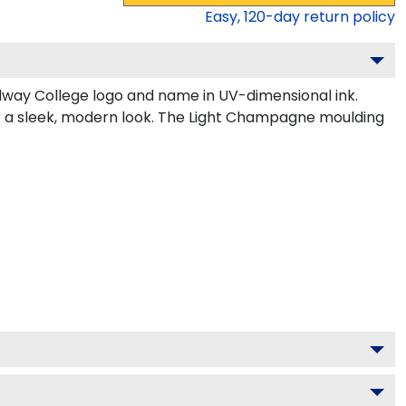
Easy,
120
-day return policy
dway College logo and name in UV-dimensional ink.
or a sleek, modern look. The Light Champagne moulding