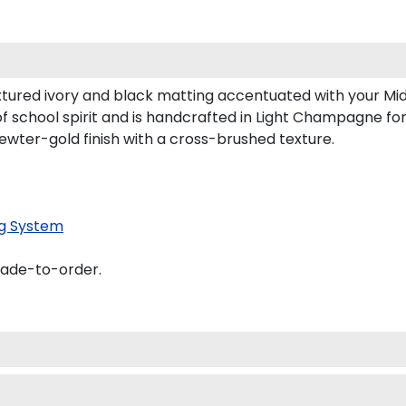
tured ivory and black matting accentuated with your Mi
f school spirit and is handcrafted in Light Champagne f
ewter-gold finish with a cross-brushed texture.
g System
made-to-order.