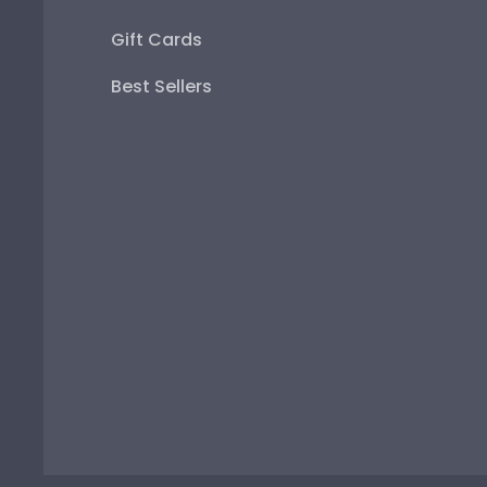
Gift Cards
Best Sellers