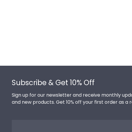
Footer
Subscribe & Get 10% Off
Sign up for our newsletter and receive monthly upda
and new products. Get 10% off your first order as a 