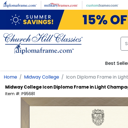
Skip to main content
Best Selle
Home
Midway College
Icon Diploma Frame in Lig
Midway College
Icon Diploma Frame in Light Champ
Item #:
P95681