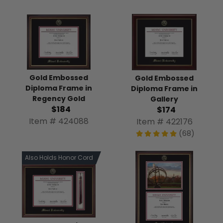
Gold Embossed
Gold Embossed
Diploma Frame in
Diploma Frame in
Regency Gold
Gallery
$184
$174
Item # 424088
Item # 422176
(68)
Also Holds Honor Cord