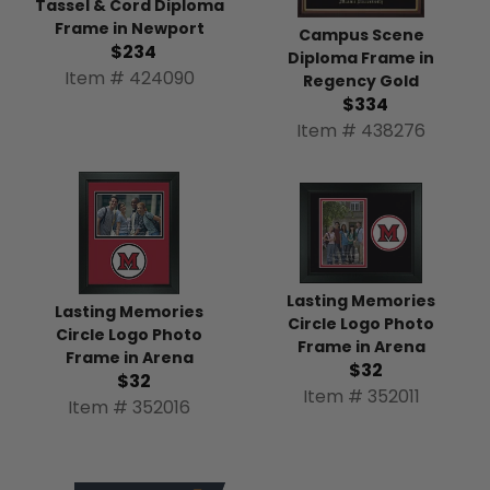
Tassel & Cord Diploma
Frame in Newport
Campus Scene
$234
Diploma Frame in
Item # 424090
Regency Gold
$334
Item # 438276
Lasting Memories
Lasting Memories
Circle Logo Photo
Circle Logo Photo
Frame in Arena
Frame in Arena
$32
$32
Item # 352011
Item # 352016