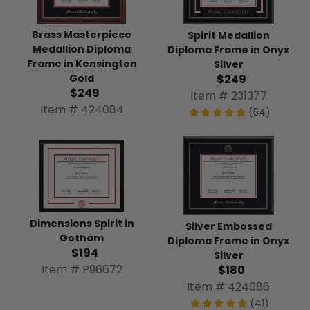
Brass Masterpiece
Spirit Medallion
Medallion Diploma
Diploma Frame in Onyx
Frame in Kensington
Silver
Gold
$249
$249
Item # 231377
Item # 424084
(54)
Dimensions Spirit in
Silver Embossed
Gotham
Diploma Frame in Onyx
$194
Silver
Item # P96672
$180
Item # 424086
(41)