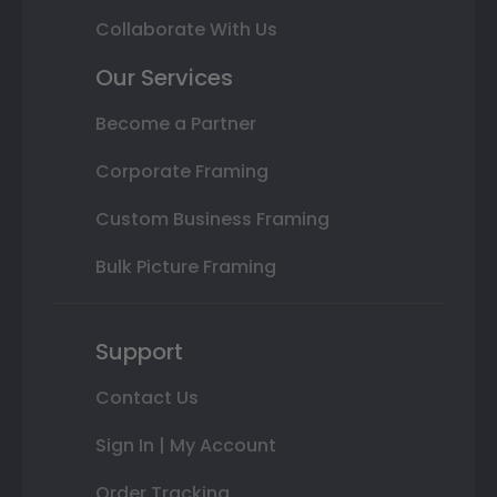
Collaborate With Us
Our Services
Become a Partner
Corporate Framing
Custom Business Framing
Bulk Picture Framing
Support
Contact Us
Sign In | My Account
Order Tracking