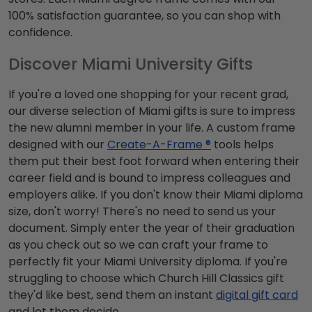
100% satisfaction guarantee, so you can shop with
confidence.
Discover Miami University Gifts
If you're a loved one shopping for your recent grad,
our diverse selection of Miami gifts is sure to impress
the new alumni member in your life. A custom frame
designed with our
Create-A-Frame ®
tools helps
them put their best foot forward when entering their
career field and is bound to impress colleagues and
employers alike. If you don't know their Miami diploma
size, don't worry! There's no need to send us your
document. Simply enter the year of their graduation
as you check out so we can craft your frame to
perfectly fit your Miami University diploma. If you're
struggling to choose which Church Hill Classics gift
they'd like best, send them an instant
digital gift card
and let them decide.