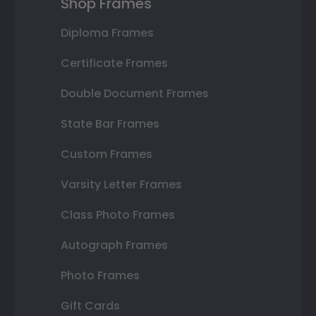
Shop Frames
Diploma Frames
Certificate Frames
Double Document Frames
State Bar Frames
Custom Frames
Varsity Letter Frames
Class Photo Frames
Autograph Frames
Photo Frames
Gift Cards