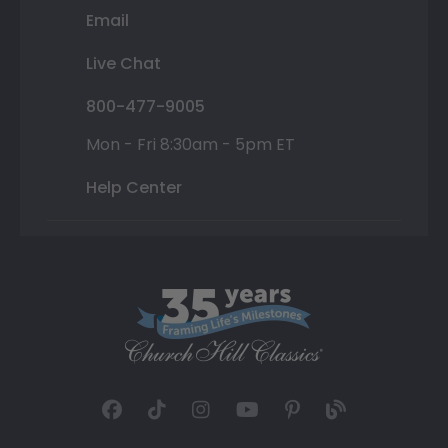
Email
Live Chat
800-477-9005
Mon - Fri 8:30am - 5pm ET
Help Center