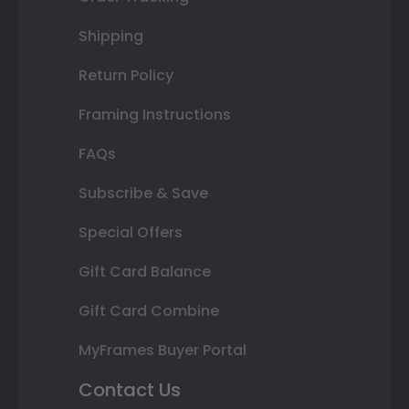
Shipping
Return Policy
Framing Instructions
FAQs
Subscribe & Save
Special Offers
Gift Card Balance
Gift Card Combine
MyFrames Buyer Portal
Contact Us