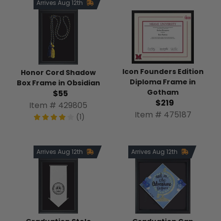
Arrives Aug 12th
Icon Founders Edition
Honor Cord Shadow
Diploma Frame in
Box Frame in Obsidian
Gotham
$55
$219
Item # 429805
Item # 475187
(1)
Arrives Aug 12th
Arrives Aug 12th