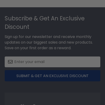
Footer
Subscribe & Get An Exclusive
Discount
Sign up for our newsletter and receive monthly
updates on our biggest sales and new products.
Save on your first order as a reward.
SUBMIT & GET AN EXCLUSIVE DISCOUNT