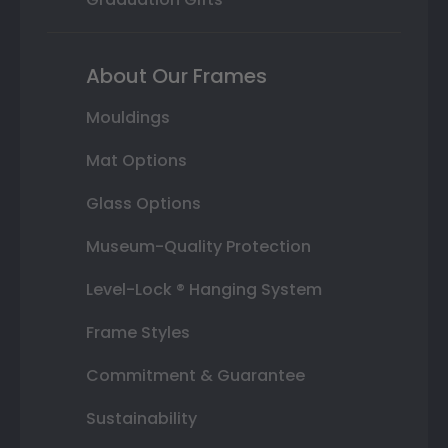
About Our Frames
Mouldings
Mat Options
Glass Options
Museum-Quality Protection
Level-Lock ® Hanging System
Frame Styles
Commitment & Guarantee
Sustainability