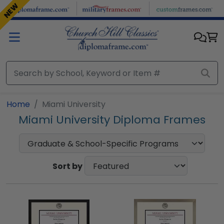
Skip to main content
NEW
NEW
Home
Miami University
Miami University Diploma Frames
Sort by