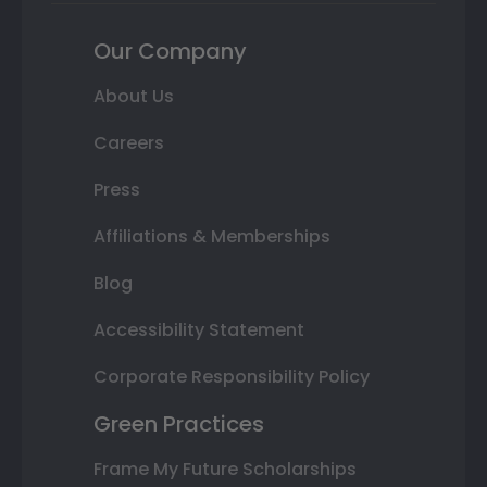
Our Company
About Us
Careers
Press
Affiliations & Memberships
Blog
Accessibility Statement
Corporate Responsibility Policy
Green Practices
Frame My Future Scholarships