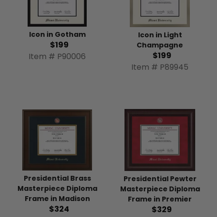
Icon in Gotham
Icon in Light
$199
Champagne
$199
Item # P90006
Item # P89945
Presidential Brass
Presidential Pewter
Masterpiece Diploma
Masterpiece Diploma
Frame in Madison
Frame in Premier
$324
$329