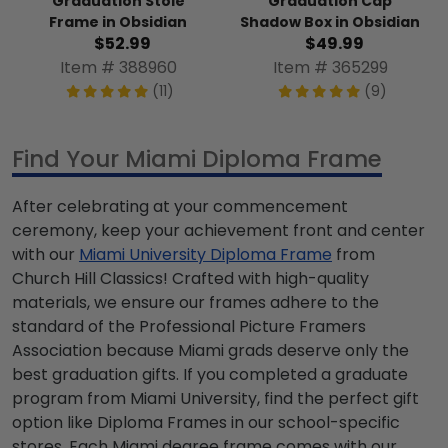
Graduation Stole
Graduation Cap
Frame in Obsidian
Shadow Box in Obsidian
$52.99
$49.99
Item # 388960
Item # 365299
(11)
(9)
Find Your Miami Diploma Frame
After celebrating at your commencement
ceremony, keep your achievement front and center
with our
Miami University Diploma Frame
from
Church Hill Classics! Crafted with high-quality
materials, we ensure our frames adhere to the
standard of the Professional Picture Framers
Association because Miami grads deserve only the
best graduation gifts. If you completed a graduate
program from Miami University, find the perfect gift
option like Diploma Frames in our school-specific
stores. Each Miami degree frame comes with our