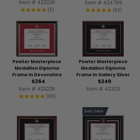
Item # 423226
Item # 424789
(5)
(63)
Pewter Masterpiece
Pewter Masterpiece
Medallion Diploma
Medallion Diploma
Frame in Devonshire
Frame in Gallery Silver
$264
$249
Item # 423228
Item # 423231
(69)
Best Seller