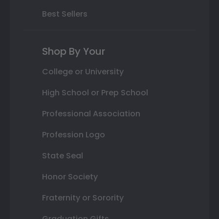
Best Sellers
Shop By Your
College or University
High School or Prep School
Professional Association
Profession Logo
State Seal
Honor Society
Fraternity or Sorority
Graduation Gifts