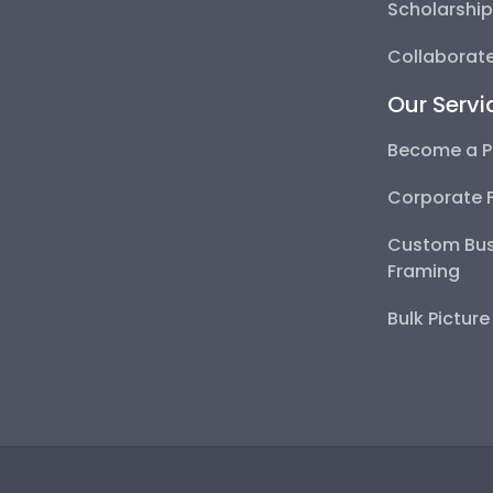
Scholarshi
Collaborate
Our Servi
Become a P
Corporate 
Custom Bus
Framing
Bulk Pictur