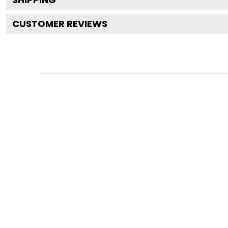
CUSTOMER REVIEWS