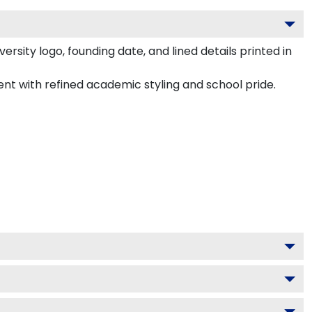
rsity logo, founding date, and lined details printed in
ment with refined academic styling and school pride.