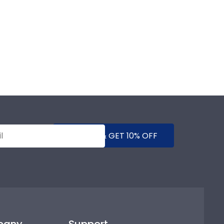
SUBMIT & GET 10% OFF
pany
Support