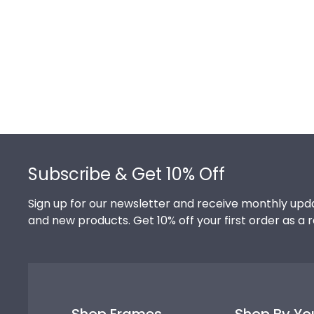
Footer
Subscribe & Get 10% Off
Sign up for our newsletter and receive monthly upda
and new products. Get 10% off your first order as a 
Shop Frames
Shop By Yo