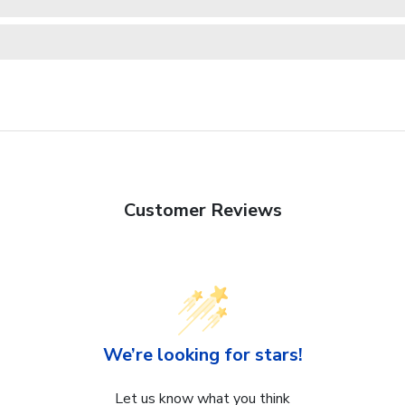
Customer Reviews
We’re looking for stars!
Let us know what you think