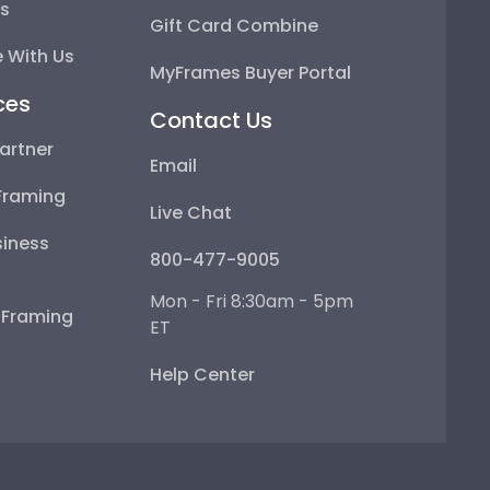
ps
Gift Card Combine
 With Us
MyFrames Buyer Portal
ces
Contact Us
artner
Email
Framing
Live Chat
iness
800-477-9005
Mon - Fri 8:30am - 5pm
e Framing
ET
Help Center