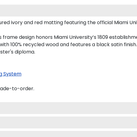
d ivory and red matting featuring the official Miami Unive
his frame design honors Miami University’s 1809 establish
th 100% recycled wood and features a black satin finish.
ster's diploma.
g System
made-to-order.