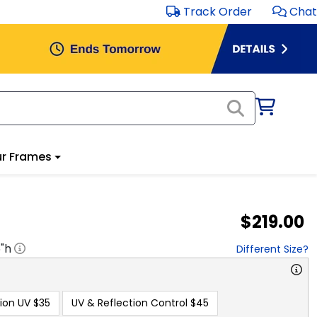
Track Order
Chat
r Frames
$219.00
5
"h
Different Size?
ion UV
$35
UV & Reflection Control
$45