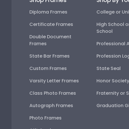
Diploma Frames
College or Uni
Certificate Frames
High School o
School
Double Document
Frames
Professional 
State Bar Frames
Profession Lo
Custom Frames
State Seal
Varsity Letter Frames
Honor Societ
Class Photo Frames
Fraternity or 
Autograph Frames
Graduation Gi
Photo Frames