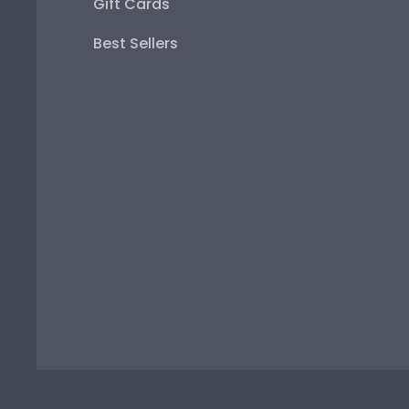
Gift Cards
Best Sellers