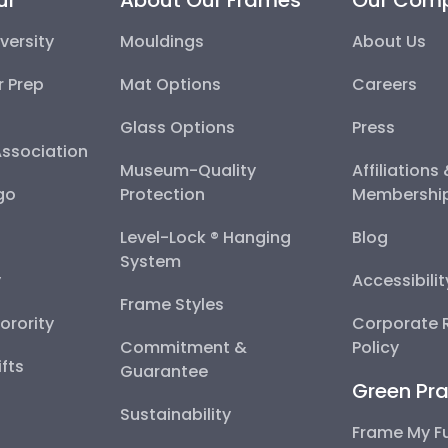
versity
Mouldings
About Us
r Prep
Mat Options
Careers
Glass Options
Press
Association
Museum-Quality
Affiliations
go
Protection
Membershi
Level-Lock ® Hanging
Blog
System
y
Accessibili
Frame Styles
Sorority
Corporate R
Commitment &
Policy
fts
Guarantee
Green Pra
Sustainability
Frame My F