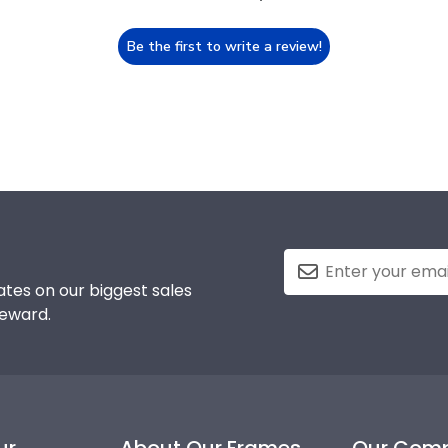
Be the first to write a review!
tes on our biggest sales
reward.
ur
About Our Frames
Our Com