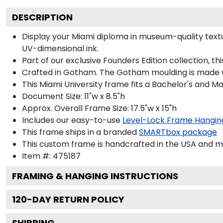
DESCRIPTION
Display your Miami diploma in museum-quality texture
UV-dimensional ink.
Part of our exclusive Founders Edition collection, t
Crafted in Gotham. The Gotham moulding is made wi
This Miami University frame fits a Bachelor's and Ma
Document Size: 11"w x 8.5"h
Approx. Overall Frame Size: 17.5"w x 15"h
Includes our easy-to-use
Level-Lock Frame Hangin
This frame ships in a branded
SMARTbox package
This custom frame is handcrafted in the USA and 
Item #:
475187
FRAMING & HANGING INSTRUCTIONS
120
-DAY RETURN POLICY
SHIPPING