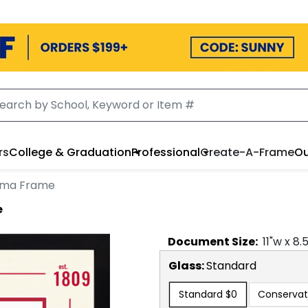
rs
College & Graduation
Professional
Create-A-Frame
Ou
loma Frame
e
Document
Size:
11
"w x
8.
Glass:
Standard
Standard
$0
Conservat