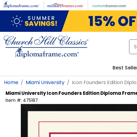
Skip to main content
Best Selle
Home
Miami University
Icon Founders Edition Dip
Miami University
Icon Founders Edition Diploma Fram
Item #:
475187