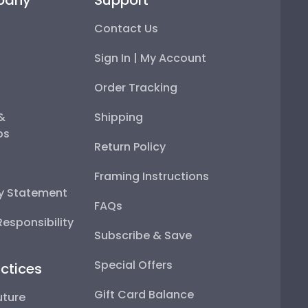
Contact Us
Sign In | My Account
Order Tracking
 &
Shipping
ps
Return Policy
Framing Instructions
ty Statement
FAQs
esponsibility
Subscribe & Save
Special Offers
ctices
Gift Card Balance
uture