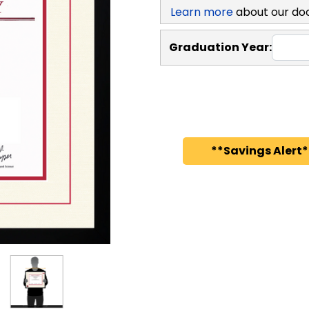
Learn more
about our do
Graduation Year:
**Savings Alert*