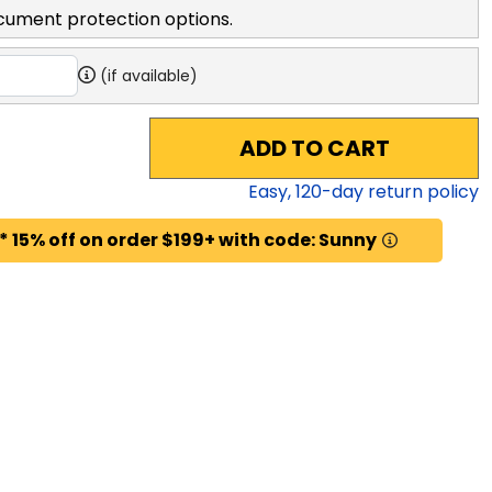
cument protection options.
(if available)
ADD TO CART
Easy,
120
-day return policy
* 15% off on order $199+ with code: Sunny