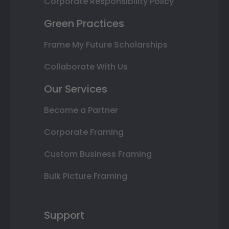
Corporate Responsibility Policy
Green Practices
Frame My Future Scholarships
Collaborate With Us
Our Services
Become a Partner
Corporate Framing
Custom Business Framing
Bulk Picture Framing
Support