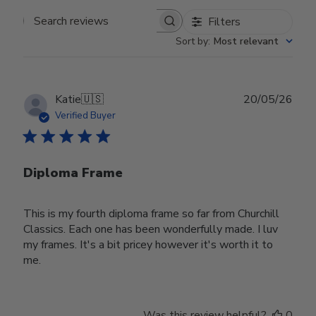
Filters
Search reviews
Sort by
:
Most relevant
Publ
Katie
🇺🇸
20/05/26
date
Verified Buyer
Diploma Frame
This is my fourth diploma frame so far from Churchill
Classics. Each one has been wonderfully made. I luv
my frames. It's a bit pricey however it's worth it to
me.
Was this review helpful?
0