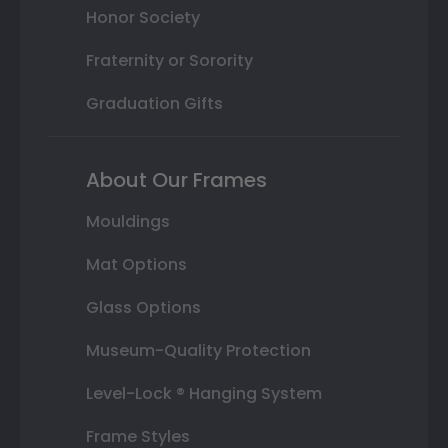
Honor Society
Fraternity or Sorority
Graduation Gifts
About Our Frames
Mouldings
Mat Options
Glass Options
Museum-Quality Protection
Level-Lock ® Hanging System
Frame Styles