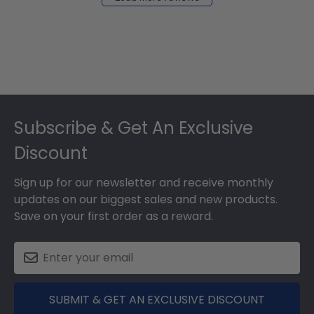
2024
Footer
Subscribe & Get An Exclusive
Discount
Sign up for our newsletter and receive monthly
updates on our biggest sales and new products.
Save on your first order as a reward.
SUBMIT & GET AN EXCLUSIVE DISCOUNT