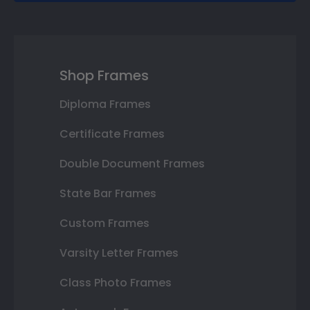
Shop Frames
Diploma Frames
Certificate Frames
Double Document Frames
State Bar Frames
Custom Frames
Varsity Letter Frames
Class Photo Frames