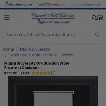
Skip to main content
Home
Miami University
Graduation Stole Frame in Obsidian
Miami University
Graduation Stole
Frame in Obsidian
Item #:
388960
(
11
)