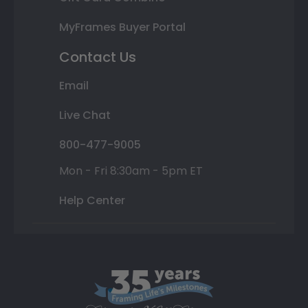
MyFrames Buyer Portal
Contact Us
Email
Live Chat
800-477-9005
Mon - Fri 8:30am - 5pm ET
Help Center