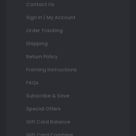
Contact Us
Sign In | My Account
Order Tracking
Shipping
Return Policy
Framing Instructions
FAQs
Subscribe & Save
Special Offers
Gift Card Balance
Gift Card Combine