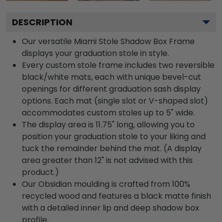
DESCRIPTION
Our versatile Miami Stole Shadow Box Frame
displays your graduation stole in style.
Every custom stole frame includes two reversible
black/white mats, each with unique bevel-cut
openings for different graduation sash display
options. Each mat (single slot or V-shaped slot)
accommodates custom stoles up to 5" wide.
The display area is 11.75" long, allowing you to
position your graduation stole to your liking and
tuck the remainder behind the mat. (A display
area greater than 12" is not advised with this
product.)
Our Obsidian moulding is crafted from 100%
recycled wood and features a black matte finish
with a detailed inner lip and deep shadow box
profile.