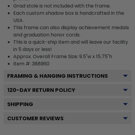
Grad stole is not included with the frame.
Each custom shadow box is handcrafted in the
USA.
This frame can also display achievement medals
and graduation honor cords.
This is a quick-ship item and will leave our facility
in 5 days or less!
Approx. Overall Frame Size: 9.5"w x 15.75"h
Item #: 388960
FRAMING & HANGING INSTRUCTIONS
120
-DAY RETURN POLICY
SHIPPING
CUSTOMER REVIEWS