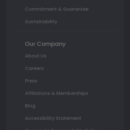
Commitment & Guarantee
Sustainability
Our Company
About Us
Careers
Press
Affiliations & Memberships
Blog
Accessibility Statement