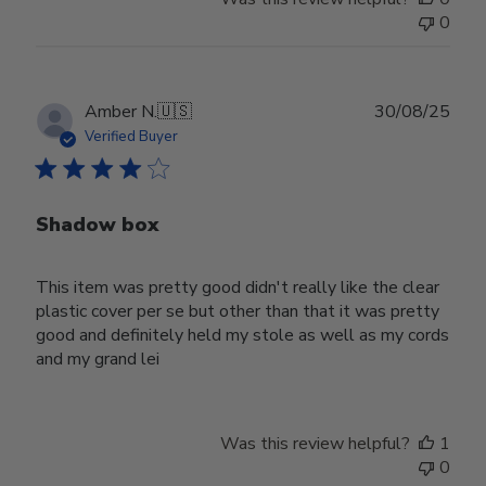
0
Publ
Amber N.
🇺🇸
30/08/25
date
Verified Buyer
Shadow box
This item was pretty good didn't really like the clear
plastic cover per se but other than that it was pretty
good and definitely held my stole as well as my cords
and my grand lei
Was this review helpful?
1
0