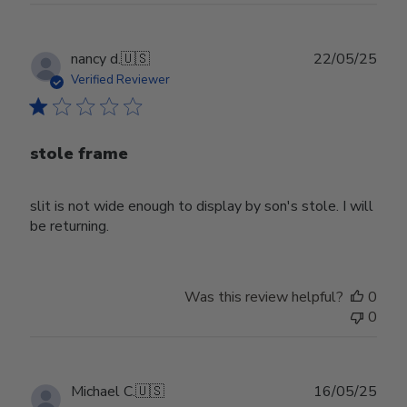
Publ
nancy d.
🇺🇸
22/05/25
date
Verified Reviewer
stole frame
slit is not wide enough to display by son's stole. I will
be returning.
Was this review helpful?
0
0
Publ
Michael C.
🇺🇸
16/05/25