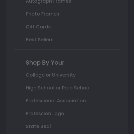
Autograph Frames
Photo Frames
Gift Cards
Best Sellers
Shop By Your
College or University
High School or Prep School
Professional Association
Profession Logo
State Seal