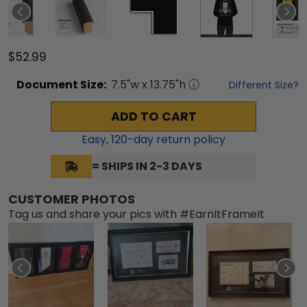
$52.99
Document
Size:
7.5
"w x
13.75
"h
Different Size?
ADD TO CART
Easy,
120
-day return policy
= SHIPS IN 2-3 DAYS
CUSTOMER PHOTOS
Tag us and share your pics with #EarnItFrameIt