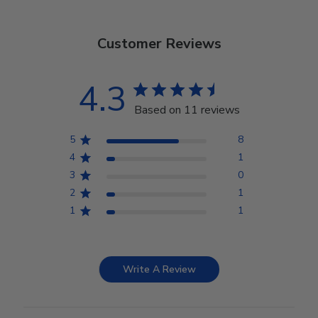
Customer Reviews
4.3
Based on 11 reviews
5
8
4
1
3
0
2
1
1
1
Write A Review