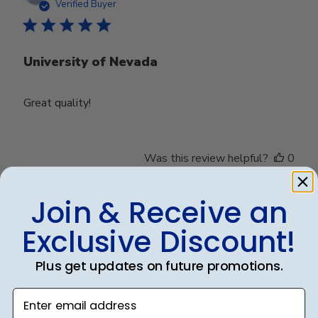
date
Verified Buyer
University of Nevada
Great quality!
Was this review helpful?
0
0
Join & Receive an
Exclusive Discount!
Publ
Debbye R.
24/12/24
date
Verified Reviewer
Plus get updates on future promotions.
Enter email address
Served purpose