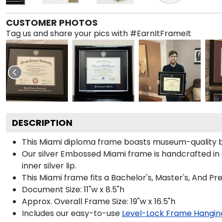
CUSTOMER PHOTOS
Tag us and share your pics with #EarnItFrameIt
DESCRIPTION
This Miami diploma frame boasts museum-quality b
Our silver Embossed Miami frame is handcrafted in O
inner silver lip.
This Miami frame fits a Bachelor's, Master's, And P
Document Size: 11"w x 8.5"h
Approx. Overall Frame Size: 19"w x 16.5"h
Includes our easy-to-use
Level-Lock Frame Hangin