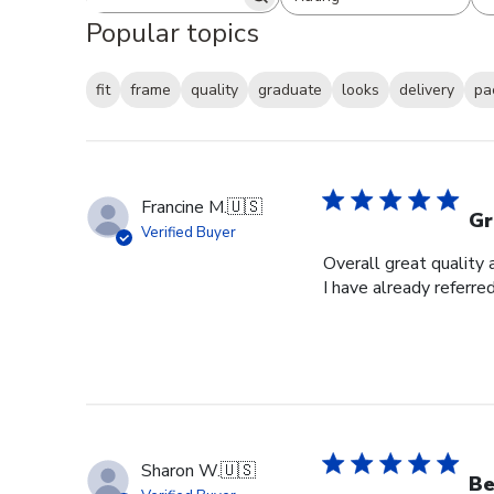
Search reviews
All ratings
Popular topics
fit
frame
quality
graduate
looks
delivery
pa
Francine M.
🇺🇸
Gr
Verified Buyer
Overall great quality 
I have already referre
Sharon W.
🇺🇸
Be