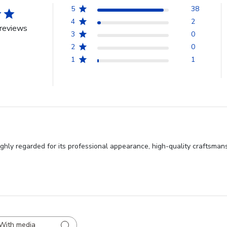
5
38
4
2
reviews
3
0
2
0
1
1
hly regarded for its professional appearance, high-quality craftsmansh
With media