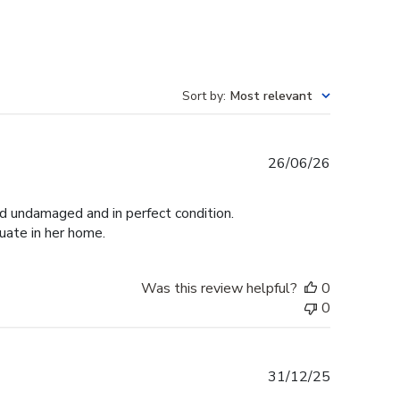
Sort by
:
Most relevant
Published
26/06/26
date
ed undamaged and in perfect condition.
duate in her home.
Was this review helpful?
0
0
Published
31/12/25
date