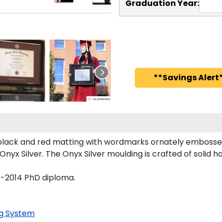
Graduation Year:
**Savings Alert*
lack and red matting with wordmarks ornately embossed 
nyx Silver. The Onyx Silver moulding is crafted of solid h
re-2014 PhD diploma.
g System