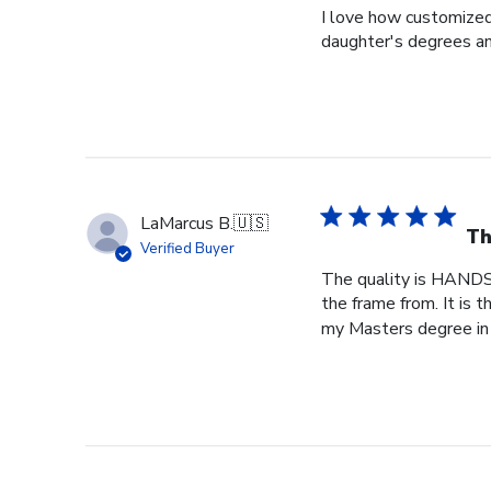
I love how customized
daughter's degrees and
LaMarcus B.
🇺🇸
Th
Verified Buyer
The quality is HANDS
the frame from. It is
my Masters degree in 