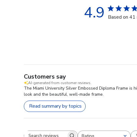
4.9
Based on 41 
Customers say
AI-generated from customer reviews.
The Miami University Silver Embossed Diploma Frame is hig
look and the beautiful, well-made frame.
Read summary by topics
Rating