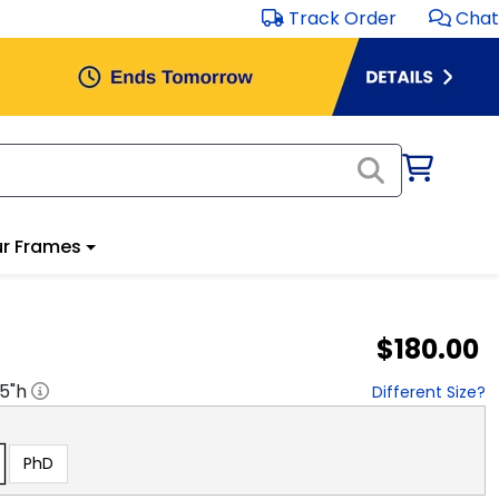
Track Order
Chat
r Frames
$180.00
.5
"h
Different Size?
PhD