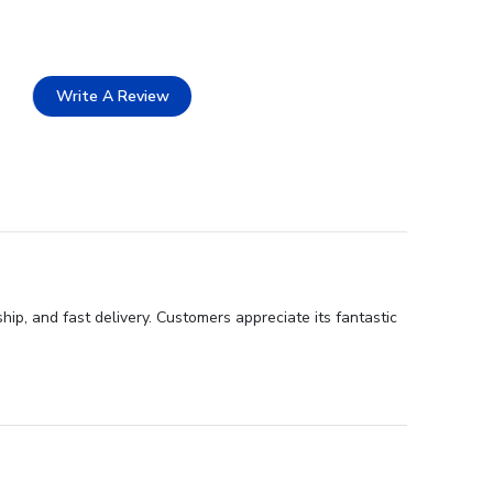
Write A Review
ip, and fast delivery. Customers appreciate its fantastic