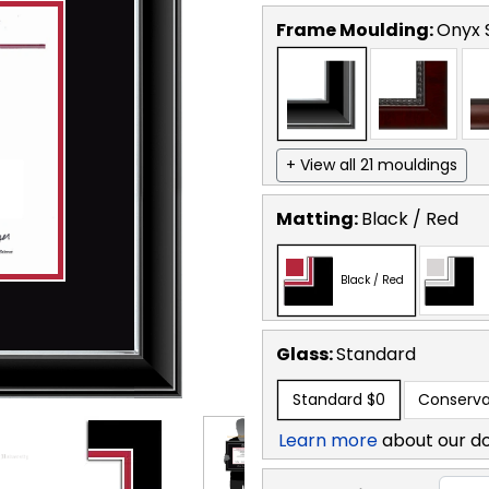
Frame Moulding:
Onyx S
+ View all 21 mouldings
Matting:
Black / Red
Black / Red
Glass:
Standard
Standard
$0
Conserva
Learn more
about our d