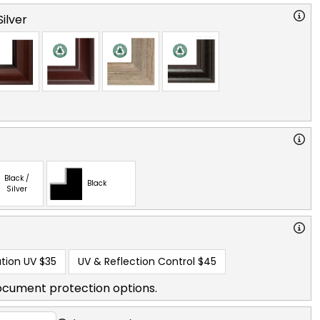
ilver
Black /
Black
Silver
tion UV
$35
UV & Reflection Control
$45
ocument protection options.