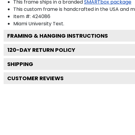
This frame ships in a branded
SMARTbox package
This custom frame is handcrafted in the USA and 
Item #:
424086
Miami University
Text.
FRAMING & HANGING INSTRUCTIONS
120
-DAY RETURN POLICY
SHIPPING
CUSTOMER REVIEWS