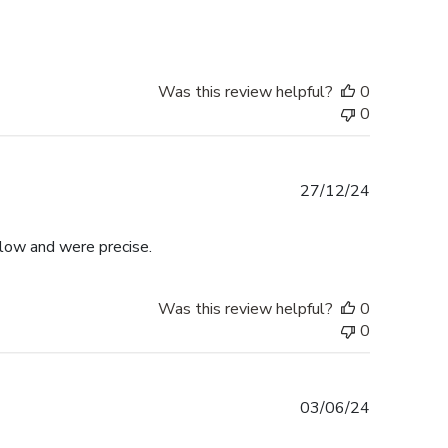
Was this review helpful?
0
0
Published
27/12/24
date
llow and were precise.
Was this review helpful?
0
0
Published
03/06/24
date