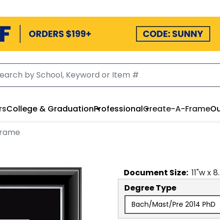
rs
College & Graduation
Professional
Create-A-Frame
Ou
Frame
Document
Size:
11
"w x
8
Degree Type
Bach/Mast/Pre 2014 PhD