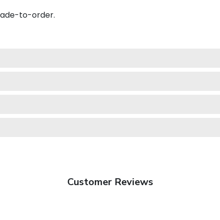
made-to-order.
Customer Reviews