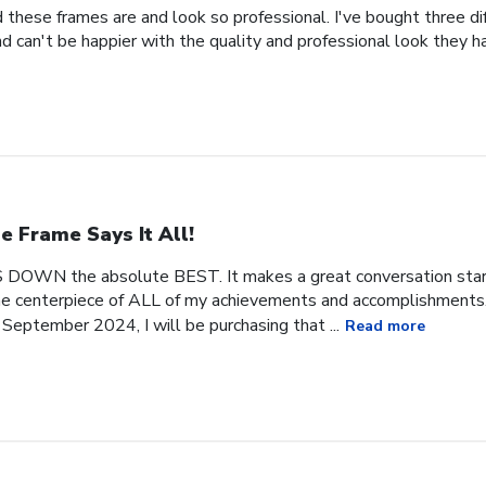
 these frames are and look so professional. I've bought three d
 can't be happier with the quality and professional look they h
e Frame Says It All!
 DOWN the absolute BEST. It makes a great conversation start
 the centerpiece of ALL of my achievements and accomplishments. 
September 2024, I will be purchasing that ...
Read more