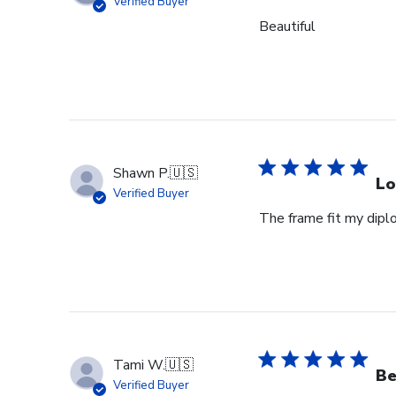
Verified Buyer
Beautiful
Shawn P.
🇺🇸
Lo
Verified Buyer
The frame fit my dipl
Tami W.
🇺🇸
Be
Verified Buyer