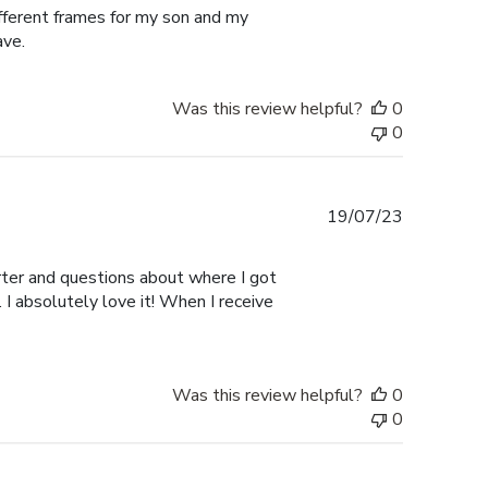
ifferent frames for my son and my
ave.
Was this review helpful?
0
0
Published
19/07/23
date
er and questions about where I got
I absolutely love it! When I receive
Was this review helpful?
0
0