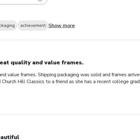
Show more
ckaging
achievement
eat quality and value frames.
and value frames. Shipping packaging was solid and frames arriv
d Church Hill Classics to a friend as she has a recent college gra
autiful