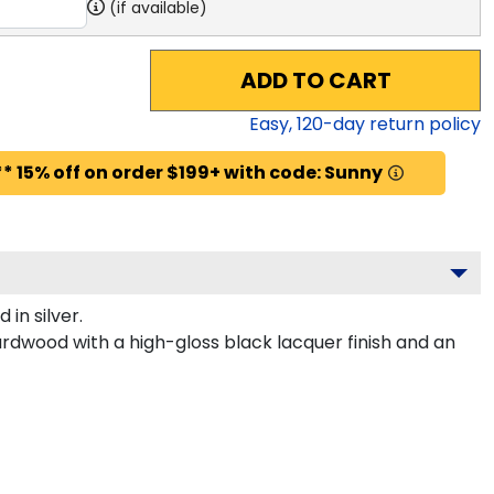
(if available)
ADD TO CART
Easy,
120
-day return policy
* 15% off on order $199+ with code: Sunny
in silver.
ardwood with a high-gloss black lacquer finish and an