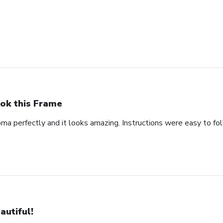
ok this Frame
oma perfectly and it looks amazing. Instructions were easy to fo
autiful!