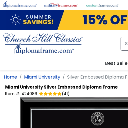
Skip to main content
Best Selle
Home
Miami University
Silver Embossed Diploma 
Miami University
Silver Embossed Diploma Frame
Item #:
424086
(
41
)