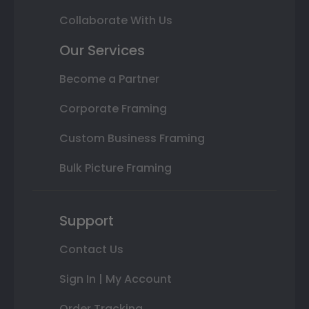
Collaborate With Us
Our Services
Become a Partner
Corporate Framing
Custom Business Framing
Bulk Picture Framing
Support
Contact Us
Sign In | My Account
Order Tracking