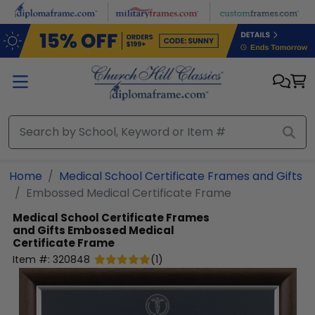
Skip to main content
Home
Medical School Certificate Frames and Gifts
Embossed Medical Certificate Frame
Medical School Certificate Frames
and Gifts
Embossed Medical
Certificate Frame
Item #:
320848
(
1
)