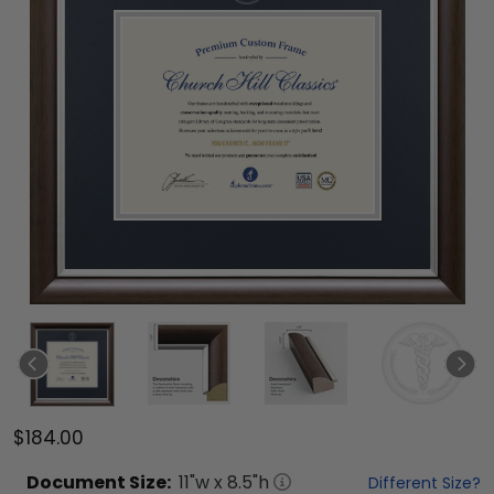
$184.00
Document
Size:
11
"w x
8.5
"h
Different Size?