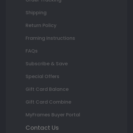
Shipping
Return Policy
Framing Instructions
FAQs
Subscribe & Save
Special Offers
Gift Card Balance
Gift Card Combine
MyFrames Buyer Portal
Contact Us