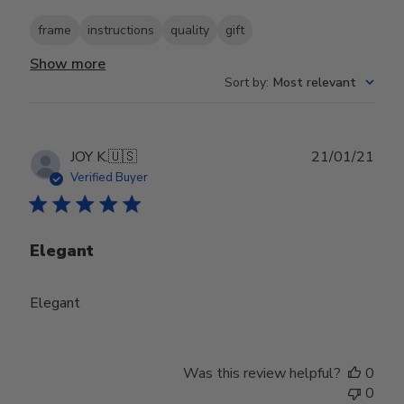
frame
instructions
quality
gift
Show more
Sort by
:
Most relevant
Publ
JOY K.
🇺🇸
21/01/21
date
Verified Buyer
Elegant
Elegant
Was this review helpful?
0
0