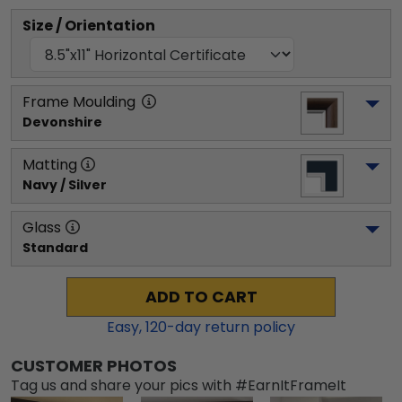
Size / Orientation
Frame Moulding
Devonshire
Matting
Navy / Silver
Glass
Standard
ADD TO CART
Easy,
120
-day return policy
CUSTOMER PHOTOS
Tag us and share your pics with #EarnItFrameIt