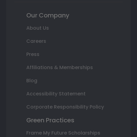
Our Company
About Us
Careers
Press
Affiliations & Memberships
Blog
Accessibility Statement
Corporate Responsibility Policy
Green Practices
Frame My Future Scholarships