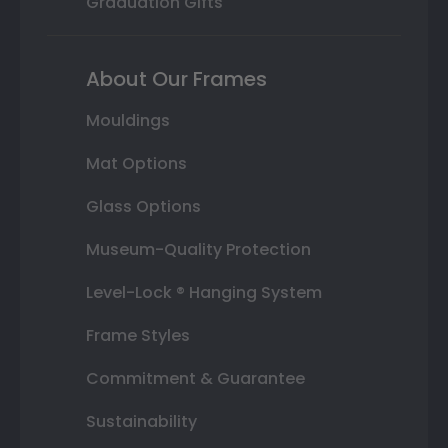
Graduation Gifts
About Our Frames
Mouldings
Mat Options
Glass Options
Museum-Quality Protection
Level-Lock ® Hanging System
Frame Styles
Commitment & Guarantee
Sustainability