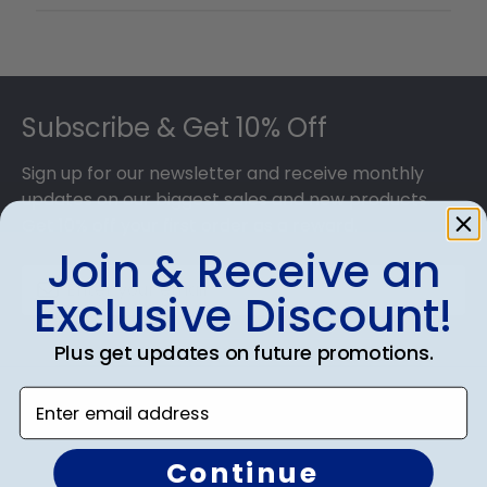
Footer
Subscribe & Get 10% Off
Sign up for our newsletter and receive monthly
updates on our biggest sales and new products.
Get 10% off your first order as a reward.
Join & Receive an
Exclusive Discount!
Plus get updates on future promotions.
SUBMIT & GET 10% OFF
Enter email address
Continue