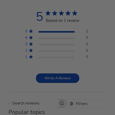
5
Based on 1 review
5
1
4
0
3
0
2
0
1
0
Write A Review
Filters
Search reviews
Popular topics