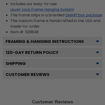
Includes our easy-to-use
Level-Lock Frame Hanging System
This frame ships in a branded
SMARTbox package
This custom frame is handcrafted in the USA and
made-to-order.
Item #:
320848
FRAMING & HANGING INSTRUCTIONS
120
-DAY RETURN POLICY
SHIPPING
CUSTOMER REVIEWS
Customer Reviews