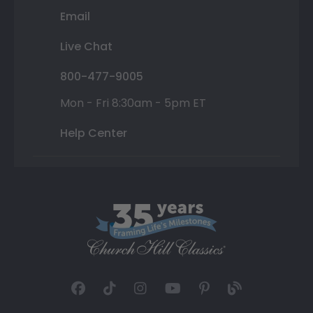
Email
Live Chat
800-477-9005
Mon - Fri 8:30am - 5pm ET
Help Center