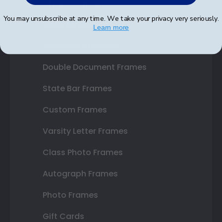
Shop Frames
You may unsubscribe at any time. We take your privacy very seriously.
Diploma Frames
Learn more
Certificate Frames
Double Document Frames
State Bar Frames
Custom Frames
Varsity Letter Frames
Class Photo Frames
Autograph Frames
Photo Frames
Gift Cards