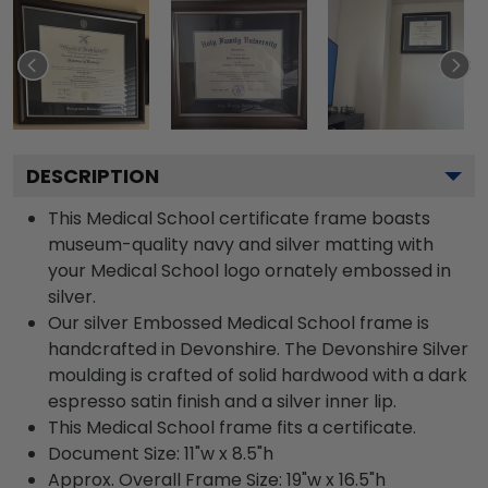
DESCRIPTION
This Medical School certificate frame boasts
museum-quality navy and silver matting with
your Medical School logo ornately embossed in
silver.
Our silver Embossed Medical School frame is
handcrafted in Devonshire. The Devonshire Silver
moulding is crafted of solid hardwood with a dark
espresso satin finish and a silver inner lip.
This Medical School frame fits a certificate.
Document Size: 11"w x 8.5"h
Approx. Overall Frame Size: 19"w x 16.5"h