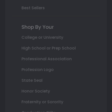
Best Sellers
Shop By Your
College or University
High School or Prep School
Professional Association
Profession Logo
State Seal
Honor Society
Fraternity or Sorority