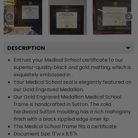
DESCRIPTION
Entrust your Medical School certificate to our
superior-quality black and gold matting, which is
exquisitely embossed in .
Your Medical School seal is elegantly featured on
our Gold Engraved Medallion.
Our Gold Engraved Medallion Medical School
frame is handcrafted in Sutton. The solid
hardwood Sutton moulding has a rich mahogany
finish with a black rippled edge inner lip.
This Medical School frame fits a certificate.
Document Size: 11"w x 8.5"h