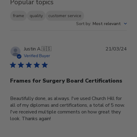
Popular topics
frame
quality
customer service
Sort by
:
Most relevant
Publ
Justin A.
🇺🇸
21/03/24
date
Verified Buyer
Frames for Surgery Board Certifications
Beautifully done, as always. I've used Church Hill for
all of my diplomas and certifications, a total of 5 now.
I've received multiple comments on how great they
look. Thanks again!