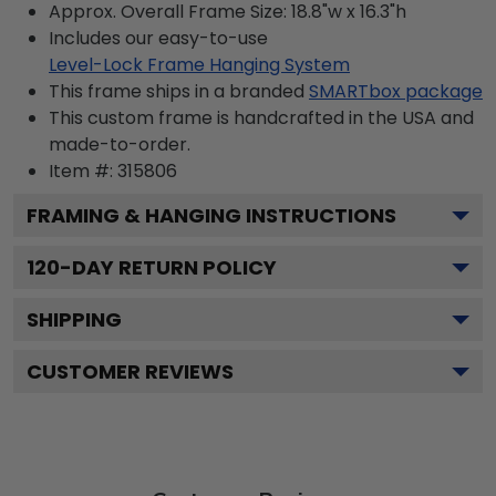
Approx. Overall Frame Size: 18.8"w x 16.3"h
Includes our easy-to-use
Level-Lock Frame Hanging System
This frame ships in a branded
SMARTbox package
This custom frame is handcrafted in the USA and
made-to-order.
Item #:
315806
FRAMING & HANGING INSTRUCTIONS
120
-DAY RETURN POLICY
SHIPPING
CUSTOMER REVIEWS