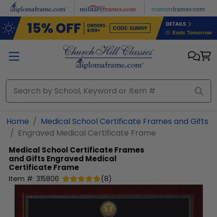
Skip to main content
Home
Medical School Certificate Frames and Gifts
Engraved Medical Certificate Frame
Medical School Certificate Frames
and Gifts
Engraved Medical
Certificate Frame
Item #:
315806
(
8
)