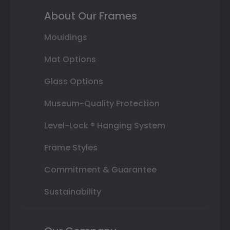
About Our Frames
Mouldings
Mat Options
Glass Options
Museum-Quality Protection
Level-Lock ® Hanging System
Frame Styles
Commitment & Guarantee
Sustainability