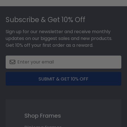
Footer
Subscribe & Get 10% Off
Sign up for our newsletter and receive monthly
updates on our biggest sales and new products.
Get 10% off your first order as a reward.
SUBMIT & GET 10% OFF
Shop Frames