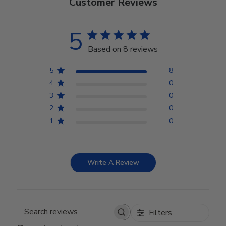
Customer Reviews
5
Based on 8 reviews
5
8
4
0
3
0
2
0
1
0
Write A Review
Filters
Search reviews