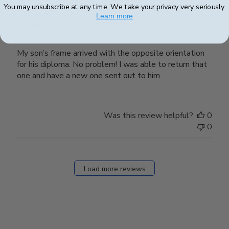
You may unsubscribe at any time. We take your privacy very seriously.
Learn more
Great Customer Service
My son’s frame arrived with the opposite orientation
for his diploma. No problem! I was able to return that
one and have a new one sent out to him.
Was this review helpful?
0
0
Load more reviews