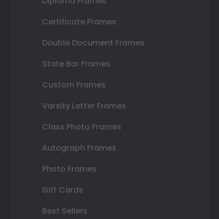
Diploma Frames
Certificate Frames
Double Document Frames
State Bar Frames
Custom Frames
Varsity Letter Frames
Class Photo Frames
Autograph Frames
Photo Frames
Gift Cards
Best Sellers