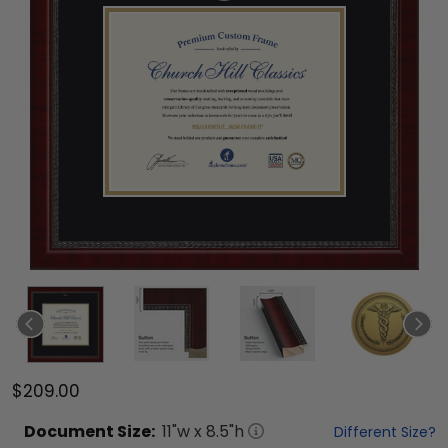
$209.00
Document
Size:
11
"w x
8.5
"h
Different Size?