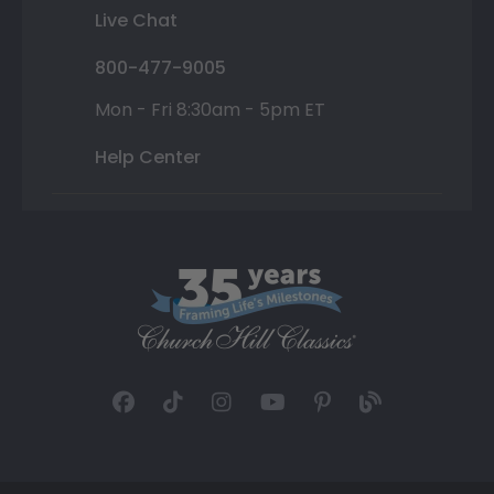
Live Chat
800-477-9005
Mon - Fri 8:30am - 5pm ET
Help Center