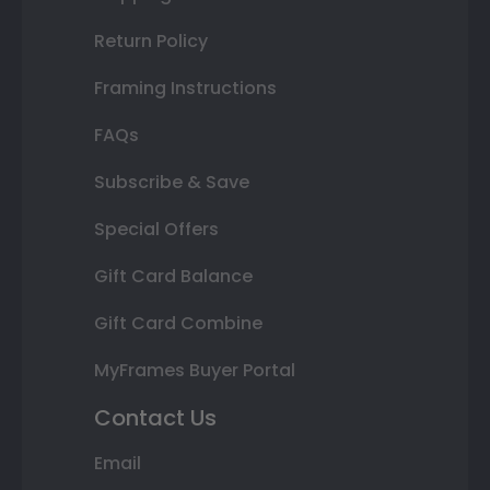
Return Policy
Framing Instructions
FAQs
Subscribe & Save
Special Offers
Gift Card Balance
Gift Card Combine
MyFrames Buyer Portal
Contact Us
Email