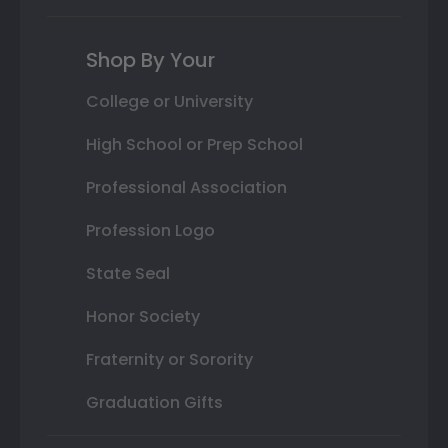
Shop By Your
College or University
High School or Prep School
Professional Association
Profession Logo
State Seal
Honor Society
Fraternity or Sorority
Graduation Gifts