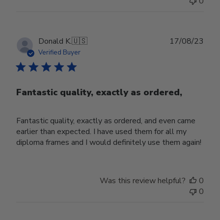
0
Publ
Donald K.
🇺🇸
17/08/23
date
Verified Buyer
Fantastic quality, exactly as ordered,
Fantastic quality, exactly as ordered, and even came
earlier than expected. I have used them for all my
diploma frames and I would definitely use them again!
Was this review helpful?
0
0