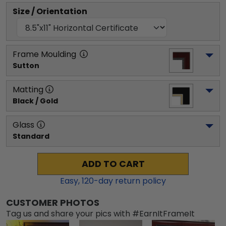
Size / Orientation
Frame Moulding
Sutton
Matting
Black / Gold
Glass
Standard
ADD TO CART
Easy,
120
-day return policy
CUSTOMER PHOTOS
Tag us and share your pics with #EarnItFrameIt