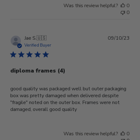
Was this review helpful?
0
0
Publ
Jae S.
🇺🇸
09/10/23
date
Verified Buyer
diploma frames (4)
good quality was packaged well but outer packaging
box was pretty damaged when delivered despite
"fragile" noted on the outer box. Frames were not
damaged, overall good quality
Was this review helpful?
0