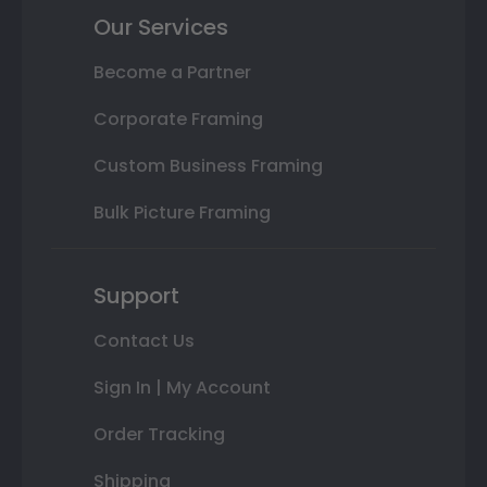
Our Services
Become a Partner
Corporate Framing
Custom Business Framing
Bulk Picture Framing
Support
Contact Us
Sign In | My Account
Order Tracking
Shipping