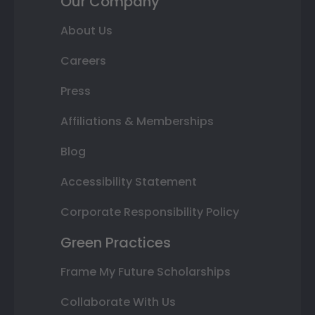
Our Company
About Us
Careers
Press
Affiliations & Memberships
Blog
Accessibility Statement
Corporate Responsibility Policy
Green Practices
Frame My Future Scholarships
Collaborate With Us